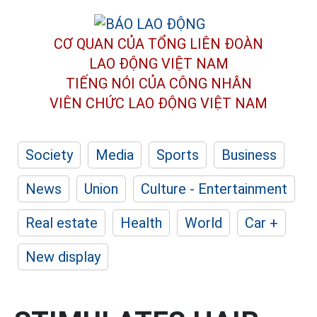
CƠ QUAN CỦA TỔNG LIÊN ĐOÀN
LAO ĐỘNG VIỆT NAM
TIẾNG NÓI CỦA CÔNG NHÂN
VIÊN CHỨC LAO ĐỘNG
VIỆT NAM
Society
Media
Sports
Business
News
Union
Culture - Entertainment
Real estate
Health
World
Car +
New display