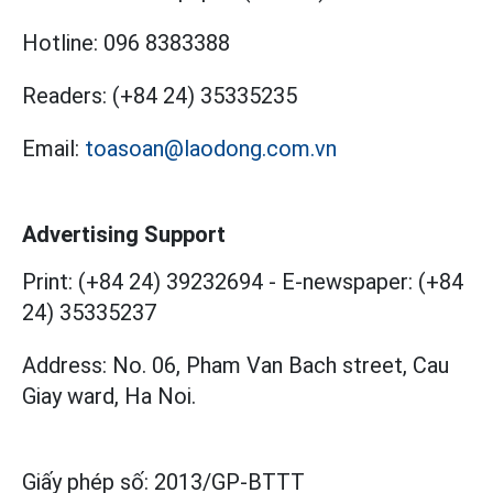
Hotline:
096 8383388
Readers:
(+84 24) 35335235
Email:
toasoan@laodong.com.vn
Advertising Support
Print: (+84 24) 39232694
-
E-newspaper: (+84
24) 35335237
Address: No. 06, Pham Van Bach street, Cau
Giay ward, Ha Noi.
Giấy phép số:
2013/GP-BTTT