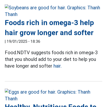
Foods rich in omega-3 help
hair grow longer and softer
|
19/01/2025 - 18:36
Food.NDTV suggests foods rich in omega-3
that you should add to your diet to help you
have longer and softer
hair.
Healthy, Nutritious Foods to