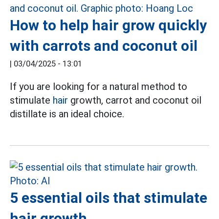
How to help hair grow quickly
with carrots and coconut oil
|
03/04/2025 - 13:01
If you are looking for a natural method to
stimulate
hair
growth, carrot and coconut oil
distillate is an ideal choice.
5 essential oils that stimulate
hair growth