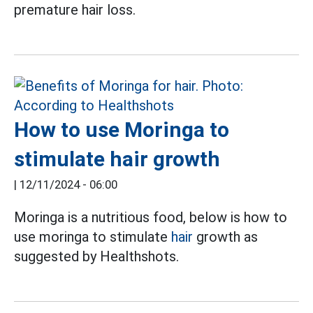
premature hair loss.
How to use Moringa to
stimulate hair growth
|
12/11/2024 - 06:00
Moringa is a nutritious food, below is how to
use moringa to stimulate
hair
growth as
suggested by Healthshots.