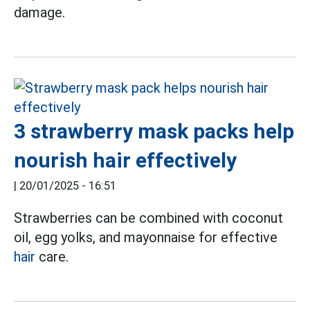
damage.
3 strawberry mask packs help
nourish hair effectively
|
20/01/2025 - 16:51
Strawberries can be combined with coconut
oil, egg yolks, and mayonnaise for effective
hair
care.