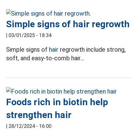
Simple signs of hair regrowth
|
03/01/2025 - 18:34
Simple signs of
hair
regrowth include strong,
soft, and easy-to-comb hair...
Foods rich in biotin help
strengthen hair
|
28/12/2024 - 16:00