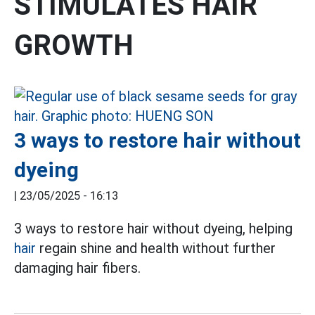
STIMULATES HAIR
GROWTH
3 ways to restore hair without
dyeing
|
23/05/2025 - 16:13
3 ways to restore hair without dyeing, helping
hair
regain shine and health without further
damaging hair fibers.