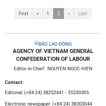
First
«
1
2
»
Last
AGENCY OF VIETNAM GENERAL
CONFEDERATION OF LABOUR
Editor-in-Chief:
NGUYEN NGOC HIEN
Contact:
Editorial:
(+84 24) 38252441
-
35330305
Electronic newspaper:
(+84 24) 38303044