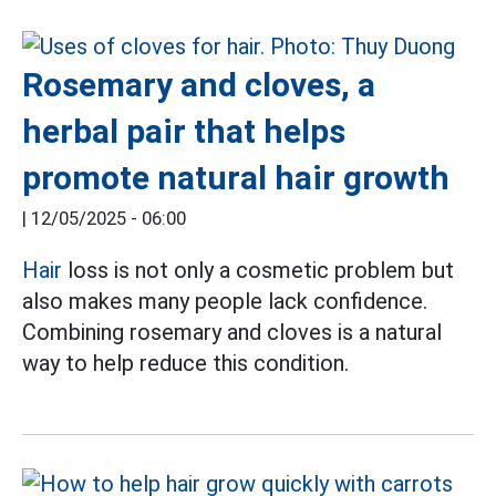
Rosemary and cloves, a
herbal pair that helps
promote natural hair growth
|
12/05/2025 - 06:00
Hair
loss is not only a cosmetic problem but
also makes many people lack confidence.
Combining rosemary and cloves is a natural
way to help reduce this condition.