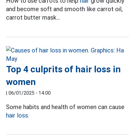
How to use carrots to help
hair
grow quickly
and become soft and smooth like carrot oil,
carrot butter mask...
Top 4 culprits of hair loss in
women
|
06/01/2025 - 14:00
Some habits and health of women can cause
hair loss.