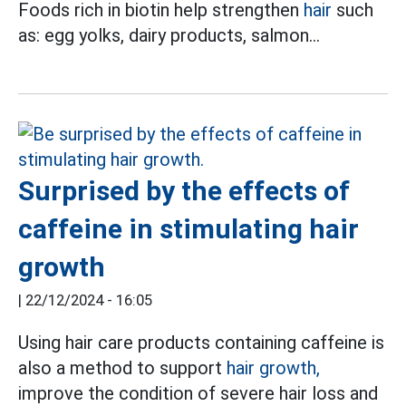
Foods rich in biotin help strengthen
hair
such
as: egg yolks, dairy products, salmon...
Surprised by the effects of
caffeine in stimulating hair
growth
|
22/12/2024 - 16:05
Using hair care products containing caffeine is
also a method to support
hair growth,
improve the condition of severe hair loss and