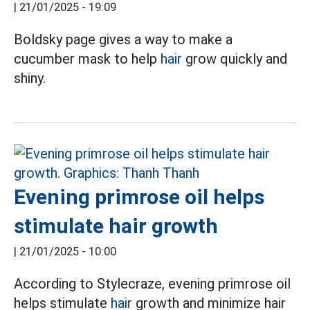
|
21/01/2025 - 19:09
Boldsky page gives a way to make a
cucumber mask to help
hair
grow quickly and
shiny.
Evening primrose oil helps
stimulate hair growth
|
21/01/2025 - 10:00
According to Stylecraze, evening primrose oil
helps stimulate
hair
growth and minimize hair