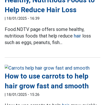
Help Reduce Hair Loss
|
18/01/2025 - 16:39
Food.NDTV page offers some healthy,
nutritious foods that help reduce
hair
loss
such as eggs, peanuts, fish...
How to use carrots to help
hair grow fast and smooth
|
18/01/2025 - 15:26