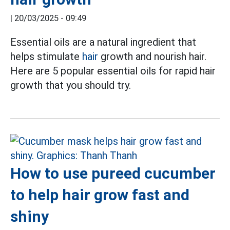
|
20/03/2025 - 09:49
Essential oils are a natural ingredient that
helps stimulate
hair
growth and nourish hair.
Here are 5 popular essential oils for rapid hair
growth that you should try.
How to use pureed cucumber
to help hair grow fast and
shiny