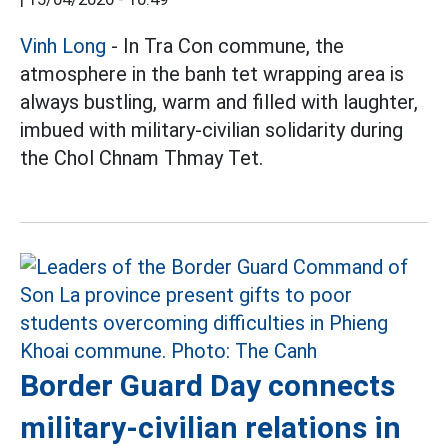
Vinh Long
- In Tra Con commune, the
atmosphere in the banh tet wrapping area is
always bustling, warm and filled with laughter,
imbued with military-civilian solidarity during
the Chol Chnam Thmay Tet.
Border Guard Day connects
military-civilian relations in