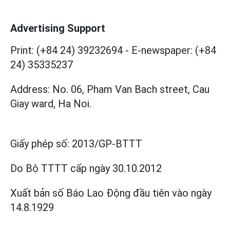
Advertising Support
Print: (+84 24) 39232694
-
E-newspaper: (+84
24) 35335237
Address: No. 06, Pham Van Bach street, Cau
Giay ward, Ha Noi.
Giấy phép số:
2013/GP-BTTT
Do Bộ TTTT cấp
ngày 30.10.2012
Xuất bản số Báo Lao Động đầu tiên vào ngày
14.8.1929