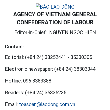
AGENCY OF VIETNAM GENERAL
CONFEDERATION OF LABOUR
Editor-in-Chief:
NGUYEN NGOC HIEN
Contact:
Editorial:
(+84 24) 38252441
-
35330305
Electronic newspaper:
(+84 24) 38303044
Hotline:
096 8383388
Readers:
(+84 24) 35335235
Email:
toasoan@laodong.com.vn