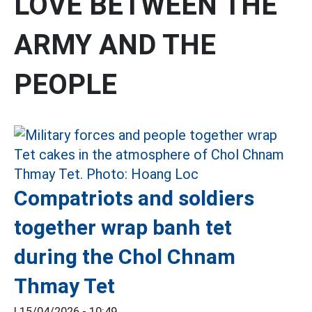
LOVE BETWEEN THE
ARMY AND THE
PEOPLE
Compatriots and soldiers
together wrap banh tet
during the Chol Chnam
Thmay Tet
|
15/04/2026 - 10:49