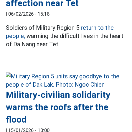
affection near Tet
|
06/02/2026 - 15:18
Soldiers of Military Region 5
return to the
people,
warming the difficult lives in the heart
of Da Nang near Tet.
Military-civilian solidarity
warms the roofs after the
flood
|
15/01/2026 - 10:00