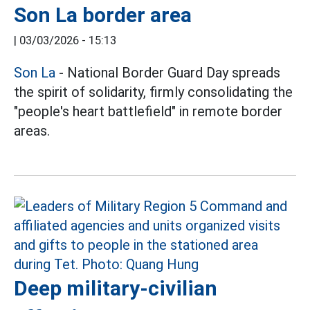
Son La border area
|
03/03/2026 - 15:13
Son La
- National Border Guard Day spreads
the spirit of solidarity, firmly consolidating the
"people's heart battlefield" in remote border
areas.
Deep military-civilian