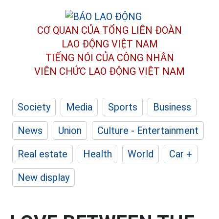
CƠ QUAN CỦA TỔNG LIÊN ĐOÀN
LAO ĐỘNG VIỆT NAM
TIẾNG NÓI CỦA CÔNG NHÂN
VIÊN CHỨC LAO ĐỘNG
VIỆT NAM
Society
Media
Sports
Business
News
Union
Culture - Entertainment
Real estate
Health
World
Car +
New display