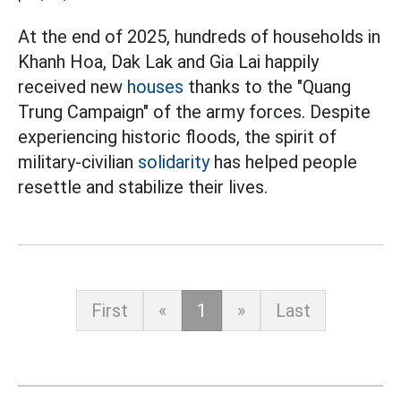
At the end of 2025, hundreds of households in
Khanh Hoa, Dak Lak and Gia Lai happily
received new
houses
thanks to the "Quang
Trung Campaign" of the army forces. Despite
experiencing historic floods, the spirit of
military-civilian
solidarity
has helped people
resettle and stabilize their lives.
First
«
1
»
Last