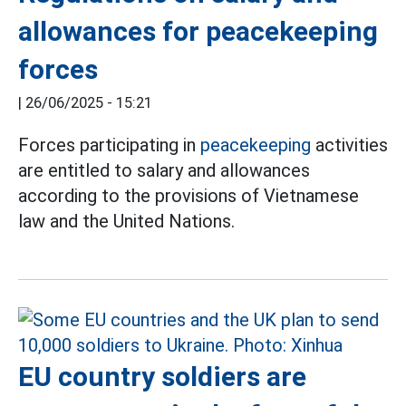
allowances for peacekeeping
forces
|
26/06/2025 - 15:21
Forces participating in
peacekeeping
activities
are entitled to salary and allowances
according to the provisions of Vietnamese
law and the United Nations.
EU country soldiers are