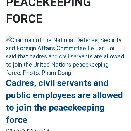
PEACEKEEPING
FORCE
Cadres, civil servants and
public employees are allowed
to join the peacekeeping
force
|
26/06/2025 - 15:58