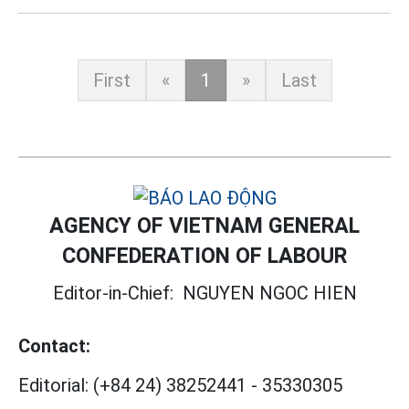
First
«
1
»
Last
AGENCY OF VIETNAM GENERAL
CONFEDERATION OF LABOUR
Editor-in-Chief:
NGUYEN NGOC HIEN
Contact:
Editorial:
(+84 24) 38252441
-
35330305