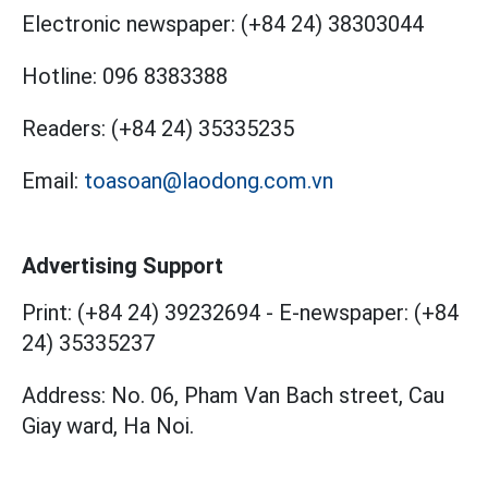
Electronic newspaper:
(+84 24) 38303044
Hotline:
096 8383388
Readers:
(+84 24) 35335235
Email:
toasoan@laodong.com.vn
Advertising Support
Print: (+84 24) 39232694
-
E-newspaper: (+84
24) 35335237
Address: No. 06, Pham Van Bach street, Cau
Giay ward, Ha Noi.