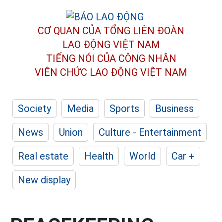
CƠ QUAN CỦA TỔNG LIÊN ĐOÀN
LAO ĐỘNG VIỆT NAM
TIẾNG NÓI CỦA CÔNG NHÂN
VIÊN CHỨC LAO ĐỘNG
VIỆT NAM
Society
Media
Sports
Business
News
Union
Culture - Entertainment
Real estate
Health
World
Car +
New display