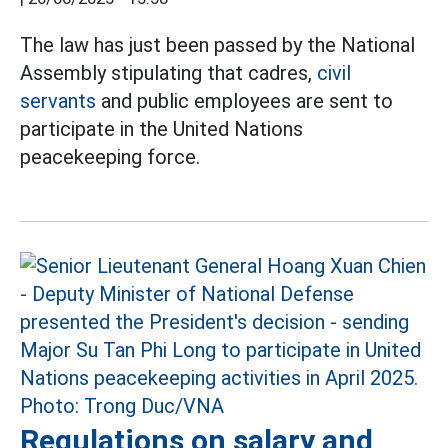
The law has just been passed by the National
Assembly stipulating that cadres,
civil
servants
and public employees are sent to
participate in the United Nations
peacekeeping force.
Regulations on salary and