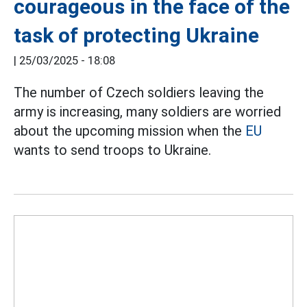
courageous in the face of the
task of protecting Ukraine
|
25/03/2025 - 18:08
The number of Czech soldiers leaving the
army is increasing, many soldiers are worried
about the upcoming mission when the
EU
wants to send troops to Ukraine.