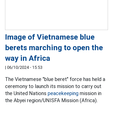
Image of Vietnamese blue
berets marching to open the
way in Africa
|
06/10/2024 - 15:53
The Vietnamese "blue beret" force has held a
ceremony to launch its mission to carry out
the United Nations
peacekeeping
mission in
the Abyei region/UNISFA Mission (Africa).