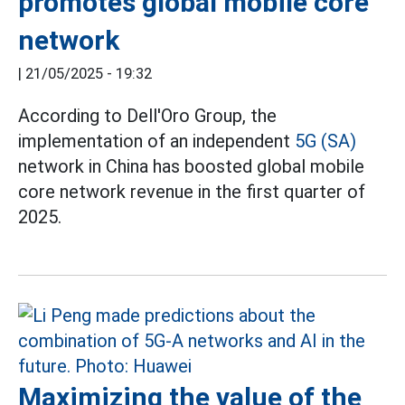
promotes global mobile core
network
|
21/05/2025 - 19:32
According to Dell'Oro Group, the
implementation of an independent
5G (SA)
network in China has boosted global mobile
core network revenue in the first quarter of
2025.
Maximizing the value of the