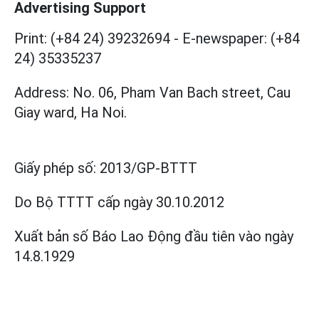
Advertising Support
Print: (+84 24) 39232694
-
E-newspaper: (+84
24) 35335237
Address: No. 06, Pham Van Bach street, Cau
Giay ward, Ha Noi.
Giấy phép số:
2013/GP-BTTT
Do Bộ TTTT cấp
ngày 30.10.2012
Xuất bản số Báo Lao Động đầu tiên vào ngày
14.8.1929