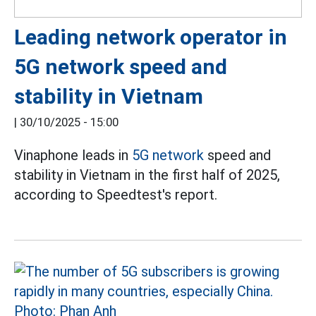
Leading network operator in
5G network speed and
stability in Vietnam
|
30/10/2025 - 15:00
Vinaphone leads in
5G network
speed and
stability in Vietnam in the first half of 2025,
according to Speedtest's report.