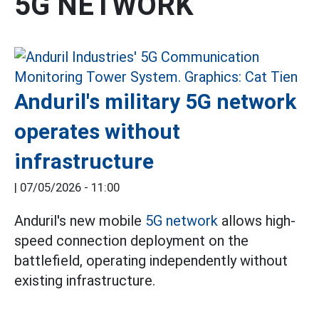
5G NETWORK
Anduril's military 5G network
operates without
infrastructure
|
07/05/2026 - 11:00
Anduril's new mobile
5G network
allows high-
speed connection deployment on the
battlefield, operating independently without
existing infrastructure.