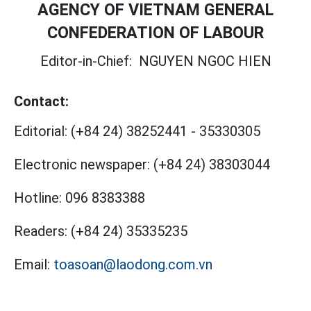
AGENCY OF VIETNAM GENERAL
CONFEDERATION OF LABOUR
Editor-in-Chief:
NGUYEN NGOC HIEN
Contact:
Editorial:
(+84 24) 38252441
-
35330305
Electronic newspaper:
(+84 24) 38303044
Hotline:
096 8383388
Readers:
(+84 24) 35335235
Email:
toasoan@laodong.com.vn