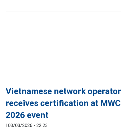
Vietnamese network operator
receives certification at MWC
2026 event
|
03/03/2026 - 22:23