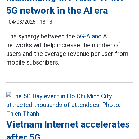
5G network in the AI era
|
04/03/2025 - 18:13
The synergy between the
5G-A and
AI
networks will help increase the number of
users and the average revenue per user from
mobile subscribers.
Vietnam Internet accelerates
after 5G