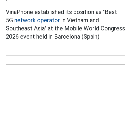
VinaPhone established its position as "Best
5G
network operator
in Vietnam and
Southeast Asia" at the Mobile World Congress
2026 event held in Barcelona (Spain).