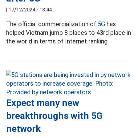
|
17/12/2024 - 13:44
The official commercialization of
5G
has
helped Vietnam jump 8 places to 43rd place in
the world in terms of Internet ranking.
Expect many new
breakthroughs with 5G
network