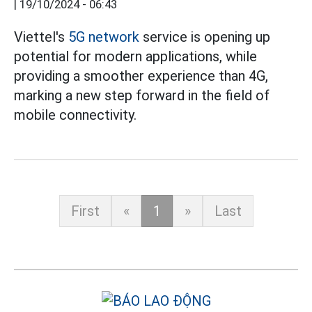
|
19/10/2024 - 06:43
Viettel's
5G network
service is opening up
potential for modern applications, while
providing a smoother experience than 4G,
marking a new step forward in the field of
mobile connectivity.
First
«
1
»
Last