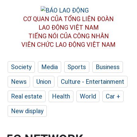
CƠ QUAN CỦA TỔNG LIÊN ĐOÀN
LAO ĐỘNG VIỆT NAM
TIẾNG NÓI CỦA CÔNG NHÂN
VIÊN CHỨC LAO ĐỘNG
VIỆT NAM
Society
Media
Sports
Business
News
Union
Culture - Entertainment
Real estate
Health
World
Car +
New display