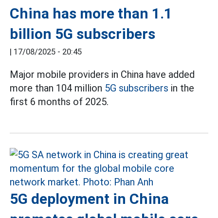
China has more than 1.1
billion 5G subscribers
|
17/08/2025 - 20:45
Major mobile providers in China have added
more than 104 million
5G subscribers
in the
first 6 months of 2025.
5G deployment in China