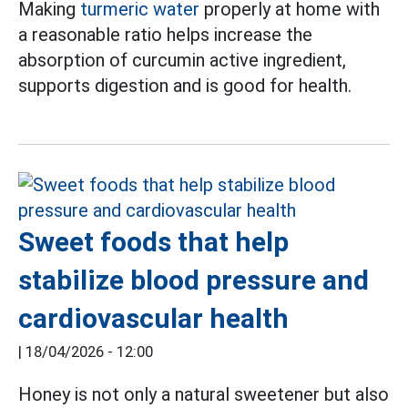
Making
turmeric water
properly at home with
a reasonable ratio helps increase the
absorption of curcumin active ingredient,
supports digestion and is good for health.
Sweet foods that help
stabilize blood pressure and
cardiovascular health
|
18/04/2026 - 12:00
Honey is not only a natural sweetener but also