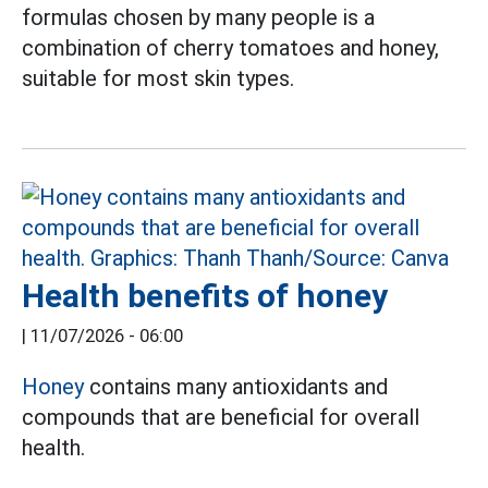
formulas chosen by many people is a
combination of cherry tomatoes and honey,
suitable for most skin types.
Health benefits of honey
|
11/07/2026 - 06:00
Honey
contains many antioxidants and
compounds that are beneficial for overall
health.