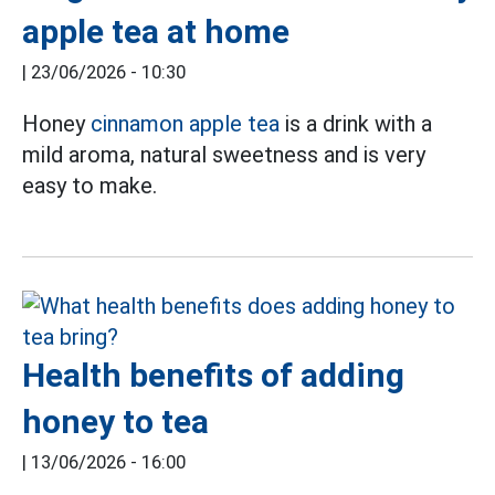
apple tea at home
|
23/06/2026 - 10:30
Honey
cinnamon apple tea
is a drink with a
mild aroma, natural sweetness and is very
easy to make.
Health benefits of adding
honey to tea
|
13/06/2026 - 16:00