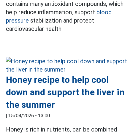
contains many antioxidant compounds, which
help reduce inflammation, support
blood
pressure
stabilization and protect
cardiovascular health.
Honey recipe to help cool
down and support the liver in
the summer
|
15/04/2026 - 13:00
Honey is rich in nutrients, can be combined