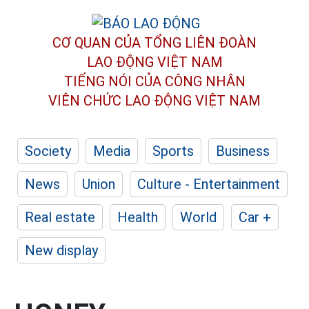
CƠ QUAN CỦA TỔNG LIÊN ĐOÀN
LAO ĐỘNG VIỆT NAM
TIẾNG NÓI CỦA CÔNG NHÂN
VIÊN CHỨC LAO ĐỘNG
VIỆT NAM
Society
Media
Sports
Business
News
Union
Culture - Entertainment
Real estate
Health
World
Car +
New display