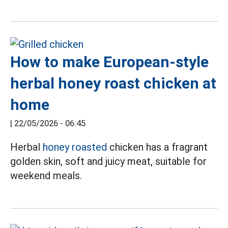
How to make European-style
herbal honey roast chicken at
home
|
22/05/2026 - 06:45
Herbal
honey roasted
chicken has a fragrant
golden skin, soft and juicy meat, suitable for
weekend meals.