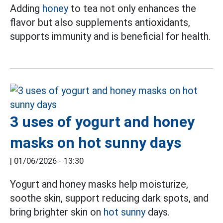
Adding
honey
to tea not only enhances the
flavor but also supplements antioxidants,
supports immunity and is beneficial for health.
3 uses of yogurt and honey
masks on hot sunny days
|
01/06/2026 - 13:30
Yogurt and honey masks help moisturize,
soothe skin, support reducing dark spots, and
bring brighter skin on
hot sunny
days.