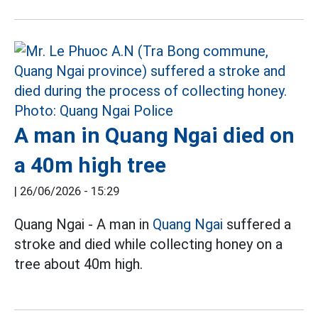
A man in Quang Ngai died on
a 40m high tree
|
26/06/2026 - 15:29
Quang Ngai - A man in
Quang Ngai
suffered a
stroke and died while collecting honey on a
tree about 40m high.