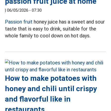
passion fruit juice at home
|
06/05/2026 - 07:30
Passion fruit
honey juice has a sweet and sour
taste that is easy to drink, suitable for the
whole family to cool down on hot days.
How to make potatoes with
honey and chili until crispy
and flavorful like in
restaurants