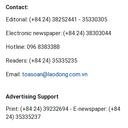
Contact:
Editorial:
(+84 24) 38252441
-
35330305
Electronic newspaper:
(+84 24) 38303044
Hotline:
096 8383388
Readers:
(+84 24) 35335235
Email:
toasoan@laodong.com.vn
Advertising Support
Print: (+84 24) 39232694
-
E-newspaper: (+84
24) 35335237