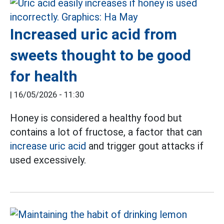
Increased uric acid from
sweets thought to be good
for health
|
16/05/2026 - 11:30
Honey is considered a healthy food but
contains a lot of fructose, a factor that can
increase uric acid
and trigger gout attacks if
used excessively.