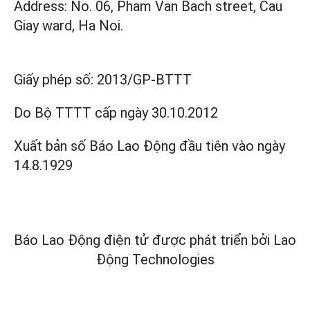
Address: No. 06, Pham Van Bach street, Cau
Giay ward, Ha Noi.
Giấy phép số:
2013/GP-BTTT
Do Bộ TTTT cấp
ngày 30.10.2012
Xuất bản số Báo Lao Động đầu tiên vào ngày
14.8.1929
Báo Lao Động điện tử được phát triển bởi
Lao
Động Technologies