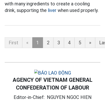
with many ingredients to create a cooling
drink, supporting the
liver
when used properly.
First
«
1
2
3
4
5
»
La
AGENCY OF VIETNAM GENERAL
CONFEDERATION OF LABOUR
Editor-in-Chief:
NGUYEN NGOC HIEN