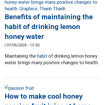
Benefits of maintaining the
habit of drinking lemon
honey water
|
07/05/2026 - 15:30
Maintaining the
habit
of drinking lemon honey
water brings many positive changes to health.
How to make cool honey