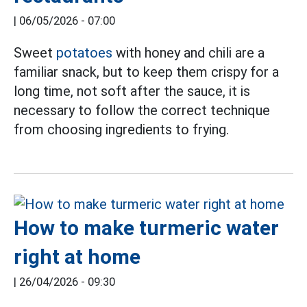
|
06/05/2026 - 07:00
Sweet
potatoes
with honey and chili are a
familiar snack, but to keep them crispy for a
long time, not soft after the sauce, it is
necessary to follow the correct technique
from choosing ingredients to frying.
How to make turmeric water
right at home
|
26/04/2026 - 09:30