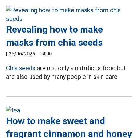
Revealing how to make
masks from chia seeds
|
25/06/2026 - 14:00
Chia seeds
are not only a nutritious food but
are also used by many people in skin care.
How to make sweet and
fragrant cinnamon and honey