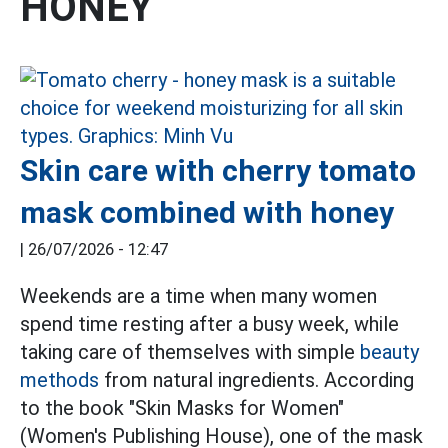
HONEY
Skin care with cherry tomato
mask combined with honey
|
26/07/2026 - 12:47
Weekends are a time when many women
spend time resting after a busy week, while
taking care of themselves with simple
beauty
methods
from natural ingredients. According
to the book "Skin Masks for Women"
(Women's Publishing House), one of the mask