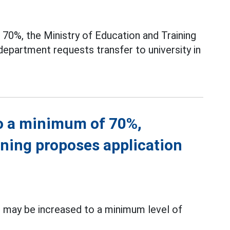
70%, the Ministry of Education and Training
department requests transfer to university in
to a minimum of 70%,
ining proposes application
 may be increased to a minimum level of