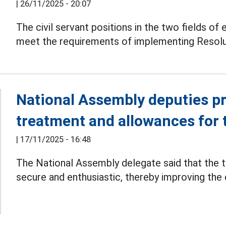
|
26/11/2025 - 20:07
The civil servant positions in the two fields of 
meet the requirements of implementing Resolut
National Assembly deputies pr
treatment and allowances for 
|
17/11/2025 - 16:48
The National Assembly delegate said that the t
secure and enthusiastic, thereby improving the 