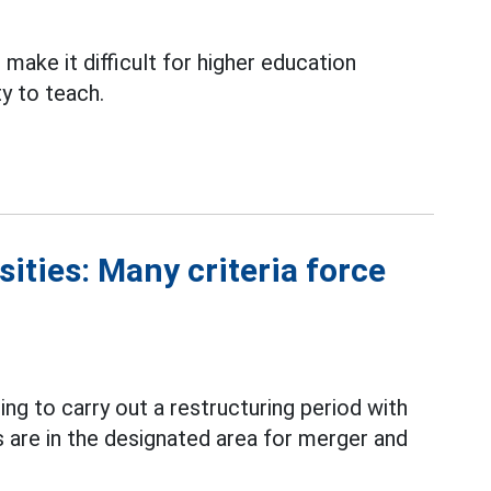
make it difficult for higher education
ty to teach.
ities: Many criteria force
ing to carry out a restructuring period with
are in the designated area for merger and