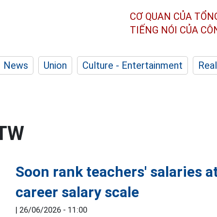
CƠ QUAN CỦA TỔN
TIẾNG NÓI CỦA C
News
Union
Culture - Entertainment
Real
/TW
Soon rank teachers' salaries at
career salary scale
|
26/06/2026 - 11:00