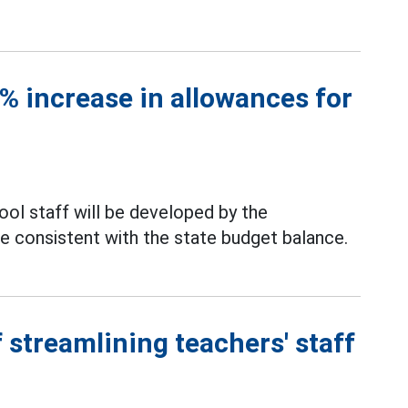
 increase in allowances for
ool staff will be developed by the
be consistent with the state budget balance.
 streamlining teachers' staff