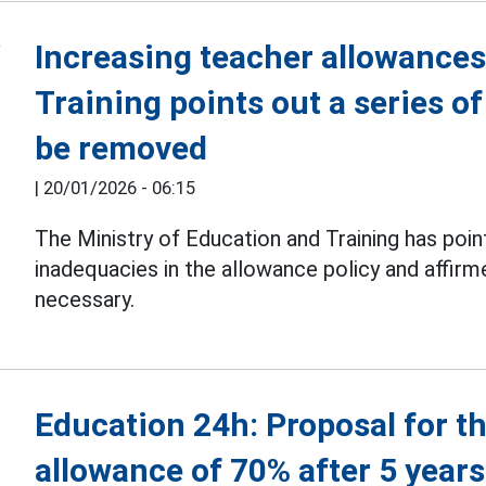
Increasing teacher allowances
Training points out a series o
be removed
|
20/01/2026 - 06:15
The Ministry of Education and Training has poin
inadequacies in the allowance policy and affir
necessary.
Education 24h: Proposal for t
allowance of 70% after 5 years