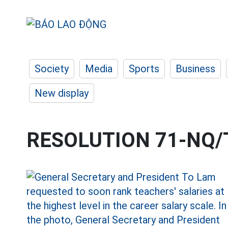
Society
Media
Sports
Business
New display
RESOLUTION 71-NQ