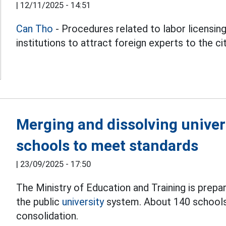
|
12/11/2025 - 14:51
Can Tho
- Procedures related to labor licensing 
institutions to attract foreign experts to the ci
Merging and dissolving univers
schools to meet standards
|
23/09/2025 - 17:50
The Ministry of Education and Training is prepar
the public
university
system. About 140 schools 
consolidation.