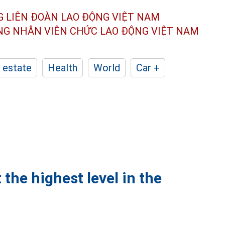
G LIÊN ĐOÀN
LAO ĐỘNG VIỆT NAM
ÔNG NHÂN
VIÊN CHỨC LAO ĐỘNG
VIỆT NAM
 estate
Health
World
Car +
 the highest level in the