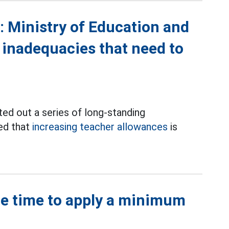
: Ministry of Education and
f inadequacies that need to
ted out a series of long-standing
med that
increasing teacher allowances
is
he time to apply a minimum