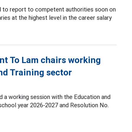
 to report to competent authorities soon on
ries at the highest level in the career salary
nt To Lam chairs working
nd Training sector
d a working session with the Education and
 school year 2026-2027 and Resolution No.