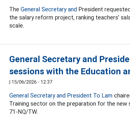
The
General Secretary and
President requested
the salary reform project, ranking teachers' sala
scale.
General Secretary and Preside
sessions with the Education a
|
15/06/2026 - 12:37
General Secretary and President To Lam
chaire
Training sector on the preparation for the new
71-NQ/TW.