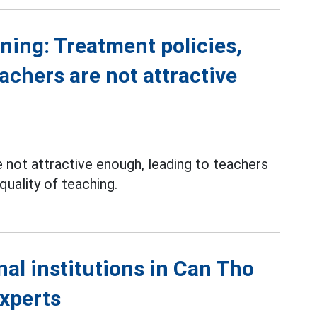
ning: Treatment policies,
eachers are not attractive
 not attractive enough, leading to teachers
 quality of teaching.
al institutions in Can Tho
experts