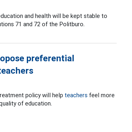
education and health will be kept stable to
ions 71 and 72 of the Politburo.
opose preferential
teachers
reatment policy will help
teachers
feel more
quality of education.