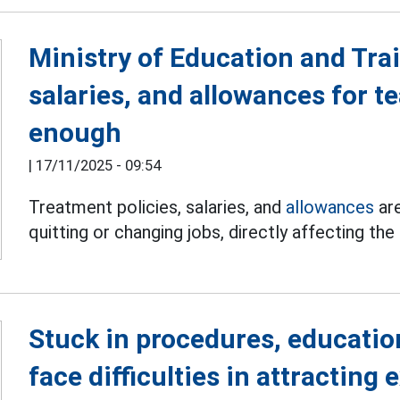
Ministry of Education and Trai
salaries, and allowances for t
enough
|
17/11/2025 - 09:54
Treatment policies, salaries, and
allowances
are
quitting or changing jobs, directly affecting the
Stuck in procedures, education
face difficulties in attracting 