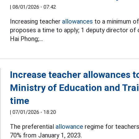
|
08/01/2026 - 07:42
Increasing teacher
allowances
to a minimum of 
proposes a time to apply;
1 deputy director of 
Hai Phong;...
Increase teacher allowances 
Ministry of Education and Tra
time
|
07/01/2026 - 18:20
The preferential
allowance
regime for teachers
70% from January 1, 2023.