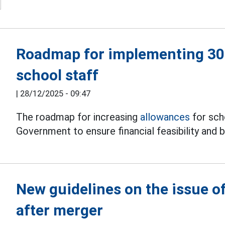
Roadmap for implementing 30%
school staff
|
28/12/2025 - 09:47
The roadmap for increasing
allowances
for sch
Government to ensure financial feasibility and 
New guidelines on the issue of
after merger