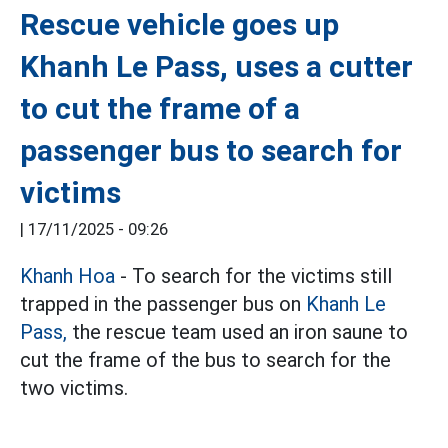
Rescue vehicle goes up
Khanh Le Pass, uses a cutter
to cut the frame of a
passenger bus to search for
victims
|
17/11/2025 - 09:26
Khanh Hoa
- To search for the victims still
trapped in the passenger bus on
Khanh Le
Pass,
the rescue team used an iron saune to
cut the frame of the bus to search for the
two victims.