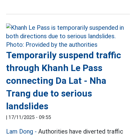
Temporarily suspend traffic
through Khanh Le Pass
connecting Da Lat - Nha
Trang due to serious
landslides
|
17/11/2025 - 09:55
Lam Dong -
Authorities have diverted traffic