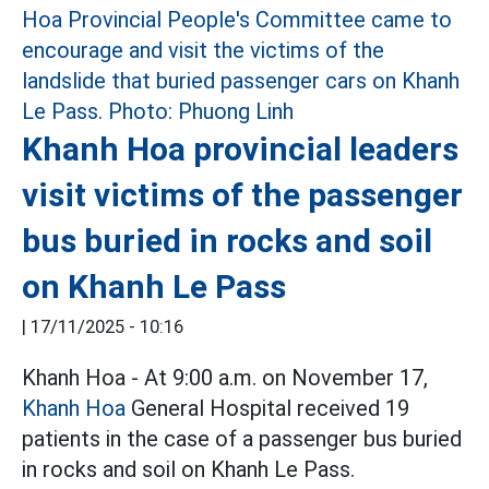
Khanh Hoa provincial leaders
visit victims of the passenger
bus buried in rocks and soil
on Khanh Le Pass
|
17/11/2025 - 10:16
Khanh Hoa - At 9:00 a.m. on November 17,
Khanh Hoa
General Hospital received 19
patients in the case of a passenger bus buried
in rocks and soil on Khanh Le Pass.