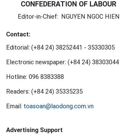
CONFEDERATION OF LABOUR
Editor-in-Chief:
NGUYEN NGOC HIEN
Contact:
Editorial:
(+84 24) 38252441
-
35330305
Electronic newspaper:
(+84 24) 38303044
Hotline:
096 8383388
Readers:
(+84 24) 35335235
Email:
toasoan@laodong.com.vn
Advertising Support