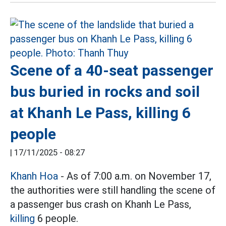
Scene of a 40-seat passenger
bus buried in rocks and soil
at Khanh Le Pass, killing 6
people
|
17/11/2025 - 08:27
Khanh Hoa
- As of 7:00 a.m. on November 17,
the authorities were still handling the scene of
a passenger bus crash on Khanh Le Pass,
killing
6 people.