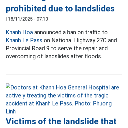
prohibited due to landslides
|
18/11/2025 - 07:10
Khanh Hoa
announced a ban on traffic to
Khanh Le Pass
on National Highway 27C and
Provincial Road 9 to serve the repair and
overcoming of landslides after floods.
Victims of the landslide that