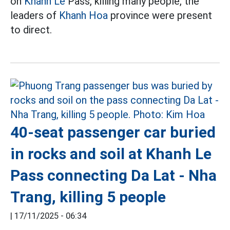
on
Khanh Le
Pass, killing many people, the
leaders of
Khanh Hoa
province were present
to direct.
40-seat passenger car buried
in rocks and soil at Khanh Le
Pass connecting Da Lat - Nha
Trang, killing 5 people
|
17/11/2025 - 06:34