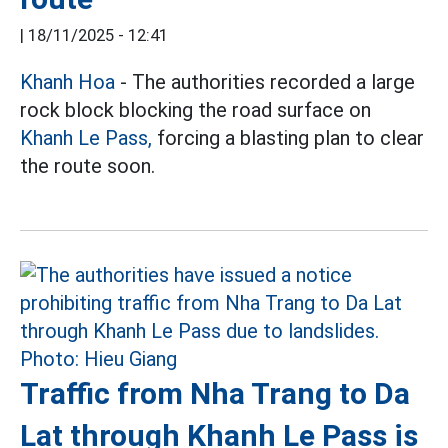
|
18/11/2025 - 12:41
Khanh Hoa
- The authorities recorded a large
rock block blocking the road surface on
Khanh Le Pass,
forcing a blasting plan to clear
the route soon.
Traffic from Nha Trang to Da
Lat through Khanh Le Pass is