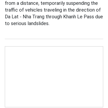
from a distance, temporarily suspending the
traffic of vehicles traveling in the direction of
Da Lat - Nha Trang through Khanh Le Pass due
to serious landslides.