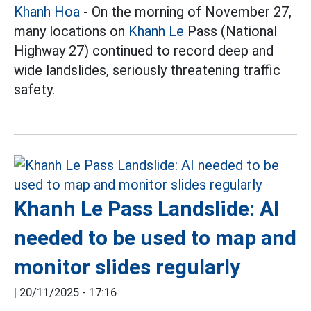
Khanh Hoa
- On the morning of November 27,
many locations on
Khanh Le
Pass (National
Highway 27) continued to record deep and
wide landslides, seriously threatening traffic
safety.
Khanh Le Pass Landslide: AI
needed to be used to map and
monitor slides regularly
|
20/11/2025 - 17:16