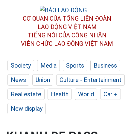
CƠ QUAN CỦA TỔNG LIÊN ĐOÀN
LAO ĐỘNG VIỆT NAM
TIẾNG NÓI CỦA CÔNG NHÂN
VIÊN CHỨC LAO ĐỘNG
VIỆT NAM
Society
Media
Sports
Business
News
Union
Culture - Entertainment
Real estate
Health
World
Car +
New display