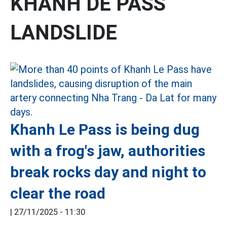
KHANH DE PASS
LANDSLIDE
Khanh Le Pass is being dug
with a frog's jaw, authorities
break rocks day and night to
clear the road
|
27/11/2025 - 11:30