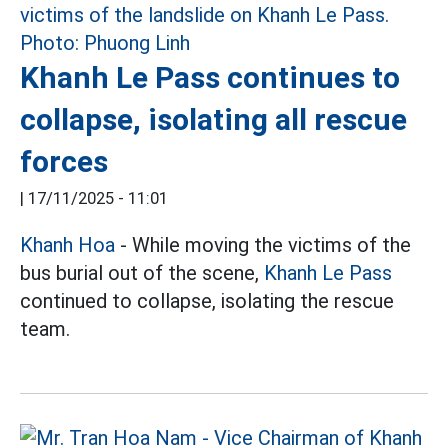
Khanh Le Pass continues to
collapse, isolating all rescue
forces
|
17/11/2025 - 11:01
Khanh Hoa
- While moving the victims of the
bus burial out of the scene,
Khanh Le Pass
continued to collapse, isolating the rescue
team.