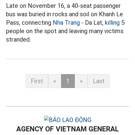
Late on November 16, a 40-seat passenger
bus was buried in rocks and soil on Khanh Le
Pass, connecting
Nha Trang
- Da Lat,
killing
5
people on the spot and leaving many victims
stranded.
First
«
1
»
Last
AGENCY OF VIETNAM GENERAL