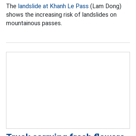
The
landslide at Khanh Le Pass
(Lam Dong)
shows the increasing risk of landslides on
mountainous passes.