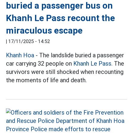
buried a passenger bus on
Khanh Le Pass recount the
miraculous escape
|
17/11/2025 - 14:52
Khanh Hoa
- The landslide buried a passenger
car carrying 32 people on
Khanh Le Pass.
The
survivors were still shocked when recounting
the moments of life and death.