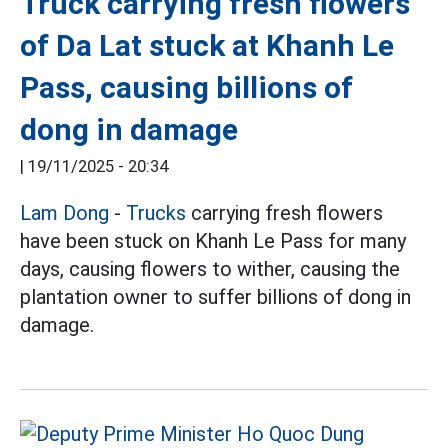
Truck carrying fresh flowers
of Da Lat stuck at Khanh Le
Pass, causing billions of
dong in damage
|
19/11/2025 - 20:34
Lam Dong
-
Trucks
carrying fresh flowers
have been stuck on Khanh Le Pass for many
days, causing flowers to wither, causing the
plantation owner to suffer billions of dong in
damage.