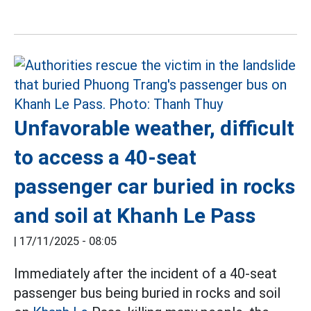
Unfavorable weather, difficult
to access a 40-seat
passenger car buried in rocks
and soil at Khanh Le Pass
|
17/11/2025 - 08:05
Immediately after the incident of a 40-seat
passenger bus being buried in rocks and soil