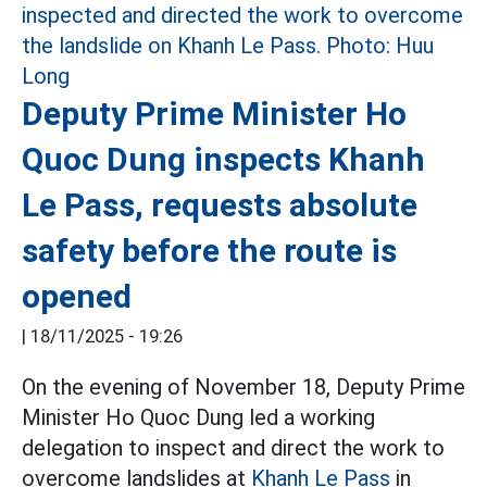
Deputy Prime Minister Ho
Quoc Dung inspects Khanh
Le Pass, requests absolute
safety before the route is
opened
|
18/11/2025 - 19:26
On the evening of November 18, Deputy Prime
Minister Ho Quoc Dung led a working
delegation to inspect and direct the work to
overcome landslides at
Khanh Le Pass
in