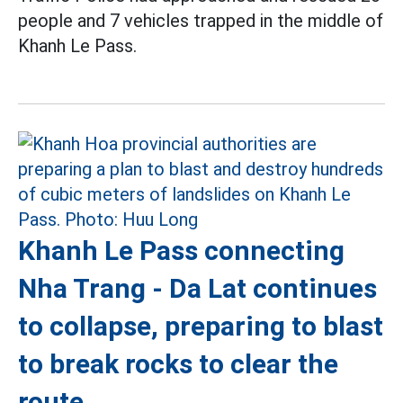
people and 7 vehicles trapped in the middle of
Khanh Le Pass.
Khanh Le Pass connecting
Nha Trang - Da Lat continues
to collapse, preparing to blast
to break rocks to clear the
route