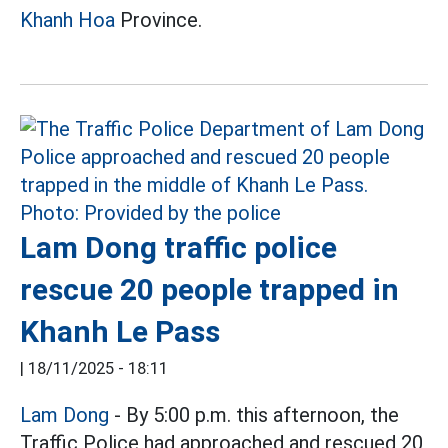
Khanh Hoa
Province.
Lam Dong traffic police
rescue 20 people trapped in
Khanh Le Pass
|
18/11/2025 - 18:11
Lam Dong
- By 5:00 p.m. this afternoon, the
Traffic Police had approached and rescued 20