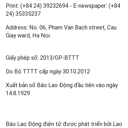
Print: (+84 24) 39232694
-
E-newspaper: (+84
24) 35335237
Address: No. 06, Pham Van Bach street, Cau
Giay ward, Ha Noi.
Giấy phép số:
2013/GP-BTTT
Do Bộ TTTT cấp
ngày 30.10.2012
Xuất bản số Báo Lao Động đầu tiên vào ngày
14.8.1929
Báo Lao Động điện tử được phát triển bởi
Lao