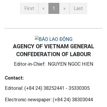
First
«
1
»
Last
AGENCY OF VIETNAM GENERAL
CONFEDERATION OF LABOUR
Editor-in-Chief:
NGUYEN NGOC HIEN
Contact:
Editorial:
(+84 24) 38252441
-
35330305
Electronic newspaper:
(+84 24) 38303044