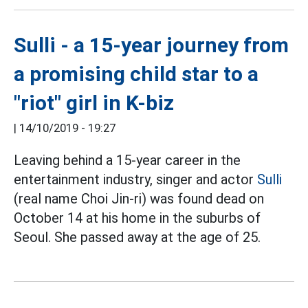
Sulli - a 15-year journey from
a promising child star to a
"riot" girl in K-biz
|
14/10/2019 - 19:27
Leaving behind a 15-year career in the
entertainment industry, singer and actor
Sulli
(real name Choi Jin-ri) was found dead on
October 14 at his home in the suburbs of
Seoul. She passed away at the age of 25.