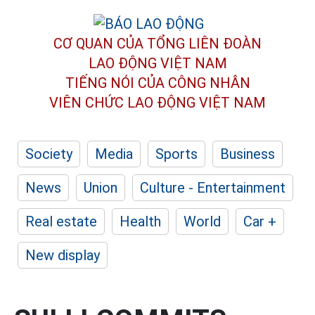
CƠ QUAN CỦA TỔNG LIÊN ĐOÀN
LAO ĐỘNG VIỆT NAM
TIẾNG NÓI CỦA CÔNG NHÂN
VIÊN CHỨC LAO ĐỘNG
VIỆT NAM
Society
Media
Sports
Business
News
Union
Culture - Entertainment
Real estate
Health
World
Car +
New display