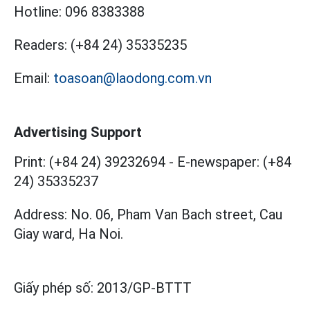
Hotline:
096 8383388
Readers:
(+84 24) 35335235
Email:
toasoan@laodong.com.vn
Advertising Support
Print: (+84 24) 39232694
-
E-newspaper: (+84
24) 35335237
Address: No. 06, Pham Van Bach street, Cau
Giay ward, Ha Noi.
Giấy phép số:
2013/GP-BTTT