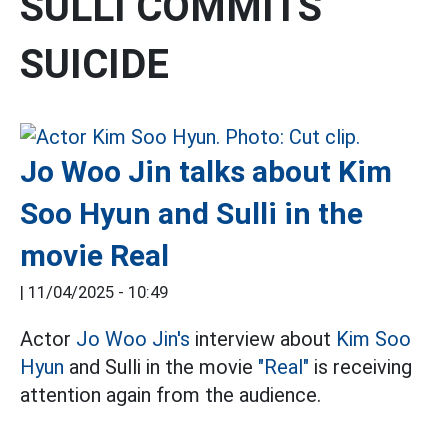
SULLI COMMITS
SUICIDE
Jo Woo Jin talks about Kim
Soo Hyun and Sulli in the
movie Real
|
11/04/2025 - 10:49
Actor
Jo Woo Jin's
interview about
Kim Soo
Hyun
and Sulli in the movie
"Real"
is receiving
attention again from the audience.