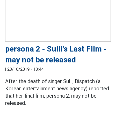
persona 2 - Sulli's Last Film -
may not be released
|
23/10/2019 - 10:44
After the death of singer Sulli, Dispatch (a
Korean entertainment news agency) reported
that her final film, persona 2, may not be
released.