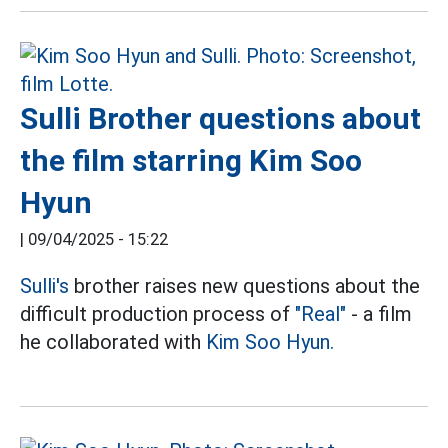
Sulli Brother questions about
the film starring Kim Soo
Hyun
|
09/04/2025 - 15:22
Sulli's
brother raises new questions about the
difficult production process of
"Real"
- a film
he collaborated with
Kim Soo Hyun.