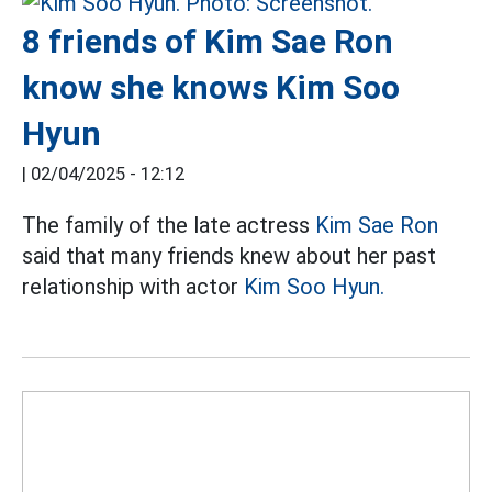
8 friends of Kim Sae Ron
know she knows Kim Soo
Hyun
|
02/04/2025 - 12:12
The family of the late actress
Kim Sae Ron
said that many friends knew about her past
relationship with actor
Kim Soo Hyun.