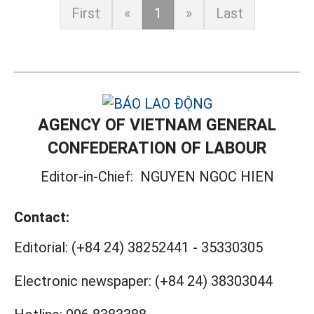
First
«
1
»
Last
AGENCY OF VIETNAM GENERAL
CONFEDERATION OF LABOUR
Editor-in-Chief:
NGUYEN NGOC HIEN
Contact:
Editorial:
(+84 24) 38252441
-
35330305
Electronic newspaper:
(+84 24) 38303044