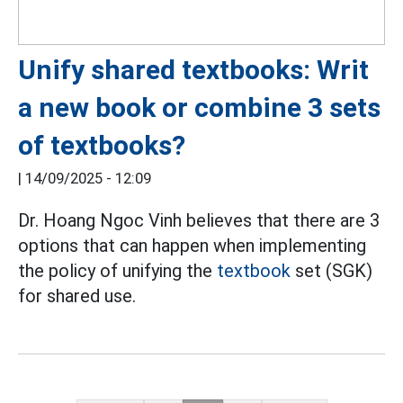
Unify shared textbooks: Writ
a new book or combine 3 sets
of textbooks?
|
14/09/2025 - 12:09
Dr. Hoang Ngoc Vinh believes that there are 3
options that can happen when implementing
the policy of unifying the
textbook
set (SGK)
for shared use.