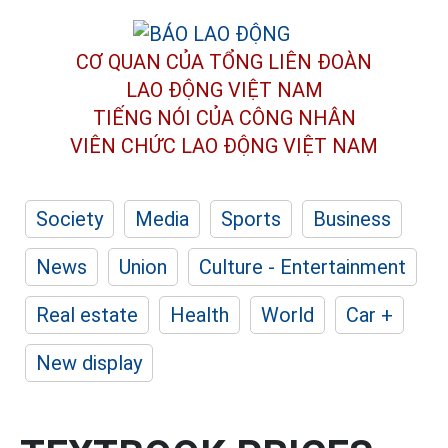
CƠ QUAN CỦA TỔNG LIÊN ĐOÀN
LAO ĐỘNG VIỆT NAM
TIẾNG NÓI CỦA CÔNG NHÂN
VIÊN CHỨC LAO ĐỘNG
VIỆT NAM
Society
Media
Sports
Business
News
Union
Culture - Entertainment
Real estate
Health
World
Car +
New display