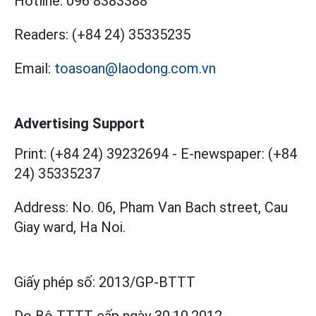
Hotline:
096 8383388
Readers:
(+84 24) 35335235
Email:
toasoan@laodong.com.vn
Advertising Support
Print: (+84 24) 39232694
-
E-newspaper: (+84
24) 35335237
Address: No. 06, Pham Van Bach street, Cau
Giay ward, Ha Noi.
Giấy phép số:
2013/GP-BTTT
Do Bộ TTTT cấp
ngày 30.10.2012