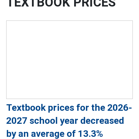
TEXTBOOK PRICES
Textbook prices for the 2026-
2027 school year decreased
by an average of 13.3%