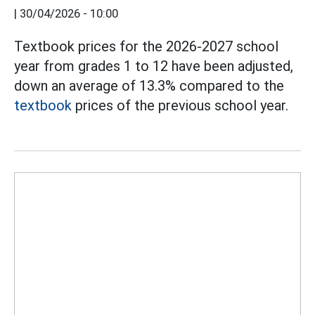
|
30/04/2026 - 10:00
Textbook prices for the 2026-2027 school
year from grades 1 to 12 have been adjusted,
down an average of 13.3% compared to the
textbook
prices of the previous school year.