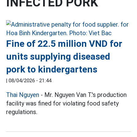
INFECTED PORK
Fine of 22.5 million VND for
units supplying diseased
pork to kindergartens
|
08/04/2026 - 21:44
Thai Nguyen
- Mr. Nguyen Van T.'s production
facility was fined for violating food safety
regulations.