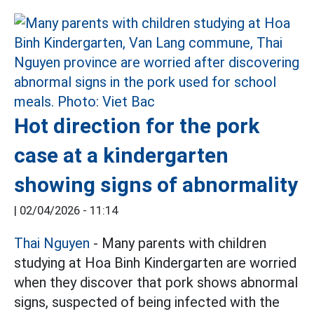
Hot direction for the pork
case at a kindergarten
showing signs of abnormality
|
02/04/2026 - 11:14
Thai Nguyen
- Many parents with children
studying at Hoa Binh Kindergarten are worried
when they discover that pork shows abnormal
signs, suspected of being infected with the