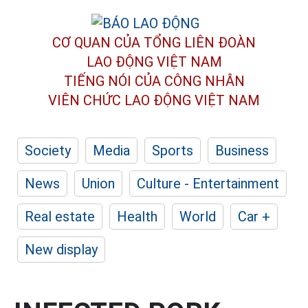
CƠ QUAN CỦA TỔNG LIÊN ĐOÀN
LAO ĐỘNG VIỆT NAM
TIẾNG NÓI CỦA CÔNG NHÂN
VIÊN CHỨC LAO ĐỘNG
VIỆT NAM
Society
Media
Sports
Business
News
Union
Culture - Entertainment
Real estate
Health
World
Car +
New display