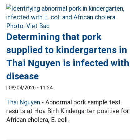
Determining that pork
supplied to kindergartens in
Thai Nguyen is infected with
disease
|
08/04/2026 - 11:24
Thai Nguyen
- Abnormal pork sample test
results at Hoa Binh Kindergarten positive for
African cholera, E. coli.