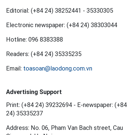
Editorial:
(+84 24) 38252441
-
35330305
Electronic newspaper:
(+84 24) 38303044
Hotline:
096 8383388
Readers:
(+84 24) 35335235
Email:
toasoan@laodong.com.vn
Advertising Support
Print: (+84 24) 39232694
-
E-newspaper: (+84
24) 35335237
Address: No. 06, Pham Van Bach street, Cau