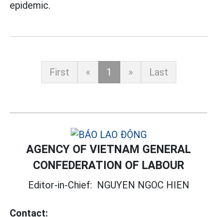
epidemic.
First
«
1
»
Last
AGENCY OF VIETNAM GENERAL
CONFEDERATION OF LABOUR
Editor-in-Chief:
NGUYEN NGOC HIEN
Contact: