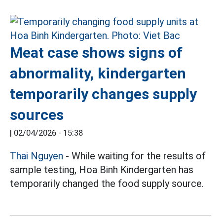
Meat case shows signs of
abnormality, kindergarten
temporarily changes supply
sources
|
02/04/2026 - 15:38
Thai Nguyen
- While waiting for the results of
sample testing, Hoa Binh Kindergarten has
temporarily changed the food supply source.