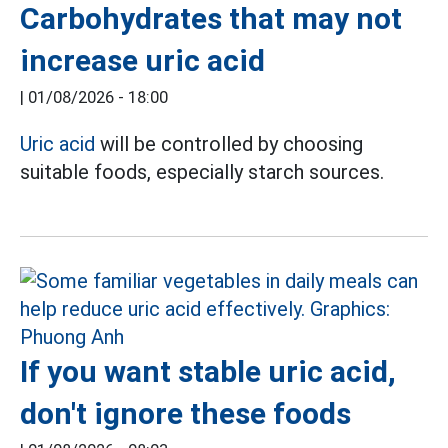
Carbohydrates that may not
increase uric acid
|
01/08/2026 - 18:00
Uric acid
will be controlled by choosing
suitable foods, especially starch sources.
If you want stable uric acid,
don't ignore these foods