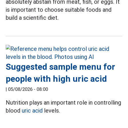
absolutely abstain from meat, fish, or eggs. It
is important to choose suitable foods and
build a scientific diet.
Suggested sample menu for
people with high uric acid
|
05/08/2026 - 08:00
Nutrition plays an important role in controlling
blood
uric acid
levels.