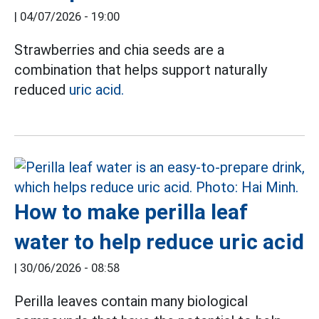
|
04/07/2026 - 19:00
Strawberries and chia seeds are a
combination that helps support naturally
reduced
uric acid.
How to make perilla leaf
water to help reduce uric acid
|
30/06/2026 - 08:58
Perilla leaves contain many biological