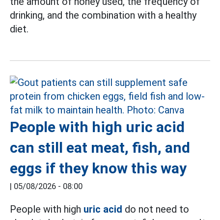
the amount of honey used, the frequency of
drinking, and the combination with a healthy
diet.
People with high uric acid
can still eat meat, fish, and
eggs if they know this way
|
05/08/2026 - 08:00
People with high
uric acid
do not need to