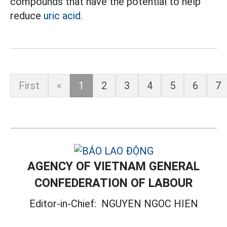
compounds that have the potential to help
reduce
uric acid.
First
«
1
2
3
4
5
6
7
AGENCY OF VIETNAM GENERAL
CONFEDERATION OF LABOUR
Editor-in-Chief:
NGUYEN NGOC HIEN