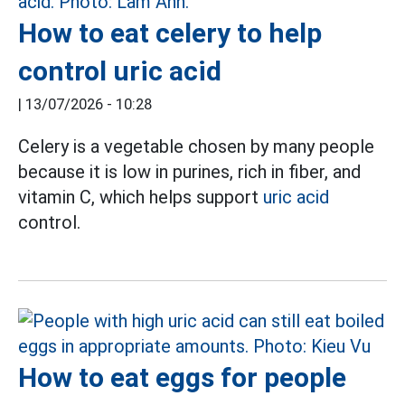
How to eat celery to help
control uric acid
|
13/07/2026 - 10:28
Celery is a vegetable chosen by many people
because it is low in purines, rich in fiber, and
vitamin C, which helps support
uric acid
control.
How to eat eggs for people