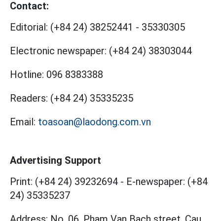
Contact:
Editorial:
(+84 24) 38252441
-
35330305
Electronic newspaper:
(+84 24) 38303044
Hotline:
096 8383388
Readers:
(+84 24) 35335235
Email:
toasoan@laodong.com.vn
Advertising Support
Print: (+84 24) 39232694
-
E-newspaper: (+84
24) 35335237
Address: No. 06, Pham Van Bach street, Cau