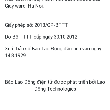
Giay ward, Ha Noi.
Giấy phép số:
2013/GP-BTTT
Do Bộ TTTT cấp
ngày 30.10.2012
Xuất bản số Báo Lao Động đầu tiên vào ngày
14.8.1929
Báo Lao Động điện tử được phát triển bởi
Lao
Động Technologies