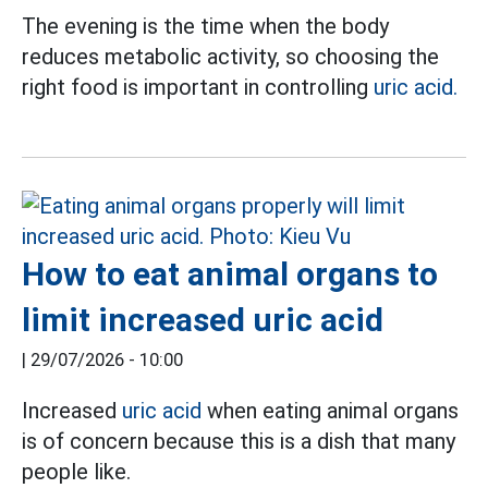
The evening is the time when the body
reduces metabolic activity, so choosing the
right food is important in controlling
uric acid.
How to eat animal organs to
limit increased uric acid
|
29/07/2026 - 10:00
Increased
uric acid
when eating animal organs
is of concern because this is a dish that many
people like.