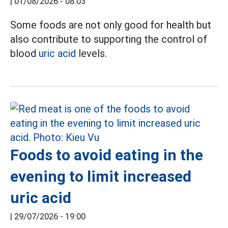
|
01/08/2026 - 08:03
Some foods are not only good for health but
also contribute to supporting the control of
blood
uric acid
levels.
Foods to avoid eating in the
evening to limit increased
uric acid
|
29/07/2026 - 19:00