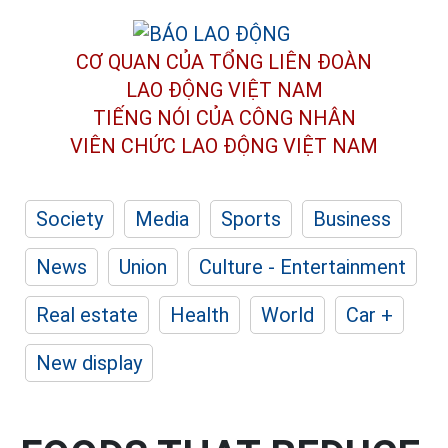
CƠ QUAN CỦA TỔNG LIÊN ĐOÀN
LAO ĐỘNG VIỆT NAM
TIẾNG NÓI CỦA CÔNG NHÂN
VIÊN CHỨC LAO ĐỘNG
VIỆT NAM
Society
Media
Sports
Business
News
Union
Culture - Entertainment
Real estate
Health
World
Car +
New display