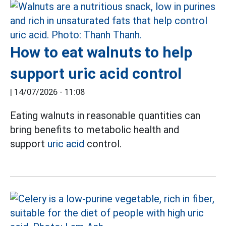
How to eat walnuts to help
support uric acid control
|
14/07/2026 - 11:08
Eating walnuts in reasonable quantities can
bring benefits to metabolic health and
support
uric acid
control.