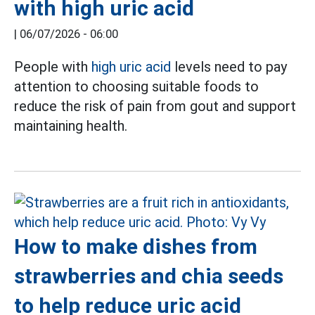
with high uric acid
|
06/07/2026 - 06:00
People with
high uric acid
levels need to pay
attention to choosing suitable foods to
reduce the risk of pain from gout and support
maintaining health.
How to make dishes from
strawberries and chia seeds
to help reduce uric acid