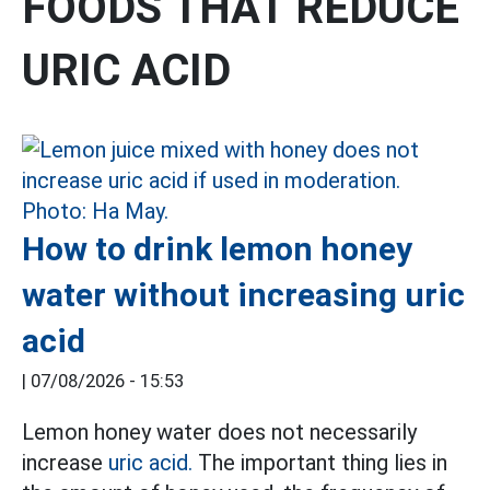
FOODS THAT REDUCE
URIC ACID
How to drink lemon honey
water without increasing uric
acid
|
07/08/2026 - 15:53
Lemon honey water does not necessarily
increase
uric acid.
The important thing lies in