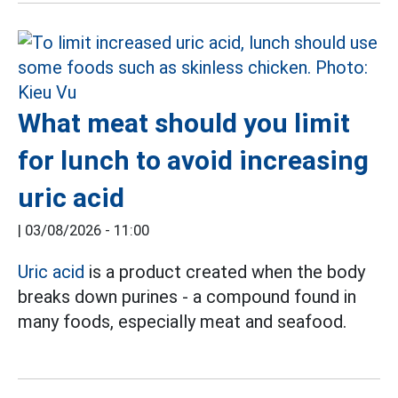
What meat should you limit
for lunch to avoid increasing
uric acid
|
03/08/2026 - 11:00
Uric acid
is a product created when the body
breaks down purines - a compound found in
many foods, especially meat and seafood.