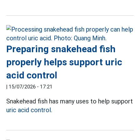
Preparing snakehead fish
properly helps support uric
acid control
|
15/07/2026 - 17:21
Snakehead fish has many uses to help support
uric acid control.