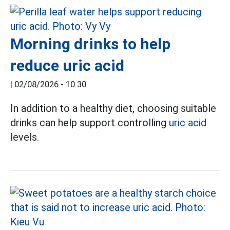
Morning drinks to help
reduce uric acid
|
02/08/2026 - 10:30
In addition to a healthy diet, choosing suitable
drinks can help support controlling
uric acid
levels.