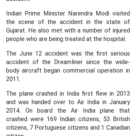
Indian Prime Minister Narendra Modi visited
the scene of the accident in the state of
Gujarat. He also met with a number of injured
people who are being treated at the hospital.
The June 12 accident was the first serious
accident of the Dreamliner since the wide-
body aircraft began commercial operation in
2011.
The plane crashed in India first flew in 2013
and was handed over to Air India in January
2014. On board the Air India plane that
crashed were 169 Indian citizens, 53 British
citizens, 7 Portuguese citizens and 1 Canadian