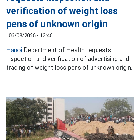
verification of weight loss
pens of unknown origin
|
06/08/2026 - 13:46
Hanoi
Department of Health requests
inspection and verification of advertising and
trading of weight loss pens of unknown origin.