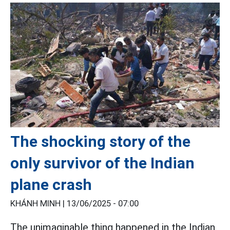
The shocking story of the
only survivor of the Indian
plane crash
KHÁNH MINH |
13/06/2025 - 07:00
The unimaginable thing happened in the Indian