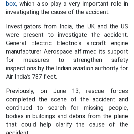
box,
which also play a very important role in
investigating the cause of the accident.
Investigators from India, the UK and the US
were present to investigate the accident.
General Electric Electric's aircraft engine
manufacturer Aerospace affirmed its support
for measures to strengthen safety
inspections by the Indian aviation authority for
Air India's 787 fleet.
Previously, on June 13, rescue forces
completed the scene of the accident and
continued to search for missing people,
bodies in buildings and debris from the plane
that could help clarify the cause of the
accident.