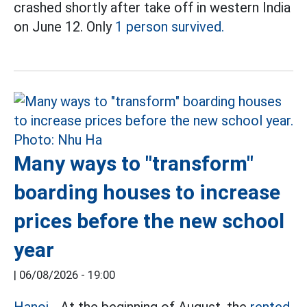
crashed shortly after take off in western India
on June 12. Only
1 person survived.
Many ways to "transform"
boarding houses to increase
prices before the new school
year
|
06/08/2026 - 19:00