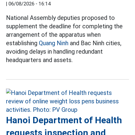
|
06/08/2026 - 16:14
National Assembly deputies proposed to
supplement the deadline for completing the
arrangement of the apparatus when
establishing
Quang Ninh
and Bac Ninh cities,
avoiding delays in handling redundant
headquarters and assets.
Hanoi Department of Health
requests inspection and