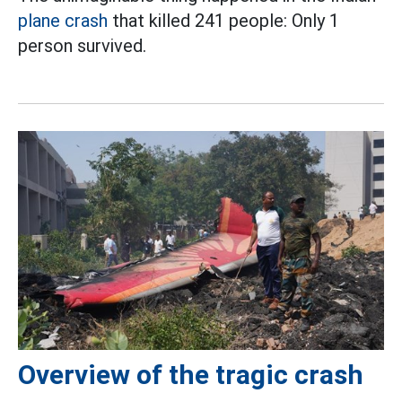
plane crash
that killed 241 people: Only 1
person survived.
Overview of the tragic crash