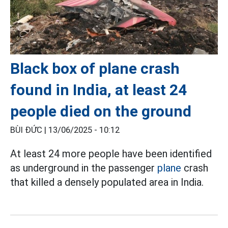
Black box of plane crash
found in India, at least 24
people died on the ground
BÙI ĐỨC |
13/06/2025 - 10:12
At least 24 more people have been identified
as underground in the passenger
plane
crash
that killed a densely populated area in India.