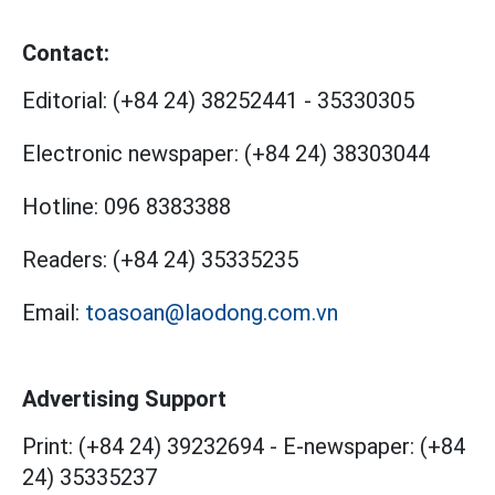
Contact:
Editorial:
(+84 24) 38252441
-
35330305
Electronic newspaper:
(+84 24) 38303044
Hotline:
096 8383388
Readers:
(+84 24) 35335235
Email:
toasoan@laodong.com.vn
Advertising Support
Print: (+84 24) 39232694
-
E-newspaper: (+84
24) 35335237