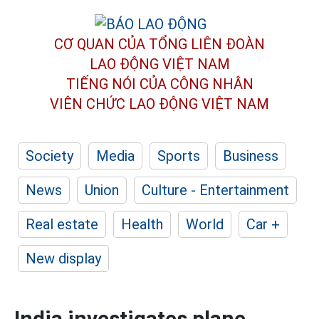
CƠ QUAN CỦA TỔNG LIÊN ĐOÀN
LAO ĐỘNG VIỆT NAM
TIẾNG NÓI CỦA CÔNG NHÂN
VIÊN CHỨC LAO ĐỘNG
VIỆT NAM
Society
Media
Sports
Business
News
Union
Culture - Entertainment
Real estate
Health
World
Car +
New display
India investigates plane