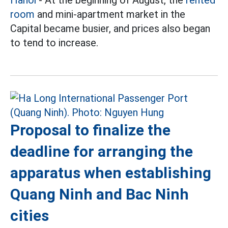
Hanoi
- At the beginning of August, the
rented
room
and mini-apartment market in the
Capital became busier, and prices also began
to tend to increase.
Proposal to finalize the
deadline for arranging the
apparatus when establishing
Quang Ninh and Bac Ninh
cities