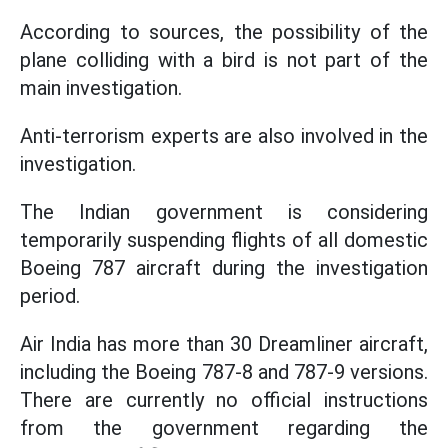
According to sources, the possibility of the
plane colliding with a bird is not part of the
main investigation.
Anti-terrorism experts are also involved in the
investigation.
The Indian government is considering
temporarily suspending flights of all domestic
Boeing 787 aircraft during the investigation
period.
Air India has more than 30 Dreamliner aircraft,
including the Boeing 787-8 and 787-9 versions.
There are currently no official instructions
from the government regarding the