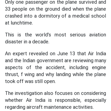
Only one passenger on the plane survived and
33 people on the ground died when the plane
crashed into a dormitory of a medical school
at lunchtime.
This is the world's most serious aviation
disaster in a decade.
An expert revealed on June 13 that Air India
and the Indian government are reviewing many
aspects of the accident, including engine
thrust, f wing and why landing while the plane
took off was still open.
The investigation also focuses on considering
whether Air India is responsible, especially
regarding aircraft maintenance activities.