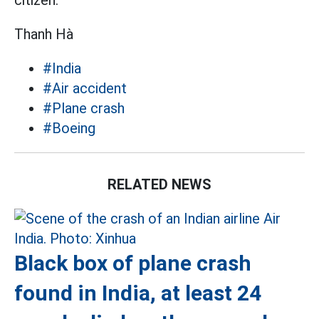
citizen.
Thanh Hà
#India
#Air accident
#Plane crash
#Boeing
RELATED NEWS
Black box of plane crash
found in India, at least 24