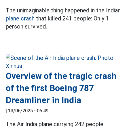
The unimaginable thing happened in the Indian
plane crash
that killed 241 people: Only 1
person survived.
Overview of the tragic crash
of the first Boeing 787
Dreamliner in India
|
13/06/2025 - 06:49
The Air India plane carrying 242 people