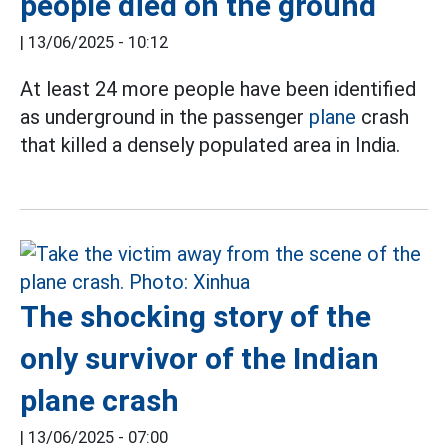
people died on the ground
|
13/06/2025 - 10:12
At least 24 more people have been identified
as underground in the passenger
plane
crash
that killed a densely populated area in India.
The shocking story of the
only survivor of the Indian
plane crash
|
13/06/2025 - 07:00