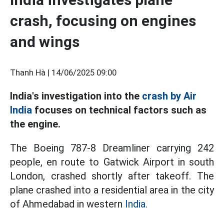
crash, focusing on engines
and wings
Thanh Hà |
14/06/2025 09:00
India's investigation into the
crash by Air
India
focuses on technical factors such as
the engine.
The Boeing 787-8 Dreamliner carrying 242
people, en route to Gatwick Airport in south
London, crashed shortly after takeoff. The
plane crashed into a residential area in the city
of Ahmedabad in western
India.