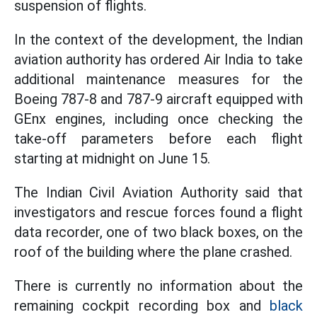
suspension of flights.
In the context of the development, the Indian
aviation authority has ordered Air India to take
additional maintenance measures for the
Boeing 787-8 and 787-9 aircraft equipped with
GEnx engines, including once checking the
take-off parameters before each flight
starting at midnight on June 15.
The Indian Civil Aviation Authority said that
investigators and rescue forces found a flight
data recorder, one of two black boxes, on the
roof of the building where the plane crashed.
There is currently no information about the
remaining cockpit recording box and
black