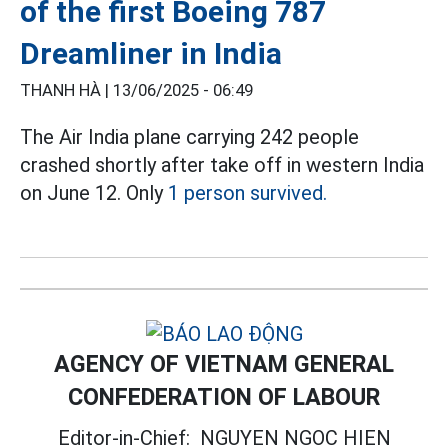
of the first Boeing 787
Dreamliner in India
THANH HÀ |
13/06/2025 - 06:49
The Air India plane carrying 242 people
crashed shortly after take off in western India
on June 12. Only
1 person survived.
AGENCY OF VIETNAM GENERAL
CONFEDERATION OF LABOUR
Editor-in-Chief:
NGUYEN NGOC HIEN