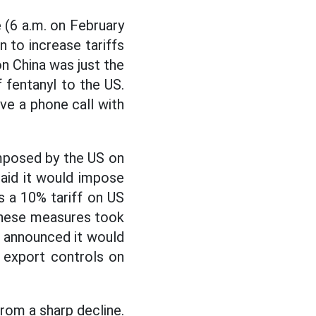
 (6 a.m. on February
 to increase tariffs
n China was just the
f fentanyl to the US.
e a phone call with
imposed by the US on
aid it would impose
as a 10% tariff on US
. These measures took
so announced it would
s export controls on
rom a sharp decline.