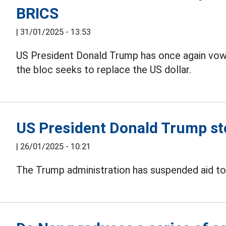
BRICS
|
31/01/2025 - 13:53
US President Donald Trump has once again vow
the bloc seeks to replace the US dollar.
US President Donald Trump sto
|
26/01/2025 - 10:21
The Trump administration has suspended aid to U