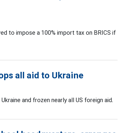
ed to impose a 100% import tax on BRICS if
ps all aid to Ukraine
kraine and frozen nearly all US foreign aid.