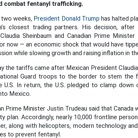
d combat fentanyl trafficking.
in two weeks,
President Donald Trump
has halted pla
s closest trading partners. His decision, after 
Claudia Sheinbaum and Canadian Prime Minister 
for now — an economic shock that would have tipp
sion while slowing growth and raising inflation in th
ay the tariffs came after Mexican President Claud
ational Guard troops to the border to stem the f
e U.S. In return, the U.S. pledged to clamp down 
nto Mexico.
an Prime Minister Justin Trudeau said that Canada 
ity plan. Accordingly, nearly 10,000 frontline perso
er, along with helicopters, modern technology an
es to prevent fentanyl.