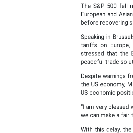
The S&P 500 fell ne
European and Asian
before recovering 
Speaking in Brusse
tariffs on Europe,
stressed that the EU
peaceful trade solut
Despite warnings fr
the US economy, Mr.
US economic positi
“I am very pleased wi
we can make a fair 
With this delay, th