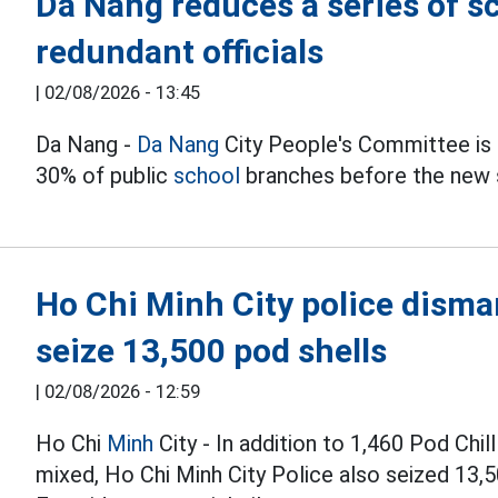
Da Nang reduces a series of s
redundant officials
|
02/08/2026 - 13:45
Da Nang -
Da Nang
City People's Committee is u
30% of public
school
branches before the new 
Ho Chi Minh City police disman
seize 13,500 pod shells
|
02/08/2026 - 12:59
Ho Chi
Minh
City - In addition to 1,460 Pod Chi
mixed, Ho Chi Minh City Police also seized 13,