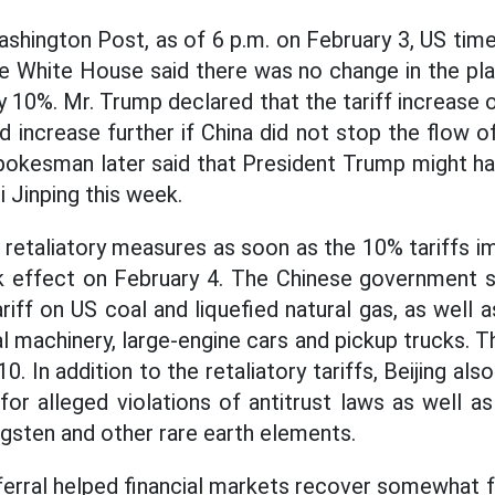
shington Post, as of 6 p.m. on February 3, US time
he White House said there was no change in the plan
 10%. Mr. Trump declared that the tariff increase o
d increase further if China did not stop the flow o
okesman later said that President Trump might hav
 Jinping this week.
 retaliatory measures as soon as the 10% tariffs 
 effect on February 4. The Chinese government s
riff on US coal and liquefied natural gas, as well 
ral machinery, large-engine cars and pickup trucks
0. In addition to the retaliatory tariffs, Beijing al
for alleged violations of antitrust laws as well a
ngsten and other rare earth elements.
erral helped financial markets recover somewhat f