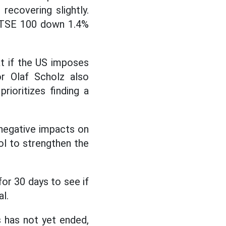
recovering slightly.
 FTSE 100 down 1.4%
t if the US imposes
or Olaf Scholz also
prioritizes finding a
 negative impacts on
ol to strengthen the
 for 30 days to see if
l.
s has not yet ended,