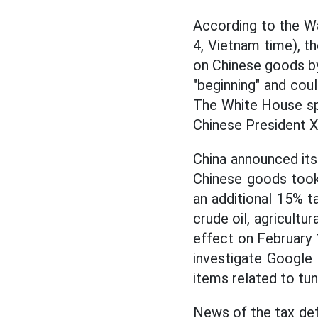
According to the Wa
4, Vietnam time), t
on Chinese goods by
"beginning" and coul
The White House sp
Chinese President Xi
China announced its
Chinese goods took
an additional 15% ta
crude oil, agricultu
effect on February 1
investigate Google 
items related to tu
News of the tax def