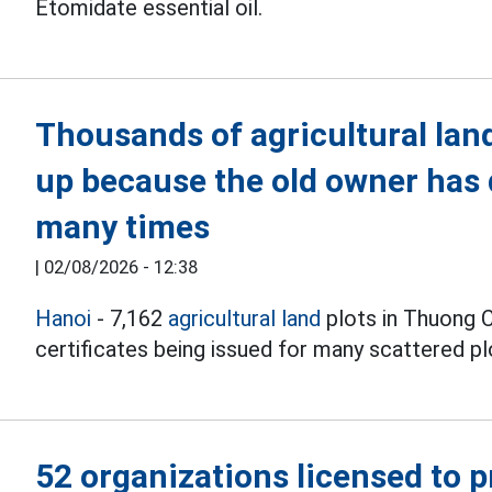
Etomidate essential oil.
Thousands of agricultural land 
up because the old owner has 
many times
|
02/08/2026 - 12:38
Hanoi
- 7,162
agricultural land
plots in Thuong 
certificates being issued for many scattered pl
52 organizations licensed to 