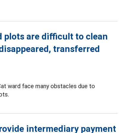
plots are difficult to clean
disappeared, transferred
Cat ward face many obstacles due to
ots.
provide intermediary payment