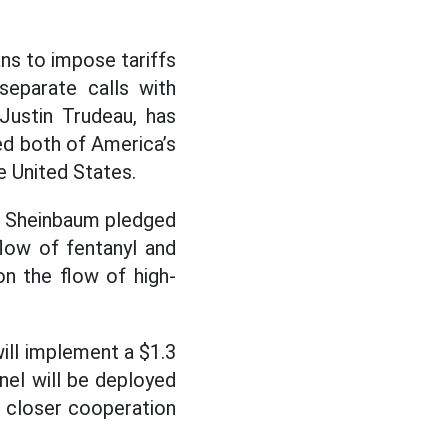
ns to impose tariffs
separate calls with
Justin Trudeau, has
ed both of America’s
e United States.
ia Sheinbaum pledged
low of fentanyl and
on the flow of high-
will implement a $1.3
nnel will be deployed
d closer cooperation