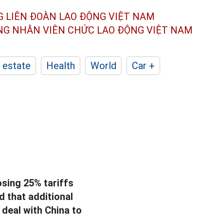
G LIÊN ĐOÀN
LAO ĐỘNG VIỆT NAM
ÔNG NHÂN
VIÊN CHỨC LAO ĐỘNG
VIỆT NAM
 estate
Health
World
Car +
sing 25% tariffs
 that additional
 deal with China to