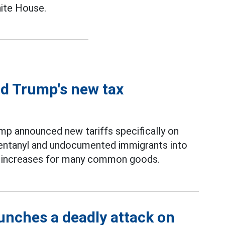
hite House.
ld Trump's new tax
ump announced new tariffs specifically on
 fentanyl and undocumented immigrants into
ce increases for many common goods.
unches a deadly attack on