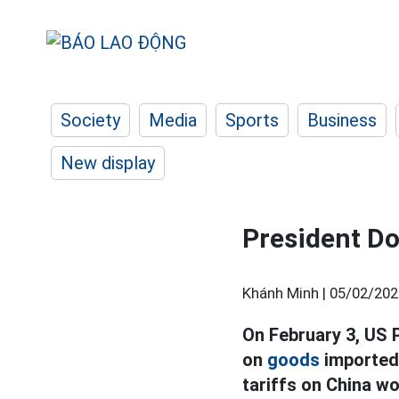
Society
Media
Sports
Business
New display
President Do
Khánh Minh |
05/02/202
On February 3, US 
on
goods
imported 
tariffs on China wo