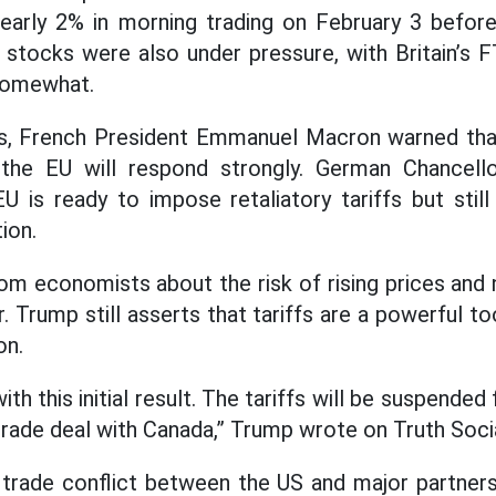
arly 2% in morning trading on February 3 before 
 stocks were also under pressure, with Britain’s
somewhat.
ls, French President Emmanuel Macron warned tha
 the EU will respond strongly. German Chancell
 is ready to impose retaliatory tariffs but still 
ion.
om economists about the risk of rising prices and
 Trump still asserts that tariffs are a powerful to
on.
th this initial result. The tariffs will be suspended
trade deal with Canada,” Trump wrote on Truth Socia
e trade conflict between the US and major partner