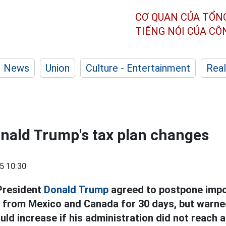
CƠ QUAN CỦA TỔN
TIẾNG NÓI CỦA C
News
Union
Culture - Entertainment
Real
nald Trump's tax plan changes
5 10:30
President
Donald Trump
agreed to postpone impo
from Mexico and Canada for 30 days, but warned
uld increase if his administration did not reach a