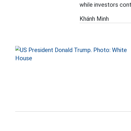
while investors con
Khánh Minh