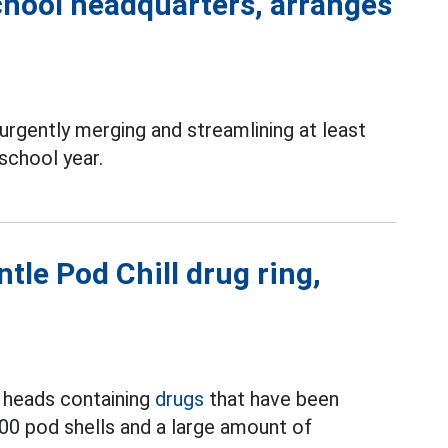
chool headquarters, arranges
rgently merging and streamlining at least
school year.
tle Pod Chill drug ring,
ll heads containing
drugs
that have been
500 pod shells and a large amount of