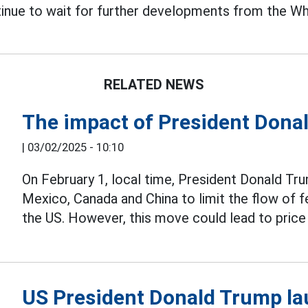
tinue to wait for further developments from the W
RELATED NEWS
The impact of President Dona
|
03/02/2025 - 10:10
On February 1, local time, President Donald Tr
Mexico, Canada and China to limit the flow of
the US. However, this move could lead to pri
US President Donald Trump la