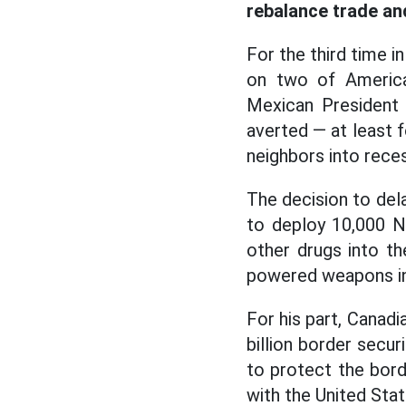
rebalance trade an
For the third time 
on two of America’
Mexican President 
averted — at least 
neighbors into reces
The decision to del
to deploy 10,000 N
other drugs into th
powered weapons i
For his part, Canadi
billion border secur
to protect the bord
with the United Stat