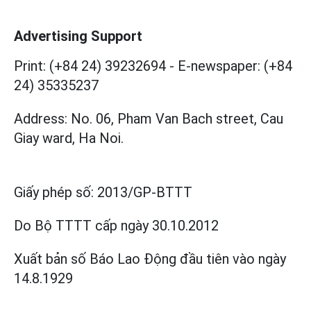
Advertising Support
Print: (+84 24) 39232694
-
E-newspaper: (+84
24) 35335237
Address: No. 06, Pham Van Bach street, Cau
Giay ward, Ha Noi.
Giấy phép số:
2013/GP-BTTT
Do Bộ TTTT cấp
ngày 30.10.2012
Xuất bản số Báo Lao Động đầu tiên vào ngày
14.8.1929