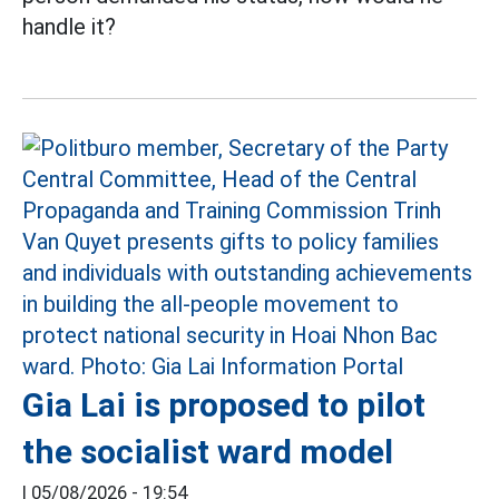
handle it?
Gia Lai is proposed to pilot
the socialist ward model
|
05/08/2026 - 19:54