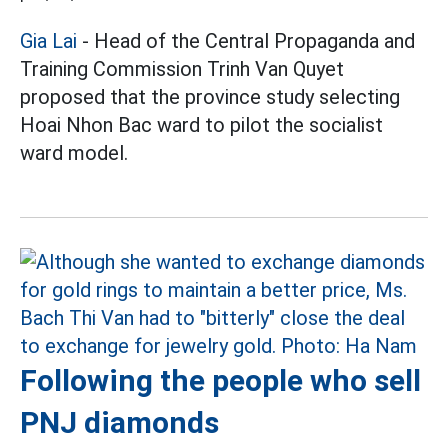
Gia Lai
- Head of the Central Propaganda and
Training Commission Trinh Van Quyet
proposed that the province study selecting
Hoai Nhon Bac ward to pilot the socialist
ward model.
Following the people who sell
PNJ diamonds