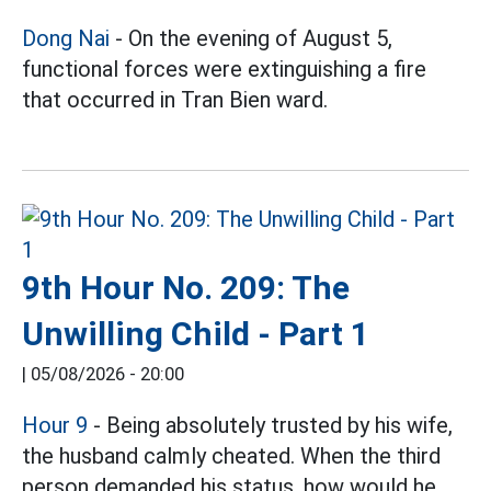
Dong Nai
- On the evening of August 5,
functional forces were extinguishing a fire
that occurred in Tran Bien ward.
9th Hour No. 209: The
Unwilling Child - Part 1
|
05/08/2026 - 20:00
Hour 9
- Being absolutely trusted by his wife,
the husband calmly cheated. When the third
person demanded his status, how would he