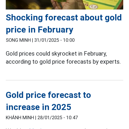
Shocking forecast about gold
price in February
SONG MINH |
31/01/2025 - 10:00
Gold prices could skyrocket in February,
according to gold price forecasts by experts.
Gold price forecast to
increase in 2025
KHÁNH MINH |
28/01/2025 - 10:47