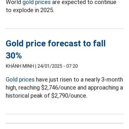
World
gold prices
are expected to continue
to explode in 2025.
Gold price forecast to fall
30%
KHÁNH MINH |
24/01/2025 - 07:20
Gold prices
have just risen to a nearly 3-month
high, reaching $2,746/ounce and approaching a
historical peak of $2,790/ounce.