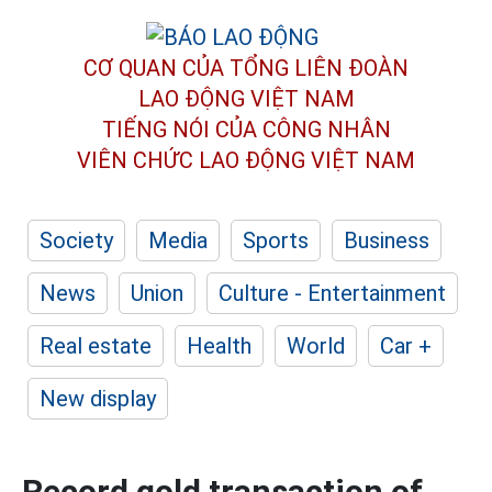
CƠ QUAN CỦA TỔNG LIÊN ĐOÀN
LAO ĐỘNG VIỆT NAM
TIẾNG NÓI CỦA CÔNG NHÂN
VIÊN CHỨC LAO ĐỘNG
VIỆT NAM
Society
Media
Sports
Business
News
Union
Culture - Entertainment
Real estate
Health
World
Car +
New display
Record gold transaction of