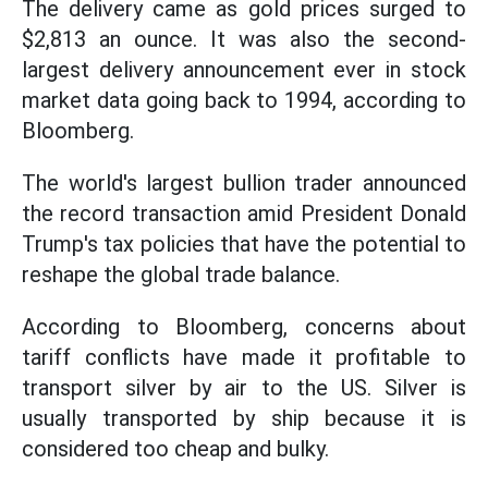
The delivery came as gold prices surged to
$2,813 an ounce. It was also the second-
largest delivery announcement ever in stock
market data going back to 1994, according to
Bloomberg.
The world's largest bullion trader announced
the record transaction amid President Donald
Trump's tax policies that have the potential to
reshape the global trade balance.
According to Bloomberg, concerns about
tariff conflicts have made it profitable to
transport silver by air to the US. Silver is
usually transported by ship because it is
considered too cheap and bulky.