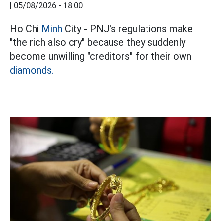
|
05/08/2026 - 18:00
Ho Chi
Minh
City - PNJ's regulations make
"the rich also cry" because they suddenly
become unwilling "creditors" for their own
diamonds.