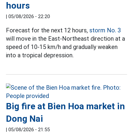
hours
|
05/08/2026 - 22:20
Forecast for the next 12 hours,
storm No. 3
will move in the East-Northeast direction at a
speed of 10-15 km/h and gradually weaken
into a tropical depression.
Big fire at Bien Hoa market in
Dong Nai
|
05/08/2026 - 21:55