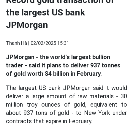
the largest US bank
JPMorgan
Thanh Hà |
02/02/2025 15:31
JPMorgan - the world's largest bullion
trader - said it plans to deliver 937 tonnes
of gold worth $4 billion in February.
The largest US bank JPMorgan said it would
deliver a large amount of raw materials - 30
million troy ounces of gold, equivalent to
about 937 tons of gold - to New York under
contracts that expire in February.