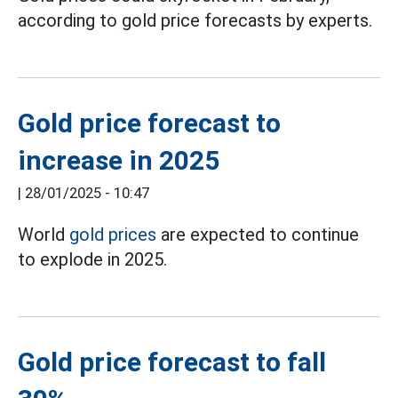
according to gold price forecasts by experts.
Gold price forecast to
increase in 2025
|
28/01/2025 - 10:47
World
gold prices
are expected to continue
to explode in 2025.
Gold price forecast to fall