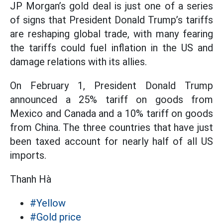
JP Morgan’s gold deal is just one of a series
of signs that President Donald Trump’s tariffs
are reshaping global trade, with many fearing
the tariffs could fuel inflation in the US and
damage relations with its allies.
On February 1, President Donald Trump
announced a 25% tariff on goods from
Mexico and Canada and a 10% tariff on goods
from China. The three countries that have just
been taxed account for nearly half of all US
imports.
Thanh Hà
#Yellow
#Gold price