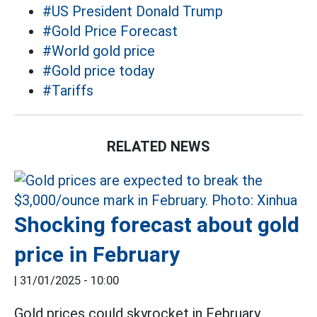
#US President Donald Trump
#Gold Price Forecast
#World gold price
#Gold price today
#Tariffs
RELATED NEWS
Shocking forecast about gold
price in February
|
31/01/2025 - 10:00
Gold prices could skyrocket in February,