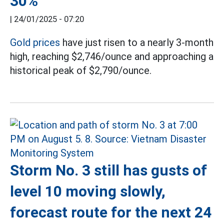
30%
|
24/01/2025 - 07:20
Gold prices
have just risen to a nearly 3-month
high, reaching $2,746/ounce and approaching a
historical peak of $2,790/ounce.
Storm No. 3 still has gusts of
level 10 moving slowly,
forecast route for the next 24