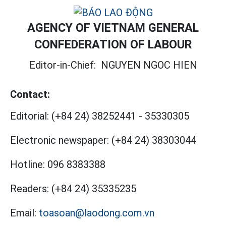
AGENCY OF VIETNAM GENERAL
CONFEDERATION OF LABOUR
Editor-in-Chief:
NGUYEN NGOC HIEN
Contact:
Editorial:
(+84 24) 38252441
-
35330305
Electronic newspaper:
(+84 24) 38303044
Hotline:
096 8383388
Readers:
(+84 24) 35335235
Email:
toasoan@laodong.com.vn