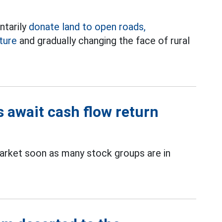
tarily
donate land to open roads,
ture
and gradually changing the face of rural
s await cash flow return
rket soon as many stock groups are in