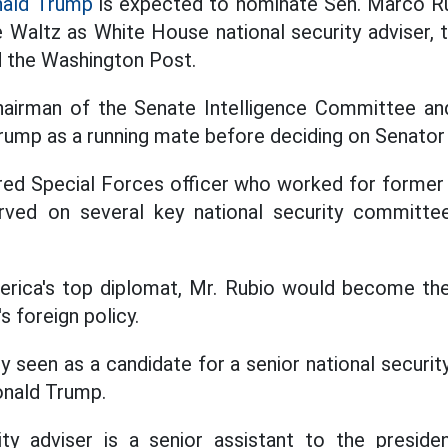
ald Trump
is expected to nominate Sen. Marco Ru
 Waltz as White House national security adviser, 
d the Washington Post.
chairman of the Senate Intelligence Committee 
rump as a running mate before deciding on Senator
ired Special Forces officer who worked for former
rved on several key national security committe
erica's top diplomat, Mr. Rubio would become the
 foreign policy.
 seen as a candidate for a senior national securit
onald Trump.
ity adviser is a senior assistant to the presid