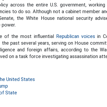
olicy across the entire U.S. government, working
ncies to do so. Although not a cabinet member an
enate, the White House national security adviser
e power.
e of the most influential
Republican voices
in Co
r the past several years, serving on House commi
lligence and foreign affairs, according to the Wa
ved on a task force investigating assassination at
the United States
rump
of State