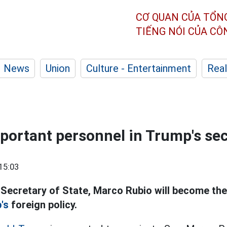
CƠ QUAN CỦA TỔN
TIẾNG NÓI CỦA C
News
Union
Culture - Entertainment
Real
portant personnel in Trump's se
15:03
 Secretary of State, Marco Rubio will become th
's
foreign policy.