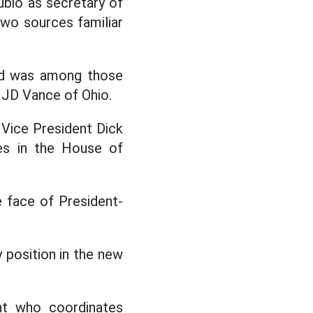
bio as secretary of
two sources familiar
and was among those
 JD Vance of Ohio.
 Vice President Dick
es in the House of
 face of President-
y position in the new
ent who coordinates