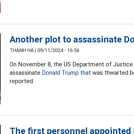
Another plot to assassinate 
THANH HÀ |
09/11/2024 - 16:56
On November 8, the US Department of Justice 
assassinate
Donald Trump that
was thwarted be
reported.
The first personnel appointed