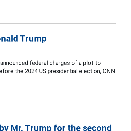
Donald Trump
announced federal charges of a plot to
fore the 2024 US presidential election, CNN
 by Mr. Trump for the second