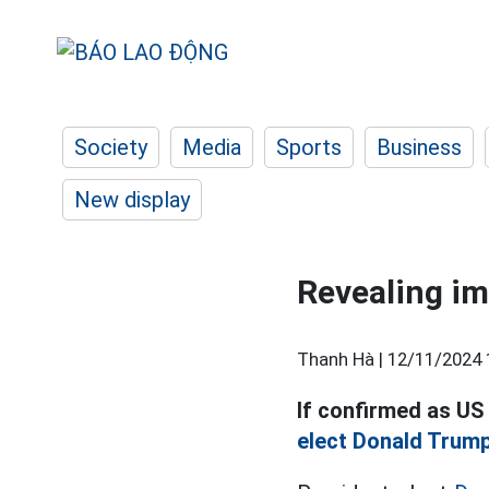
Society
Media
Sports
Business
New display
Revealing im
Thanh Hà |
12/11/2024 
If confirmed as US
elect Donald Trump