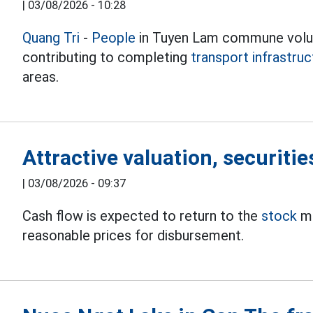
|
03/08/2026 - 10:28
Quang Tri
-
People
in Tuyen Lam commune volun
contributing to completing
transport infrastruc
areas.
Attractive valuation, securitie
|
03/08/2026 - 09:37
Cash flow is expected to return to the
stock
ma
reasonable prices for disbursement.