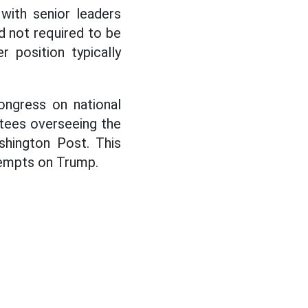
 with senior leaders
d not required to be
 position typically
ngress on national
ttees overseeing the
shington Post. This
tempts on Trump.