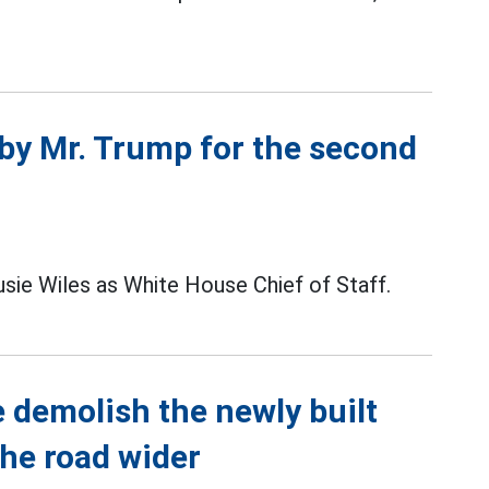
 by Mr. Trump for the second
sie Wiles as White House Chief of Staff.
 demolish the newly built
the road wider