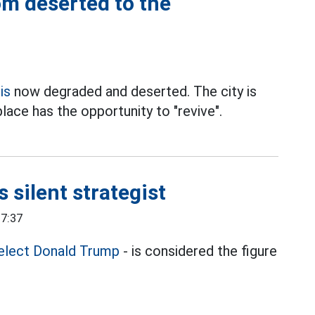
m deserted to the
is
now degraded and deserted. The city is
place has the opportunity to "revive".
 silent strategist
17:37
elect Donald Trump
- is considered the figure