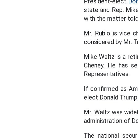
President-elect
Don
state and Rep. Mike
with the matter tol
Mr. Rubio is vice 
considered by Mr. T
Mike Waltz is a ret
Cheney. He has se
Representatives.
If confirmed as Am
elect Donald Trump's
Mr. Waltz was widely
administration of D
The national secur