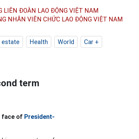
G LIÊN ĐOÀN
LAO ĐỘNG VIỆT NAM
ÔNG NHÂN
VIÊN CHỨC LAO ĐỘNG
VIỆT NAM
 estate
Health
World
Car +
cond term
e face of
President-