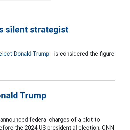
 silent strategist
elect Donald Trump
- is considered the figure
Donald Trump
announced federal charges of a plot to
fore the 2024 US presidential election, CNN