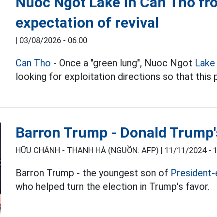
Nuoc Ngot Lake in Can Tho fro
expectation of revival
|
03/08/2026 - 06:00
Can Tho
- Once a "green lung", Nuoc Ngot
Lake 
looking for exploitation directions so that this 
Barron Trump - Donald Trump's
HỮU CHÁNH - THANH HÀ (NGUỒN: AFP) |
11/11/2024 - 
Barron Trump - the youngest son of
President-
who helped turn the election in Trump's favor.