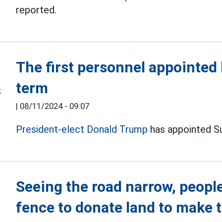
reported.
The first personnel appointed
term
|
08/11/2024 - 09:07
President-elect Donald Trump
has appointed Su
Seeing the road narrow, people
fence to donate land to make 