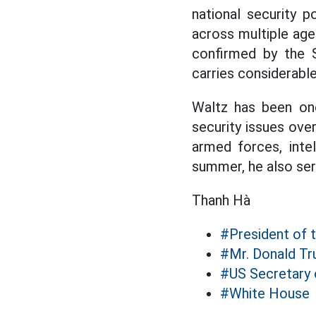
national security p
across multiple age
confirmed by the S
carries considerabl
Waltz has been on
security issues ove
armed forces, inte
summer, he also ser
Thanh Hà
#President of 
#Mr. Donald T
#US Secretary 
#White House