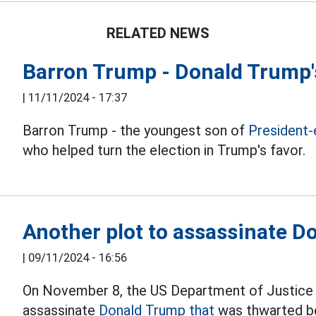
RELATED NEWS
Barron Trump - Donald Trump's
|
11/11/2024 - 17:37
Barron Trump - the youngest son of
President-
who helped turn the election in Trump's favor.
Another plot to assassinate 
|
09/11/2024 - 16:56
On November 8, the US Department of Justice 
assassinate
Donald Trump that
was thwarted be