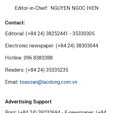
Editor-in-Chief:
NGUYEN NGOC HIEN
Contact:
Editorial:
(+84 24) 38252441
-
35330305
Electronic newspaper:
(+84 24) 38303044
Hotline:
096 8383388
Readers:
(+84 24) 35335235
Email:
toasoan@laodong.com.vn
Advertising Support
Print: (+84 24) 39232694
-
E-newspaper: (+84