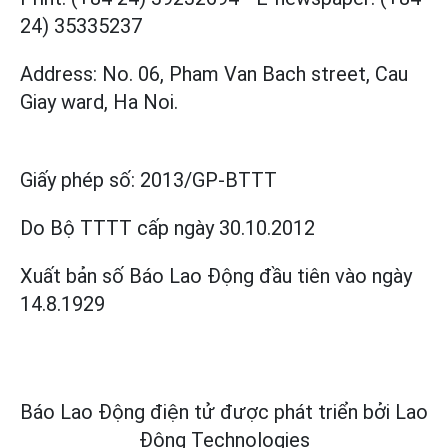
24) 35335237
Address: No. 06, Pham Van Bach street, Cau
Giay ward, Ha Noi.
Giấy phép số:
2013/GP-BTTT
Do Bộ TTTT cấp
ngày 30.10.2012
Xuất bản số Báo Lao Động đầu tiên vào ngày
14.8.1929
Báo Lao Động điện tử được phát triển bởi
Lao
Động Technologies