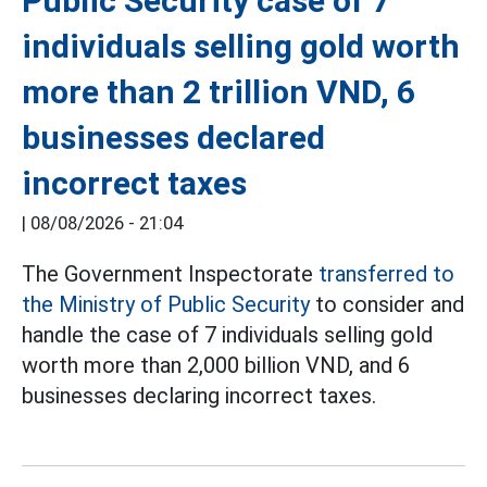
Public Security case of 7
individuals selling gold worth
more than 2 trillion VND, 6
businesses declared
incorrect taxes
|
08/08/2026 - 21:04
The Government Inspectorate
transferred to
the Ministry of Public Security
to consider and
handle the case of 7 individuals selling gold
worth more than 2,000 billion VND, and 6
businesses declaring incorrect taxes.