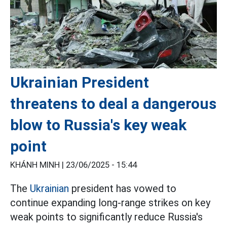
Ukrainian President
threatens to deal a dangerous
blow to Russia's key weak
point
KHÁNH MINH |
23/06/2025 - 15:44
The
Ukrainian
president has vowed to
continue expanding long-range strikes on key
weak points to significantly reduce Russia's