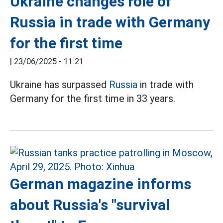
Ukraine changes role of
Russia in trade with Germany
for the first time
|
23/06/2025 - 11:21
Ukraine has surpassed
Russia
in trade with
Germany for the first time in 33 years.
German magazine informs
about Russia's "survival