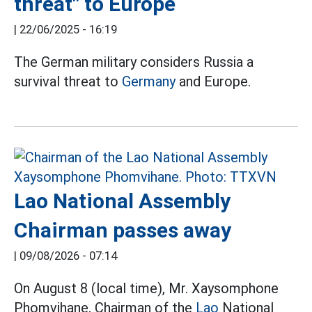
threat" to Europe
|
22/06/2025 - 16:19
The German military considers Russia a
survival threat to
Germany
and Europe.
Lao National Assembly
Chairman passes away
|
09/08/2026 - 07:14
On August 8 (local time), Mr. Xaysomphone
Phomvihane, Chairman of the
Lao
National