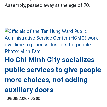
Assembly, passed away at the age of 70.
Ho Chi Minh City socializes
public services to give people
more choices, not adding
auxiliary doors
|
09/08/2026 - 06:00