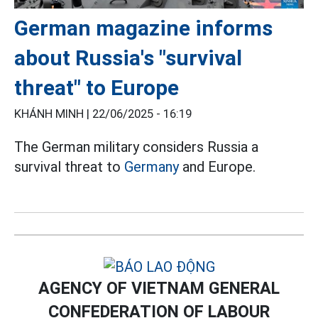
German magazine informs
about Russia's "survival
threat" to Europe
KHÁNH MINH |
22/06/2025 - 16:19
The German military considers Russia a
survival threat to
Germany
and Europe.
AGENCY OF VIETNAM GENERAL
CONFEDERATION OF LABOUR