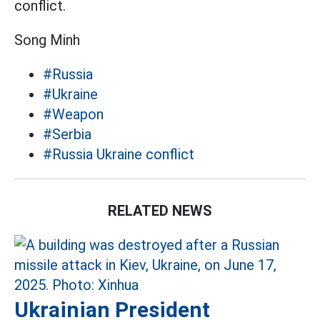
conflict.
Song Minh
#Russia
#Ukraine
#Weapon
#Serbia
#Russia Ukraine conflict
RELATED NEWS
Ukrainian President