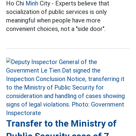
Ho Chi
Minh
City - Experts believe that
socialization of public services is only
meaningful when people have more
convenient choices, not a "side door".
Transfer to the Ministry of