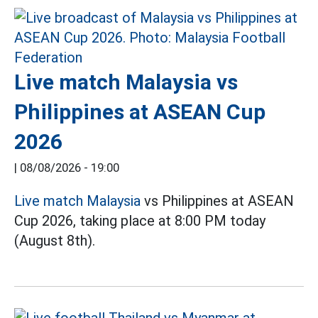
Live match Malaysia vs
Philippines at ASEAN Cup
2026
|
08/08/2026 - 19:00
Live match Malaysia
vs Philippines at ASEAN
Cup 2026, taking place at 8:00 PM today
(August 8th).