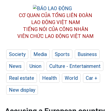
CƠ QUAN CỦA TỔNG LIÊN ĐOÀN
LAO ĐỘNG VIỆT NAM
TIẾNG NÓI CỦA CÔNG NHÂN
VIÊN CHỨC LAO ĐỘNG
VIỆT NAM
Society
Media
Sports
Business
News
Union
Culture - Entertainment
Real estate
Health
World
Car +
New display
Accusing a European country