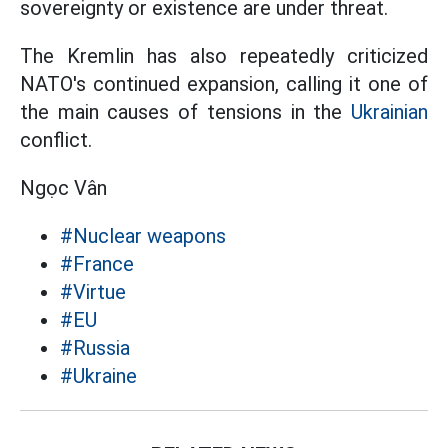
sovereignty or existence are under threat.
The Kremlin has also repeatedly criticized
NATO's continued expansion, calling it one of
the main causes of tensions in the
Ukrainian
conflict.
Ngọc Vân
#Nuclear weapons
#France
#Virtue
#EU
#Russia
#Ukraine