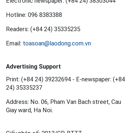
Electronic newspaper:
(+84 24) 38303044
Hotline:
096 8383388
Readers:
(+84 24) 35335235
Email:
toasoan@laodong.com.vn
Advertising Support
Print: (+84 24) 39232694
-
E-newspaper: (+84
24) 35335237
Address: No. 06, Pham Van Bach street, Cau
Giay ward, Ha Noi.