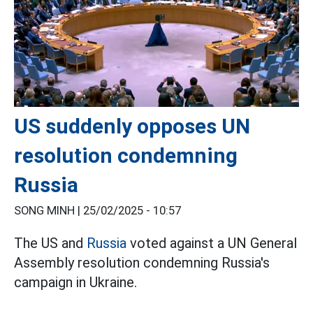
US suddenly opposes UN
resolution condemning
Russia
SONG MINH |
25/02/2025 - 10:57
The US and
Russia
voted against a UN General
Assembly resolution condemning Russia's
campaign in Ukraine.