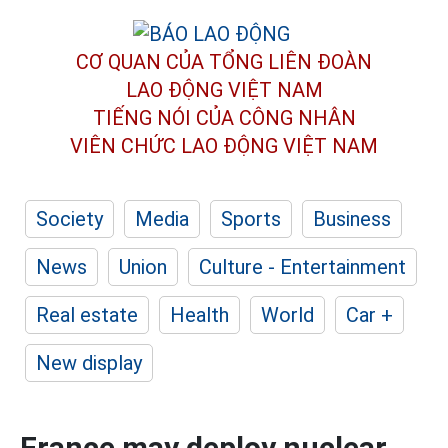
CƠ QUAN CỦA TỔNG LIÊN ĐOÀN
LAO ĐỘNG VIỆT NAM
TIẾNG NÓI CỦA CÔNG NHÂN
VIÊN CHỨC LAO ĐỘNG
VIỆT NAM
Society
Media
Sports
Business
News
Union
Culture - Entertainment
Real estate
Health
World
Car +
New display
France may deploy nuclear