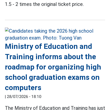
1.5 - 2 times the original ticket price.
Ministry of Education and
Training informs about the
roadmap for organizing high
school graduation exams on
computers
|
28/07/2026 - 18:10
The Ministry of Education and Training has just