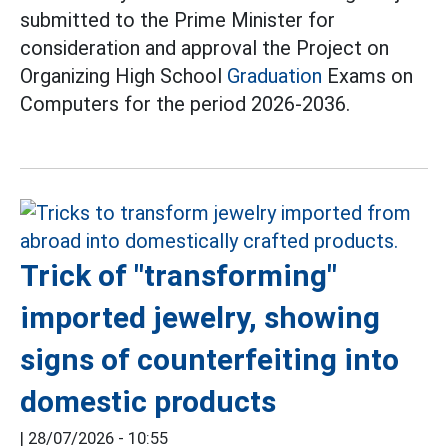
submitted to the Prime Minister for
consideration and approval the Project on
Organizing High School
Graduation
Exams on
Computers for the period 2026-2036.
Trick of "transforming"
imported jewelry, showing
signs of counterfeiting into
domestic products
|
28/07/2026 - 10:55