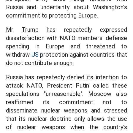
Russia and uncertainty about Washington's
commitment to protecting Europe.
Mr Trump has repeatedly expressed
dissatisfaction with NATO members' defense
spending in Europe and threatened to
withdraw
US
protection against countries that
do not contribute enough.
Russia has repeatedly denied its intention to
attack NATO, President Putin called these
speculations "unreasonable". Moscow also
reaffirmed its commitment not to
disseminate nuclear weapons and stressed
that its nuclear doctrine only allows the use
of nuclear weapons when the country's