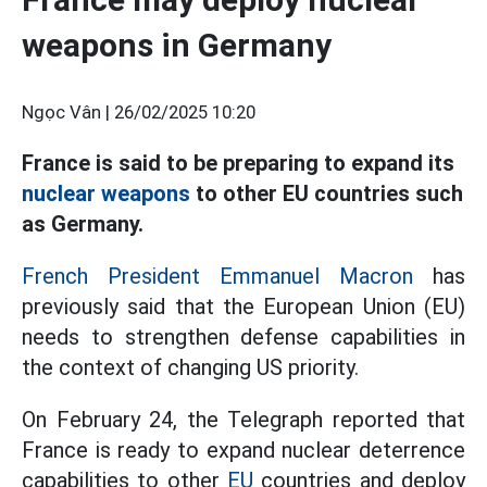
weapons in Germany
Ngọc Vân |
26/02/2025 10:20
France is said to be preparing to expand its
nuclear weapons
to other EU countries such
as Germany.
French President Emmanuel Macron
has
previously said that the European Union (EU)
needs to strengthen defense capabilities in
the context of changing US priority.
On February 24, the Telegraph reported that
France is ready to expand nuclear deterrence
capabilities to other
EU
countries and deploy