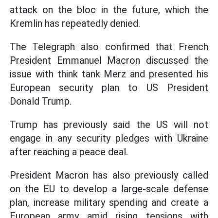
attack on the bloc in the future, which the
Kremlin has repeatedly denied.
The Telegraph also confirmed that French
President Emmanuel Macron discussed the
issue with think tank Merz and presented his
European security plan to US President
Donald Trump.
Trump has previously said the US will not
engage in any security pledges with Ukraine
after reaching a peace deal.
President Macron has also previously called
on the EU to develop a large-scale defense
plan, increase military spending and create a
European army amid rising tensions with