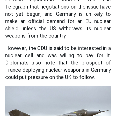
Telegraph that negotiations on the issue have
not yet begun, and Germany is unlikely to
make an official demand for an EU nuclear
shield unless the US withdraws its nuclear
weapons from the country.
However, the CDU is said to be interested in a
nuclear cell and was willing to pay for it.
Diplomats also note that the prospect of
France deploying nuclear weapons in Germany
could put pressure on the UK to follow.