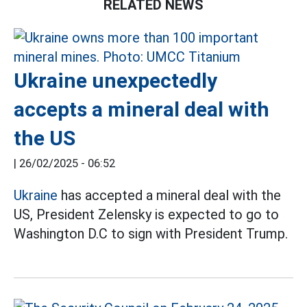
RELATED NEWS
Ukraine unexpectedly
accepts a mineral deal with
the US
|
26/02/2025 - 06:52
Ukraine
has accepted a mineral deal with the
US, President Zelensky is expected to go to
Washington D.C to sign with President Trump.