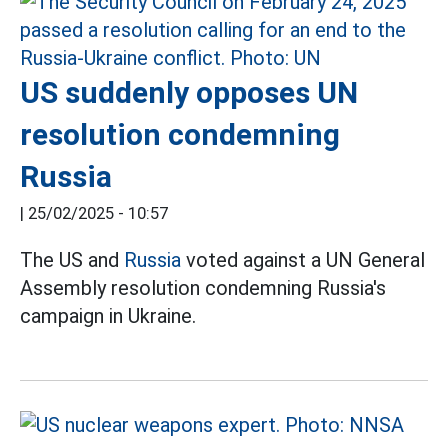
US suddenly opposes UN
resolution condemning
Russia
|
25/02/2025 - 10:57
The US and
Russia
voted against a UN General
Assembly resolution condemning Russia's
campaign in Ukraine.