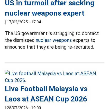
US in turmoil after sacking
nuclear weapons expert
|
17/02/2025 - 17:04
The US government is struggling to contact
the dismissed
nuclear weapons
experts to
announce that they are being re-recruited.
Live Football Malaysia vs
Laos at ASEAN Cup 2026
|
28/07/2026 - 19:00