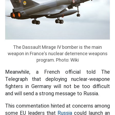
The Dassault Mirage IV bomber is the main
weapon in France's nuclear deterrence weapons
program. Photo: Wiki
Meanwhile, a French official told The
Telegraph that deploying nuclear-weapone
fighters in Germany will not be too difficult
and will send a strong message to Russia.
This commentation hinted at concerns among
some EU leaders that
Russia
could launch an