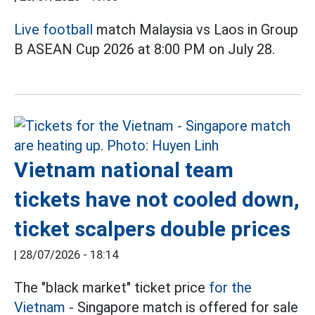
Live football
match Malaysia vs Laos in Group
B ASEAN Cup 2026 at 8:00 PM on July 28.
Vietnam national team
tickets have not cooled down,
ticket scalpers double prices
|
28/07/2026 - 18:14
The "black market" ticket price
for the
Vietnam
- Singapore match is offered for sale