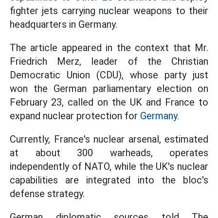
fighter jets carrying nuclear weapons to their
headquarters in Germany.
The article appeared in the context that Mr.
Friedrich Merz, leader of the Christian
Democratic Union (CDU), whose party just
won the German parliamentary election on
February 23, called on the UK and France to
expand nuclear protection for
Germany.
Currently, France's nuclear arsenal, estimated
at about 300 warheads, operates
independently of NATO, while the UK's nuclear
capabilities are integrated into the bloc's
defense strategy.
German diplomatic sources told The