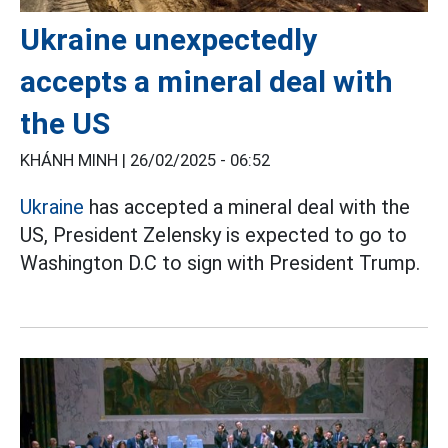
Ukraine unexpectedly
accepts a mineral deal with
the US
KHÁNH MINH |
26/02/2025 - 06:52
Ukraine
has accepted a mineral deal with the
US, President Zelensky is expected to go to
Washington D.C to sign with President Trump.