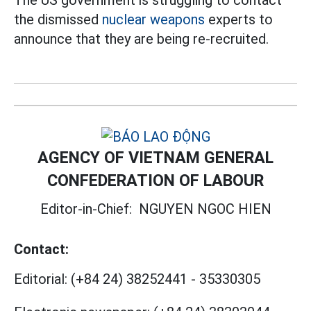
the dismissed
nuclear weapons
experts to
announce that they are being re-recruited.
AGENCY OF VIETNAM GENERAL
CONFEDERATION OF LABOUR
Editor-in-Chief:
NGUYEN NGOC HIEN
Contact:
Editorial:
(+84 24) 38252441
-
35330305