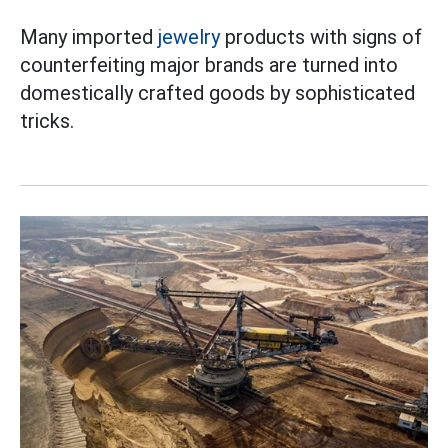
Many imported
jewelry
products with signs of
counterfeiting major brands are turned into
domestically crafted goods by sophisticated
tricks.