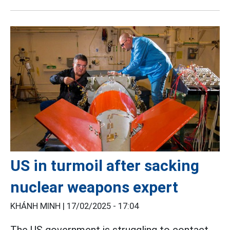
US in turmoil after sacking
nuclear weapons expert
KHÁNH MINH |
17/02/2025 - 17:04
The US government is struggling to contact