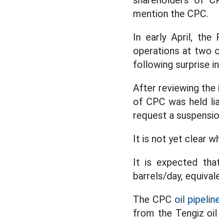
shareholders of CP
mention the CPC.
In early April, th
operations at two o
following surprise i
After reviewing the 
of CPC was held lia
request a suspensio
It is not yet clear 
It is expected that
barrels/day, equival
The CPC
oil pipelin
from the Tengiz oi