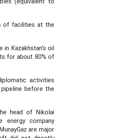
bles (equivalent to
of facilities at the
e in Kazakhstan's oil
ts for about 80% of
plomatic activities
pipeline before the
the head of Nikolai
te energy company
zMunayGaz are major