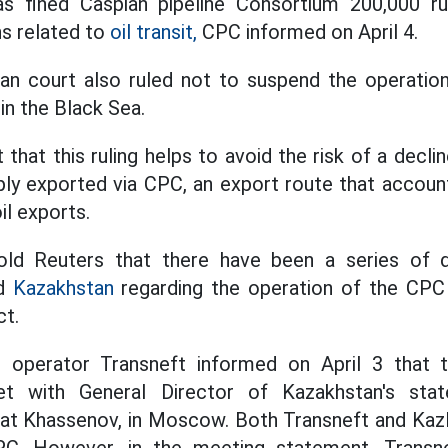
s fined Caspian pipeline Consortium 200,000 ru
ns related to
oil transit,
CPC informed on April 4.
n court also ruled not to suspend the operation 
in the Black Sea.
that this ruling helps to avoid the risk of a declin
ply exported via CPC, an export route that accoun
il exports.
old Reuters that there have been a series of di
nd
Kazakhstan
regarding the operation of the CPC 
ct.
ne operator Transneft informed on April 3 that 
t with General Director of Kazakhstan's sta
t Khassenov, in Moscow. Both Transneft and Ka