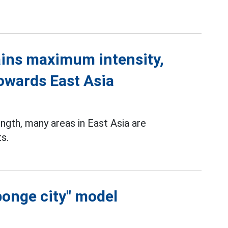
ins maximum intensity,
towards East Asia
gth, many areas in East Asia are
s.
ponge city" model