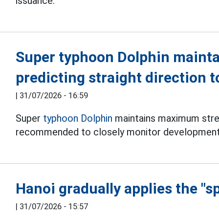
issuance.
Super typhoon Dolphin mainta
predicting straight direction 
|
31/07/2026 - 16:59
Super
typhoon Dolphin
maintains maximum stren
recommended to closely monitor development
Hanoi gradually applies the "s
|
31/07/2026 - 15:57