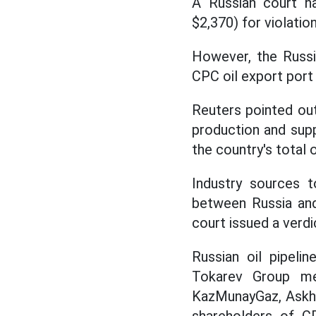
A Russian court ha
$2,370) for violatio
However, the Russia
CPC oil export port 
Reuters pointed out 
production and sup
the country's total o
Industry sources t
between Russia a
court issued a verdi
Russian oil pipeli
Tokarev Group me
KazMunayGaz, Askha