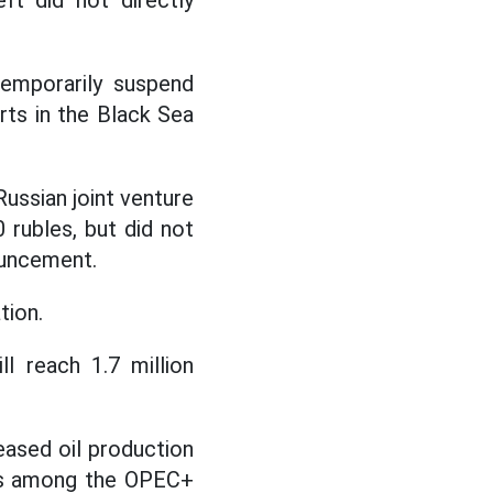
ft did not directly
temporarily suspend
rts in the Black Sea
Russian joint venture
 rubles, but did not
ouncement.
tion.
ll reach 1.7 million
eased oil production
tas among the OPEC+