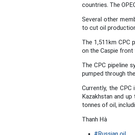
countries. The OPE
Several other memb
to cut oil producti
The 1,511km CPC pip
on the Caspie front
The CPC pipeline sy
pumped through the 
Currently, the CPC 
Kazakhstan and up t
tonnes of oil, inclu
Thanh Hà
#Russian oil