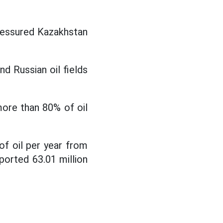
ressured Kazakhstan
d Russian oil fields
more than 80% of oil
of oil per year from
ported 63.01 million