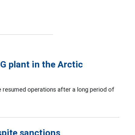
G plant in the Arctic
e resumed operations after a long period of
spite sanctions