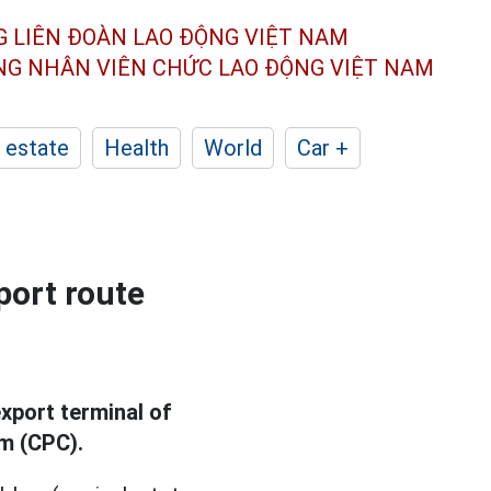
G LIÊN ĐOÀN
LAO ĐỘNG VIỆT NAM
ÔNG NHÂN
VIÊN CHỨC LAO ĐỘNG
VIỆT NAM
 estate
Health
World
Car +
port route
xport terminal of
um (CPC).