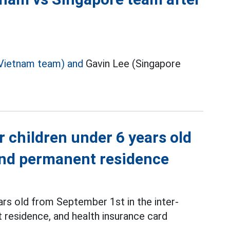
Vietnam team) and
Gavin Lee (Singapore
r children under 6 years old
 and permanent residence
ars old from September 1st in the inter-
 residence, and health insurance card