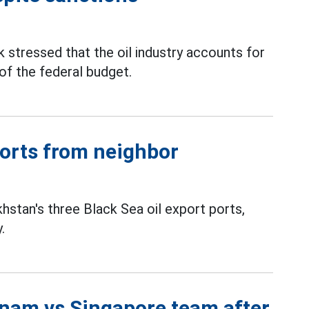
stressed that the oil industry accounts for
f the federal budget.
ports from neighbor
stan's three Black Sea oil export ports,
.
tnam vs Singapore team after