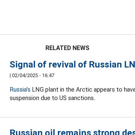
RELATED NEWS
Signal of revival of Russian LN
|
02/04/2025 - 16:47
Russia's
LNG plant in the Arctic appears to hav
suspension due to US sanctions.
Russian oil remains strong de