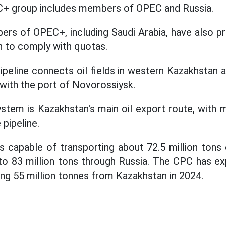
C+ group includes members of OPEC and Russia.
ers of OPEC+, including Saudi Arabia, have also p
on to comply with quotas.
eline connects oil fields in western Kazakhstan an
 with the port of Novorossiysk.
stem is Kazakhstan's main oil export route, with 
pipeline.
is capable of transporting about 72.5 million tons 
o 83 million tons through Russia. The CPC has ex
ding 55 million tonnes from Kazakhstan in 2024.