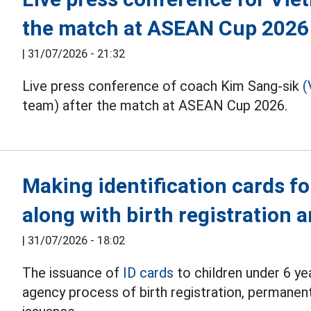
the match at ASEAN Cup 2026
|
31/07/2026 - 21:32
Live press conference of coach Kim Sang-sik
(
team) after the match at ASEAN Cup 2026.
Making identification cards fo
along with birth registration
|
31/07/2026 - 18:02
The issuance of
ID cards
to children under 6 ye
agency process of birth registration, permanent