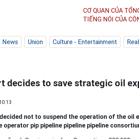
CƠ QUAN CỦA TỔN
TIẾNG NÓI CỦA C
News
Union
Culture - Entertainment
Real
 decides to save strategic oil ex
10:13
decided not to suspend the operation of the oil e
e operator pip pipeline pipeline pipeline consorti