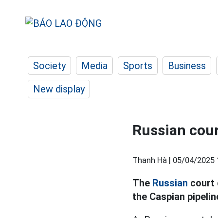
Society
Media
Sports
Business
New display
Russian court
Thanh Hà |
05/04/2025 
The
Russian
court 
the Caspian pipelin