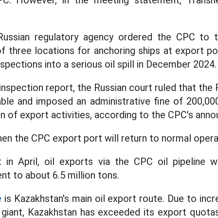
C. However, in the meeting statement, Transne
e Russian regulatory agency ordered the CPC to 
f three locations for anchoring ships at export po
nspections into a serious oil spill in December 2024.
inspection report, the Russian court ruled that the 
ble and imposed an administrative fine of 200,000
n of export activities, according to the CPC's ann
when the CPC export port will return to normal opera
 in April, oil exports via the CPC oil pipeline wi
ent to about 6.5 million tons.
e
is Kazakhstan's main oil export route. Due to incr
l giant, Kazakhstan has exceeded its export quo