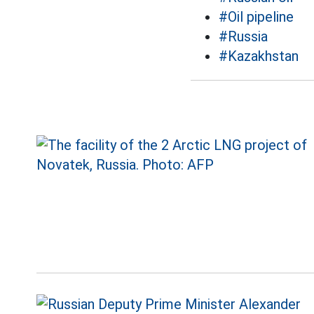
#Oil pipeline
#Russia
#Kazakhstan