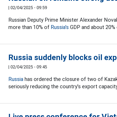
|
02/04/2025 - 09:59
Russian Deputy Prime Minister Alexander Novak 
more than 10% of
Russia's
GDP and about 20% o
Russia suddenly blocks oil ex
|
02/04/2025 - 09:45
Russia
has ordered the closure of two of Kazakh
seriously reducing the country's export capacity
Live press conference for Vie