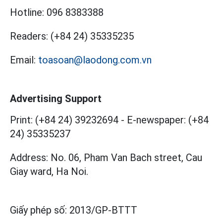
Hotline:
096 8383388
Readers:
(+84 24) 35335235
Email:
toasoan@laodong.com.vn
Advertising Support
Print: (+84 24) 39232694
-
E-newspaper: (+84
24) 35335237
Address: No. 06, Pham Van Bach street, Cau
Giay ward, Ha Noi.
Giấy phép số:
2013/GP-BTTT