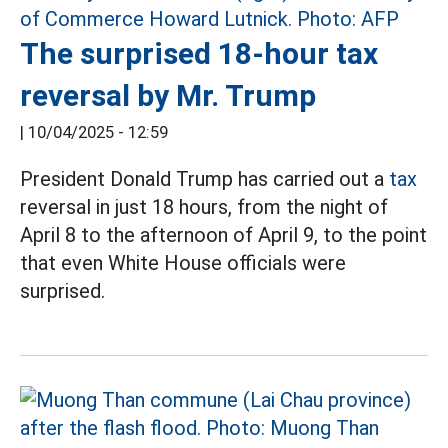
The surprised 18-hour tax
reversal by Mr. Trump
|
10/04/2025 - 12:59
President Donald Trump has carried out a
tax
reversal in just 18 hours, from the night of
April 8 to the afternoon of April 9, to the point
that even White House officials were
surprised.