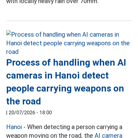
with locally heavy rain over 70mm.
Process of handling when AI
cameras in Hanoi detect
people carrying weapons on
the road
|
20/07/2026 - 18:00
Hanoi
- When detecting a person carrying a
weapon moving on the road, the
AI camera