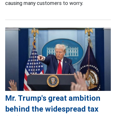
causing many customers to worry.
Mr. Trump's great ambition
behind the widespread tax