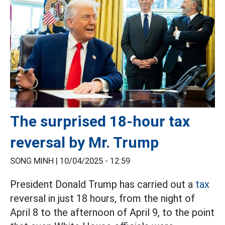
The surprised 18-hour tax
reversal by Mr. Trump
SONG MINH |
10/04/2025 - 12:59
President Donald Trump has carried out a
tax
reversal in just 18 hours, from the night of
April 8 to the afternoon of April 9, to the point