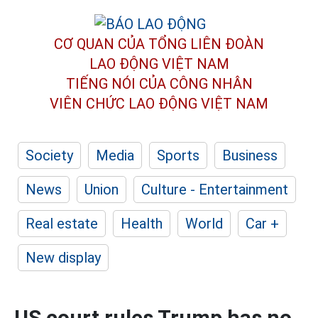
CƠ QUAN CỦA TỔNG LIÊN ĐOÀN
LAO ĐỘNG VIỆT NAM
TIẾNG NÓI CỦA CÔNG NHÂN
VIÊN CHỨC LAO ĐỘNG
VIỆT NAM
Society
Media
Sports
Business
News
Union
Culture - Entertainment
Real estate
Health
World
Car +
New display
US court rules Trump has no