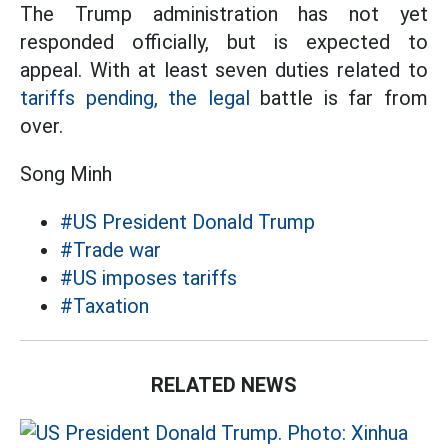
The Trump administration has not yet
responded officially, but is expected to
appeal. With at least seven duties related to
tariffs pending, the legal
battle is far from
over.
Song Minh
#US President Donald Trump
#Trade war
#US imposes tariffs
#Taxation
RELATED NEWS