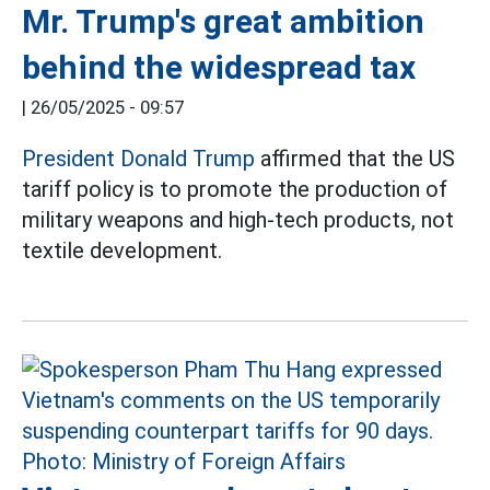
Mr. Trump's great ambition
behind the widespread tax
|
26/05/2025 - 09:57
President Donald Trump
affirmed that the US
tariff policy is to promote the production of
military weapons and high-tech products, not
textile development.