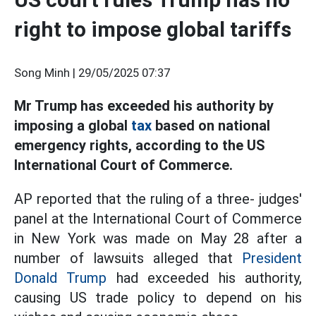
right to impose global tariffs
Song Minh |
29/05/2025 07:37
Mr Trump has exceeded his authority by
imposing a global
tax
based on national
emergency rights, according to the US
International Court of Commerce.
AP reported that the ruling of a three- judges'
panel at the International Court of Commerce
in New York was made on May 28 after a
number of lawsuits alleged that
President
Donald Trump
had exceeded his authority,
causing US trade policy to depend on his