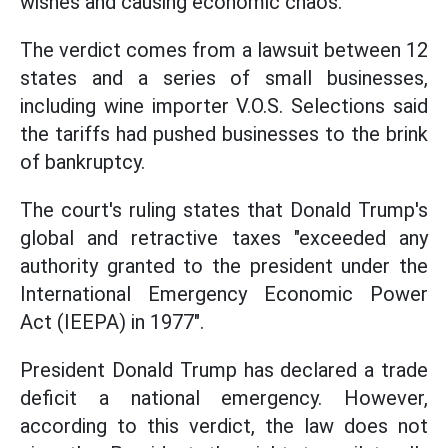
wishes and causing economic chaos.
The verdict comes from a lawsuit between 12
states and a series of small businesses,
including wine importer V.O.S. Selections said
the tariffs had pushed businesses to the brink
of bankruptcy.
The court's ruling states that Donald Trump's
global and retractive taxes "exceeded any
authority granted to the president under the
International Emergency Economic Power
Act (IEEPA) in 1977".
President Donald Trump has declared a trade
deficit a national emergency. However,
according to this verdict, the law does not