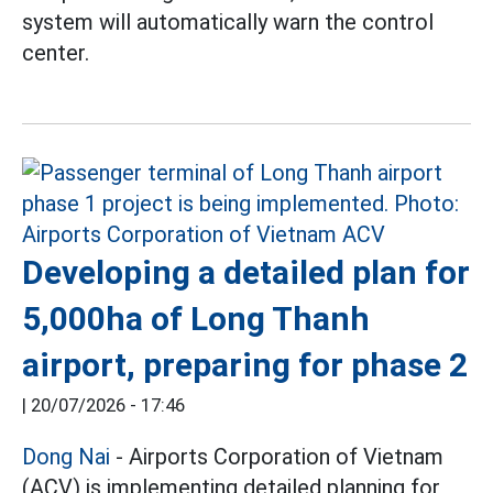
system will automatically warn the control
center.
Developing a detailed plan for
5,000ha of Long Thanh
airport, preparing for phase 2
|
20/07/2026 - 17:46
Dong Nai
- Airports Corporation of Vietnam
(ACV) is implementing detailed planning for