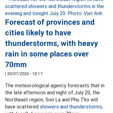
Forecast of provinces and
cities likely to have
thunderstorms, with heavy
rain in some places over
70mm
|
20/07/2026 - 18:17
The meteorological agency forecasts that in
the late afternoon and night of July 20, the
Northeast region, Son La and Phu Tho will
have scattered
showers and thunderstorms,