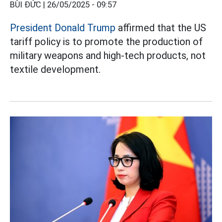
BÙI ĐỨC |
26/05/2025 - 09:57
President Donald Trump
affirmed that the US
tariff policy is to promote the production of
military weapons and high-tech products, not
textile development.