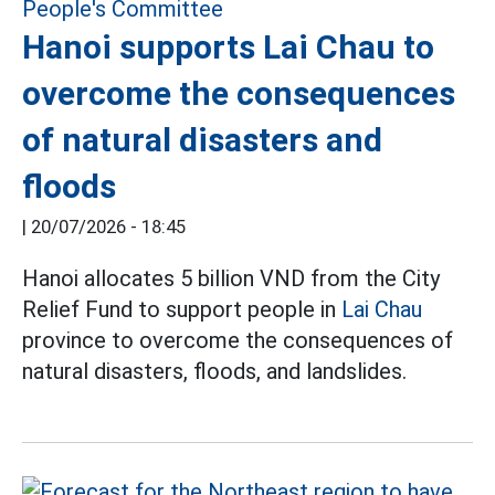
Hanoi supports Lai Chau to
overcome the consequences
of natural disasters and
floods
|
20/07/2026 - 18:45
Hanoi allocates 5 billion VND from the City
Relief Fund to support people in
Lai Chau
province to overcome the consequences of
natural disasters, floods, and landslides.