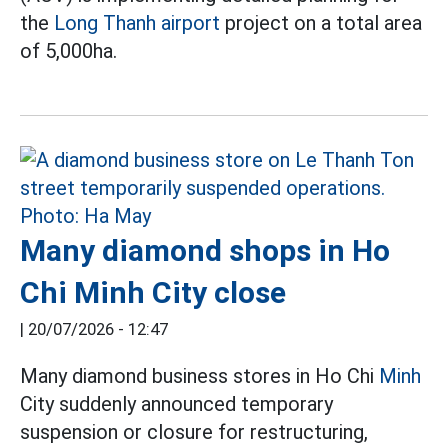
the
Long Thanh airport
project on a total area
of 5,000ha.
Many diamond shops in Ho
Chi Minh City close
|
20/07/2026 - 12:47
Many diamond business stores in Ho Chi
Minh
City suddenly announced temporary
suspension or closure for restructuring,