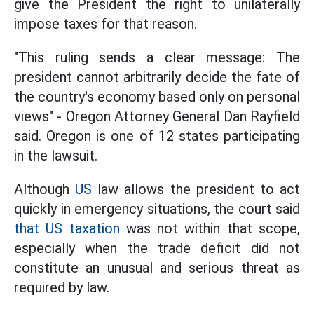
give the President the right to unilaterally
impose taxes for that reason.
"This ruling sends a clear message: The
president cannot arbitrarily decide the fate of
the country's economy based only on personal
views" - Oregon Attorney General Dan Rayfield
said. Oregon is one of 12 states participating
in the lawsuit.
Although
US
law allows the president to act
quickly in emergency situations, the court said
that US taxation
was not within that scope,
especially when the trade deficit did not
constitute an unusual and serious threat as
required by law.