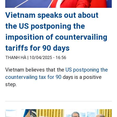
Vietnam speaks out about
the US postponing the
imposition of countervailing
tariffs for 90 days
THANH HÀ |
10/04/2025 - 16:56
Vietnam believes that the
US postponing the
countervailing tax for 90
days is a positive
step.