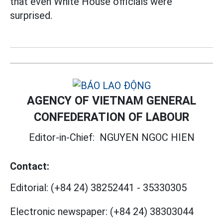
that even White House officials were
surprised.
AGENCY OF VIETNAM GENERAL
CONFEDERATION OF LABOUR
Editor-in-Chief:
NGUYEN NGOC HIEN
Contact:
Editorial:
(+84 24) 38252441
-
35330305
Electronic newspaper:
(+84 24) 38303044