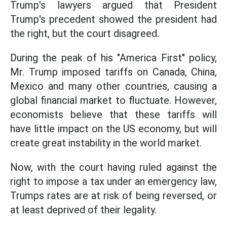
Trump's lawyers argued that President
Trump's precedent showed the president had
the right, but the court disagreed.
During the peak of his "America First" policy,
Mr. Trump imposed tariffs on Canada, China,
Mexico and many other countries, causing a
global financial market to fluctuate. However,
economists believe that these tariffs will
have little impact on the US economy, but will
create great instability in the world market.
Now, with the court having ruled against the
right to impose a tax under an emergency law,
Trumps rates are at risk of being reversed, or
at least deprived of their legality.