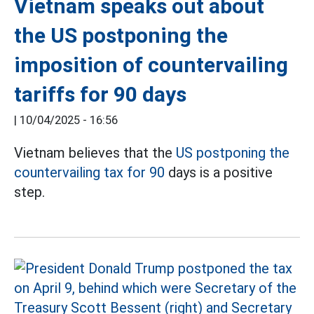
Vietnam speaks out about
the US postponing the
imposition of countervailing
tariffs for 90 days
|
10/04/2025 - 16:56
Vietnam believes that the
US postponing the
countervailing tax for 90
days is a positive
step.