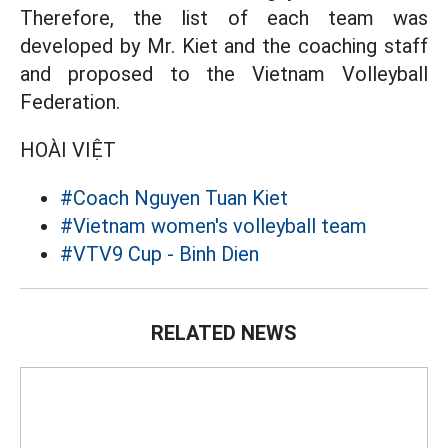
Therefore, the list of each team was
developed by Mr. Kiet and the coaching staff
and proposed to the Vietnam Volleyball
Federation.
HOÀI VIỆT
#Coach Nguyen Tuan Kiet
#Vietnam women's volleyball team
#VTV9 Cup - Binh Dien
RELATED NEWS