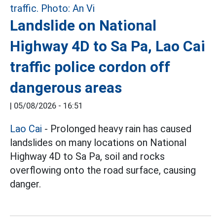
Landslide on National
Highway 4D to Sa Pa, Lao Cai
traffic police cordon off
dangerous areas
|
05/08/2026 - 16:51
Lao Cai
- Prolonged heavy rain has caused
landslides on many locations on National
Highway 4D to Sa Pa, soil and rocks
overflowing onto the road surface, causing
danger.