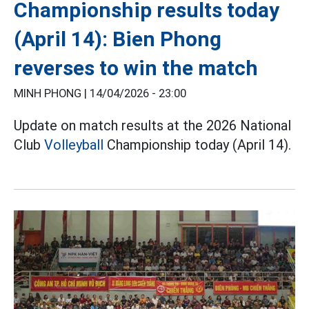
Championship results today
(April 14): Bien Phong
reverses to win the match
MINH PHONG |
14/04/2026 - 23:00
Update on match results at the 2026 National
Club
Volleyball
Championship today (April 14).