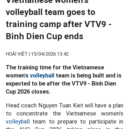
volleyball team goes to
training camp after VTV9 -
Binh Dien Cup ends
HOÀI VIỆT |
15/04/2026 13:42
The training time for the Vietnamese
women's
volleyball
team is being built and is
expected to be after the VTV9 - Binh Dien
Cup 2026 closes.
Head coach Nguyen Tuan Kiet will have a plan
to concentrate the Vietnamese women's
volleyball
team to prepare to participate in