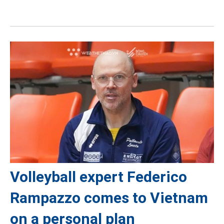
Volleyball expert Federico
Rampazzo comes to Vietnam
on a personal plan