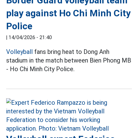
Border Guard volleyball team
play against Ho Chi Minh City
Police
|
14/04/2026 - 21:40
Volleyball
fans bring heat to Dong Anh
stadium in the match between Bien Phong MB
- Ho Chi Minh City Police.