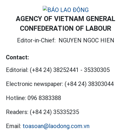
AGENCY OF VIETNAM GENERAL
CONFEDERATION OF LABOUR
Editor-in-Chief:
NGUYEN NGOC HIEN
Contact:
Editorial:
(+84 24) 38252441
-
35330305
Electronic newspaper:
(+84 24) 38303044
Hotline:
096 8383388
Readers:
(+84 24) 35335235
Email:
toasoan@laodong.com.vn