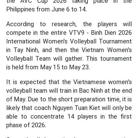
the AVC Cup 2026 taking place in the
Philippines from June 6 to 14.
According to research, the players will
compete in the entire VTV9 - Binh Dien 2026
International Women's Volleyball Tournament
in Tay Ninh, and then the Vietnam Women's
Volleyball Team will gather. This tournament
is held from May 15 to May 23.
It is expected that the Vietnamese women's
volleyball team will train in Bac Ninh at the end
of May. Due to the short preparation time, it is
likely that coach Nguyen Tuan Kiet will only be
able to concentrate 14 players in the first
phase of 2026.