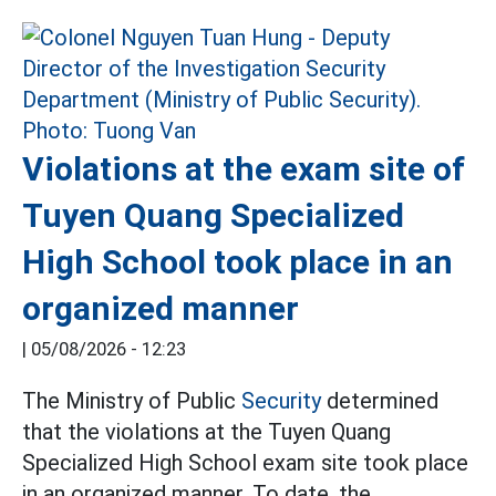
Violations at the exam site of
Tuyen Quang Specialized
High School took place in an
organized manner
|
05/08/2026 - 12:23
The Ministry of Public
Security
determined
that the violations at the Tuyen Quang
Specialized High School exam site took place
in an organized manner. To date, the