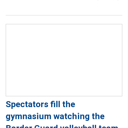
Spectators fill the
gymnasium watching the