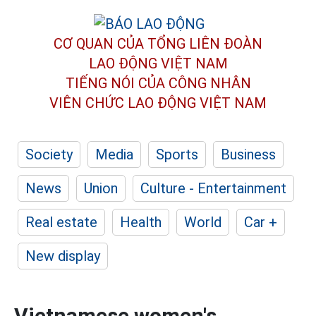
CƠ QUAN CỦA TỔNG LIÊN ĐOÀN
LAO ĐỘNG VIỆT NAM
TIẾNG NÓI CỦA CÔNG NHÂN
VIÊN CHỨC LAO ĐỘNG
VIỆT NAM
Society
Media
Sports
Business
News
Union
Culture - Entertainment
Real estate
Health
World
Car +
New display
Vietnamese women's