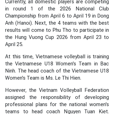
Currently, all domestic players are competing
in round 1 of the 2026 National Club
Championship from April 6 to April 19 in Dong
Anh (Hanoi). Next, the 4 teams with the best
results will come to Phu Tho to participate in
the Hung Vuong Cup 2026 from April 23 to
April 25.
At this time, Vietnamese volleyball is training
the Vietnamese U18 Women's Team in Bac
Ninh. The head coach of the Vietnamese U18
Women's Team is Ms. Le Thi Hien.
However, the Vietnam Volleyball Federation
assigned the responsibility of developing
professional plans for the national women's
teams to head coach Nguyen Tuan Kiet.