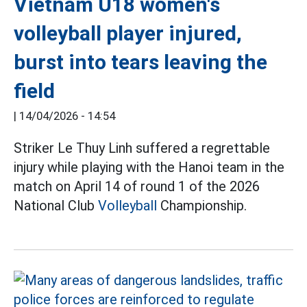
Vietnam U18 women's
volleyball player injured,
burst into tears leaving the
field
|
14/04/2026 - 14:54
Striker Le Thuy Linh suffered a regrettable
injury while playing with the Hanoi team in the
match on April 14 of round 1 of the 2026
National Club
Volleyball
Championship.