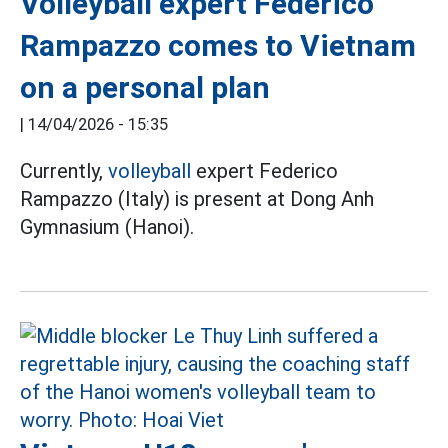
Volleyball expert Federico
Rampazzo comes to Vietnam
on a personal plan
|
14/04/2026 - 15:35
Currently,
volleyball
expert Federico
Rampazzo (Italy) is present at Dong Anh
Gymnasium (Hanoi).