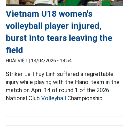
Vietnam U18 women's
volleyball player injured,
burst into tears leaving the
field
HOÀI VIỆT |
14/04/2026 - 14:54
Striker Le Thuy Linh suffered a regrettable
injury while playing with the Hanoi team in the
match on April 14 of round 1 of the 2026
National Club
Volleyball
Championship.