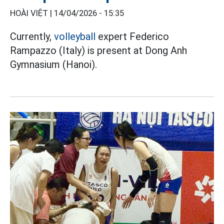
HOÀI VIỆT |
14/04/2026 - 15:35
Currently,
volleyball
expert Federico
Rampazzo (Italy) is present at Dong Anh
Gymnasium (Hanoi).