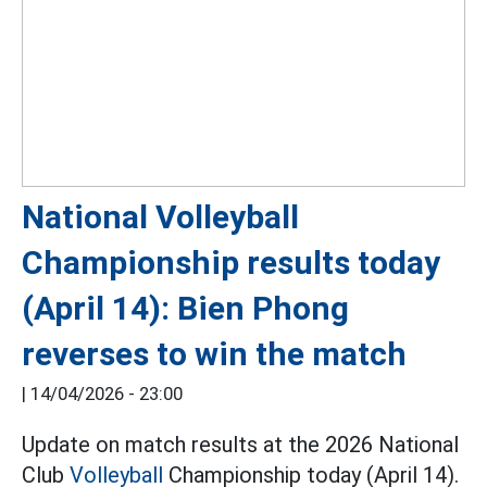
National Volleyball
Championship results today
(April 14): Bien Phong
reverses to win the match
|
14/04/2026 - 23:00
Update on match results at the 2026 National
Club
Volleyball
Championship today (April 14).