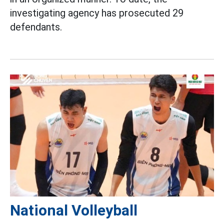
investigating agency has prosecuted 29
defendants.
National Volleyball