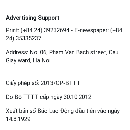
Advertising Support
Print: (+84 24) 39232694
-
E-newspaper: (+84
24) 35335237
Address: No. 06, Pham Van Bach street, Cau
Giay ward, Ha Noi.
Giấy phép số:
2013/GP-BTTT
Do Bộ TTTT cấp
ngày 30.10.2012
Xuất bản số Báo Lao Động đầu tiên vào ngày
14.8.1929