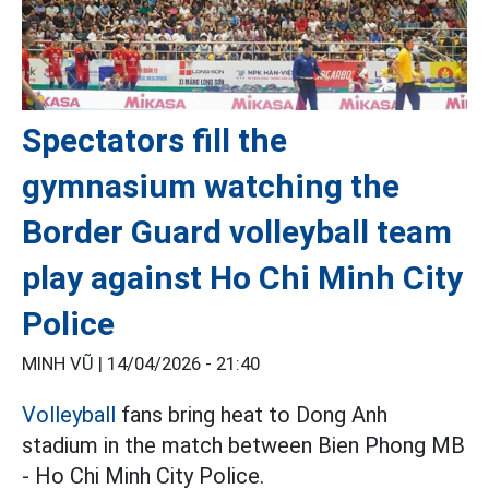
Spectators fill the
gymnasium watching the
Border Guard volleyball team
play against Ho Chi Minh City
Police
MINH VŨ |
14/04/2026 - 21:40
Volleyball
fans bring heat to Dong Anh
stadium in the match between Bien Phong MB
- Ho Chi Minh City Police.