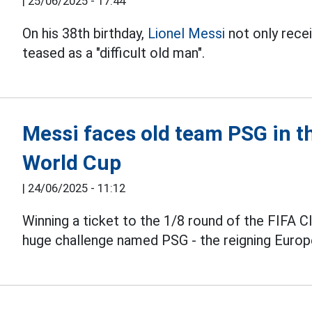
|
25/06/2025 - 17:44
On his 38th birthday,
Lionel Messi
not only recei
teased as a "difficult old man".
Messi faces old team PSG in th
World Cup
|
24/06/2025 - 11:12
Winning a ticket to the 1/8 round of the FIFA 
huge challenge named PSG - the reigning Euro