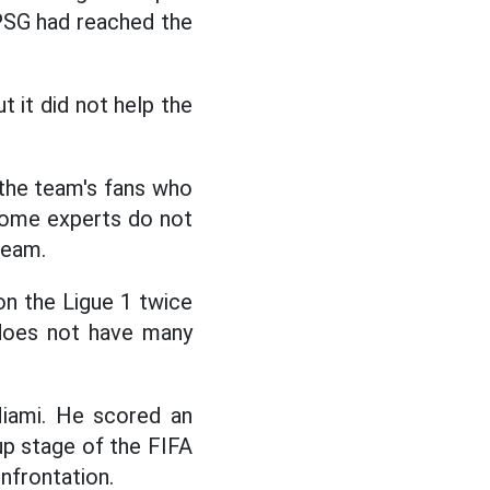
 PSG had reached the
 it did not help the
 the team's fans who
some experts do not
team.
on the Ligue 1 twice
 does not have many
 Miami. He scored an
up stage of the FIFA
nfrontation.