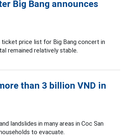
fter Big Bang announces
icket price list for Big Bang concert in
al remained relatively stable.
ore than 3 billion VND in
and landslides in many areas in Coc San
 households to evacuate.