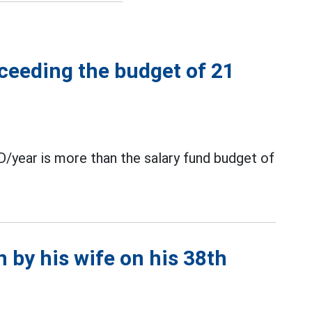
xceeding the budget of 21
D/year is more than the salary fund budget of
n by his wife on his 38th