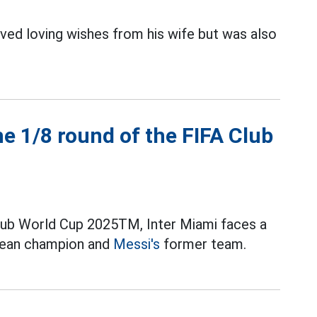
ved loving wishes from his wife but was also
e 1/8 round of the FIFA Club
Club World Cup 2025TM, Inter Miami faces a
pean champion and
Messi's
former team.