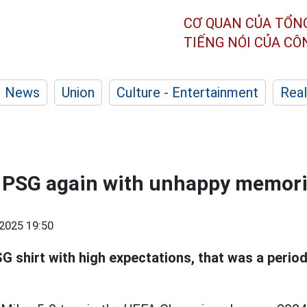
CƠ QUAN CỦA TỔN
TIẾNG NÓI CỦA C
News
Union
Culture - Entertainment
Real
 PSG again with unhappy memor
2025 19:50
G shirt with high expectations, that was a peri