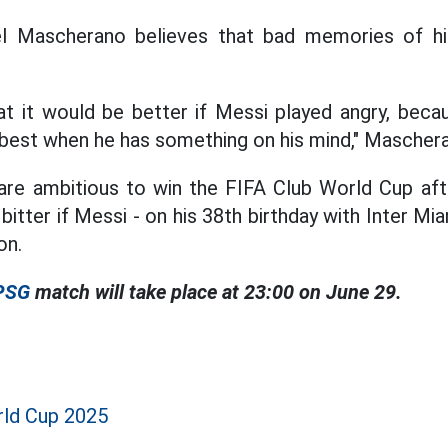
l Mascherano believes that bad memories of his
that it would be better if Messi played angry, beca
s best when he has something on his mind," Masche
 are ambitious to win the FIFA Club World Cup aft
bitter if Messi - on his 38th birthday with Inter M
on.
 PSG
match will take place at 23:00 on June 29.
rld Cup 2025