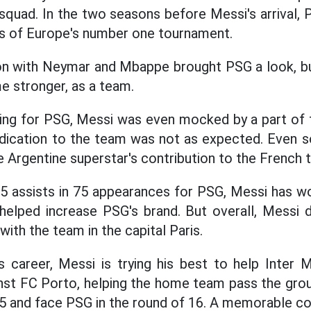
 squad. In the two seasons before Messi's arrival,
als of Europe's number one tournament.
on with Neymar and Mbappe brought PSG a look, but
 stronger, as a team.
laying for PSG, Messi was even mocked by a part of
dedication to the team was not as expected. Even 
e Argentine superstar's contribution to the French 
5 assists in 75 appearances for PSG, Messi has w
helped increase PSG's brand. But overall, Messi
ith the team in the capital Paris.
s career, Messi is trying his best to help Inter
nst FC Porto, helping the home team pass the gro
 and face PSG in the round of 16. A memorable co