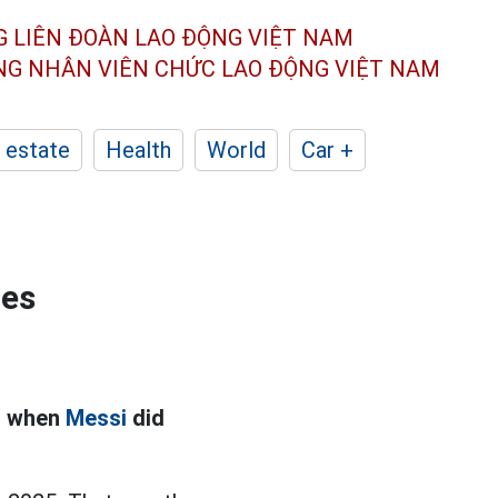
G LIÊN ĐOÀN
LAO ĐỘNG VIỆT NAM
ÔNG NHÂN
VIÊN CHỨC LAO ĐỘNG
VIỆT NAM
 estate
Health
World
Car +
ies
od when
Messi
did