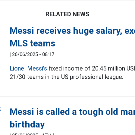
RELATED NEWS
Messi receives huge salary, e
MLS teams
|
26/06/2025 - 08:17
Lionel Messi's
fixed income of 20.45 million US
21/30 teams in the US professional league.
Messi is called a tough old ma
birthday