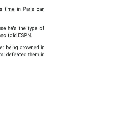
 time in Paris can
use he's the type of
rano told ESPN.
er being crowned in
iami defeated them in