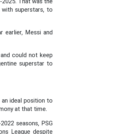
-2025. That was the
 with superstars, to
 earlier, Messi and
 and could not keep
entine superstar to
 an ideal position to
mony at that time.
1-2022 seasons, PSG
ions League despite