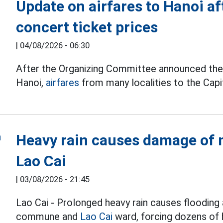
Update on airfares to Hanoi a
concert ticket prices
|
04/08/2026 - 06:30
After the Organizing Committee announced the t
Hanoi,
airfares
from many localities to the Capit
Heavy rain causes damage of m
Lao Cai
|
03/08/2026 - 21:45
Lao Cai - Prolonged heavy rain causes flooding 
commune and
Lao Cai
ward, forcing dozens of