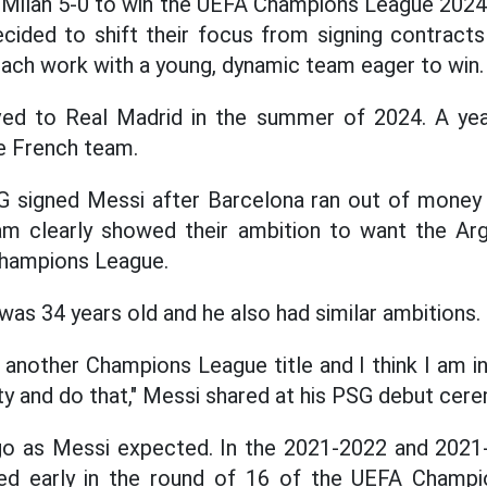
 Milan 5-0 to win the UEFA Champions League 2024
ided to shift their focus from signing contracts
oach work with a young, dynamic team eager to win.
d to Real Madrid in the summer of 2024. A year
e French team.
G signed Messi after Barcelona ran out of money
am clearly showed their ambition to want the Arg
Champions League.
was 34 years old and he also had similar ambitions.
another Champions League title and I think I am in
ty and do that," Messi shared at his PSG debut cere
 go as Messi expected. In the 2021-2022 and 202
ed early in the round of 16 of the UEFA Champ