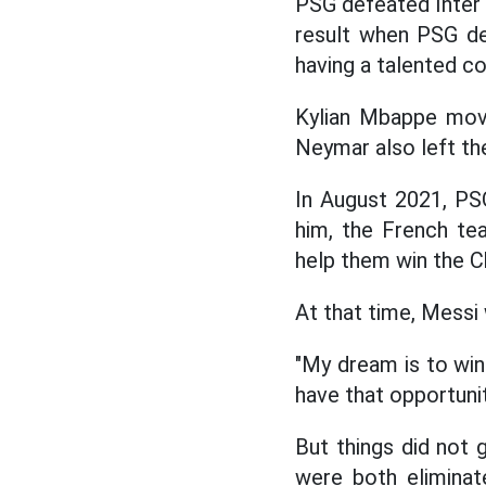
PSG defeated Inter
result when PSG dec
having a talented c
Kylian Mbappe move
Neymar also left th
In August 2021, PS
him, the French te
help them win the 
At that time, Messi 
"My dream is to win 
have that opportuni
But things did not
were both eliminat