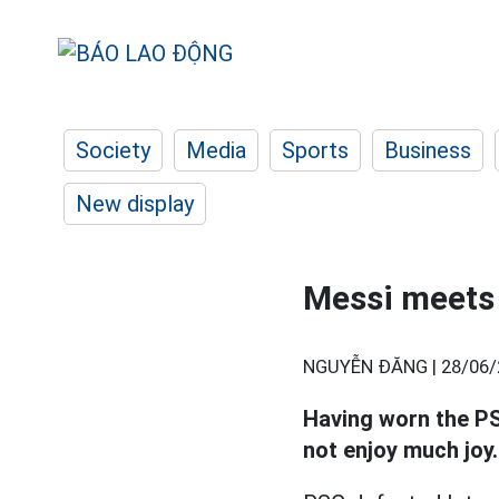
Society
Media
Sports
Business
New display
Messi meets
NGUYỄN ĐĂNG |
28/06/
Having worn the PS
not enjoy much joy.