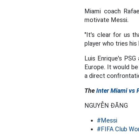
Miami coach Rafae
motivate Messi.
"It's clear for us 
player who tries hi
Luis Enrique's PSG
Europe. It would be 
a direct confrontati
The
Inter Miami vs
NGUYỄN ĐĂNG
#Messi
#FIFA Club Wo