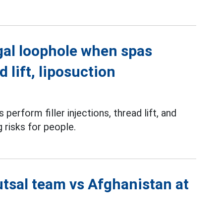
gal loophole when spas
d lift, liposuction
perform filler injections, thread lift, and
g risks for people.
utsal team vs Afghanistan at