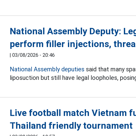
National Assembly Deputy: Le
perform filler injections, threa
|
03/08/2026 - 20:46
National Assembly deputies
said that many spas 
liposuction but still have legal loopholes, posin
Live football match Vietnam f
Thailand friendly tournament