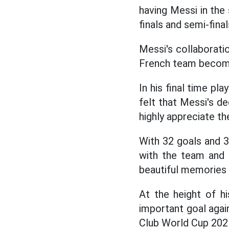
having Messi in the
finals and semi-fin
Messi's collaborati
French team become
In his final time p
felt that Messi's 
highly appreciate th
With 32 goals and 3
with the team and 
beautiful memories w
At the height of hi
important goal agai
Club World Cup 2025