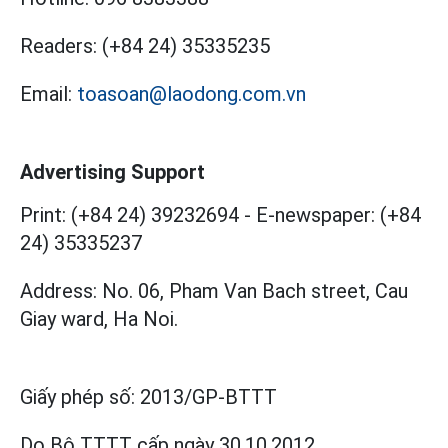
Readers:
(+84 24) 35335235
Email:
toasoan@laodong.com.vn
Advertising Support
Print: (+84 24) 39232694
-
E-newspaper: (+84
24) 35335237
Address: No. 06, Pham Van Bach street, Cau
Giay ward, Ha Noi.
Giấy phép số:
2013/GP-BTTT
Do Bộ TTTT cấp
ngày 30.10.2012