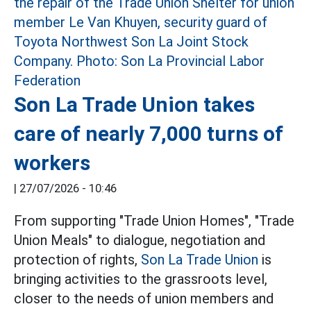
Son La Trade Union takes
care of nearly 7,000 turns of
workers
|
27/07/2026 - 10:46
From supporting "Trade Union Homes", "Trade
Union Meals" to dialogue, negotiation and
protection of rights,
Son La Trade Union
is
bringing activities to the grassroots level,
closer to the needs of union members and