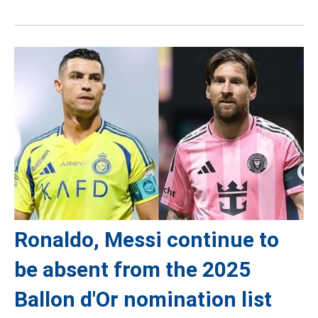
Ronaldo, Messi continue to
be absent from the 2025
Ballon d'Or nomination list