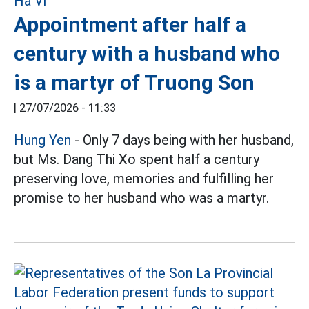
Appointment after half a
century with a husband who
is a martyr of Truong Son
|
27/07/2026 - 11:33
Hung Yen
- Only 7 days being with her husband,
but Ms. Dang Thi Xo spent half a century
preserving love, memories and fulfilling her
promise to her husband who was a martyr.