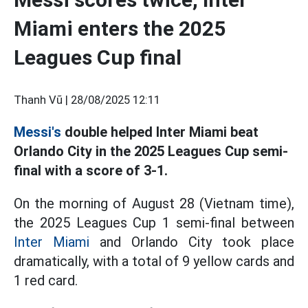
Miami enters the 2025
Leagues Cup final
Thanh Vũ |
28/08/2025 12:11
Messi's
double helped Inter Miami beat
Orlando City in the 2025 Leagues Cup semi-
final with a score of 3-1.
On the morning of August 28 (Vietnam time),
the 2025 Leagues Cup 1 semi-final between
Inter Miami
and Orlando City took place
dramatically, with a total of 9 yellow cards and
1 red card.