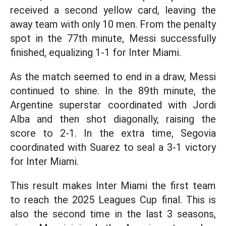
received a second yellow card, leaving the
away team with only 10 men. From the penalty
spot in the 77th minute, Messi successfully
finished, equalizing 1-1 for Inter Miami.
As the match seemed to end in a draw, Messi
continued to shine. In the 89th minute, the
Argentine superstar coordinated with Jordi
Alba and then shot diagonally, raising the
score to 2-1. In the extra time, Segovia
coordinated with Suarez to seal a 3-1 victory
for Inter Miami.
This result makes Inter Miami the first team
to reach the 2025 Leagues Cup final. This is
also the second time in the last 3 seasons,