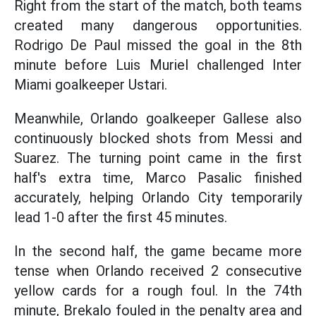
Right from the start of the match, both teams
created many dangerous opportunities.
Rodrigo De Paul missed the goal in the 8th
minute before Luis Muriel challenged Inter
Miami goalkeeper Ustari.
Meanwhile, Orlando goalkeeper Gallese also
continuously blocked shots from Messi and
Suarez. The turning point came in the first
half's extra time, Marco Pasalic finished
accurately, helping Orlando City temporarily
lead 1-0 after the first 45 minutes.
In the second half, the game became more
tense when Orlando received 2 consecutive
yellow cards for a rough foul. In the 74th
minute, Brekalo fouled in the penalty area and