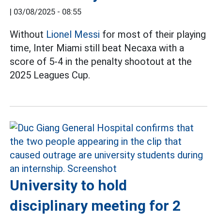
|
03/08/2025 - 08:55
Without
Lionel Messi
for most of their playing
time, Inter Miami still beat Necaxa with a
score of 5-4 in the penalty shootout at the
2025 Leagues Cup.
University to hold
disciplinary meeting for 2