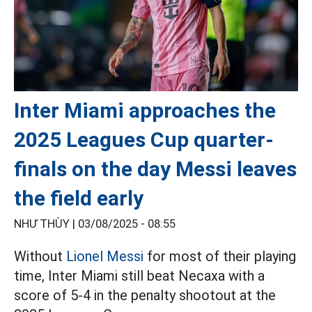
Inter Miami approaches the
2025 Leagues Cup quarter-
finals on the day Messi leaves
the field early
NHƯ THÙY |
03/08/2025 - 08:55
Without
Lionel Messi
for most of their playing
time, Inter Miami still beat Necaxa with a
score of 5-4 in the penalty shootout at the