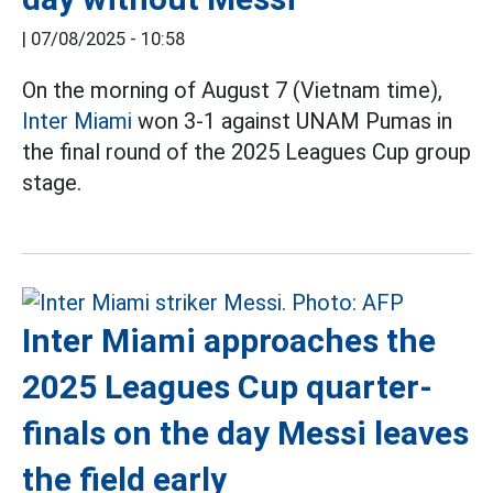
|
07/08/2025 - 10:58
On the morning of August 7 (Vietnam time),
Inter Miami
won 3-1 against UNAM Pumas in
the final round of the 2025 Leagues Cup group
stage.
Inter Miami approaches the
2025 Leagues Cup quarter-
finals on the day Messi leaves
the field early