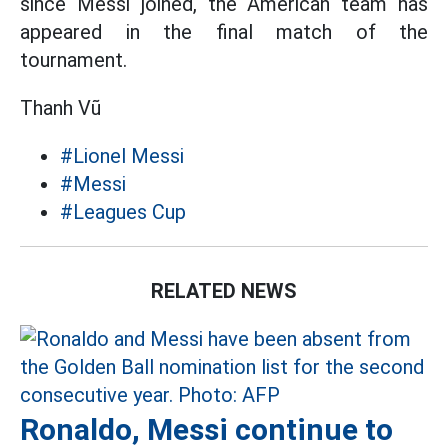
since Messi joined, the American team has
appeared in the final match of the
tournament.
Thanh Vũ
#Lionel Messi
#Messi
#Leagues Cup
RELATED NEWS
Ronaldo, Messi continue to