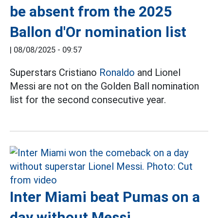
be absent from the 2025
Ballon d'Or nomination list
|
08/08/2025 - 09:57
Superstars Cristiano
Ronaldo
and Lionel
Messi are not on the Golden Ball nomination
list for the second consecutive year.
Inter Miami beat Pumas on a
day without Messi