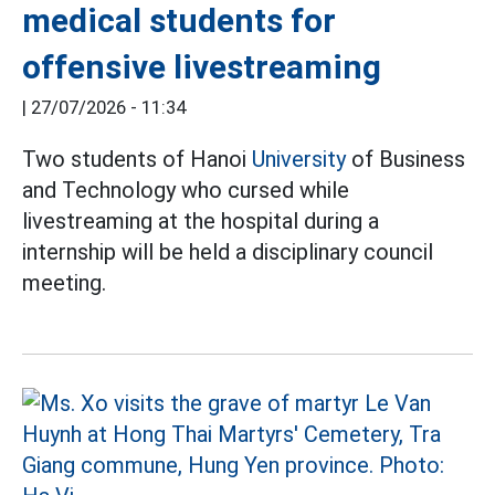
medical students for
offensive livestreaming
|
27/07/2026 - 11:34
Two students of Hanoi
University
of Business
and Technology who cursed while
livestreaming at the hospital during a
internship will be held a disciplinary council
meeting.