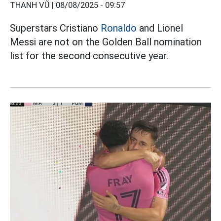
THANH VŨ |
08/08/2025 - 09:57
Superstars Cristiano
Ronaldo
and Lionel
Messi are not on the Golden Ball nomination
list for the second consecutive year.