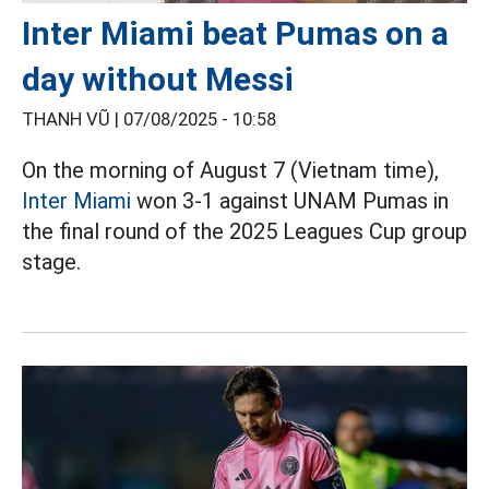
Inter Miami beat Pumas on a
day without Messi
THANH VŨ |
07/08/2025 - 10:58
On the morning of August 7 (Vietnam time),
Inter Miami
won 3-1 against UNAM Pumas in
the final round of the 2025 Leagues Cup group
stage.