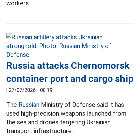
workers.
Russia attacks Chernomorsk
container port and cargo ship
|
27/07/2026 - 08:19
The
Russian
Ministry of Defense said it has
used high-precision weapons launched from
the sea and drones targeting Ukrainian
transport infrastructure.