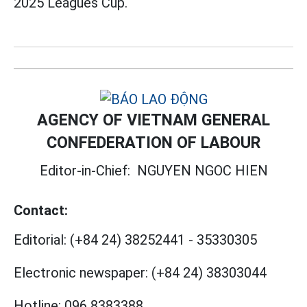
2025 Leagues Cup.
AGENCY OF VIETNAM GENERAL
CONFEDERATION OF LABOUR
Editor-in-Chief:
NGUYEN NGOC HIEN
Contact:
Editorial:
(+84 24) 38252441
-
35330305
Electronic newspaper:
(+84 24) 38303044
Hotline:
096 8383388