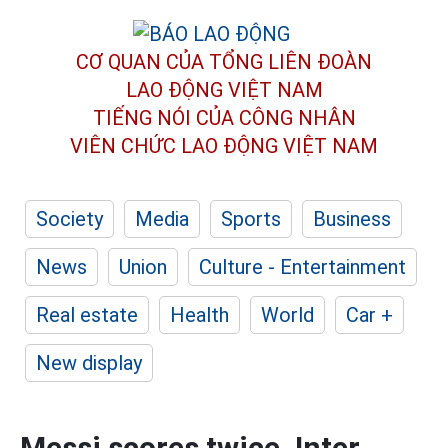
CƠ QUAN CỦA TỔNG LIÊN ĐOÀN
LAO ĐỘNG VIỆT NAM
TIẾNG NÓI CỦA CÔNG NHÂN
VIÊN CHỨC LAO ĐỘNG
VIỆT NAM
Society
Media
Sports
Business
News
Union
Culture - Entertainment
Real estate
Health
World
Car +
New display
Messi scores twice, Inter