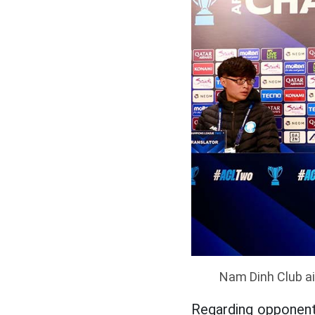
Nam Dinh Club ai
Regarding opponent