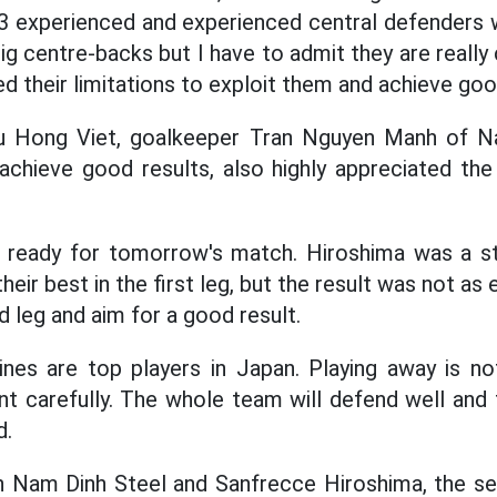
3 experienced and experienced central defenders w
big centre-backs but I have to admit they are reall
ed their limitations to exploit them and achieve goo
u Hong Viet, goalkeeper Tran Nguyen Manh of N
achieve good results, also highly appreciated th
 ready for tomorrow's match. Hiroshima was a s
eir best in the first leg, but the result was not as
nd leg and aim for a good result.
lines are top players in Japan. Playing away is 
t carefully. The whole team will defend well and t
d.
Nam Dinh Steel and Sanfrecce Hiroshima, the se