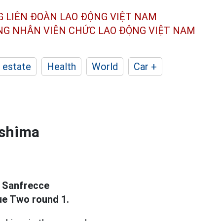
G LIÊN ĐOÀN
LAO ĐỘNG VIỆT NAM
ÔNG NHÂN
VIÊN CHỨC LAO ĐỘNG
VIỆT NAM
 estate
Health
World
Car +
oshima
t Sanfrecce
ue Two round 1.