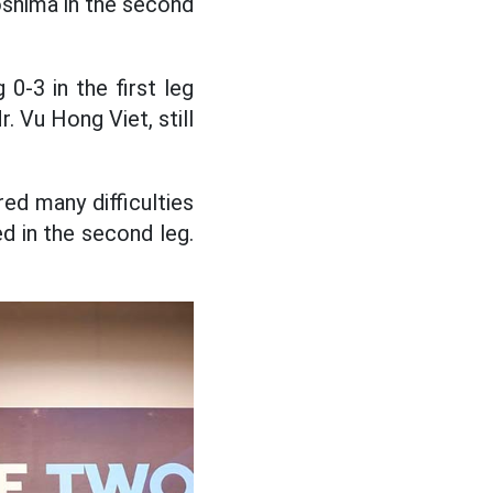
oshima in the second
0-3 in the first leg
 Vu Hong Viet, still
ed many difficulties
ed in the second leg.