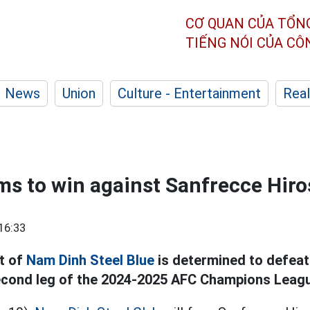
CƠ QUAN CỦA TỔN
TIẾNG NÓI CỦA C
News
Union
Culture - Entertainment
Real
s to win against Sanfrecce Hir
16:33
t of
Nam Dinh Steel Blue
is determined to defea
second leg of the 2024-2025 AFC Champions Leag