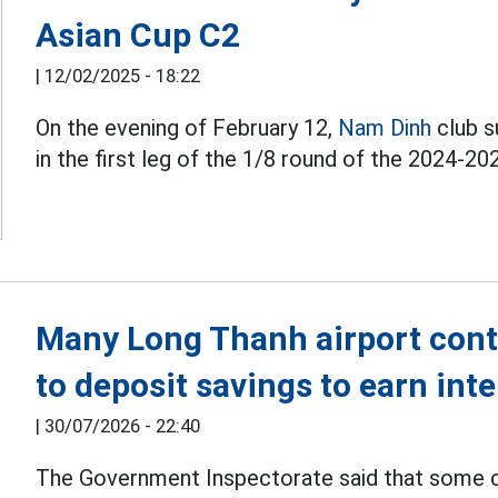
Asian Cup C2
|
12/02/2025 - 18:22
On the evening of February 12,
Nam Dinh
club s
in the first leg of the 1/8 round of the 2024-20
Many Long Thanh airport con
to deposit savings to earn inte
|
30/07/2026 - 22:40
The Government Inspectorate said that some 