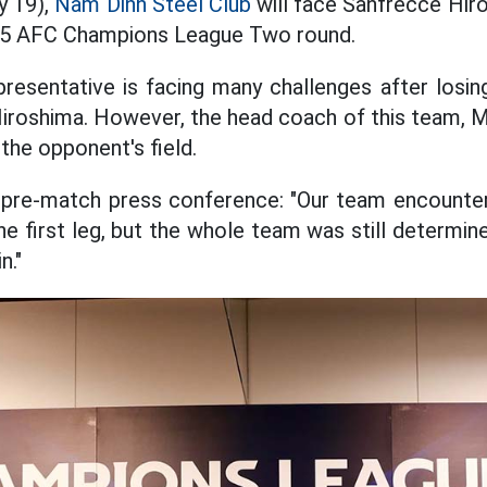
y 19),
Nam Dinh Steel Club
will face Sanfrecce Hir
25 AFC Champions League Two round.
esentative is facing many challenges after losing 
iroshima. However, the head coach of this team, Mr.
 the opponent's field.
e pre-match press conference: "Our team encounter
he first leg, but the whole team was still determin
n."