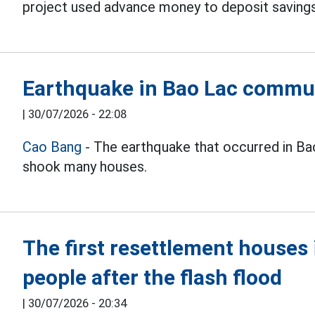
project used advance money to deposit savings 
Earthquake in Bao Lac commu
|
30/07/2026 - 22:08
Cao Bang
- The earthquake that occurred in B
shook many houses.
The first resettlement house
people after the flash flood
|
30/07/2026 - 20:34