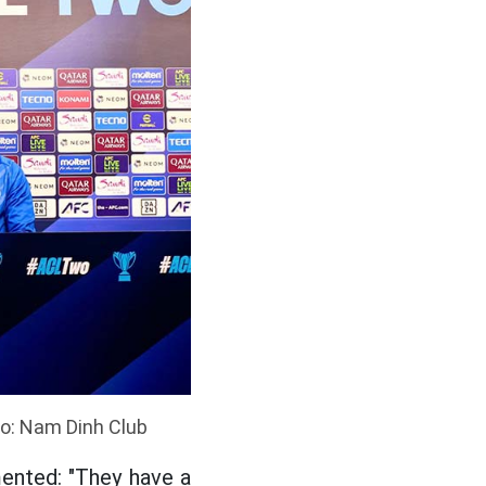
to: Nam Dinh Club
ented: "They have a