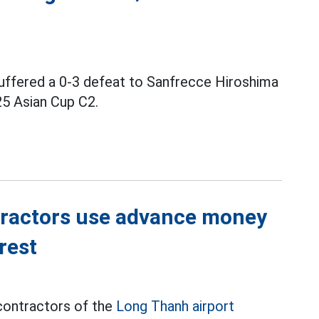
uffered a 0-3 defeat to Sanfrecce Hiroshima
25 Asian Cup C2.
tractors use advance money
rest
contractors of the
Long Thanh airport