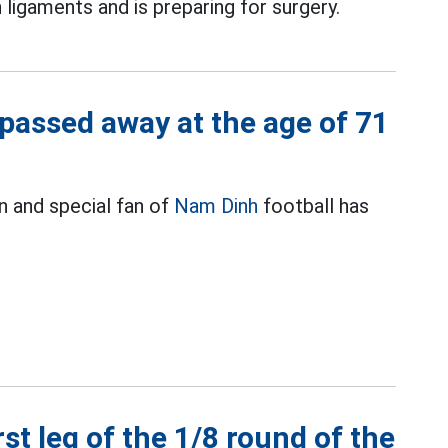
 ligaments and is preparing for surgery.
passed away at the age of 71
 and special fan of
Nam Dinh
football has
rst leg of the 1/8 round of the