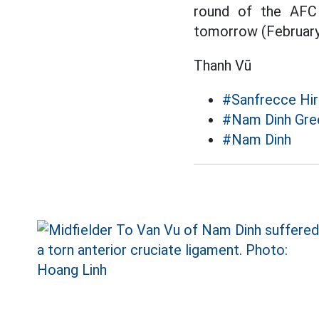
round of the AFC
tomorrow (February
Thanh Vũ
#Sanfrecce Hi
#Nam Dinh Gre
#Nam Dinh