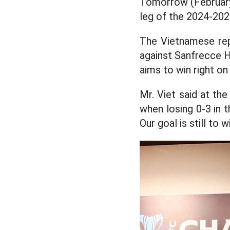
Tomorrow (Februar
leg of the 2024-20
The Vietnamese repr
against Sanfrecce H
aims to win right on
Mr. Viet said at th
when losing 0-3 in t
Our goal is still to wi