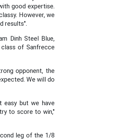
ith good expertise.
y classy. However, we
d results".
am Dinh Steel Blue,
e class of Sanfrecce
trong opponent, the
 expected. We will do
not easy but we have
ry to score to win,"
cond leg of the 1/8