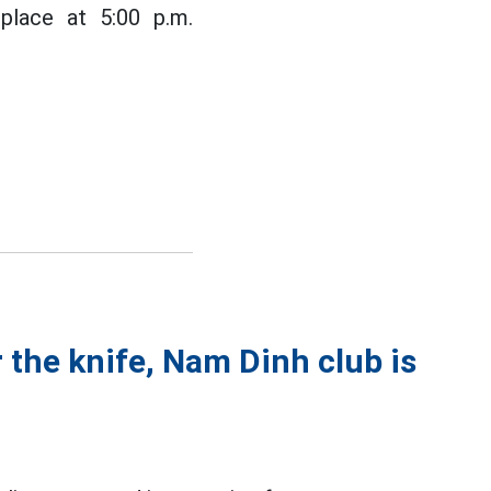
lace at 5:00 p.m.
 the knife, Nam Dinh club is