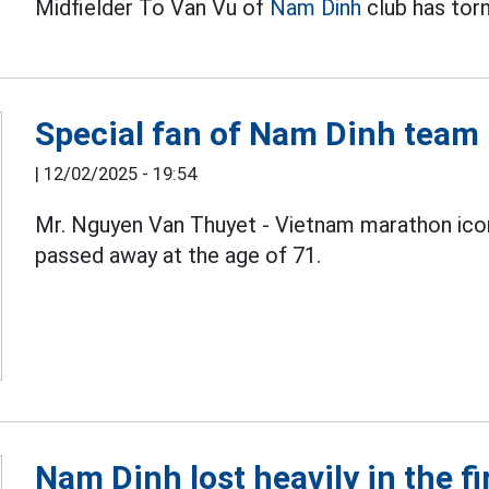
Midfielder To Van Vu of
Nam Dinh
club has torn
Special fan of Nam Dinh team 
|
12/02/2025 - 19:54
Mr. Nguyen Van Thuyet - Vietnam marathon icon
passed away at the age of 71.
Nam Dinh lost heavily in the fi