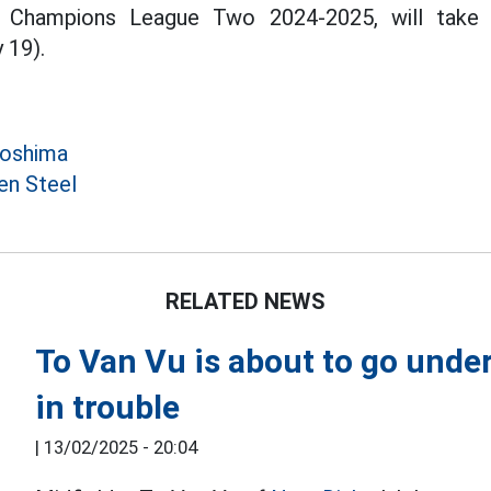
 Champions League Two 2024-2025, will take p
 19).
roshima
en Steel
RELATED NEWS
To Van Vu is about to go under
in trouble
|
13/02/2025 - 20:04