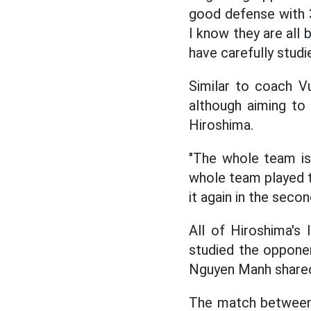
good defense with 
I know they are all 
have carefully studi
Similar to coach V
although aiming to 
Hiroshima.
"The whole team is
whole team played th
it again in the seco
All of Hiroshima's 
studied the opponen
Nguyen Manh share
The match between 