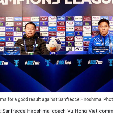
ms for a good result against Sanfrecce Hiroshima. Pho
 Sanfrecce Hiroshima, coach Vu Hong Viet comm