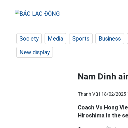
Society
Media
Sports
Business
New display
Nam Dinh aim
Thanh Vũ |
18/02/2025 
Coach Vu Hong Vie
Hiroshima in the 