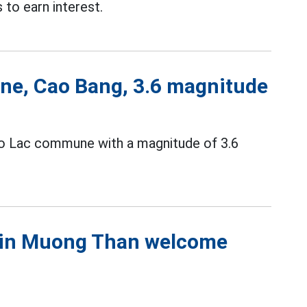
to earn interest.
ne, Cao Bang, 3.6 magnitude
ao Lac commune with a magnitude of 3.6
s in Muong Than welcome