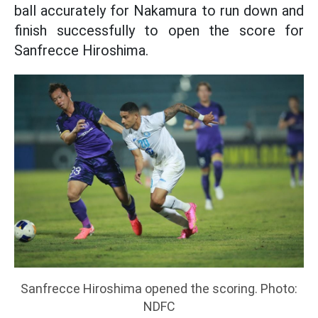
ball accurately for Nakamura to run down and
finish successfully to open the score for
Sanfrecce Hiroshima.
Sanfrecce Hiroshima opened the scoring. Photo:
NDFC