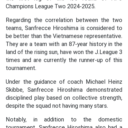
Champions League Two 2024-2025.
Regarding the correlation between the two
teams, Sanfrecce Hiroshima is considered to
be better than the Vietnamese representative.
They are a team with an 87-year history in the
land of the rising sun, have won the J.League 3
times and are currently the runner-up of this
tournament.
Under the guidance of coach Michael Heinz
Skibbe, Sanfrecce Hiroshima demonstrated
disciplined play based on collective strength,
despite the squad not having many stars.
Notably, in addition to the domestic
tournament, Sanfrecce Hiroshima also had a