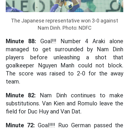
The Japanese representative won 3-0 against
Nam Dinh. Photo: NDFC
Minute 88:
Goal!!! Number 4 Araki alone
managed to get surrounded by Nam Dinh
players before unleashing a shot that
goalkeeper Nguyen Manh could not block.
The score was raised to 2-0 for the away
team.
Minute 82:
Nam Dinh continues to make
substitutions. Van Kien and Romulo leave the
field for Duc Huy and Van Dat.
Minute 72:
Goal!!!! Ruo German passed the