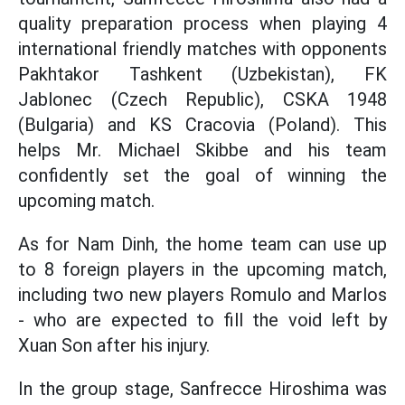
quality preparation process when playing 4
international friendly matches with opponents
Pakhtakor Tashkent (Uzbekistan), FK
Jablonec (Czech Republic), CSKA 1948
(Bulgaria) and KS Cracovia (Poland). This
helps Mr. Michael Skibbe and his team
confidently set the goal of winning the
upcoming match.
As for Nam Dinh, the home team can use up
to 8 foreign players in the upcoming match,
including two new players Romulo and Marlos
- who are expected to fill the void left by
Xuan Son after his injury.
In the group stage, Sanfrecce Hiroshima was