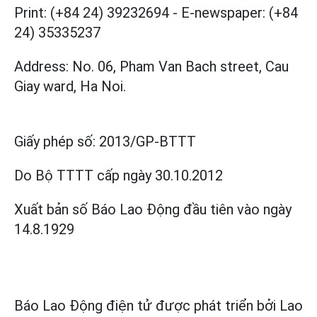
Print: (+84 24) 39232694
-
E-newspaper: (+84
24) 35335237
Address: No. 06, Pham Van Bach street, Cau
Giay ward, Ha Noi.
Giấy phép số:
2013/GP-BTTT
Do Bộ TTTT cấp
ngày 30.10.2012
Xuất bản số Báo Lao Động đầu tiên vào ngày
14.8.1929
Báo Lao Động điện tử được phát triển bởi
Lao