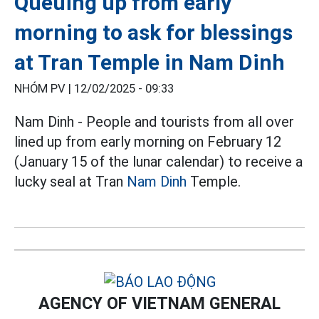
Queuing up from early
morning to ask for blessings
at Tran Temple in Nam Dinh
NHÓM PV |
12/02/2025 - 09:33
Nam Dinh - People and tourists from all over
lined up from early morning on February 12
(January 15 of the lunar calendar) to receive a
lucky seal at Tran
Nam Dinh
Temple.
AGENCY OF VIETNAM GENERAL