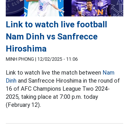
Link to watch live football
Nam Dinh vs Sanfrecce
Hiroshima
MINH PHONG |
12/02/2025 - 11:06
Link to watch live the match between
Nam
Dinh
and Sanfrecce Hiroshima in the round of
16 of AFC Champions League Two 2024-
2025, taking place at 7:00 p.m. today
(February 12).