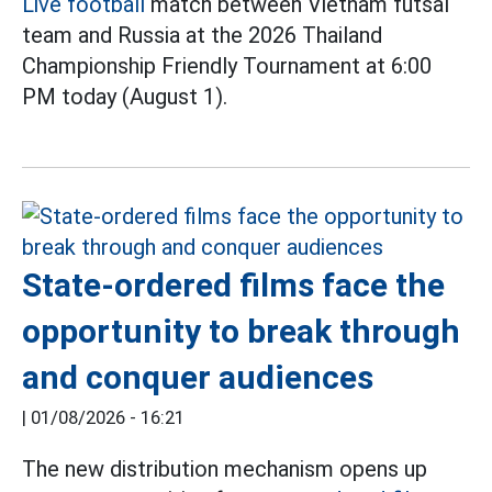
Live football
match between Vietnam futsal
team and Russia at the 2026 Thailand
Championship Friendly Tournament at 6:00
PM today (August 1).
State-ordered films face the
opportunity to break through
and conquer audiences
|
01/08/2026 - 16:21
The new distribution mechanism opens up