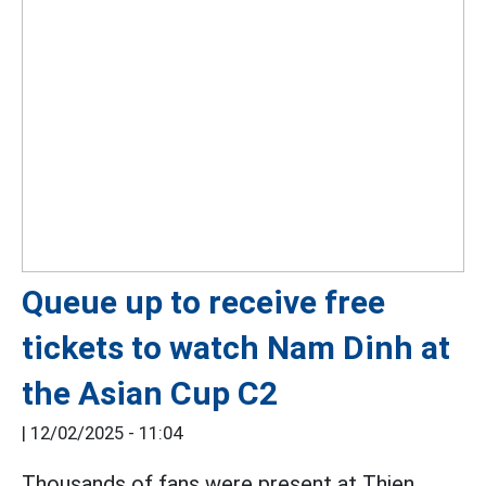
Queue up to receive free
tickets to watch Nam Dinh at
the Asian Cup C2
|
12/02/2025 - 11:04
Thousands of fans were present at Thien