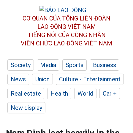
CƠ QUAN CỦA TỔNG LIÊN ĐOÀN
LAO ĐỘNG VIỆT NAM
TIẾNG NÓI CỦA CÔNG NHÂN
VIÊN CHỨC LAO ĐỘNG
VIỆT NAM
Society
Media
Sports
Business
News
Union
Culture - Entertainment
Real estate
Health
World
Car +
New display
Nam Dinh lost heavily in the