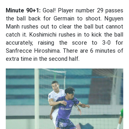
Minute 90+1:
Goal! Player number 29 passes
the ball back for Germain to shoot. Nguyen
Manh rushes out to clear the ball but cannot
catch it. Koshimichi rushes in to kick the ball
accurately, raising the score to 3-0 for
Sanfrecce Hiroshima. There are 6 minutes of
extra time in the second half.