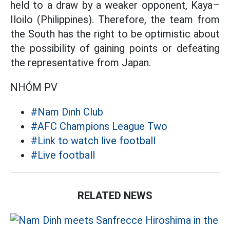
held to a draw by a weaker opponent, Kaya–
Iloilo (Philippines). Therefore, the team from
the South has the right to be optimistic about
the possibility of gaining points or defeating
the representative from Japan.
NHÓM PV
#Nam Dinh Club
#AFC Champions League Two
#Link to watch live football
#Live football
RELATED NEWS