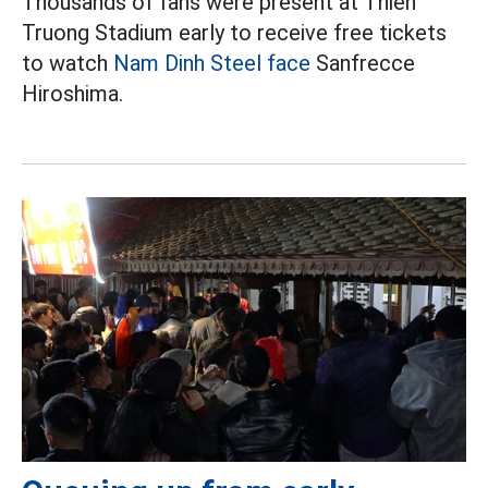
Thousands of fans were present at Thien
Truong Stadium early to receive free tickets
to watch
Nam Dinh Steel face
Sanfrecce
Hiroshima.