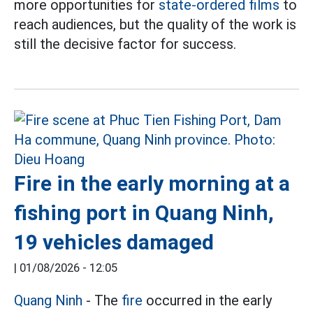
more opportunities for
state-ordered films
to
reach audiences, but the quality of the work is
still the decisive factor for success.
Fire in the early morning at a
fishing port in Quang Ninh,
19 vehicles damaged
|
01/08/2026 - 12:05
Quang Ninh
- The
fire
occurred in the early