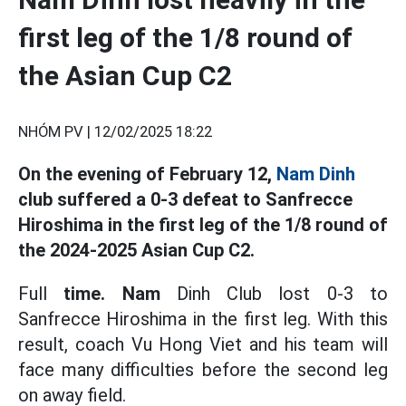
first leg of the 1/8 round of
the Asian Cup C2
NHÓM PV |
12/02/2025 18:22
On the evening of February 12,
Nam Dinh
club suffered a 0-3 defeat to Sanfrecce
Hiroshima in the first leg of the 1/8 round of
the 2024-2025 Asian Cup C2.
Full
time. Nam
Dinh Club lost 0-3 to
Sanfrecce Hiroshima in the first leg. With this
result, coach Vu Hong Viet and his team will
face many difficulties before the second leg
on away field.