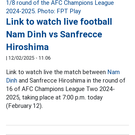
Link to watch live football
Nam Dinh vs Sanfrecce
Hiroshima
|
12/02/2025 - 11:06
Link to watch live the match between
Nam
Dinh
and Sanfrecce Hiroshima in the round of
16 of AFC Champions League Two 2024-
2025, taking place at 7:00 p.m. today
(February 12).