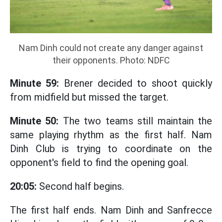
Nam Dinh could not create any danger against
their opponents. Photo: NDFC
Minute 59:
Brener decided to shoot quickly
from midfield but missed the target.
Minute 50:
The two teams still maintain the
same playing rhythm as the first half. Nam
Dinh Club is trying to coordinate on the
opponent's field to find the opening goal.
20:05:
Second half begins.
The first half ends. Nam Dinh and Sanfrecce