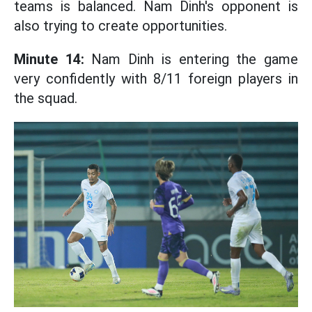
teams is balanced. Nam Dinh's opponent is
also trying to create opportunities.
Minute 14:
Nam Dinh is entering the game
very confidently with 8/11 foreign players in
the squad.