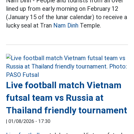
Nam Dinh - People and tourists from all over
lined up from early morning on February 12
(January 15 of the lunar calendar) to receive a
lucky seal at Tran
Nam Dinh
Temple.
Live football match Vietnam
futsal team vs Russia at
Thailand friendly tournament
|
01/08/2026 - 17:30