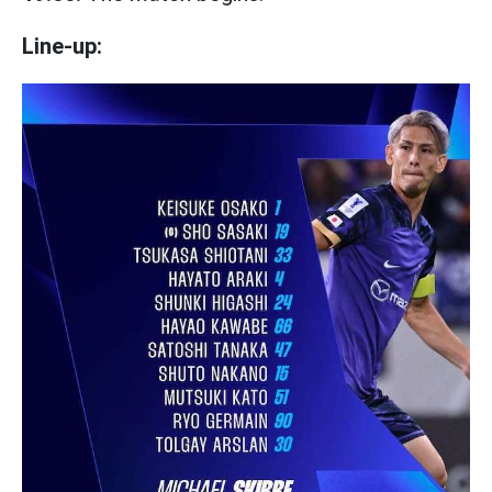
Line-up: