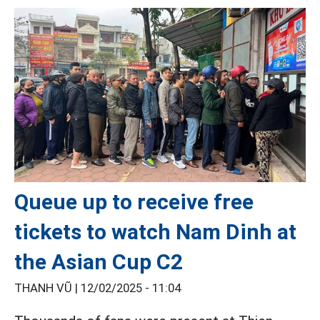
Queue up to receive free
tickets to watch Nam Dinh at
the Asian Cup C2
THANH VŨ |
12/02/2025 - 11:04