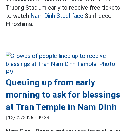
Truong Stadium early to receive free tickets
to watch
Nam Dinh Steel face
Sanfrecce
Hiroshima.
Queuing up from early
morning to ask for blessings
at Tran Temple in Nam Dinh
|
12/02/2025 - 09:33