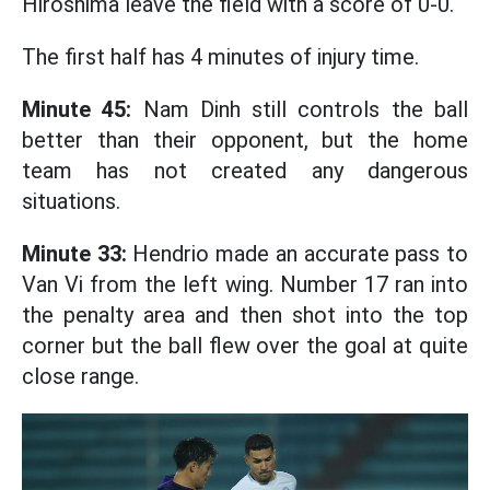
Hiroshima leave the field with a score of 0-0.
The first half has 4 minutes of injury time.
Minute 45:
Nam Dinh still controls the ball
better than their opponent, but the home
team has not created any dangerous
situations.
Minute 33:
Hendrio made an accurate pass to
Van Vi from the left wing. Number 17 ran into
the penalty area and then shot into the top
corner but the ball flew over the goal at quite
close range.