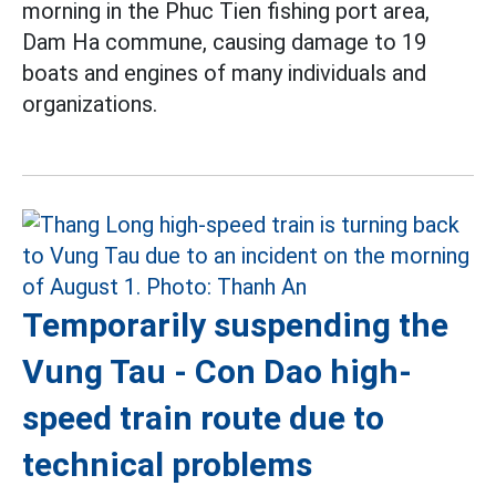
morning in the Phuc Tien fishing port area,
Dam Ha commune, causing damage to 19
boats and engines of many individuals and
organizations.
Temporarily suspending the
Vung Tau - Con Dao high-
speed train route due to
technical problems