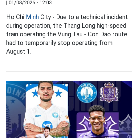
|
01/08/2026 - 12:03
Ho Chi
Minh
City - Due to a technical incident
during operation, the Thang Long high-speed
train operating the Vung Tau - Con Dao route
had to temporarily stop operating from
August 1.