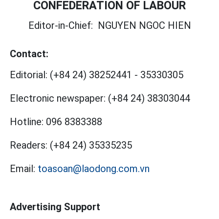
CONFEDERATION OF LABOUR
Editor-in-Chief:
NGUYEN NGOC HIEN
Contact:
Editorial:
(+84 24) 38252441
-
35330305
Electronic newspaper:
(+84 24) 38303044
Hotline:
096 8383388
Readers:
(+84 24) 35335235
Email:
toasoan@laodong.com.vn
Advertising Support