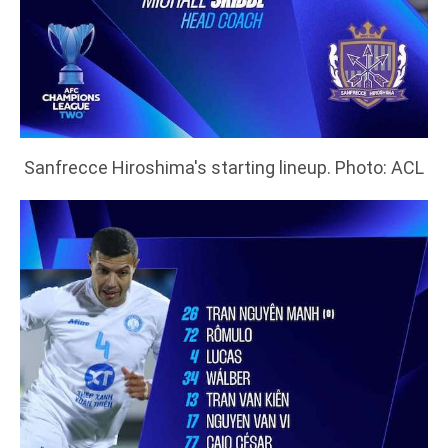
Sanfrecce Hiroshima's starting lineup. Photo: ACL