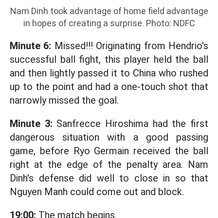
Nam Dinh took advantage of home field advantage
in hopes of creating a surprise. Photo: NDFC
Minute 6:
Missed!!! Originating from Hendrio's
successful ball fight, this player held the ball
and then lightly passed it to China who rushed
up to the point and had a one-touch shot that
narrowly missed the goal.
Minute 3:
Sanfrecce Hiroshima had the first
dangerous situation with a good passing
game, before Ryo Germain received the ball
right at the edge of the penalty area. Nam
Dinh's defense did well to close in so that
Nguyen Manh could come out and block.
19:00:
The match begins.