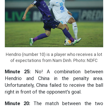
Hendrio (number 10) is a player who receives a lot
of expectations from Nam Dinh. Photo: NDFC
Minute 25:
No! A combination between
Hendrio and China in the penalty area.
Unfortunately, China failed to receive the ball
right in front of the opponent's goal.
Minute 20:
The match between the two