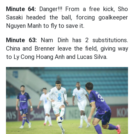
Minute 64:
Danger!!! From a free kick, Sho
Sasaki headed the ball, forcing goalkeeper
Nguyen Manh to fly to save it.
Minute 63:
Nam Dinh has 2 substitutions.
China and Brenner leave the field, giving way
to Ly Cong Hoang Anh and Lucas Silva.