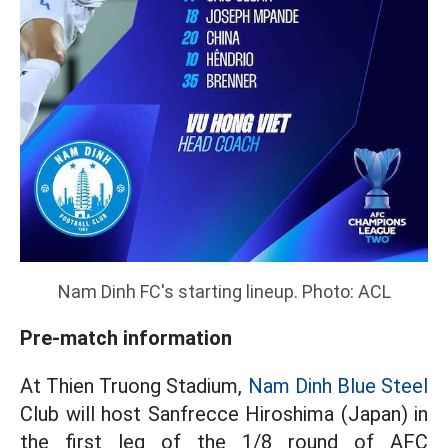
Nam Dinh FC's starting lineup. Photo: ACL
Pre-match information
At Thien Truong Stadium,
Nam Dinh Blue Steel
Club will host Sanfrecce Hiroshima (Japan) in
the first leg of the 1/8 round of AFC