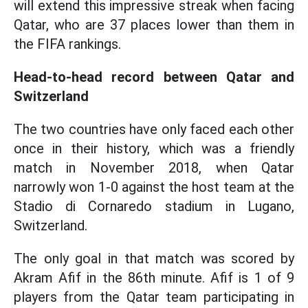
will extend this impressive streak when facing
Qatar, who are 37 places lower than them in
the FIFA rankings.
Head-to-head record between Qatar and
Switzerland
The two countries have only faced each other
once in their history, which was a friendly
match in November 2018, when Qatar
narrowly won 1-0 against the host team at the
Stadio di Cornaredo stadium in Lugano,
Switzerland.
The only goal in that match was scored by
Akram Afif in the 86th minute. Afif is 1 of 9
players from the Qatar team participating in