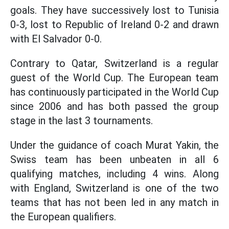
goals. They have successively lost to Tunisia
0-3, lost to Republic of Ireland 0-2 and drawn
with El Salvador 0-0.
Contrary to Qatar, Switzerland is a regular
guest of the World Cup. The European team
has continuously participated in the World Cup
since 2006 and has both passed the group
stage in the last 3 tournaments.
Under the guidance of coach Murat Yakin, the
Swiss team has been unbeaten in all 6
qualifying matches, including 4 wins. Along
with England, Switzerland is one of the two
teams that has not been led in any match in
the European qualifiers.