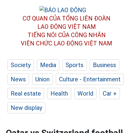
CƠ QUAN CỦA TỔNG LIÊN ĐOÀN
LAO ĐỘNG VIỆT NAM
TIẾNG NÓI CỦA CÔNG NHÂN
VIÊN CHỨC LAO ĐỘNG
VIỆT NAM
Society
Media
Sports
Business
News
Union
Culture - Entertainment
Real estate
Health
World
Car +
New display
Qatar vs Switzerland football