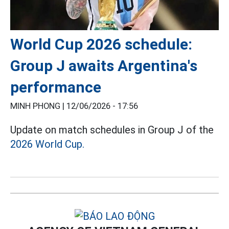
World Cup 2026 schedule:
Group J awaits Argentina's
performance
MINH PHONG |
12/06/2026 - 17:56
Update on match schedules in Group J of the
2026 World Cup.