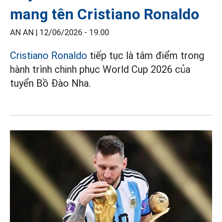
mang tên Cristiano Ronaldo
AN AN |
12/06/2026 - 19:00
Cristiano Ronaldo
tiếp tục là tâm điểm trong
hành trình chinh phục World Cup 2026 của
tuyển Bồ Đào Nha.