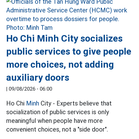
Ho Chi Minh City socializes
public services to give people
more choices, not adding
auxiliary doors
|
09/08/2026 - 06:00
Ho Chi
Minh
City - Experts believe that
socialization of public services is only
meaningful when people have more
convenient choices, not a "side door".