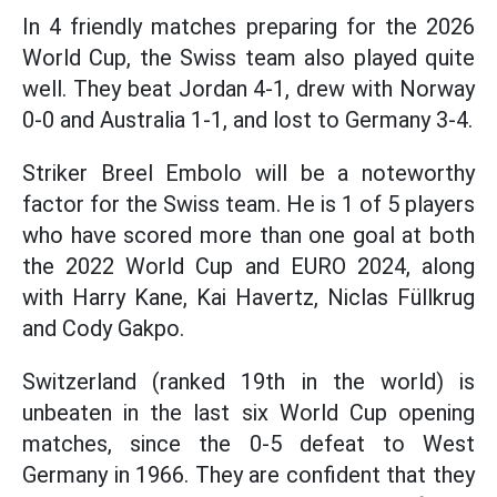
In 4 friendly matches preparing for the 2026
World Cup, the Swiss team also played quite
well. They beat Jordan 4-1, drew with Norway
0-0 and Australia 1-1, and lost to Germany 3-4.
Striker Breel Embolo will be a noteworthy
factor for the Swiss team. He is 1 of 5 players
who have scored more than one goal at both
the 2022 World Cup and EURO 2024, along
with Harry Kane, Kai Havertz, Niclas Füllkrug
and Cody Gakpo.
Switzerland (ranked 19th in the world) is
unbeaten in the last six World Cup opening
matches, since the 0-5 defeat to West
Germany in 1966. They are confident that they