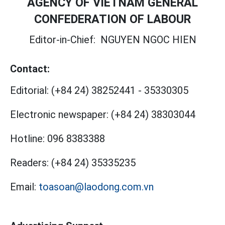
AGENCY OF VIETNAM GENERAL
CONFEDERATION OF LABOUR
Editor-in-Chief:
NGUYEN NGOC HIEN
Contact:
Editorial:
(+84 24) 38252441
-
35330305
Electronic newspaper:
(+84 24) 38303044
Hotline:
096 8383388
Readers:
(+84 24) 35335235
Email:
toasoan@laodong.com.vn