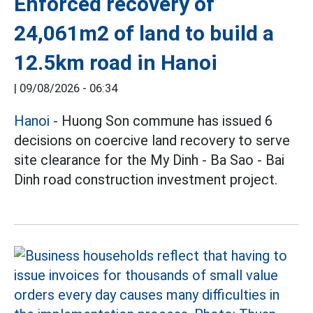
Enforced recovery of
24,061m2 of land to build a
12.5km road in Hanoi
|
09/08/2026 - 06:34
Hanoi
- Huong Son commune has issued 6
decisions on coercive land recovery to serve
site clearance for the My Dinh - Ba Sao - Bai
Dinh road construction investment project.