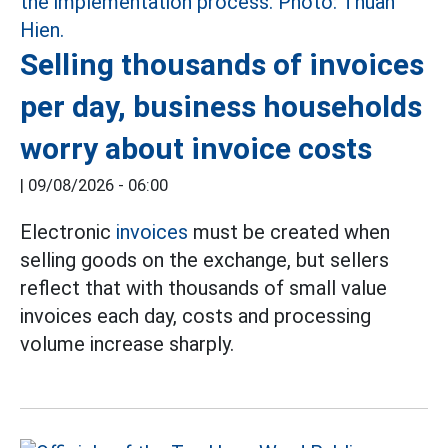
Selling thousands of invoices
per day, business households
worry about invoice costs
|
09/08/2026 - 06:00
Electronic
invoices
must be created when
selling goods on the exchange, but sellers
reflect that with thousands of small value
invoices each day, costs and processing
volume increase sharply.