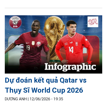
Dự đoán kết quả Qatar vs
Thụy Sĩ World Cup 2026
DƯƠNG ANH |
12/06/2026 - 19:35