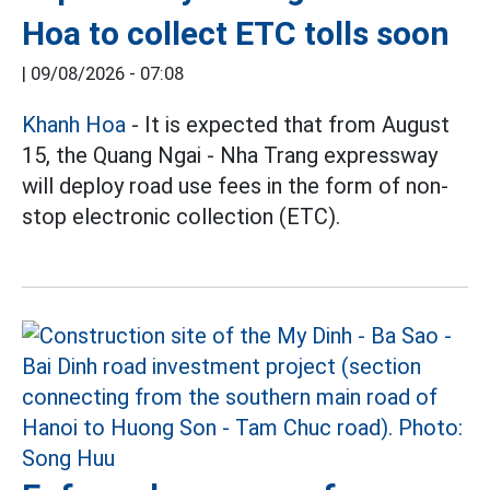
Hoa to collect ETC tolls soon
|
09/08/2026 - 07:08
Khanh Hoa
- It is expected that from August
15, the Quang Ngai - Nha Trang expressway
will deploy road use fees in the form of non-
stop electronic collection (ETC).