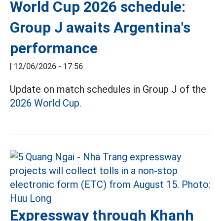
World Cup 2026 schedule:
Group J awaits Argentina's
performance
|
12/06/2026 - 17:56
Update on match schedules in Group J of the
2026 World Cup.
Expressway through Khanh