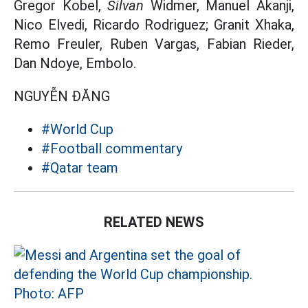
Gregor Kobel,
Silvan
Widmer, Manuel Akanji,
Nico Elvedi, Ricardo Rodriguez; Granit Xhaka,
Remo Freuler, Ruben Vargas, Fabian Rieder,
Dan Ndoye, Embolo.
NGUYỄN ĐĂNG
#World Cup
#Football commentary
#Qatar team
RELATED NEWS