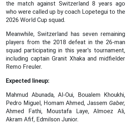
the match against Switzerland 8 years ago
who were called up by coach Lopetegui to the
2026 World Cup squad.
Meanwhile, Switzerland has seven remaining
players from the 2018 defeat in the 26-man
squad participating in this year's tournament,
including captain Granit Xhaka and midfielder
Remo Freuler.
Expected lineup:
Mahmud Abunada, Al-Oui, Boualem Khoukhi,
Pedro Miguel, Homam Ahmed, Jassem
Gaber,
Ahmed Fathi, Moustafa Laye, Almoez Ali,
Akram Afif, Edmilson Junior.