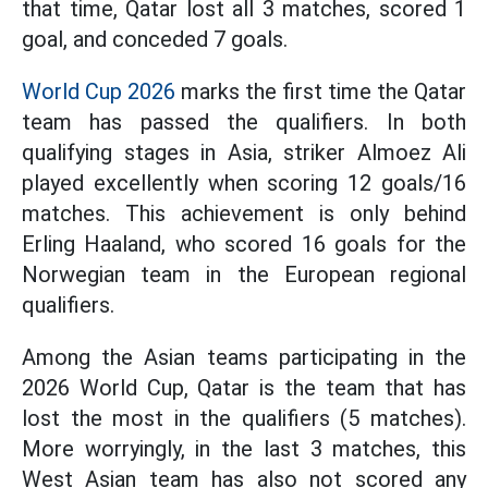
that time, Qatar lost all 3 matches, scored 1
goal, and conceded 7 goals.
World Cup 2026
marks the first time the Qatar
team has passed the qualifiers. In both
qualifying stages in Asia, striker Almoez Ali
played excellently when scoring 12 goals/16
matches. This achievement is only behind
Erling Haaland, who scored 16 goals for the
Norwegian team in the European regional
qualifiers.
Among the Asian teams participating in the
2026 World Cup, Qatar is the team that has
lost the most in the qualifiers (5 matches).
More worryingly, in the last 3 matches, this
West Asian team has also not scored any