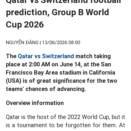
prediction, Group B World
Cup 2026
NGUYỄN ĐĂNG |
13/06/2026 08:00
The
Qatar vs Switzerland
match taking
place at 2:00 AM on June 14, at the San
Francisco Bay Area stadium in California
(USA) is of great significance for the two
teams' chances of advancing.
Overview information
Qatar is the host of the 2022 World Cup, but it
is a tournament to be forgotten for them. At