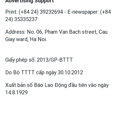
Advertising Support
Print: (+84 24) 39232694
-
E-newspaper: (+84
24) 35335237
Address: No. 06, Pham Van Bach street, Cau
Giay ward, Ha Noi.
Giấy phép số:
2013/GP-BTTT
Do Bộ TTTT cấp
ngày 30.10.2012
Xuất bản số Báo Lao Động đầu tiên vào ngày
14.8.1929