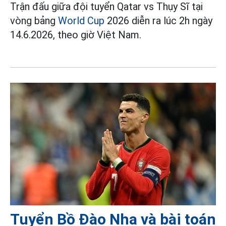
Trận đấu giữa đội tuyển Qatar vs Thụy Sĩ tại
vòng bảng
World Cup
2026 diễn ra lúc 2h ngày
14.6.2026, theo giờ Việt Nam.
Tuyển Bồ Đào Nha và bài toán