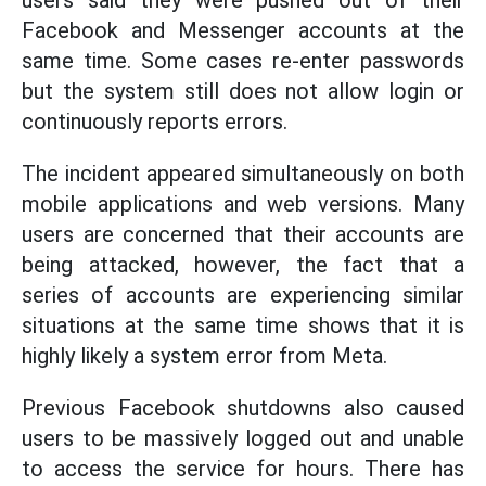
Facebook and Messenger accounts at the
same time. Some cases re-enter passwords
but the system still does not allow login or
continuously reports errors.
The incident appeared simultaneously on both
mobile applications and web versions. Many
users are concerned that their accounts are
being attacked, however, the fact that a
series of accounts are experiencing similar
situations at the same time shows that it is
highly likely a system error from Meta.
Previous Facebook shutdowns also caused
users to be massively logged out and unable
to access the service for hours. There has