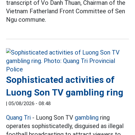
transcript of Vo Danh Thuan, Chairman of the
Vietnam Fatherland Front Committee of Sen
Ngu commune.
Sophisticated activities of
Luong Son TV gambling ring
|
05/08/2026 - 08:48
Quang Tri
- Luong Son TV
gambling
ring
operates sophisticatedly, disguised as illegal
football broadcasting to attract viewers to