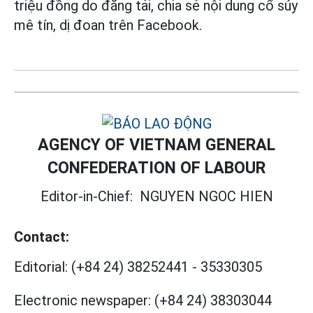
triệu đồng do đăng tải, chia sẻ nội dung cổ súy
mê tín, dị đoan trên Facebook.
AGENCY OF VIETNAM GENERAL
CONFEDERATION OF LABOUR
Editor-in-Chief:
NGUYEN NGOC HIEN
Contact:
Editorial:
(+84 24) 38252441
-
35330305
Electronic newspaper:
(+84 24) 38303044