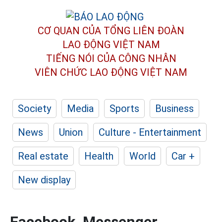
CƠ QUAN CỦA TỔNG LIÊN ĐOÀN
LAO ĐỘNG VIỆT NAM
TIẾNG NÓI CỦA CÔNG NHÂN
VIÊN CHỨC LAO ĐỘNG
VIỆT NAM
Society
Media
Sports
Business
News
Union
Culture - Entertainment
Real estate
Health
World
Car +
New display
Facebook, Messenger