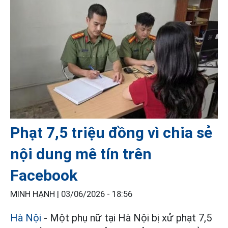
Phạt 7,5 triệu đồng vì chia sẻ
nội dung mê tín trên
Facebook
MINH HẠNH |
03/06/2026 - 18:56
Hà Nội
- Một phụ nữ tại Hà Nội bị xử phạt 7,5