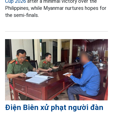
Cup 2026
after a minimal victory over the
Philippines, while Myanmar nurtures hopes for
the semi-finals.
Điện Biên xử phạt người đàn