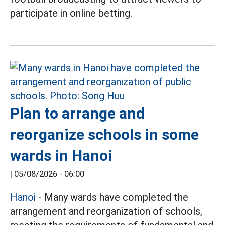
participate in online betting.
Plan to arrange and
reorganize schools in some
wards in Hanoi
|
05/08/2026 - 06:00
Hanoi
- Many wards have completed the
arrangement and reorganization of schools,