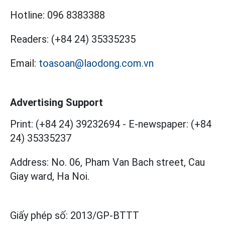
Hotline:
096 8383388
Readers:
(+84 24) 35335235
Email:
toasoan@laodong.com.vn
Advertising Support
Print: (+84 24) 39232694
-
E-newspaper: (+84
24) 35335237
Address: No. 06, Pham Van Bach street, Cau
Giay ward, Ha Noi.
Giấy phép số:
2013/GP-BTTT