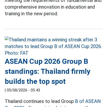
meeting the requirements of fundamental and
comprehensive innovation in education and
training in the new period.
ASEAN Cup 2026 Group B
standings: Thailand firmly
builds the top spot
|
05/08/2026 - 05:43
Thailand continues to lead Group
B of ASEAN