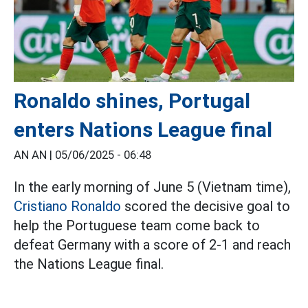
Ronaldo shines, Portugal
enters Nations League final
AN AN |
05/06/2025 - 06:48
In the early morning of June 5 (Vietnam time),
Cristiano Ronaldo
scored the decisive goal to
help the Portuguese team come back to
defeat Germany with a score of 2-1 and reach
the Nations League final.