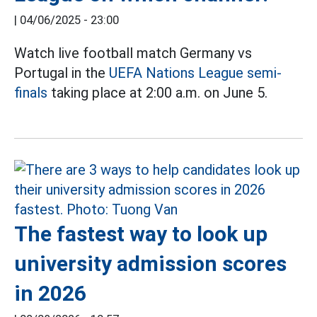
|
04/06/2025 - 23:00
Watch live football match Germany vs
Portugal in the
UEFA Nations League semi-
finals
taking place at 2:00 a.m. on June 5.
The fastest way to look up
university admission scores
in 2026