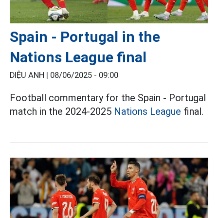
Spain - Portugal in the
Nations League final
DIỆU ANH |
08/06/2025 - 09:00
Football commentary for the Spain - Portugal
match in the 2024-2025
Nations League
final.