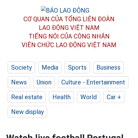
CƠ QUAN CỦA TỔNG LIÊN ĐOÀN
LAO ĐỘNG VIỆT NAM
TIẾNG NÓI CỦA CÔNG NHÂN
VIÊN CHỨC LAO ĐỘNG
VIỆT NAM
Society
Media
Sports
Business
News
Union
Culture - Entertainment
Real estate
Health
World
Car +
New display
Watch live football Portugal