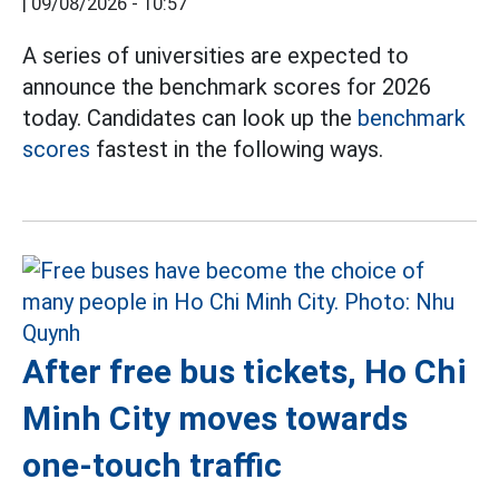
|
09/08/2026 - 10:57
A series of universities are expected to
announce the benchmark scores for 2026
today. Candidates can look up the
benchmark
scores
fastest in the following ways.
After free bus tickets, Ho Chi
Minh City moves towards
one-touch traffic