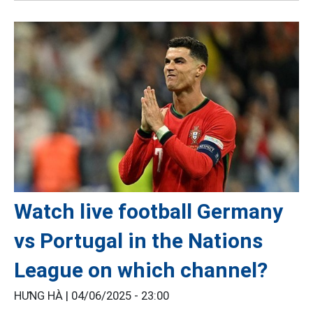
Watch live football Germany
vs Portugal in the Nations
League on which channel?
HƯNG HÀ |
04/06/2025 - 23:00