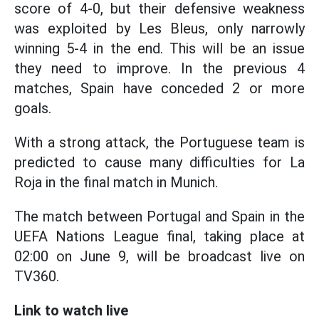
score of 4-0, but their defensive weakness
was exploited by Les Bleus, only narrowly
winning 5-4 in the end. This will be an issue
they need to improve. In the previous 4
matches, Spain have conceded 2 or more
goals.
With a strong attack, the Portuguese team is
predicted to cause many difficulties for La
Roja in the final match in Munich.
The match between Portugal and Spain in the
UEFA Nations League final, taking place at
02:00 on June 9, will be broadcast live on
TV360.
Link to watch live