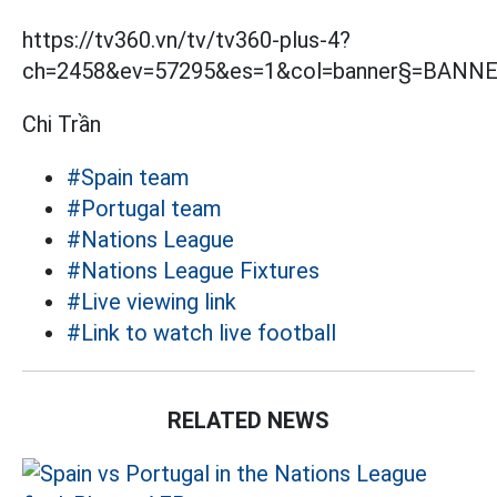
https://tv360.vn/tv/tv360-plus-4?
ch=2458&ev=57295&es=1&col=banner§=BANN
Chi Trần
#Spain team
#Portugal team
#Nations League
#Nations League Fixtures
#Live viewing link
#Link to watch live football
RELATED NEWS