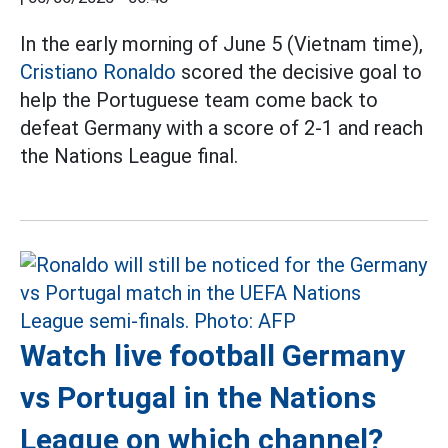
In the early morning of June 5 (Vietnam time),
Cristiano Ronaldo
scored the decisive goal to
help the Portuguese team come back to
defeat Germany with a score of 2-1 and reach
the Nations League final.
Watch live football Germany
vs Portugal in the Nations
League on which channel?