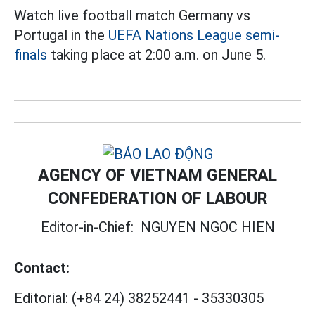
Watch live football match Germany vs
Portugal in the
UEFA Nations League semi-
finals
taking place at 2:00 a.m. on June 5.
AGENCY OF VIETNAM GENERAL
CONFEDERATION OF LABOUR
Editor-in-Chief:
NGUYEN NGOC HIEN
Contact:
Editorial:
(+84 24) 38252441
-
35330305