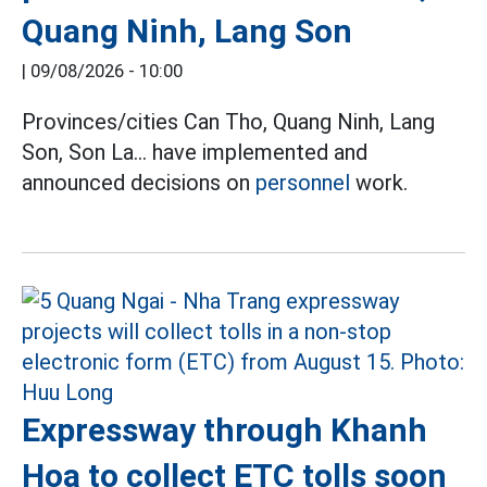
Quang Ninh, Lang Son
|
09/08/2026 - 10:00
Provinces/cities Can Tho, Quang Ninh, Lang
Son, Son La... have implemented and
announced decisions on
personnel
work.
Expressway through Khanh
Hoa to collect ETC tolls soon