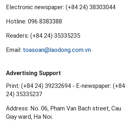
Electronic newspaper:
(+84 24) 38303044
Hotline:
096 8383388
Readers:
(+84 24) 35335235
Email:
toasoan@laodong.com.vn
Advertising Support
Print: (+84 24) 39232694
-
E-newspaper: (+84
24) 35335237
Address: No. 06, Pham Van Bach street, Cau
Giay ward, Ha Noi.