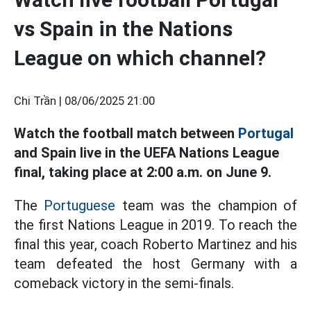
vs Spain in the Nations
League on which channel?
Chi Trần |
08/06/2025 21:00
Watch the football match between
Portugal
and Spain live in the UEFA Nations League
final, taking place at 2:00 a.m. on June 9.
The
Portuguese
team was the champion of
the first Nations League in 2019. To reach the
final this year, coach Roberto Martinez and his
team defeated the host Germany with a
comeback victory in the semi-finals.