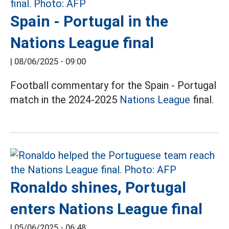
Spain - Portugal in the
Nations League final
|
08/06/2025 - 09:00
Football commentary for the Spain - Portugal
match in the 2024-2025
Nations League
final.
Ronaldo shines, Portugal
enters Nations League final
|
05/06/2025 - 06:48