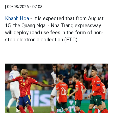
|
09/08/2026 - 07:08
Khanh Hoa
- It is expected that from August
15, the Quang Ngai - Nha Trang expressway
will deploy road use fees in the form of non-
stop electronic collection (ETC).