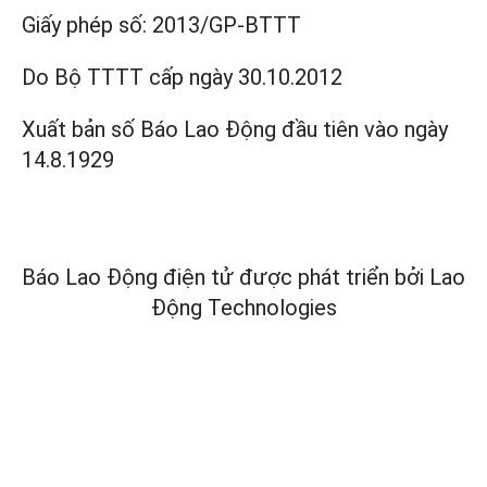
Giấy phép số:
2013/GP-BTTT
Do Bộ TTTT cấp
ngày 30.10.2012
Xuất bản số Báo Lao Động đầu tiên vào ngày
14.8.1929
Báo Lao Động điện tử được phát triển bởi
Lao
Động Technologies