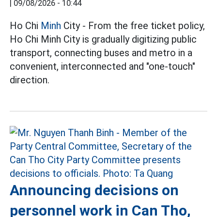
|
09/08/2026 - 10:44
Ho Chi
Minh
City - From the free ticket policy,
Ho Chi Minh City is gradually digitizing public
transport, connecting buses and metro in a
convenient, interconnected and "one-touch"
direction.
Announcing decisions on
personnel work in Can Tho,