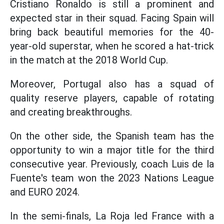
Cristiano Ronaldo is still a prominent and
expected star in their squad. Facing Spain will
bring back beautiful memories for the 40-
year-old superstar, when he scored a hat-trick
in the match at the 2018 World Cup.
Moreover, Portugal also has a squad of
quality reserve players, capable of rotating
and creating breakthroughs.
On the other side, the Spanish team has the
opportunity to win a major title for the third
consecutive year. Previously, coach Luis de la
Fuente's team won the 2023 Nations League
and EURO 2024.
In the semi-finals, La Roja led France with a