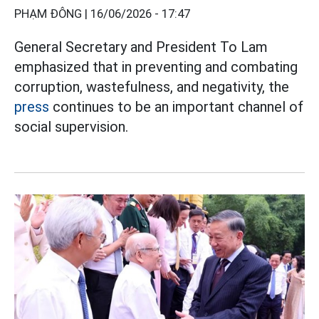
PHẠM ĐÔNG |
16/06/2026 - 17:47
General Secretary and President To Lam
emphasized that in preventing and combating
corruption, wastefulness, and negativity, the
press
continues to be an important channel of
social supervision.