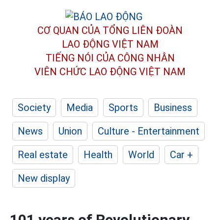
CƠ QUAN CỦA TỔNG LIÊN ĐOÀN
LAO ĐỘNG VIỆT NAM
TIẾNG NÓI CỦA CÔNG NHÂN
VIÊN CHỨC LAO ĐỘNG
VIỆT NAM
Society
Media
Sports
Business
News
Union
Culture - Entertainment
Real estate
Health
World
Car +
New display
101 years of Revolutionary