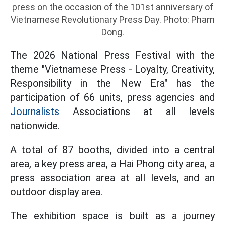
press on the occasion of the 101st anniversary of
Vietnamese Revolutionary Press Day. Photo: Pham
Dong.
The 2026 National Press Festival with the
theme "Vietnamese Press - Loyalty, Creativity,
Responsibility in the New Era" has the
participation of 66 units, press agencies and
Journalists
Associations at all levels
nationwide.
A total of 87 booths, divided into a central
area, a key press area, a Hai Phong city area, a
press association area at all levels, and an
outdoor display area.
The exhibition space is built as a journey