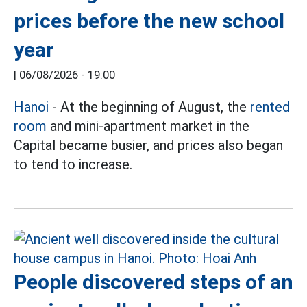
prices before the new school
year
|
06/08/2026 - 19:00
Hanoi
- At the beginning of August, the
rented
room
and mini-apartment market in the
Capital became busier, and prices also began
to tend to increase.
People discovered steps of an