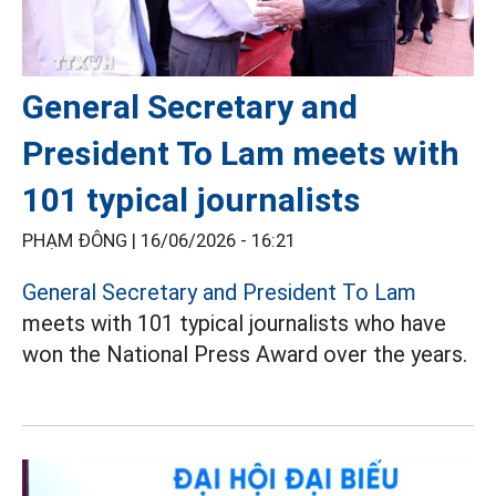
General Secretary and
President To Lam meets with
101 typical journalists
PHẠM ĐÔNG |
16/06/2026 - 16:21
General Secretary and President To Lam
meets with 101 typical journalists who have
won the National Press Award over the years.