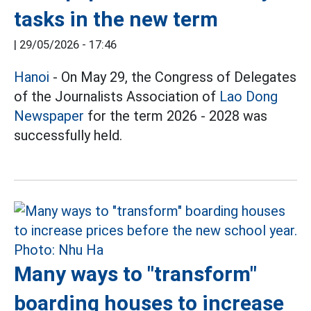
tasks in the new term
|
29/05/2026 - 17:46
Hanoi
- On May 29, the Congress of Delegates
of the Journalists Association of
Lao Dong
Newspaper
for the term 2026 - 2028 was
successfully held.
Many ways to "transform"
boarding houses to increase