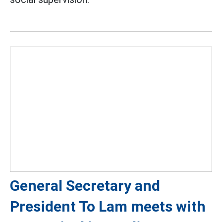
General Secretary and
President To Lam meets with