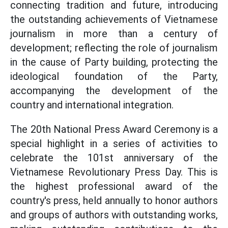
connecting tradition and future, introducing
the outstanding achievements of Vietnamese
journalism in more than a century of
development; reflecting the role of journalism
in the cause of Party building, protecting the
ideological foundation of the Party,
accompanying the development of the
country and international integration.
The 20th National Press Award Ceremony is a
special highlight in a series of activities to
celebrate the 101st anniversary of the
Vietnamese Revolutionary Press Day. This is
the highest professional award of the
country's press, held annually to honor authors
and groups of authors with outstanding works,