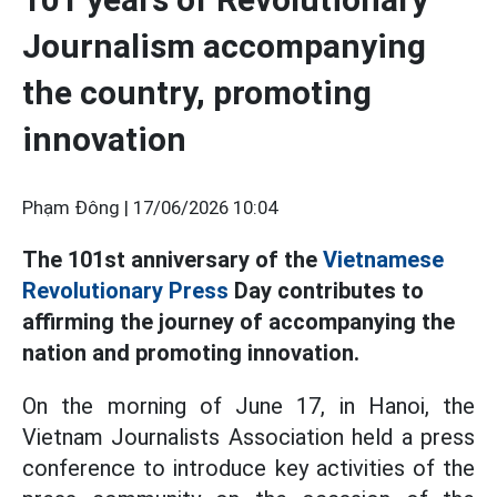
Journalism accompanying
the country, promoting
innovation
Phạm Đông |
17/06/2026 10:04
The 101st anniversary of the
Vietnamese
Revolutionary Press
Day contributes to
affirming the journey of accompanying the
nation and promoting innovation.
On the morning of June 17, in Hanoi, the
Vietnam Journalists Association held a press
conference to introduce key activities of the