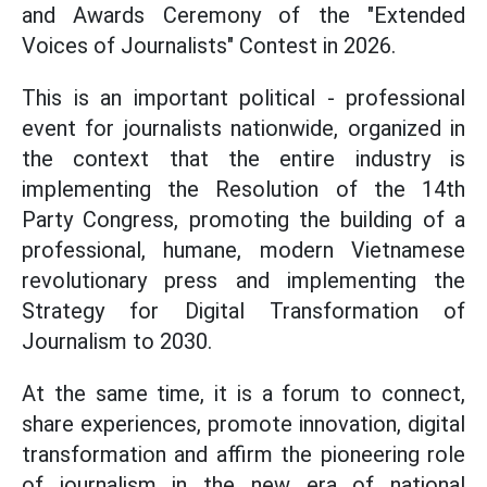
and Awards Ceremony of the "Extended
Voices of Journalists" Contest in 2026.
This is an important political - professional
event for journalists nationwide, organized in
the context that the entire industry is
implementing the Resolution of the 14th
Party Congress, promoting the building of a
professional, humane, modern Vietnamese
revolutionary press and implementing the
Strategy for Digital Transformation of
Journalism to 2030.
At the same time, it is a forum to connect,
share experiences, promote innovation, digital
transformation and affirm the pioneering role
of journalism in the new era of national