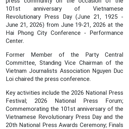
press community on the occasion of the
101st anniversary of Vietnamese
Revolutionary Press Day (June 21, 1925 -
June 21, 2026) from June 19-21,
2026 at the
Hai Phong City Conference - Performance
Center.
Former Member of the Party Central
Committee, Standing Vice Chairman of the
Vietnam Journalists Association Nguyen Duc
Loi chaired the press conference.
Key activities include the 2026 National Press
Festival; 2026 National Press Forum;
Commemorating the 101st anniversary of the
Vietnamese Revolutionary Press Day and the
20th National Press Awards Ceremony; Finals