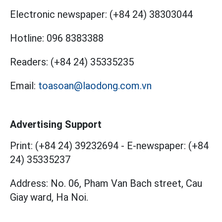
Electronic newspaper:
(+84 24) 38303044
Hotline:
096 8383388
Readers:
(+84 24) 35335235
Email:
toasoan@laodong.com.vn
Advertising Support
Print: (+84 24) 39232694
-
E-newspaper: (+84
24) 35335237
Address: No. 06, Pham Van Bach street, Cau
Giay ward, Ha Noi.