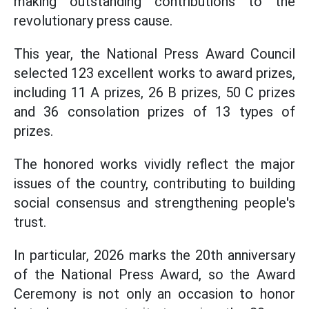
making outstanding contributions to the
revolutionary press cause.
This year, the National Press Award Council
selected 123 excellent works to award prizes,
including 11 A prizes, 26 B prizes, 50 C prizes
and 36 consolation prizes of 13 types of
prizes.
The honored works vividly reflect the major
issues of the country, contributing to building
social consensus and strengthening people's
trust.
In particular, 2026 marks the 20th anniversary
of the National Press Award, so the Award
Ceremony is not only an occasion to honor