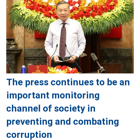
The press continues to be an
important monitoring
channel of society in
preventing and combating
corruption