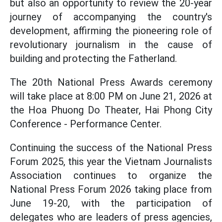
but also an opportunity to review the 20-year
journey of accompanying the country's
development, affirming the pioneering role of
revolutionary journalism in the cause of
building and protecting the Fatherland.
The 20th National Press Awards ceremony
will take place at 8:00 PM on June 21, 2026 at
the Hoa Phuong Do Theater, Hai Phong City
Conference - Performance Center.
Continuing the success of the National Press
Forum 2025, this year the Vietnam Journalists
Association continues to organize the
National Press Forum 2026 taking place from
June 19-20, with the participation of
delegates who are leaders of press agencies,