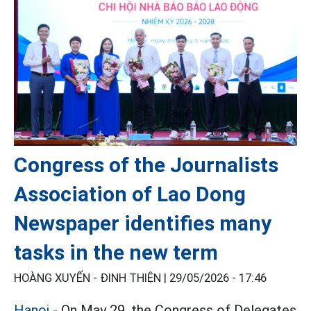
Congress of the Journalists
Association of Lao Dong
Newspaper identifies many
tasks in the new term
HOÀNG XUYẾN - ĐINH THIỆN |
29/05/2026 - 17:46
Hanoi
- On May 29, the Congress of Delegates