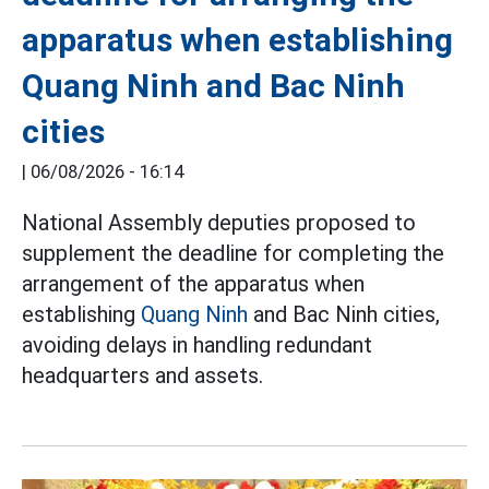
apparatus when establishing
Quang Ninh and Bac Ninh
cities
|
06/08/2026 - 16:14
National Assembly deputies proposed to
supplement the deadline for completing the
arrangement of the apparatus when
establishing
Quang Ninh
and Bac Ninh cities,
avoiding delays in handling redundant
headquarters and assets.