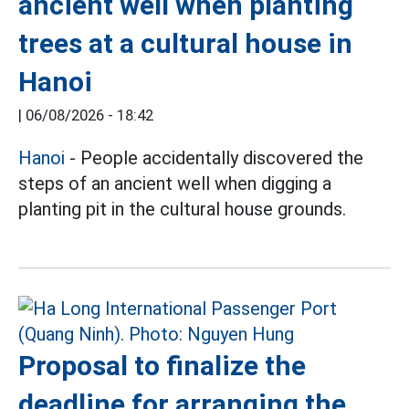
ancient well when planting
trees at a cultural house in
Hanoi
|
06/08/2026 - 18:42
Hanoi
- People accidentally discovered the
steps of an ancient well when digging a
planting pit in the cultural house grounds.
Proposal to finalize the
deadline for arranging the