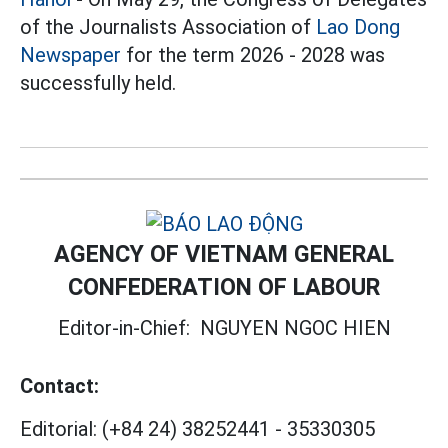
of the Journalists Association of
Lao Dong
Newspaper
for the term 2026 - 2028 was
successfully held.
AGENCY OF VIETNAM GENERAL
CONFEDERATION OF LABOUR
Editor-in-Chief:
NGUYEN NGOC HIEN
Contact:
Editorial:
(+84 24) 38252441
-
35330305