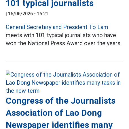
101 typical journalists
|
16/06/2026 - 16:21
General Secretary and President To Lam
meets with 101 typical journalists who have
won the National Press Award over the years.
Congress of the Journalists
Association of Lao Dong
Newspaper identifies many