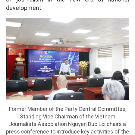
development.
Former Member of the Party Central Committee,
Standing Vice Chairman of the Vietnam
Journalists Association Nguyen Duc Loi chairs a
press conference to introduce key activities of the