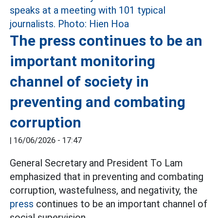
The press continues to be an
important monitoring
channel of society in
preventing and combating
corruption
|
16/06/2026 - 17:47
General Secretary and President To Lam
emphasized that in preventing and combating
corruption, wastefulness, and negativity, the
press
continues to be an important channel of
social supervision.