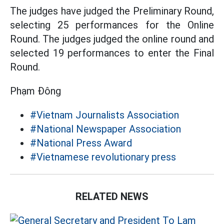
The judges have judged the Preliminary Round,
selecting 25 performances for the Online
Round. The judges judged the online round and
selected 19 performances to enter the Final
Round.
Phạm Đông
#Vietnam Journalists Association
#National Newspaper Association
#National Press Award
#Vietnamese revolutionary press
RELATED NEWS