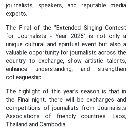
journalists, speakers, and reputable media
experts.
The Final of the "Extended Singing Contest
for Journalists - Year 2026" is not only a
unique cultural and spiritual event but also a
valuable opportunity for journalists across the
country to exchange, show artistic talents,
enhance understanding, and strengthen
colleagueship.
The highlight of this year's season is that in
the Final night, there will be exchanges and
competitions of journalists from Journalists
Associations of friendly countries: Laos,
Thailand and Cambodia.