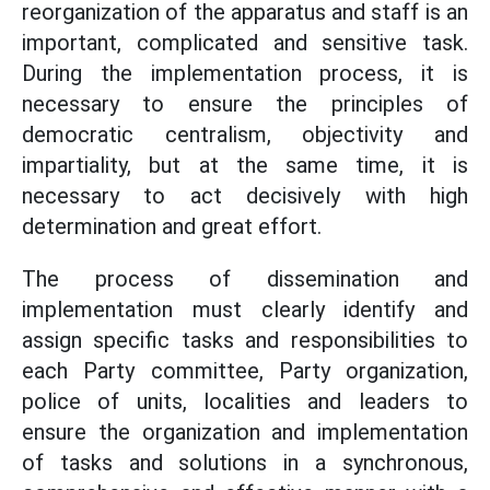
reorganization of the apparatus and staff is an
important, complicated and sensitive task.
During the implementation process, it is
necessary to ensure the principles of
democratic centralism, objectivity and
impartiality, but at the same time, it is
necessary to act decisively with high
determination and great effort.
The process of dissemination and
implementation must clearly identify and
assign specific tasks and responsibilities to
each Party committee, Party organization,
police of units, localities and leaders to
ensure the organization and implementation
of tasks and solutions in a synchronous,