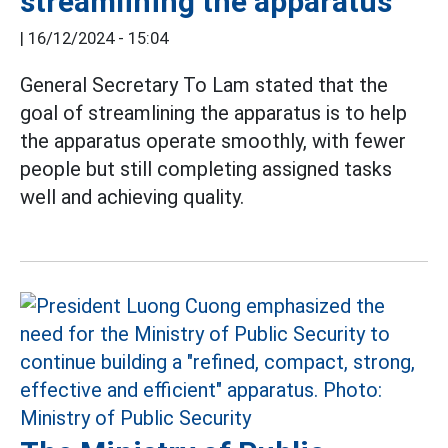
streamlining the apparatus
|
16/12/2024 - 15:04
General Secretary To Lam stated that the
goal of streamlining the apparatus is to help
the apparatus operate smoothly, with fewer
people but still completing assigned tasks
well and achieving quality.