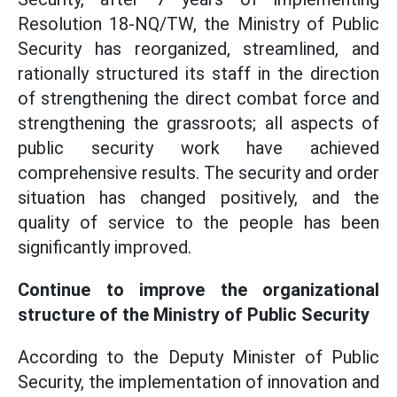
Resolution 18-NQ/TW, the Ministry of Public
Security has reorganized, streamlined, and
rationally structured its staff in the direction
of strengthening the direct combat force and
strengthening the grassroots; all aspects of
public security work have achieved
comprehensive results. The security and order
situation has changed positively, and the
quality of service to the people has been
significantly improved.
Continue to improve the organizational
structure of the Ministry of Public Security
According to the Deputy Minister of Public
Security, the implementation of innovation and