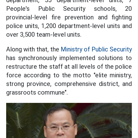
department, 55 department-level units, 7
People's Public Security schools, 20
provincial-level fire prevention and fighting
police units, 1,200 department-level units and
over 3,500 team-level units.
Along with that, the
Ministry of Public Security
has synchronously implemented solutions to
restructure the staff at all levels of the police
force according to the motto "elite ministry,
strong province, comprehensive district, and
grassroots commune".