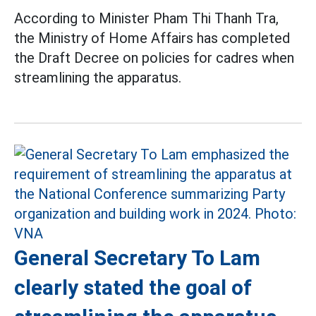
According to Minister Pham Thi Thanh Tra,
the Ministry of Home Affairs has completed
the Draft Decree on policies for cadres when
streamlining the apparatus.
General Secretary To Lam
clearly stated the goal of