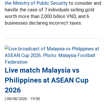
the Ministry of Public Security
to consider and
handle the case of 7 individuals selling gold
worth more than 2,000 billion VND, and 6
businesses declaring incorrect taxes.
Live match Malaysia vs
Philippines at ASEAN Cup
2026
|
08/08/2026 - 19:00