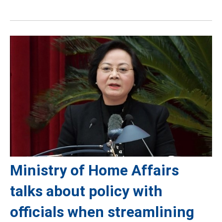
Ministry of Home Affairs
talks about policy with
officials when streamlining