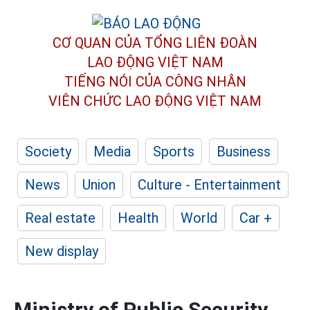
CƠ QUAN CỦA TỔNG LIÊN ĐOÀN
LAO ĐỘNG VIỆT NAM
TIẾNG NÓI CỦA CÔNG NHÂN
VIÊN CHỨC LAO ĐỘNG
VIỆT NAM
Society
Media
Sports
Business
News
Union
Culture - Entertainment
Real estate
Health
World
Car +
New display
Ministry of Public Security