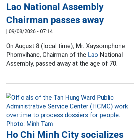
Lao National Assembly
Chairman passes away
|
09/08/2026 - 07:14
On August 8 (local time), Mr. Xaysomphone
Phomvihane, Chairman of the
Lao
National
Assembly, passed away at the age of 70.
Ho Chi Minh City socializes