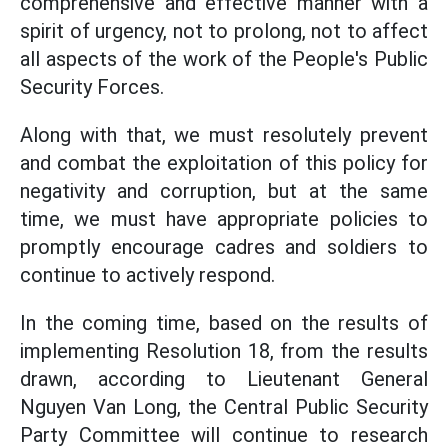
comprehensive and effective manner with a
spirit of urgency, not to prolong, not to affect
all aspects of the work of the People's Public
Security Forces.
Along with that, we must resolutely prevent
and combat the exploitation of this policy for
negativity and corruption, but at the same
time, we must have appropriate policies to
promptly encourage cadres and soldiers to
continue to actively respond.
In the coming time, based on the results of
implementing Resolution 18, from the results
drawn, according to Lieutenant General
Nguyen Van Long, the Central Public Security
Party Committee will continue to research