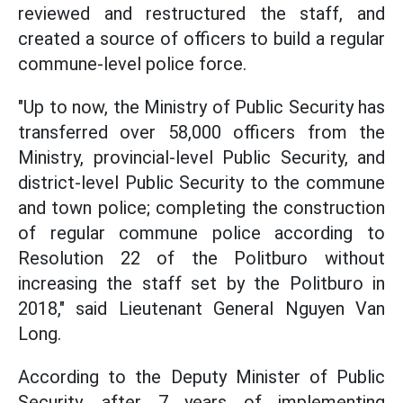
reviewed and restructured the staff, and
created a source of officers to build a regular
commune-level police force.
"Up to now, the Ministry of Public Security has
transferred over 58,000 officers from the
Ministry, provincial-level Public Security, and
district-level Public Security to the commune
and town police; completing the construction
of regular commune police according to
Resolution 22 of the Politburo without
increasing the staff set by the Politburo in
2018," said Lieutenant General Nguyen Van
Long.
According to the Deputy Minister of Public
Security, after 7 years of implementing