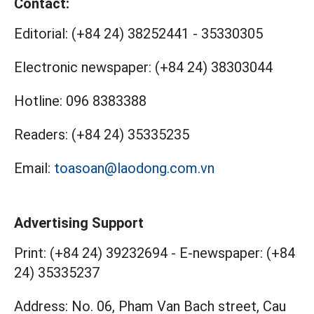
Contact:
Editorial:
(+84 24) 38252441
-
35330305
Electronic newspaper:
(+84 24) 38303044
Hotline:
096 8383388
Readers:
(+84 24) 35335235
Email:
toasoan@laodong.com.vn
Advertising Support
Print: (+84 24) 39232694
-
E-newspaper: (+84
24) 35335237
Address: No. 06, Pham Van Bach street, Cau