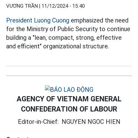
VƯƠNG TRẦN |
11/12/2024 - 15:40
President Luong Cuong
emphasized the need
for the Ministry of Public Security to continue
building a "lean, compact, strong, effective
and efficient" organizational structure.
AGENCY OF VIETNAM GENERAL
CONFEDERATION OF LABOUR
Editor-in-Chief:
NGUYEN NGOC HIEN