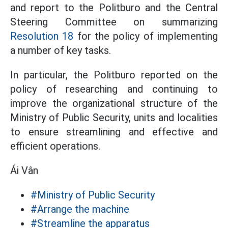
and report to the Politburo and the Central
Steering Committee on summarizing
Resolution 18
for the policy of implementing
a number of key tasks.
In particular, the Politburo reported on the
policy of researching and continuing to
improve the organizational structure of the
Ministry of Public Security, units and localities
to ensure streamlining and effective and
efficient operations.
Ái Vân
#Ministry of Public Security
#Arrange the machine
#Streamline the apparatus