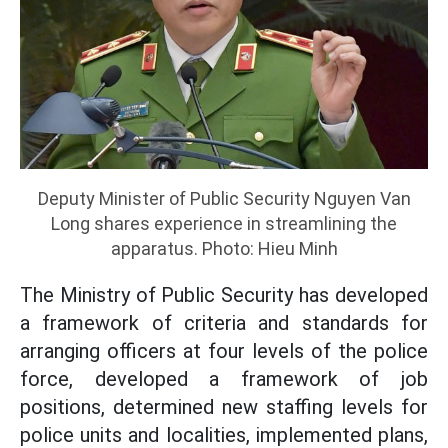
Deputy Minister of Public Security Nguyen Van
Long shares experience in streamlining the
apparatus. Photo: Hieu Minh
The Ministry of Public Security has developed
a framework of criteria and standards for
arranging officers at four levels of the police
force, developed a framework of job
positions, determined new staffing levels for
police units and localities, implemented plans,