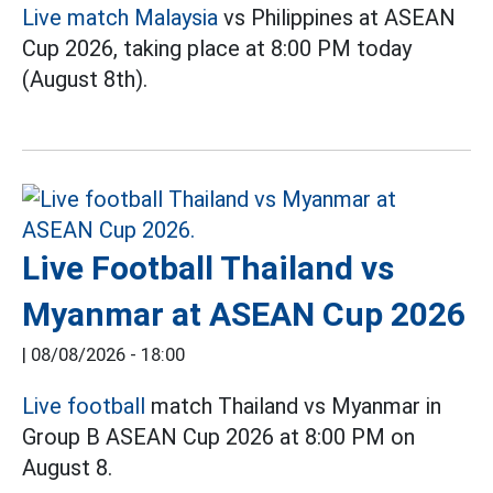
Live match Malaysia
vs Philippines at ASEAN
Cup 2026, taking place at 8:00 PM today
(August 8th).
Live Football Thailand vs
Myanmar at ASEAN Cup 2026
|
08/08/2026 - 18:00
Live football
match Thailand vs Myanmar in
Group B ASEAN Cup 2026 at 8:00 PM on
August 8.