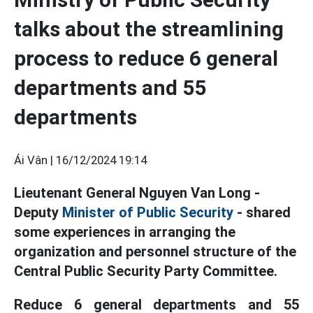
talks about the streamlining
process to reduce 6 general
departments and 55
departments
Ái Vân |
16/12/2024 19:14
Lieutenant General Nguyen Van Long -
Deputy
Minister of Public Security
- shared
some experiences in arranging the
organization and personnel structure of the
Central Public Security Party Committee.
Reduce 6 general departments and 55