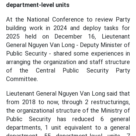
department-level units
At the National Conference to review Party
building work in 2024 and deploy tasks for
2025 held on December 16, Lieutenant
General Nguyen Van Long - Deputy Minister of
Public Security - shared some experiences in
arranging
the organization and
staff structure
of the Central Public Security Party
Committee.
Lieutenant General Nguyen Van Long said that
from 2018 to now, through 2 restructurings,
the organizational structure of the Ministry of
Public Security has reduced 6 general
departments, 1 unit equivalent to a general