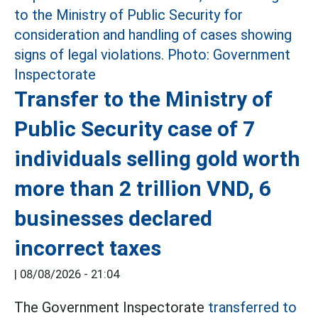
Transfer to the Ministry of
Public Security case of 7
individuals selling gold worth
more than 2 trillion VND, 6
businesses declared
incorrect taxes
|
08/08/2026 - 21:04
The Government Inspectorate
transferred to