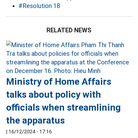
#Resolution 18
RELATED NEWS
Ministry of Home Affairs
talks about policy with
officials when streamlining
the apparatus
|
16/12/2024 - 17:16