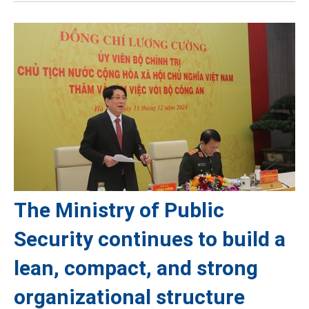
The Ministry of Public
Security continues to build a
lean, compact, and strong
organizational structure