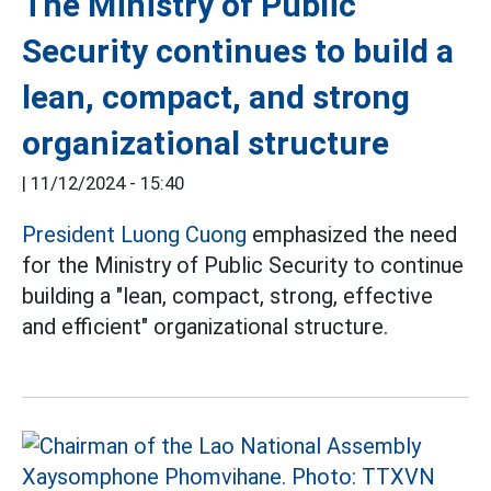
The Ministry of Public
Security continues to build a
lean, compact, and strong
organizational structure
|
11/12/2024 - 15:40
President Luong Cuong
emphasized the need
for the Ministry of Public Security to continue
building a "lean, compact, strong, effective
and efficient" organizational structure.