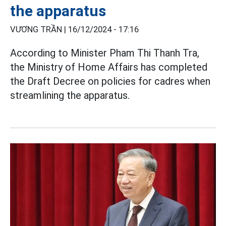
the apparatus
VƯƠNG TRẦN |
16/12/2024 - 17:16
According to Minister Pham Thi Thanh Tra,
the Ministry of Home Affairs has completed
the Draft Decree on policies for cadres when
streamlining the apparatus.