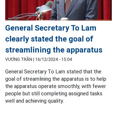
General Secretary To Lam
clearly stated the goal of
streamlining the apparatus
VƯƠNG TRẦN |
16/12/2024 - 15:04
General Secretary To Lam stated that the
goal of streamlining the apparatus is to help
the apparatus operate smoothly, with fewer
people but still completing assigned tasks
well and achieving quality.