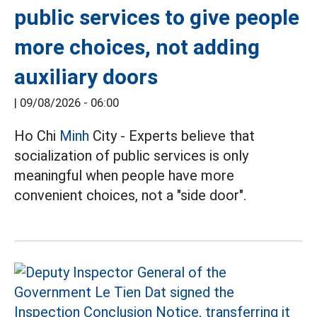
public services to give people
more choices, not adding
auxiliary doors
|
09/08/2026 - 06:00
Ho Chi
Minh
City - Experts believe that
socialization of public services is only
meaningful when people have more
convenient choices, not a "side door".