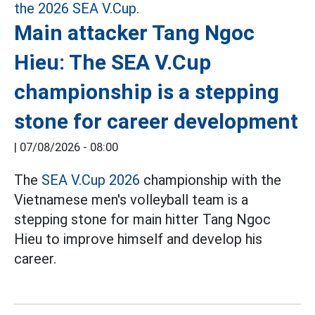
Main attacker Tang Ngoc
Hieu: The SEA V.Cup
championship is a stepping
stone for career development
|
07/08/2026 - 08:00
The
SEA V.Cup 2026
championship with the
Vietnamese men's volleyball team is a
stepping stone for main hitter Tang Ngoc
Hieu to improve himself and develop his
career.