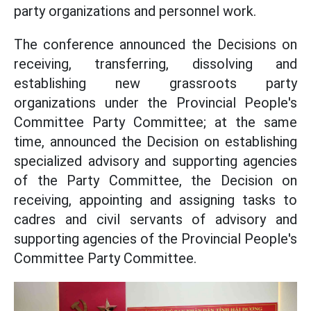
party organizations and personnel work.
The conference announced the Decisions on
receiving, transferring, dissolving and
establishing new grassroots party
organizations under the Provincial People's
Committee Party Committee; at the same
time, announced the Decision on establishing
specialized advisory and supporting agencies
of the Party Committee, the Decision on
receiving, appointing and assigning tasks to
cadres and civil servants of advisory and
supporting agencies of the Provincial People's
Committee Party Committee.