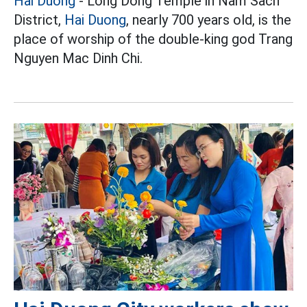
Hai Duong
- Long Dong Temple in Nam Sach
District,
Hai Duong
, nearly 700 years old, is the
place of worship of the double-king god Trang
Nguyen Mac Dinh Chi.