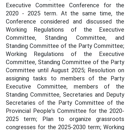
Executive Committee Conference for the
2020 - 2025 term. At the same time, the
Conference considered and discussed the
Working Regulations of the Executive
Committee, Standing Committee, and
Standing Committee of the Party Committee;
Working Regulations of the Executive
Committee, Standing Committee of the Party
Committee until August 2025; Resolution on
assigning tasks to members of the Party
Executive Committee, members of the
Standing Committee, Secretaries and Deputy
Secretaries of the Party Committee of the
Provincial People's Committee for the 2020-
2025 term; Plan to organize grassroots
congresses for the 2025-2030 term; Working