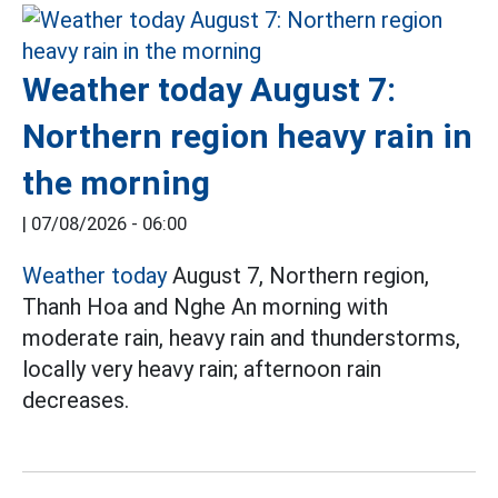
Weather today August 7:
Northern region heavy rain in
the morning
|
07/08/2026 - 06:00
Weather today
August 7, Northern region,
Thanh Hoa and Nghe An morning with
moderate rain, heavy rain and thunderstorms,
locally very heavy rain; afternoon rain
decreases.