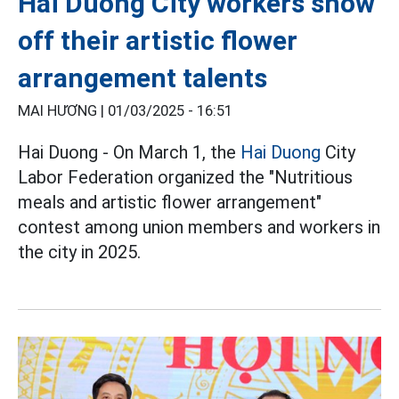
Hai Duong City workers show
off their artistic flower
arrangement talents
MAI HƯƠNG |
01/03/2025 - 16:51
Hai Duong - On March 1, the
Hai Duong
City
Labor Federation organized the "Nutritious
meals and artistic flower arrangement"
contest among union members and workers in
the city in 2025.