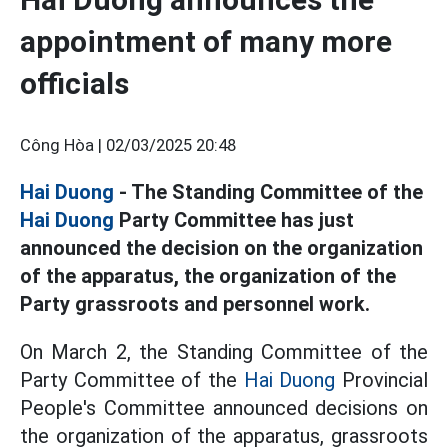
appointment of many more
officials
Công Hòa |
02/03/2025 20:48
Hai Duong
- The Standing Committee of the
Hai Duong
Party Committee has just
announced the decision on the organization
of the apparatus, the organization of the
Party grassroots and personnel work.
On March 2, the Standing Committee of the
Party Committee of the
Hai Duong
Provincial
People's Committee announced decisions on
the organization of the apparatus, grassroots