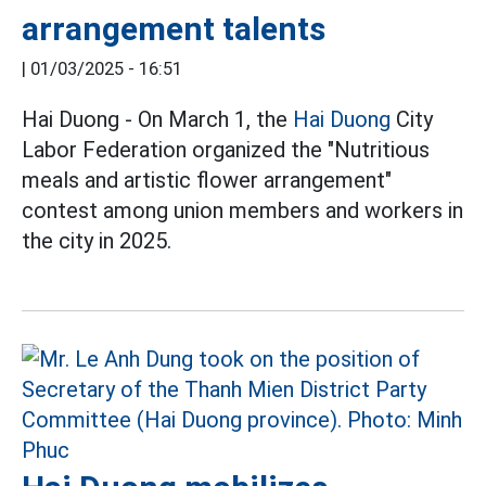
arrangement talents
|
01/03/2025 - 16:51
Hai Duong - On March 1, the
Hai Duong
City
Labor Federation organized the "Nutritious
meals and artistic flower arrangement"
contest among union members and workers in
the city in 2025.