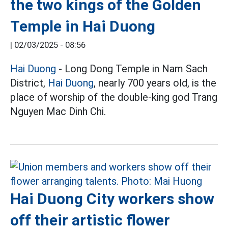
the two kings of the Golden
Temple in Hai Duong
|
02/03/2025 - 08:56
Hai Duong
- Long Dong Temple in Nam Sach
District,
Hai Duong
, nearly 700 years old, is the
place of worship of the double-king god Trang
Nguyen Mac Dinh Chi.
Hai Duong City workers show
off their artistic flower