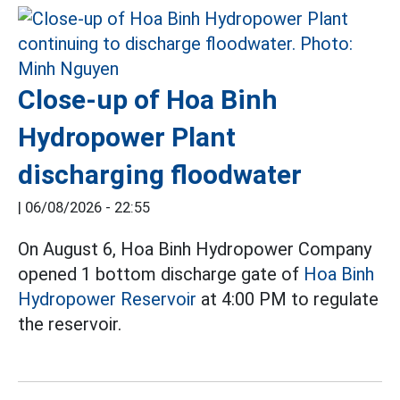
Close-up of Hoa Binh
Hydropower Plant
discharging floodwater
|
06/08/2026 - 22:55
On August 6, Hoa Binh Hydropower Company
opened 1 bottom discharge gate of
Hoa Binh
Hydropower Reservoir
at 4:00 PM to regulate
the reservoir.