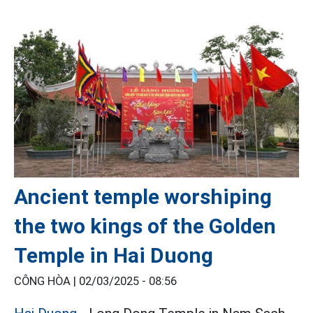
Ancient temple worshiping
the two kings of the Golden
Temple in Hai Duong
CÔNG HÒA |
02/03/2025 - 08:56