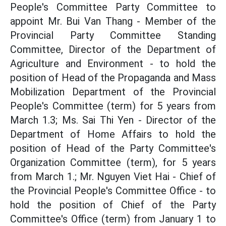
People's Committee Party Committee to
appoint Mr. Bui Van Thang - Member of the
Provincial Party Committee Standing
Committee, Director of the Department of
Agriculture and Environment - to hold the
position of Head of the Propaganda and Mass
Mobilization Department of the Provincial
People's Committee (term) for 5 years from
March 1.3; Ms. Sai Thi Yen - Director of the
Department of Home Affairs to hold the
position of Head of the Party Committee's
Organization Committee (term), for 5 years
from March 1.; Mr. Nguyen Viet Hai - Chief of
the Provincial People's Committee Office - to
hold the position of Chief of the Party
Committee's Office (term) from January 1 to