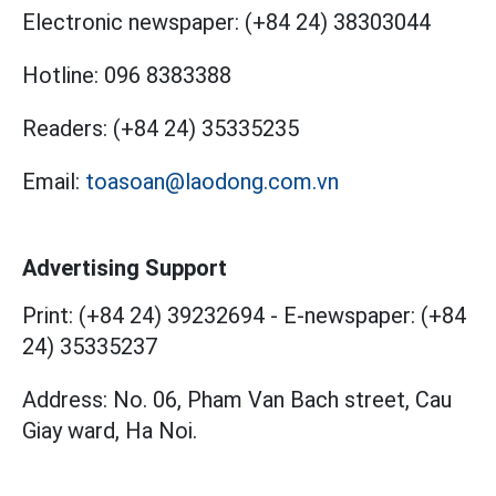
Electronic newspaper:
(+84 24) 38303044
Hotline:
096 8383388
Readers:
(+84 24) 35335235
Email:
toasoan@laodong.com.vn
Advertising Support
Print: (+84 24) 39232694
-
E-newspaper: (+84
24) 35335237
Address: No. 06, Pham Van Bach street, Cau
Giay ward, Ha Noi.