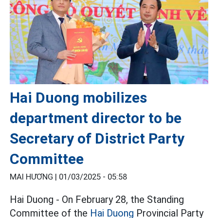
Hai Duong mobilizes
department director to be
Secretary of District Party
Committee
MAI HƯƠNG |
01/03/2025 - 05:58
Hai Duong - On February 28, the Standing
Committee of the
Hai Duong
Provincial Party