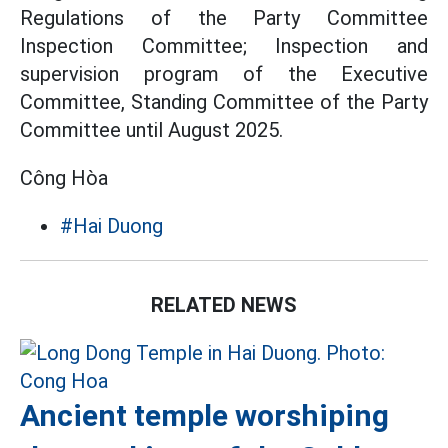
Regulations of the Party Committee
Inspection Committee; Inspection and
supervision program of the Executive
Committee, Standing Committee of the Party
Committee until August 2025.
Công Hòa
#Hai Duong
RELATED NEWS
Ancient temple worshiping