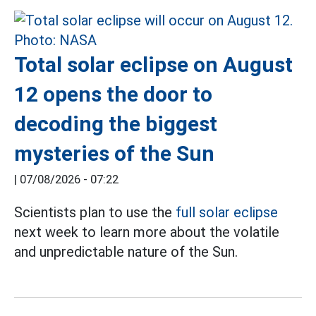
Total solar eclipse on August
12 opens the door to
decoding the biggest
mysteries of the Sun
|
07/08/2026 - 07:22
Scientists plan to use the
full solar eclipse
next week to learn more about the volatile
and unpredictable nature of the Sun.