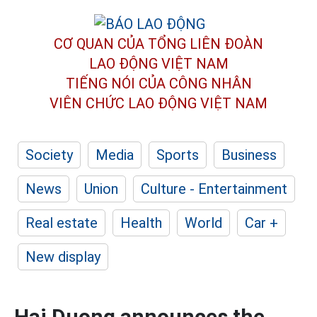
CƠ QUAN CỦA TỔNG LIÊN ĐOÀN
LAO ĐỘNG VIỆT NAM
TIẾNG NÓI CỦA CÔNG NHÂN
VIÊN CHỨC LAO ĐỘNG
VIỆT NAM
Society
Media
Sports
Business
News
Union
Culture - Entertainment
Real estate
Health
World
Car +
New display
Hai Duong announces the