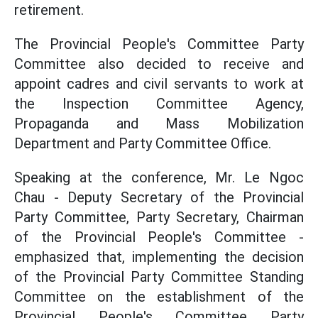
retirement.
The Provincial People's Committee Party
Committee also decided to receive and
appoint cadres and civil servants to work at
the Inspection Committee Agency,
Propaganda and Mass Mobilization
Department and Party Committee Office.
Speaking at the conference, Mr. Le Ngoc
Chau - Deputy Secretary of the Provincial
Party Committee, Party Secretary, Chairman
of the Provincial People's Committee -
emphasized that, implementing the decision
of the Provincial Party Committee Standing
Committee on the establishment of the
Provincial People's Committee Party