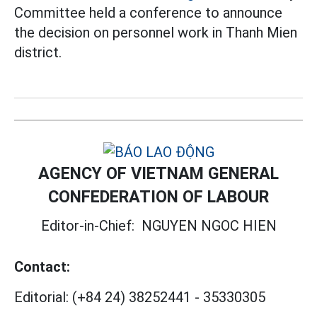
Committee held a conference to announce
the decision on personnel work in Thanh Mien
district.
AGENCY OF VIETNAM GENERAL
CONFEDERATION OF LABOUR
Editor-in-Chief:
NGUYEN NGOC HIEN
Contact:
Editorial:
(+84 24) 38252441
-
35330305