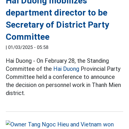
Hai Duong mobilizes
department director to be
Secretary of District Party
Committee
|
01/03/2025 - 05:58
Hai Duong - On February 28, the Standing
Committee of the
Hai Duong
Provincial Party
Committee held a conference to announce
the decision on personnel work in Thanh Mien
district.