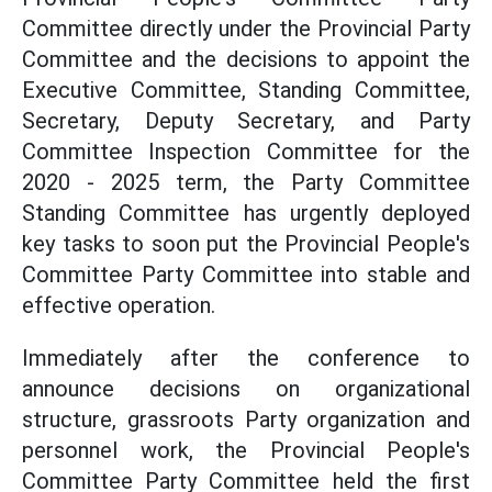
Committee directly under the Provincial Party
Committee and the decisions to appoint the
Executive Committee, Standing Committee,
Secretary, Deputy Secretary, and Party
Committee Inspection Committee for the
2020 - 2025 term, the Party Committee
Standing Committee has urgently deployed
key tasks to soon put the Provincial People's
Committee Party Committee into stable and
effective operation.
Immediately after the conference to
announce decisions on organizational
structure, grassroots Party organization and
personnel work, the Provincial People's
Committee Party Committee held the first