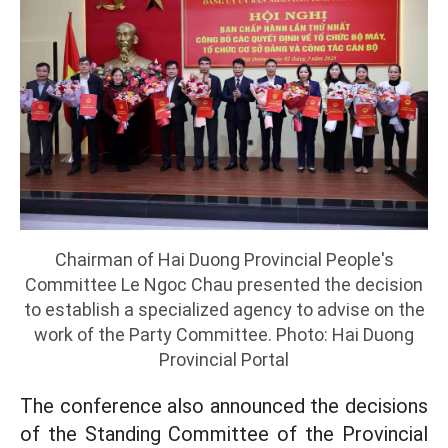
Chairman of Hai Duong Provincial People's
Committee Le Ngoc Chau presented the decision
to establish a specialized agency to advise on the
work of the Party Committee. Photo: Hai Duong
Provincial Portal
The conference also announced the decisions
of the Standing Committee of the Provincial