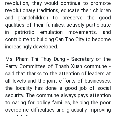
revolution, they would continue to promote
revolutionary traditions, educate their children
and grandchildren to preserve the good
qualities of their families, actively participate
in patriotic emulation movements, and
contribute to building Can Tho City to become
increasingly developed.
Ms. Pham Thi Thuy Dung - Secretary of the
Party Committee of Thanh Xuan commune -
said that thanks to the attention of leaders at
all levels and the joint efforts of businesses,
the locality has done a good job of social
security. The commune always pays attention
to caring for policy families, helping the poor
overcome difficulties and gradually improving