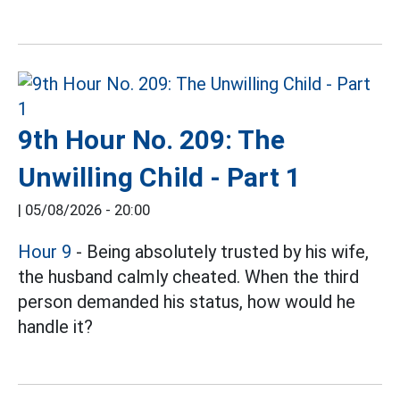
9th Hour No. 209: The
Unwilling Child - Part 1
|
05/08/2026 - 20:00
Hour 9
- Being absolutely trusted by his wife,
the husband calmly cheated. When the third
person demanded his status, how would he
handle it?