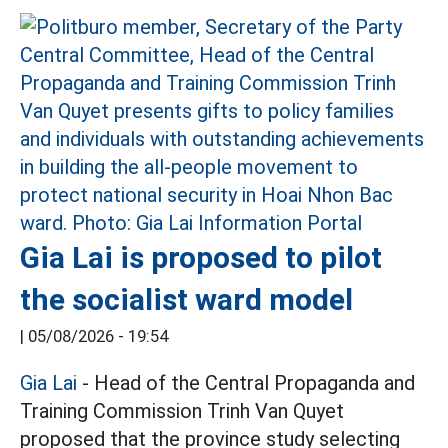
Gia Lai is proposed to pilot
the socialist ward model
|
05/08/2026 - 19:54
Gia Lai
- Head of the Central Propaganda and
Training Commission Trinh Van Quyet
proposed that the province study selecting