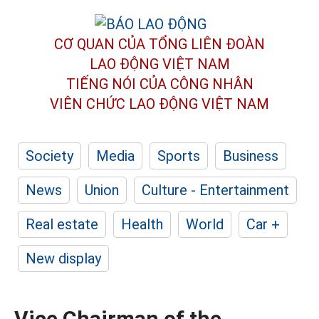
CƠ QUAN CỦA TỔNG LIÊN ĐOÀN
LAO ĐỘNG VIỆT NAM
TIẾNG NÓI CỦA CÔNG NHÂN
VIÊN CHỨC LAO ĐỘNG
VIỆT NAM
Society
Media
Sports
Business
News
Union
Culture - Entertainment
Real estate
Health
World
Car +
New display
Vice Chairman of the