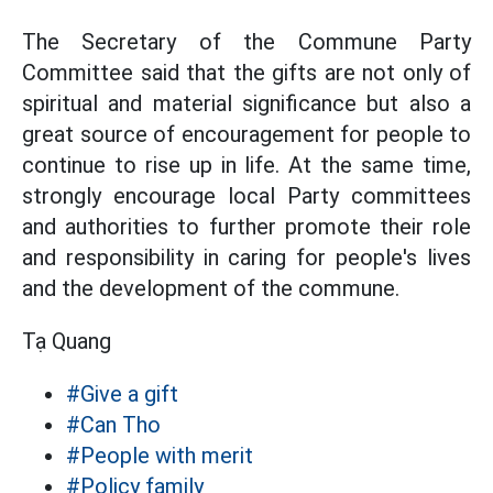
The Secretary of the Commune Party
Committee said that the gifts are not only of
spiritual and material significance but also a
great source of encouragement for people to
continue to rise up in life. At the same time,
strongly encourage local Party committees
and authorities to further promote their role
and responsibility in caring for people's lives
and the development of the commune.
Tạ Quang
#Give a gift
#Can Tho
#People with merit
#Policy family