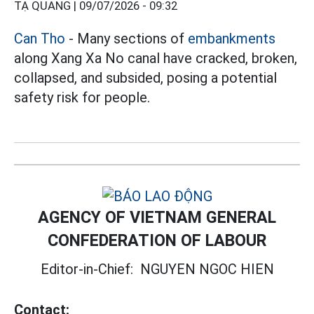
TẠ QUANG |
09/07/2026 - 09:32
Can Tho
- Many sections of
embankments
along Xang Xa No canal have cracked, broken,
collapsed, and subsided, posing a potential
safety risk for people.
AGENCY OF VIETNAM GENERAL
CONFEDERATION OF LABOUR
Editor-in-Chief:
NGUYEN NGOC HIEN
Contact: