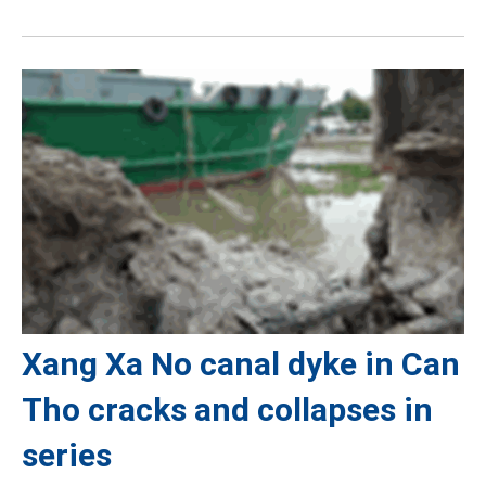
Xang Xa No canal dyke in Can
Tho cracks and collapses in
series