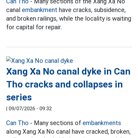
Can Tho
- Many sections of the Xang Xa No
canal
embankment
have cracks, subsidence,
and broken railings, while the locality is waiting
for capital for repair.
Xang Xa No canal dyke in Can
Tho cracks and collapses in
series
|
09/07/2026 - 09:32
Can Tho
- Many sections of
embankments
along Xang Xa No canal have cracked, broken,