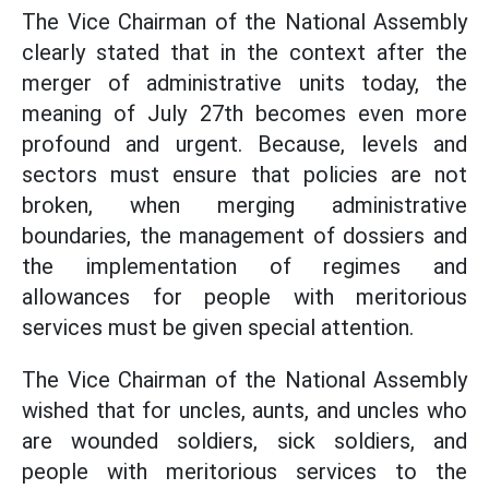
The Vice Chairman of the National Assembly
clearly stated that in the context after the
merger of administrative units today, the
meaning of July 27th becomes even more
profound and urgent. Because, levels and
sectors must ensure that policies are not
broken, when merging administrative
boundaries, the management of dossiers and
the implementation of regimes and
allowances for people with meritorious
services must be given special attention.
The Vice Chairman of the National Assembly
wished that for uncles, aunts, and uncles who
are wounded soldiers, sick soldiers, and
people with meritorious services to the