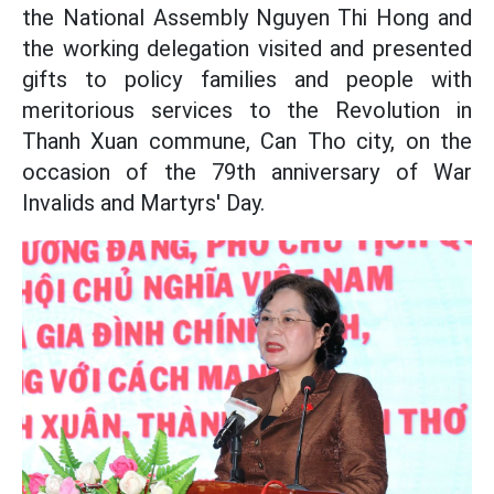
the National Assembly Nguyen Thi Hong and
the working delegation visited and presented
gifts to policy families and people with
meritorious services to the Revolution in
Thanh Xuan commune, Can Tho city, on the
occasion of the 79th anniversary of War
Invalids and Martyrs' Day.