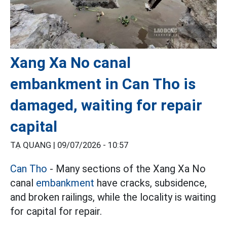
Xang Xa No canal
embankment in Can Tho is
damaged, waiting for repair
capital
TẠ QUANG |
09/07/2026 - 10:57
Can Tho
- Many sections of the Xang Xa No
canal
embankment
have cracks, subsidence,
and broken railings, while the locality is waiting
for capital for repair.