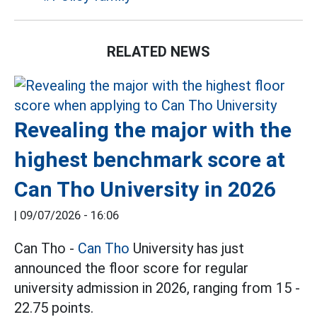
RELATED NEWS
Revealing the major with the
highest benchmark score at
Can Tho University in 2026
|
09/07/2026 - 16:06
Can Tho -
Can Tho
University has just
announced the floor score for regular
university admission in 2026, ranging from 15 -
22.75 points.