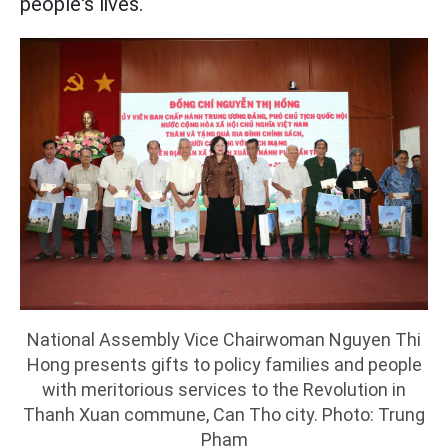
people's lives.
National Assembly Vice Chairwoman Nguyen Thi
Hong presents gifts to policy families and people
with meritorious services to the Revolution in
Thanh Xuan commune, Can Tho city. Photo: Trung
Pham