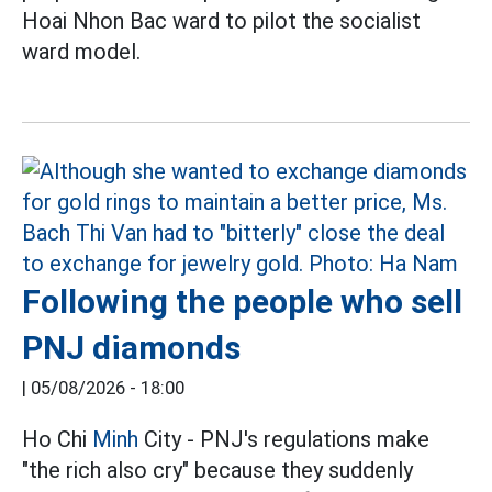
Hoai Nhon Bac ward to pilot the socialist
ward model.
Following the people who sell
PNJ diamonds
|
05/08/2026 - 18:00
Ho Chi
Minh
City - PNJ's regulations make
"the rich also cry" because they suddenly