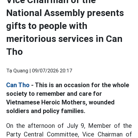
National Assembly presents
gifts to people with
meritorious services in Can
Tho
Tạ Quang |
09/07/2026 20:17
Can Tho
- This is an occasion for the whole
society to remember and care for
Vietnamese Heroic Mothers, wounded
soldiers and policy families.
On the afternoon of July 9, Member of the
Party Central Committee, Vice Chairman of