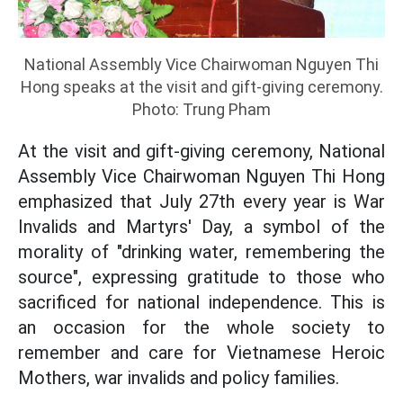
National Assembly Vice Chairwoman Nguyen Thi
Hong speaks at the visit and gift-giving ceremony.
Photo: Trung Pham
At the visit and gift-giving ceremony, National
Assembly Vice Chairwoman Nguyen Thi Hong
emphasized that July 27th every year is War
Invalids and Martyrs' Day, a symbol of the
morality of "drinking water, remembering the
source", expressing gratitude to those who
sacrificed for national independence. This is
an occasion for the whole society to
remember and care for Vietnamese Heroic
Mothers, war invalids and policy families.