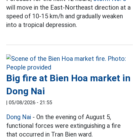
will move in the East-Northeast direction at a
speed of 10-15 km/h and gradually weaken
into a tropical depression.
Big fire at Bien Hoa market in
Dong Nai
|
05/08/2026 - 21:55
Dong Nai
- On the evening of August 5,
functional forces were extinguishing a fire
that occurred in Tran Bien ward.