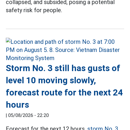
collapsed, and subsided, posing a potential
safety risk for people.
Storm No. 3 still has gusts of
level 10 moving slowly,
forecast route for the next 24
hours
|
05/08/2026 - 22:20
Forecast for the next 12 hours,
storm No. 3