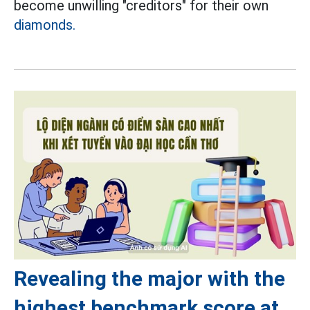
become unwilling "creditors" for their own
diamonds.
Revealing the major with the
highest benchmark score at