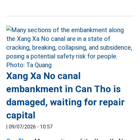
Xang Xa No canal
embankment in Can Tho is
damaged, waiting for repair
capital
|
09/07/2026 - 10:57