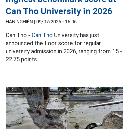
Can Tho University in 2026
HÂN NGHIÊN |
09/07/2026 - 16:06
Can Tho -
Can Tho
University has just
announced the floor score for regular
university admission in 2026, ranging from 15 -
22.75 points.