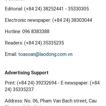
Editorial:
(+84 24) 38252441
-
35330305
Electronic newspaper:
(+84 24) 38303044
Hotline:
096 8383388
Readers:
(+84 24) 35335235
Email:
toasoan@laodong.com.vn
Advertising Support
Print: (+84 24) 39232694
-
E-newspaper: (+84
24) 35335237
Address: No. 06, Pham Van Bach street, Cau