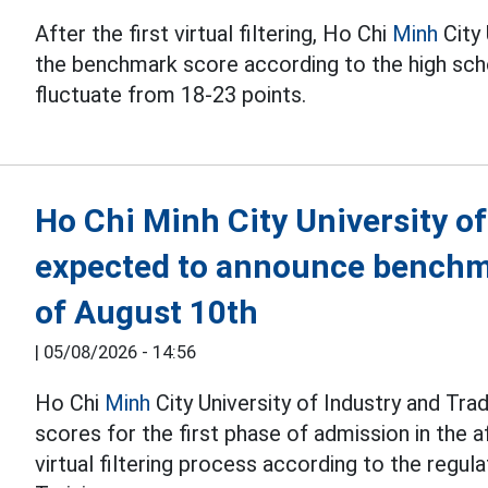
After the first virtual filtering, Ho Chi
Minh
City 
the benchmark score according to the high sc
fluctuate from 18-23 points.
Ho Chi Minh City University of
expected to announce benchma
of August 10th
|
05/08/2026 - 14:56
Ho Chi
Minh
City University of Industry and Tr
scores for the first phase of admission in the 
virtual filtering process according to the regul