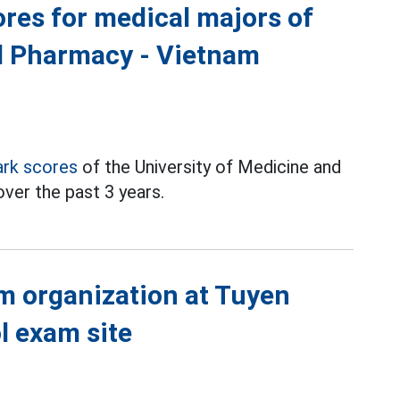
res for medical majors of
nd Pharmacy - Vietnam
rk scores
of the University of Medicine and
ver the past 3 years.
m organization at Tuyen
l exam site