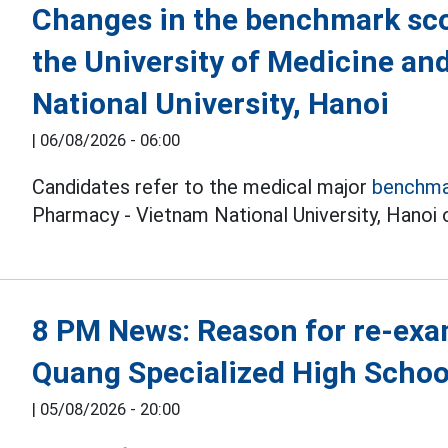
Changes in the benchmark sco
the University of Medicine a
National University, Hanoi
|
06/08/2026 - 06:00
Candidates refer to the medical major
benchma
Pharmacy - Vietnam National University, Hanoi o
8 PM News: Reason for re-exa
Quang Specialized High Schoo
|
05/08/2026 - 20:00