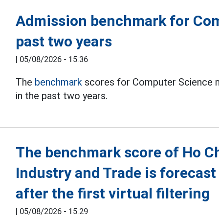
Admission benchmark for Com
past two years
|
05/08/2026 - 15:36
The
benchmark
scores for Computer Science ma
in the past two years.
The benchmark score of Ho Chi
Industry and Trade is forecast
after the first virtual filtering
|
05/08/2026 - 15:29