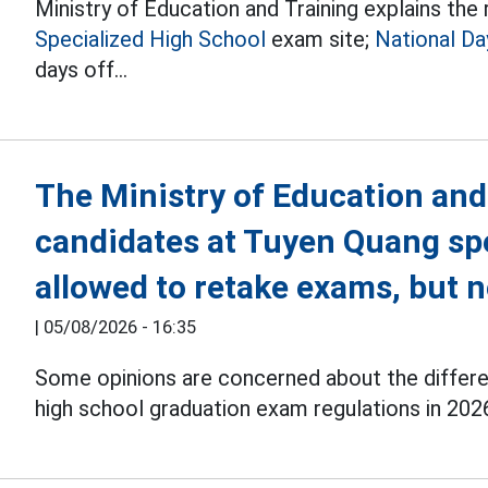
Ministry of Education and Training explains th
Specialized High School
exam site;
National Da
days off...
The Ministry of Education and
candidates at Tuyen Quang spe
allowed to retake exams, but 
|
05/08/2026 - 16:35
Some opinions are concerned about the differenc
high school graduation exam regulations in 202