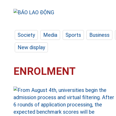
Society
Media
Sports
Business
New display
ENROLMENT