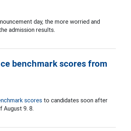
nouncement day, the more worried and
the admission results.
nce benchmark scores from
enchmark scores
to candidates soon after
f August 9. 8.