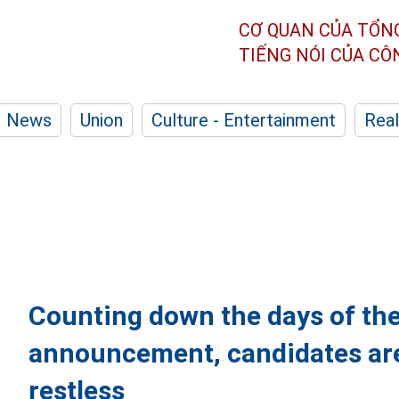
CƠ QUAN CỦA TỔN
TIẾNG NÓI CỦA C
News
Union
Culture - Entertainment
Real
Counting down the days of th
announcement, candidates are
restless