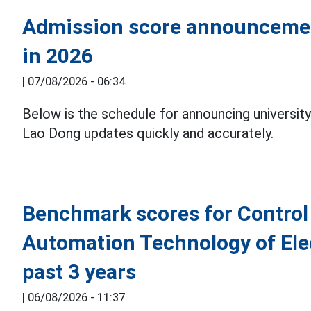
Admission score announcement
in 2026
|
07/08/2026 - 06:34
Below is the schedule for announcing universit
Lao Dong updates quickly and accurately.
Benchmark scores for Control
Automation Technology of Elec
past 3 years
|
06/08/2026 - 11:37