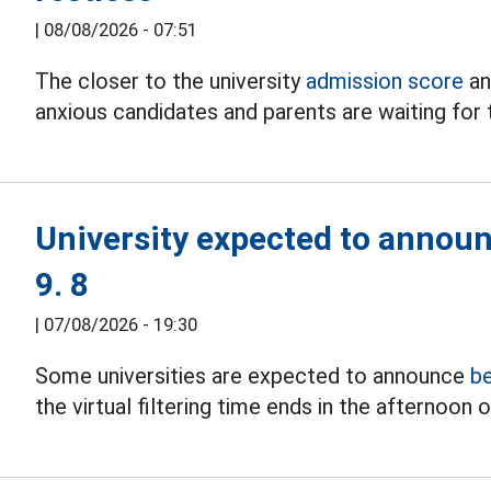
|
08/08/2026 - 07:51
The closer to the university
admission score
an
anxious candidates and parents are waiting for 
University expected to annou
9. 8
|
07/08/2026 - 19:30
Some universities are expected to announce
b
the virtual filtering time ends in the afternoon o