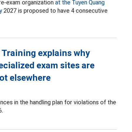
e re-exam organization
at the Tuyen Quang
y
2027 is proposed to have 4 consecutive
 Training explains why
cialized exam sites are
not elsewhere
es in the handling plan for violations of the
6.