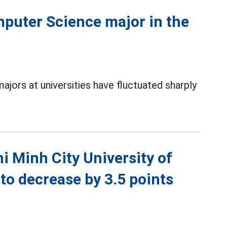
puter Science major in the
jors at universities have fluctuated sharply
 Minh City University of
 to decrease by 3.5 points