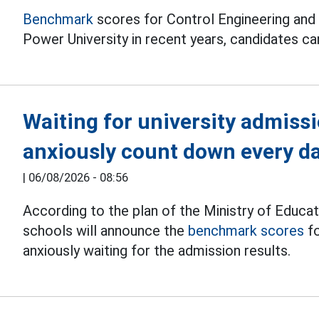
Benchmark
scores for Control Engineering and
Power University in recent years, candidates can
Waiting for university admiss
anxiously count down every d
|
06/08/2026 - 08:56
According to the plan of the Ministry of Educat
schools will announce the
benchmark scores
fo
anxiously waiting for the admission results.