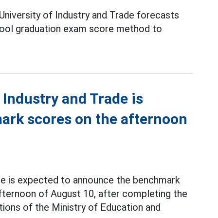
University of Industry and Trade forecasts
hool graduation exam score method to
 Industry and Trade is
rk scores on the afternoon
ade is expected to announce the benchmark
afternoon of August 10, after completing the
ations of the Ministry of Education and