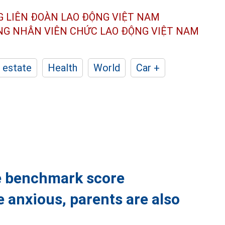
G LIÊN ĐOÀN
LAO ĐỘNG VIỆT NAM
ÔNG NHÂN
VIÊN CHỨC LAO ĐỘNG
VIỆT NAM
 estate
Health
World
Car +
e benchmark score
 anxious, parents are also