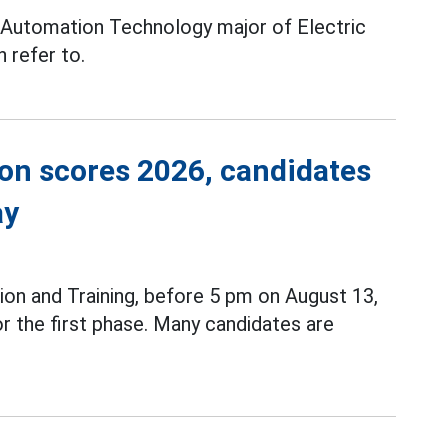
 Automation Technology major of Electric
 refer to.
ion scores 2026, candidates
ay
ion and Training, before 5 pm on August 13,
r the first phase. Many candidates are