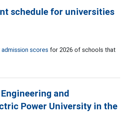
 schedule for universities
y
admission scores
for 2026 of schools that
 Engineering and
tric Power University in the