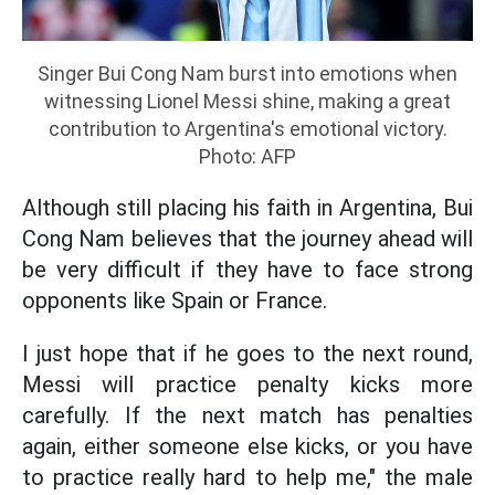
Singer Bui Cong Nam burst into emotions when
witnessing Lionel Messi shine, making a great
contribution to Argentina's emotional victory.
Photo: AFP
Although still placing his faith in Argentina, Bui
Cong Nam believes that the journey ahead will
be very difficult if they have to face strong
opponents like Spain or France.
I just hope that if he goes to the next round,
Messi will practice penalty kicks more
carefully. If the next match has penalties
again, either someone else kicks, or you have
to practice really hard to help me," the male