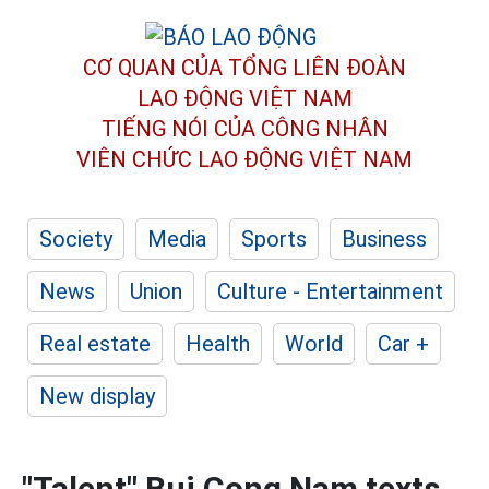
CƠ QUAN CỦA TỔNG LIÊN ĐOÀN
LAO ĐỘNG VIỆT NAM
TIẾNG NÓI CỦA CÔNG NHÂN
VIÊN CHỨC LAO ĐỘNG
VIỆT NAM
Society
Media
Sports
Business
News
Union
Culture - Entertainment
Real estate
Health
World
Car +
New display
"Talent" Bui Cong Nam texts