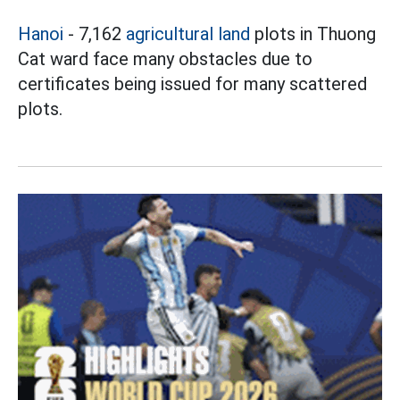
Hanoi
- 7,162
agricultural land
plots in Thuong
Cat ward face many obstacles due to
certificates being issued for many scattered
plots.