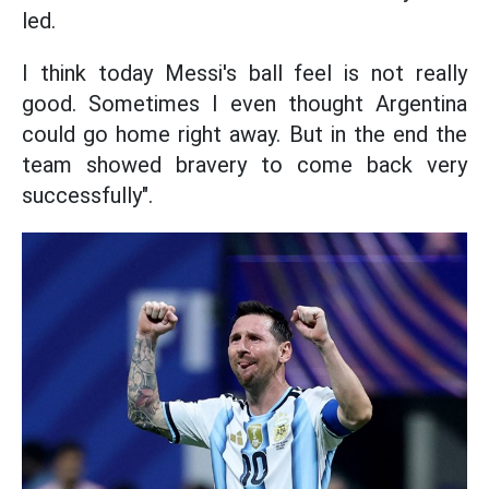
led.
I think today Messi's ball feel is not really
good. Sometimes I even thought Argentina
could go home right away. But in the end the
team showed bravery to come back very
successfully".