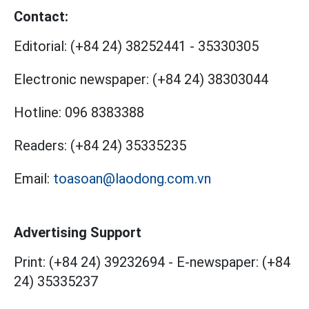
Contact:
Editorial:
(+84 24) 38252441
-
35330305
Electronic newspaper:
(+84 24) 38303044
Hotline:
096 8383388
Readers:
(+84 24) 35335235
Email:
toasoan@laodong.com.vn
Advertising Support
Print: (+84 24) 39232694
-
E-newspaper: (+84
24) 35335237