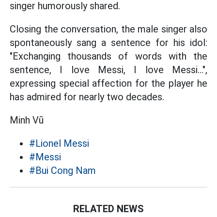
singer humorously shared.
Closing the conversation, the male singer also
spontaneously sang a sentence for his idol:
"Exchanging thousands of words with the
sentence, I love Messi, I love Messi...",
expressing special affection for the player he
has admired for nearly two decades.
Minh Vũ
#Lionel Messi
#Messi
#Bui Cong Nam
RELATED NEWS