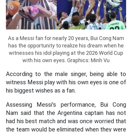
As a Messi fan for nearly 20 years, Bui Cong Nam
has the opportunity to realize his dream when he
witnesses his idol playing at the 2026 World Cup
with his own eyes. Graphics: Minh Vu
According to the male singer, being able to
witness Messi play with his own eyes is one of
his biggest wishes as a fan.
Assessing Messi's performance, Bui Cong
Nam said that the Argentina captain has not
had his best match and was once worried that
the team would be eliminated when they were