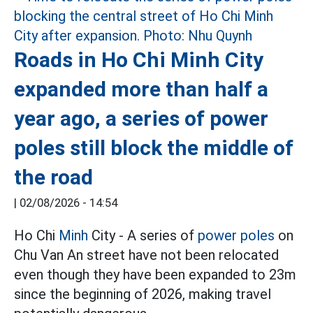
Roads in Ho Chi Minh City
expanded more than half a
year ago, a series of power
poles still block the middle of
the road
|
02/08/2026 - 14:54
Ho Chi
Minh
City - A series of
power poles
on
Chu Van An street have not been relocated
even though they have been expanded to 23m
since the beginning of 2026, making travel