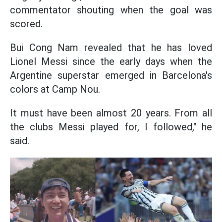
commentator shouting when the goal was
scored.
Bui Cong Nam revealed that he has loved
Lionel Messi since the early days when the
Argentine superstar emerged in Barcelona's
colors at Camp Nou.
It must have been almost 20 years. From all
the clubs Messi played for, I followed," he
said.