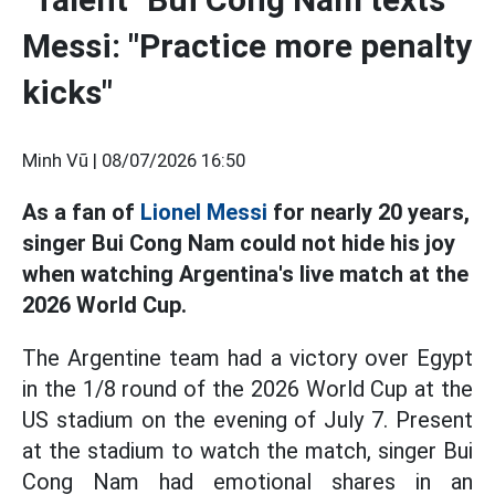
Messi: "Practice more penalty
kicks"
Minh Vũ |
08/07/2026 16:50
As a fan of
Lionel Messi
for nearly 20 years,
singer Bui Cong Nam could not hide his joy
when watching Argentina's live match at the
2026 World Cup.
The Argentine team had a victory over Egypt
in the 1/8 round of the 2026 World Cup at the
US stadium on the evening of July 7. Present
at the stadium to watch the match, singer Bui
Cong Nam had emotional shares in an