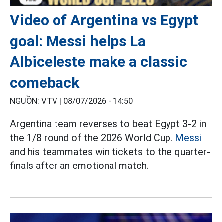
Video of Argentina vs Egypt
goal: Messi helps La
Albiceleste make a classic
comeback
NGUỒN: VTV |
08/07/2026 - 14:50
Argentina team reverses to beat Egypt 3-2 in
the 1/8 round of the 2026 World Cup.
Messi
and his teammates win tickets to the quarter-
finals after an emotional match.