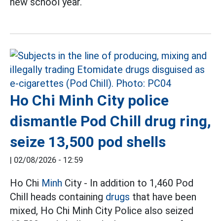
new school year.
Ho Chi Minh City police
dismantle Pod Chill drug ring,
seize 13,500 pod shells
|
02/08/2026 - 12:59
Ho Chi
Minh
City - In addition to 1,460 Pod
Chill heads containing
drugs
that have been
mixed, Ho Chi Minh City Police also seized