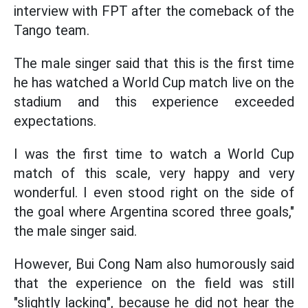
interview with FPT after the comeback of the
Tango team.
The male singer said that this is the first time
he has watched a World Cup match live on the
stadium and this experience exceeded
expectations.
I was the first time to watch a World Cup
match of this scale, very happy and very
wonderful. I even stood right on the side of
the goal where Argentina scored three goals,"
the male singer said.
However, Bui Cong Nam also humorously said
that the experience on the field was still
"slightly lacking", because he did not hear the