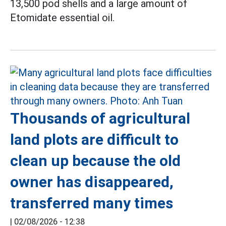
13,500 pod shells and a large amount of
Etomidate essential oil.
Thousands of agricultural
land plots are difficult to
clean up because the old
owner has disappeared,
transferred many times
|
02/08/2026 - 12:38