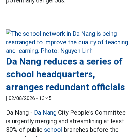
potentially dangerous.
Da Nang reduces a series of
school headquarters,
arranges redundant officials
|
02/08/2026 - 13:45
Da Nang -
Da Nang
City People's Committee
is urgently merging and streamlining at least
30% of public
school
branches before the