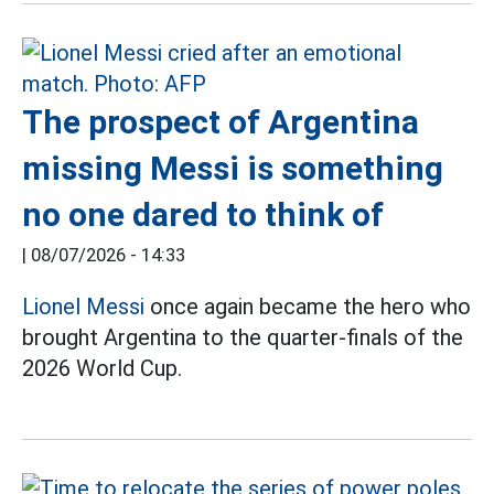
The prospect of Argentina
missing Messi is something
no one dared to think of
|
08/07/2026 - 14:33
Lionel Messi
once again became the hero who
brought Argentina to the quarter-finals of the
2026 World Cup.