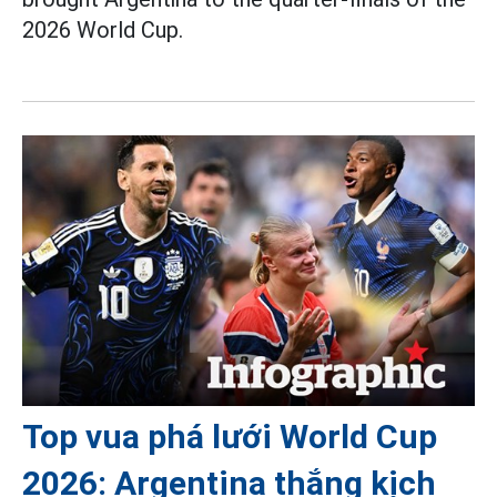
2026 World Cup.
Top vua phá lưới World Cup
2026: Argentina thắng kịch