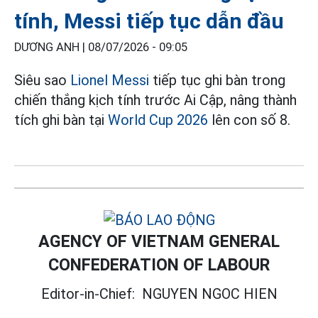
tính, Messi tiếp tục dẫn đầu
DƯƠNG ANH |
08/07/2026 - 09:05
Siêu sao
Lionel Messi
tiếp tục ghi bàn trong
chiến thắng kịch tính trước Ai Cập, nâng thành
tích ghi bàn tại
World Cup 2026
lên con số 8.
AGENCY OF VIETNAM GENERAL
CONFEDERATION OF LABOUR
Editor-in-Chief:
NGUYEN NGOC HIEN