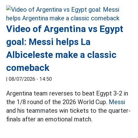
Video of Argentina vs Egypt
goal: Messi helps La
Albiceleste make a classic
comeback
|
08/07/2026 - 14:50
Argentina team reverses to beat Egypt 3-2 in
the 1/8 round of the 2026 World Cup.
Messi
and his teammates win tickets to the quarter-
finals after an emotional match.