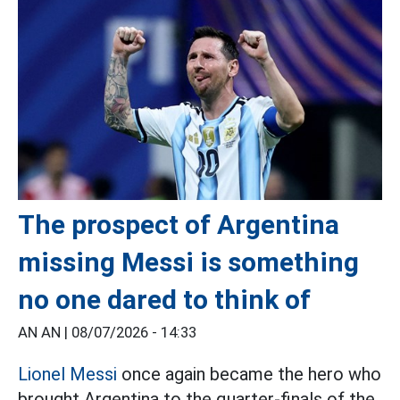
The prospect of Argentina
missing Messi is something
no one dared to think of
AN AN |
08/07/2026 - 14:33
Lionel Messi
once again became the hero who
brought Argentina to the quarter-finals of the