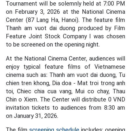
Tournament will be solemnly held at 7:00 PM
on February 3, 2026 at the National Cinema
Center (87 Lang Ha, Hanoi). The feature film
Thanh am vuot dai duong produced by Film
Feature Joint Stock Company I was chosen
to be screened on the opening night.
At the National Cinema Center, audiences will
enjoy typical feature films of Vietnamese
cinema such as: Thanh am vuot dai duong, Tu
chien tren khong, Dia doa - Mat troi trong anh
toi, Chiec chia cua vang, Mui co chay, Thau
Chin o Xiem. The Center will distribute 0 VND
invitation tickets to audiences from 8:30 am
on January 31, 2026.
The film
screening schedule
includes: opening