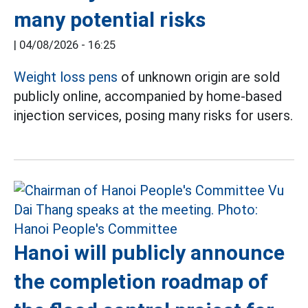
many potential risks
|
04/08/2026 - 16:25
Weight loss pens
of unknown origin are sold
publicly online, accompanied by home-based
injection services, posing many risks for users.
Hanoi will publicly announce
the completion roadmap of