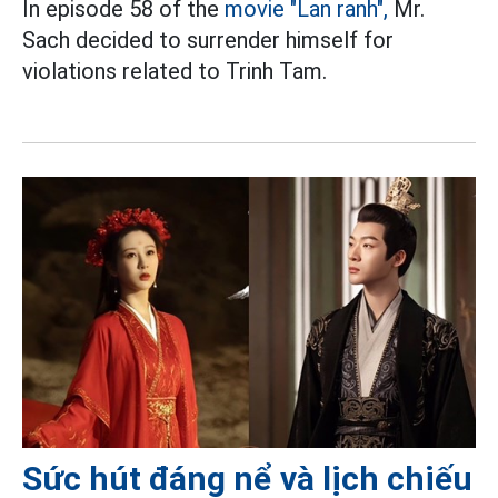
In episode 58 of the
movie "Lan ranh",
Mr.
Sach decided to surrender himself for
violations related to Trinh Tam.
Sức hút đáng nể và lịch chiếu