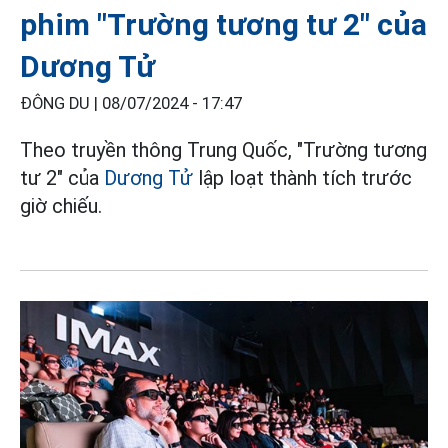
phim "Trường tương tư 2" của
Dương Tử
ĐÔNG DU |
08/07/2024 - 17:47
Theo truyền thông Trung Quốc, "Trường tương
tư 2" của
Dương Tử
lập loạt thành tích trước
giờ chiếu.