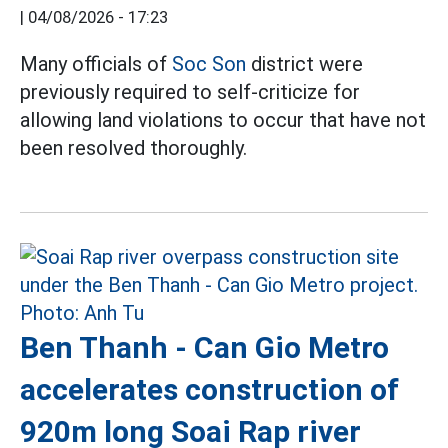
|
04/08/2026 - 17:23
Many officials of
Soc Son
district were
previously required to self-criticize for
allowing land violations to occur that have not
been resolved thoroughly.
Ben Thanh - Can Gio Metro
accelerates construction of
920m long Soai Rap river