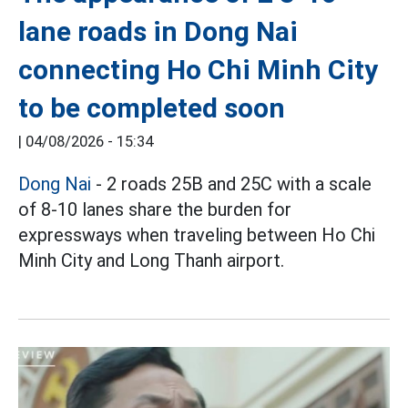
lane roads in Dong Nai
connecting Ho Chi Minh City
to be completed soon
|
04/08/2026 - 15:34
Dong Nai
- 2 roads 25B and 25C with a scale
of 8-10 lanes share the burden for
expressways when traveling between Ho Chi
Minh City and Long Thanh airport.