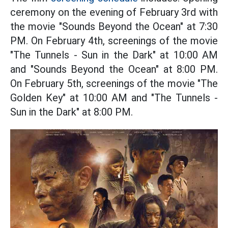
ceremony on the evening of February 3rd with
the movie "Sounds Beyond the Ocean" at 7:30
PM. On February 4th, screenings of the movie
"The Tunnels - Sun in the Dark" at 10:00 AM
and "Sounds Beyond the Ocean" at 8:00 PM.
On February 5th, screenings of the movie "The
Golden Key" at 10:00 AM and "The Tunnels -
Sun in the Dark" at 8:00 PM.