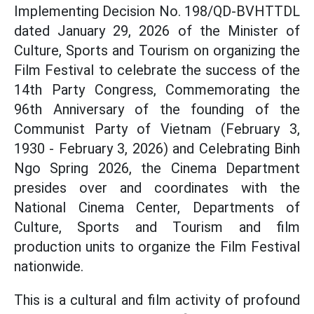
Implementing Decision No. 198/QD-BVHTTDL
dated January 29, 2026 of the Minister of
Culture, Sports and Tourism on organizing the
Film Festival to celebrate the success of the
14th Party Congress, Commemorating the
96th Anniversary of the founding of the
Communist Party of Vietnam (February 3,
1930 - February 3, 2026) and Celebrating Binh
Ngo Spring 2026, the Cinema Department
presides over and coordinates with the
National Cinema Center, Departments of
Culture, Sports and Tourism and film
production units to organize the Film Festival
nationwide.
This is a cultural and film activity of profound