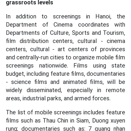
grassroots levels
In addition to screenings in Hanoi, the
Department of Cinema coordinates with
Departments of Culture, Sports and Tourism,
film distribution centers, cultural - cinema
centers, cultural - art centers of provinces
and centrally-run cities to organize mobile film
screenings nationwide. Films using state
budget, including feature films, documentaries
- science films and animated films, will be
widely disseminated, especially in remote
areas, industrial parks, and armed forces.
The list of mobile screenings includes feature
films such as Thau Chin in Siam, Duong xuyen
rung; documentaries such as: 7 quang nhan