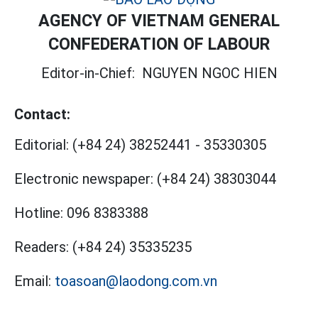
AGENCY OF VIETNAM GENERAL
CONFEDERATION OF LABOUR
Editor-in-Chief:
NGUYEN NGOC HIEN
Contact:
Editorial:
(+84 24) 38252441
-
35330305
Electronic newspaper:
(+84 24) 38303044
Hotline:
096 8383388
Readers:
(+84 24) 35335235
Email:
toasoan@laodong.com.vn