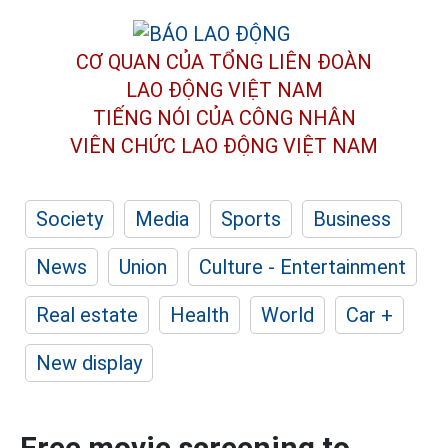
CƠ QUAN CỦA TỔNG LIÊN ĐOÀN
LAO ĐỘNG VIỆT NAM
TIẾNG NÓI CỦA CÔNG NHÂN
VIÊN CHỨC LAO ĐỘNG
VIỆT NAM
Society
Media
Sports
Business
News
Union
Culture - Entertainment
Real estate
Health
World
Car +
New display
Free movie screening to