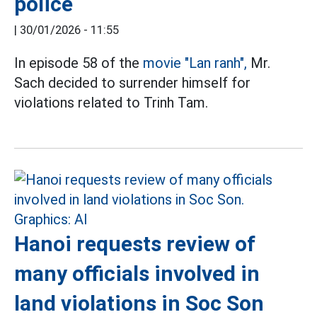
police
|
30/01/2026 - 11:55
In episode 58 of the
movie "Lan ranh",
Mr.
Sach decided to surrender himself for
violations related to Trinh Tam.
Hanoi requests review of
many officials involved in
land violations in Soc Son