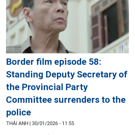
Border film episode 58:
Standing Deputy Secretary of
the Provincial Party
Committee surrenders to the
police
THÁI ANH |
30/01/2026 - 11:55