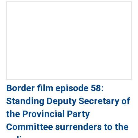
Border film episode 58:
Standing Deputy Secretary of
the Provincial Party
Committee surrenders to the