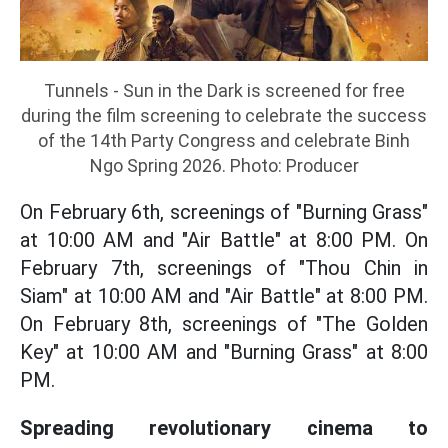
Tunnels - Sun in the Dark is screened for free
during the film screening to celebrate the success
of the 14th Party Congress and celebrate Binh
Ngo Spring 2026. Photo: Producer
On February 6th, screenings of "Burning Grass"
at 10:00 AM and "Air Battle" at 8:00 PM. On
February 7th, screenings of "Thou Chin in
Siam" at 10:00 AM and "Air Battle" at 8:00 PM.
On February 8th, screenings of "The Golden
Key" at 10:00 AM and "Burning Grass" at 8:00
PM.
Spreading revolutionary cinema to