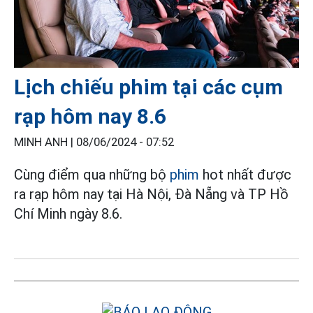
Lịch chiếu phim tại các cụm
rạp hôm nay 8.6
MINH ANH |
08/06/2024 - 07:52
Cùng điểm qua những bộ
phim
hot nhất được
ra rạp hôm nay tại Hà Nội, Đà Nẵng và TP Hồ
Chí Minh ngày 8.6.