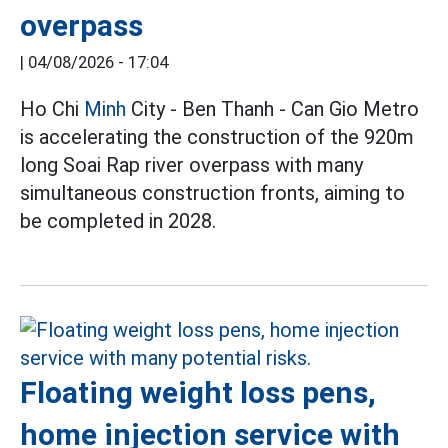
overpass
|
04/08/2026 - 17:04
Ho Chi
Minh
City - Ben Thanh - Can Gio Metro
is accelerating the construction of the 920m
long Soai Rap river overpass with many
simultaneous construction fronts, aiming to
be completed in 2028.
Floating weight loss pens,
home injection service with