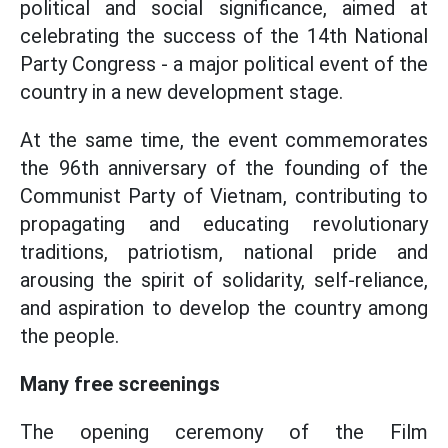
political and social significance, aimed at
celebrating the success of the 14th National
Party Congress - a major political event of the
country in a new development stage.
At the same time, the event commemorates
the 96th anniversary of the founding of the
Communist Party of Vietnam, contributing to
propagating and educating revolutionary
traditions, patriotism, national pride and
arousing the spirit of solidarity, self-reliance,
and aspiration to develop the country among
the people.
Many free screenings
The opening ceremony of the Film