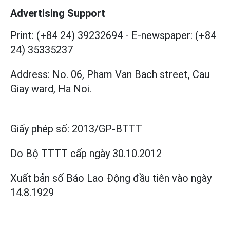
Advertising Support
Print: (+84 24) 39232694
-
E-newspaper: (+84
24) 35335237
Address: No. 06, Pham Van Bach street, Cau
Giay ward, Ha Noi.
Giấy phép số:
2013/GP-BTTT
Do Bộ TTTT cấp
ngày 30.10.2012
Xuất bản số Báo Lao Động đầu tiên vào ngày
14.8.1929