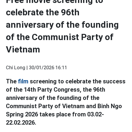
celebrate the 96th
anniversary of the founding
of the Communist Party of
Vietnam
Chí Long |
30/01/2026 16:11
The
film
screening to celebrate the success
of the 14th Party Congress, the 96th
anniversary of the founding of the
Communist Party of Vietnam and Binh Ngo
Spring 2026 takes place from 03.02-
22.02.2026.