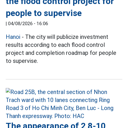
the flood control project for
people to supervise
|
04/08/2026 - 16:06
Hanoi
- The city will publicize investment
results according to each flood control
project and completion roadmap for people
to supervise.
The appearance of 2 8-10