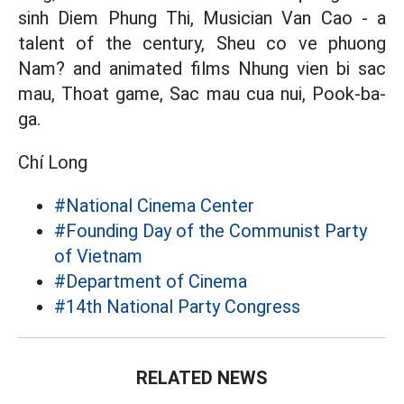
sinh Diem Phung Thi, Musician Van Cao - a
talent of the century, Sheu co ve phuong
Nam? and animated films Nhung vien bi sac
mau, Thoat game, Sac mau cua nui, Pook-ba-
ga.
Chí Long
#National Cinema Center
#Founding Day of the Communist Party
of Vietnam
#Department of Cinema
#14th National Party Congress
RELATED NEWS