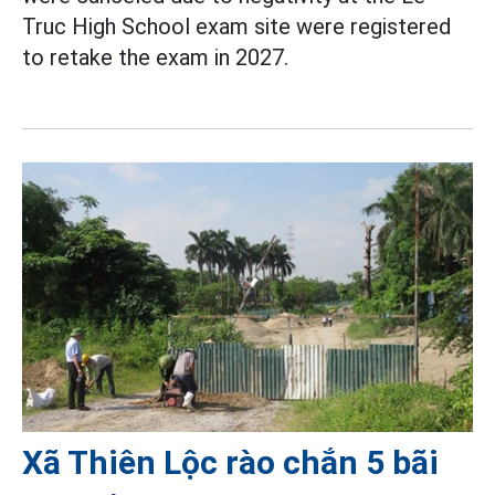
Truc High School exam site were registered
to retake the exam in 2027.
Xã Thiên Lộc rào chắn 5 bãi