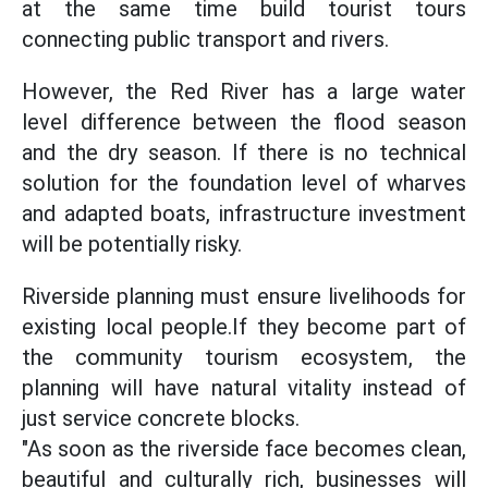
at the same time build tourist tours
connecting public transport and rivers.
However, the Red River has a large water
level difference between the flood season
and the dry season. If there is no technical
solution for the foundation level of wharves
and adapted boats, infrastructure investment
will be potentially risky.
Riverside planning must ensure livelihoods for
existing local people.If they become part of
the community tourism ecosystem, the
planning will have natural vitality instead of
just service concrete blocks.
"As soon as the riverside face becomes clean,
beautiful and culturally rich, businesses will