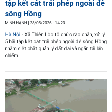
tập kết cát trái phép ngoài đê
sông Hồng
MINH HẠNH |
28/05/2026 - 14:23
Hà Nội
- Xã Thiên Lộc tổ chức rào chắn, xử lý
5 bãi tập kết cát trái phép ngoài đê sông Hồng
nhằm siết chặt quản lý đất đai và ngăn tái lấn
chiếm.