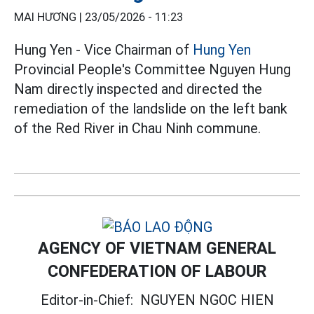
MAI HƯƠNG |
23/05/2026 - 11:23
Hung Yen - Vice Chairman of
Hung Yen
Provincial People's Committee Nguyen Hung
Nam directly inspected and directed the
remediation of the landslide on the left bank
of the Red River in Chau Ninh commune.
AGENCY OF VIETNAM GENERAL
CONFEDERATION OF LABOUR
Editor-in-Chief:
NGUYEN NGOC HIEN