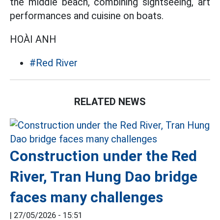
the middle beach, combining sightseeing, art
performances and cuisine on boats.
HOÀI ANH
#Red River
RELATED NEWS
Construction under the Red
River, Tran Hung Dao bridge
faces many challenges
|
27/05/2026 - 15:51