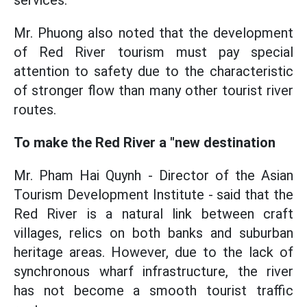
services.
Mr. Phuong also noted that the development
of Red River tourism must pay special
attention to safety due to the characteristic
of stronger flow than many other tourist river
routes.
To make the Red River a "new destination
Mr. Pham Hai Quynh - Director of the Asian
Tourism Development Institute - said that the
Red River is a natural link between craft
villages, relics on both banks and suburban
heritage areas. However, due to the lack of
synchronous wharf infrastructure, the river
has not become a smooth tourist traffic