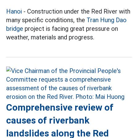
Hanoi
- Construction under the Red River with
many specific conditions, the
Tran Hung Dao
bridge
project is facing great pressure on
weather, materials and progress.
Comprehensive review of
causes of riverbank
landslides along the Red