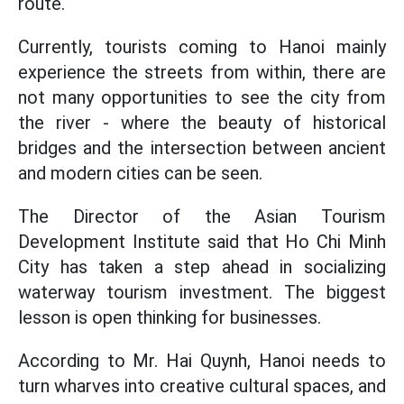
route.
Currently, tourists coming to Hanoi mainly
experience the streets from within, there are
not many opportunities to see the city from
the river - where the beauty of historical
bridges and the intersection between ancient
and modern cities can be seen.
The Director of the Asian Tourism
Development Institute said that Ho Chi Minh
City has taken a step ahead in socializing
waterway tourism investment. The biggest
lesson is open thinking for businesses.
According to Mr. Hai Quynh, Hanoi needs to
turn wharves into creative cultural spaces, and