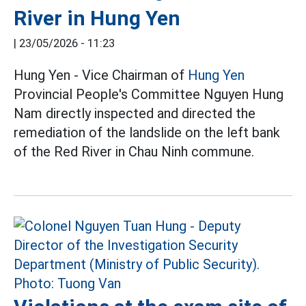
River in Hung Yen
|
23/05/2026 - 11:23
Hung Yen - Vice Chairman of
Hung Yen
Provincial People's Committee Nguyen Hung
Nam directly inspected and directed the
remediation of the landslide on the left bank
of the Red River in Chau Ninh commune.