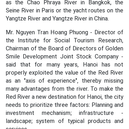
as the Chao Phraya River in Bangkok, the
Seine River in Paris or the yacht routes on the
Yangtze River and Yangtze River in China.
Mr. Nguyen Tran Hoang Phuong - Director of
the Institute for Social Tourism Research,
Chairman of the Board of Directors of Golden
Smile Development Joint Stock Company -
said that for many years, Hanoi has not
properly exploited the value of the Red River
as an "axis of experience", thereby missing
many advantages from the river. To make the
Red River a new destination for Hanoi, the city
needs to prioritize three factors: Planning and
investment mechanism; infrastructure -
landscape; system of typical products and