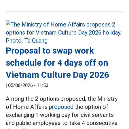
Proposal to swap work
schedule for 4 days off on
Vietnam Culture Day 2026
|
05/08/2026 - 11:53
Among the 2 options proposed, the Ministry
of Home Affairs
proposed
the option of
exchanging 1 working day for civil servants
and public employees to take 4 consecutive