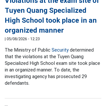
Violations at the exam site of
Tuyen Quang Specialized
High School took place in an
organized manner
|
05/08/2026 - 12:23
The Ministry of Public
Security
determined
that the violations at the Tuyen Quang
Specialized High School exam site took place
in an organized manner. To date, the
investigating agency has prosecuted 29
defendants.