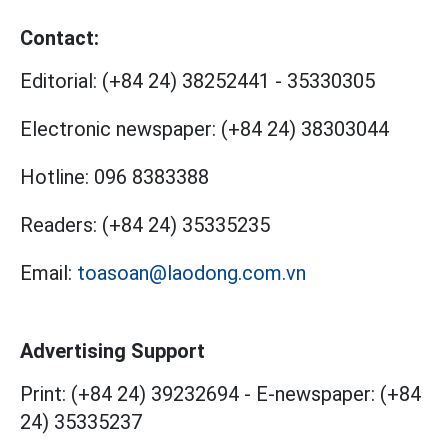
Contact:
Editorial:
(+84 24) 38252441
-
35330305
Electronic newspaper:
(+84 24) 38303044
Hotline:
096 8383388
Readers:
(+84 24) 35335235
Email:
toasoan@laodong.com.vn
Advertising Support
Print: (+84 24) 39232694
-
E-newspaper: (+84
24) 35335237