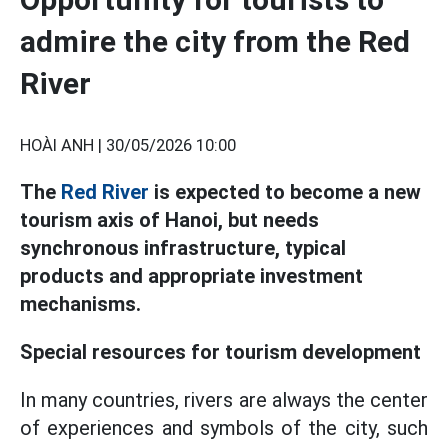
admire the city from the Red
River
HOÀI ANH |
30/05/2026 10:00
The
Red River
is expected to become a new
tourism axis of Hanoi, but needs
synchronous infrastructure, typical
products and appropriate investment
mechanisms.
Special resources for tourism development
In many countries, rivers are always the center
of experiences and symbols of the city, such