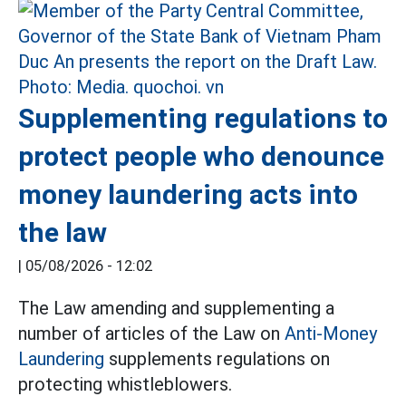
Supplementing regulations to
protect people who denounce
money laundering acts into
the law
|
05/08/2026 - 12:02
The Law amending and supplementing a
number of articles of the Law on
Anti-Money
Laundering
supplements regulations on
protecting whistleblowers.