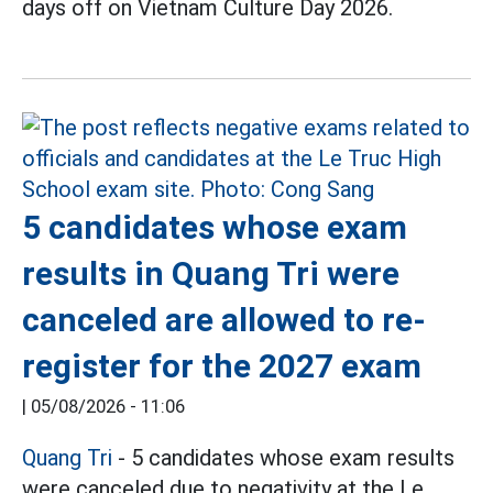
days off on Vietnam Culture Day 2026.
5 candidates whose exam
results in Quang Tri were
canceled are allowed to re-
register for the 2027 exam
|
05/08/2026 - 11:06
Quang Tri
- 5 candidates whose exam results
were canceled due to negativity at the Le