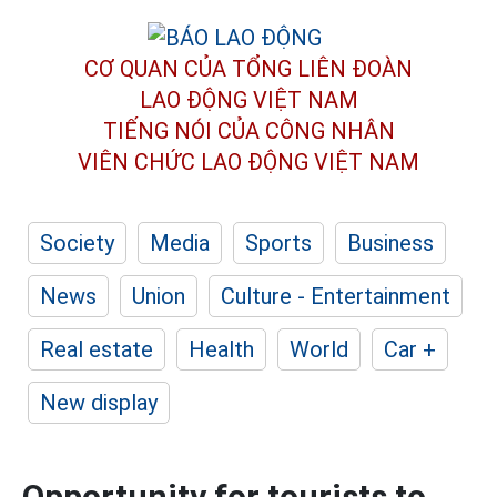
CƠ QUAN CỦA TỔNG LIÊN ĐOÀN
LAO ĐỘNG VIỆT NAM
TIẾNG NÓI CỦA CÔNG NHÂN
VIÊN CHỨC LAO ĐỘNG
VIỆT NAM
Society
Media
Sports
Business
News
Union
Culture - Entertainment
Real estate
Health
World
Car +
New display
Opportunity for tourists to