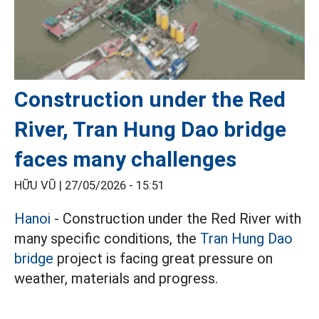
Construction under the Red
River, Tran Hung Dao bridge
faces many challenges
HỮU VŨ |
27/05/2026 - 15:51
Hanoi
- Construction under the Red River with
many specific conditions, the
Tran Hung Dao
bridge
project is facing great pressure on
weather, materials and progress.