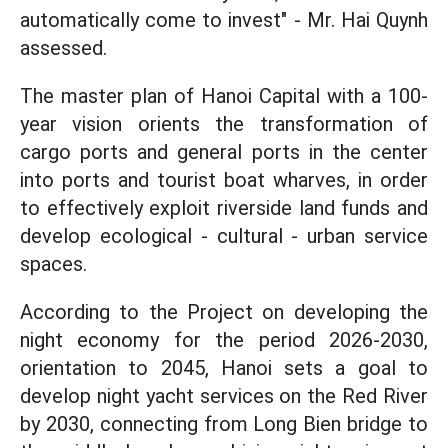
automatically come to invest" - Mr. Hai Quynh
assessed.
The master plan of Hanoi Capital with a 100-
year vision orients the transformation of
cargo ports and general ports in the center
into ports and tourist boat wharves, in order
to effectively exploit riverside land funds and
develop ecological - cultural - urban service
spaces.
According to the Project on developing the
night economy for the period 2026-2030,
orientation to 2045, Hanoi sets a goal to
develop night yacht services on the Red River
by 2030, connecting from Long Bien bridge to