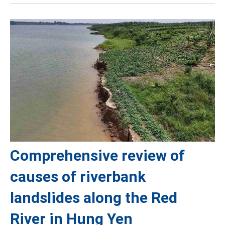
Comprehensive review of
causes of riverbank
landslides along the Red
River in Hung Yen