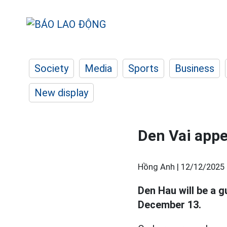
Society
Media
Sports
Business
New display
Den Vai app
Hồng Anh |
12/12/2025 
Den Hau will be a g
December 13.