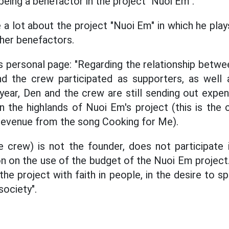
being a benefactor in the project "Nuoi Em".
 a lot about the project "Nuoi Em" in which he play
ther benefactors.
s personal page: "Regarding the relationship betw
d the crew participated as supporters, as well 
year, Den and the crew are still sending out expe
in the highlands of Nuoi Em's project (this is the
revenue from the song Cooking for Me).
re crew) is not the founder, does not participate
on on the use of the budget of the Nuoi Em project.
he project with faith in people, in the desire to 
ociety".