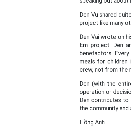
speaking out about 
Den Vu shared quite
project like many o
Den Vai wrote on hi
Em project: Den an
benefactors. Every 
meals for children 
crew, not from the 
Den (with the enti
operation or decisi
Den contributes to t
the community and s
Hồng Anh