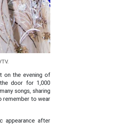
VTV.
t on the evening of
he door for 1,000
many songs, sharing
 to remember to wear
ic appearance after