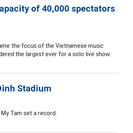
capacity of 40,000 spectators
ame the focus of the Vietnamese music
ered the largest ever for a solo live show.
Dinh Stadium
, My Tam set a record.