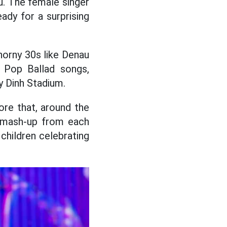
u. The female singer
ady for a surprising
horny 30s like Denau
g Pop Ballad songs,
y Dinh Stadium.
ore that, around the
e mash-up from each
children celebrating