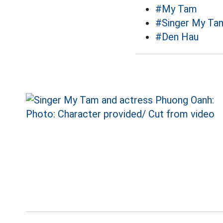
#My Tam
#Singer My Ta
#Den Hau