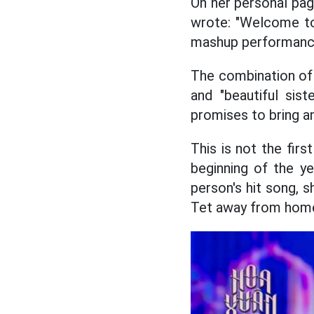
On her personal pa
wrote: "Welcome to 
mashup performance 
The combination of 
and "beautiful sis
promises to bring a
This is not the firs
beginning of the y
person's hit song, 
Tet away from home