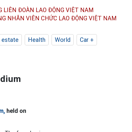
G LIÊN ĐOÀN
LAO ĐỘNG VIỆT NAM
ÔNG NHÂN
VIÊN CHỨC LAO ĐỘNG
VIỆT NAM
 estate
Health
World
Car +
adium
m,
held on