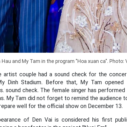
 Hau and My Tam in the program "Hoa xuan ca". Photo: 
he artist couple had a sound check for the concer
y Dinh Stadium. Before that, My Tam opened t
s. sound check. The female singer has performed 
ns. My Tam did not forget to remind the audience
epare well for the official show on December 13.
earance of Den Vai is considered his first publ