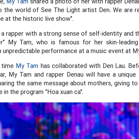
ge,
My Tam
shared a photo of her with rapper Dena
the world of See The Light artist Den. We are re
at the historic live show".
a rapper with a strong sense of self-identity and t
ter" My Tam, who is famous for her skin-leadin
n unpredictable performance at a music event at M
t time
My Tam
has collaborated with Den Lau. Bef
ear, My Tam and rapper Denau will have a uniqu
sharing the same message about mothers, giving to 
 in the program "Hoa xuan ca".