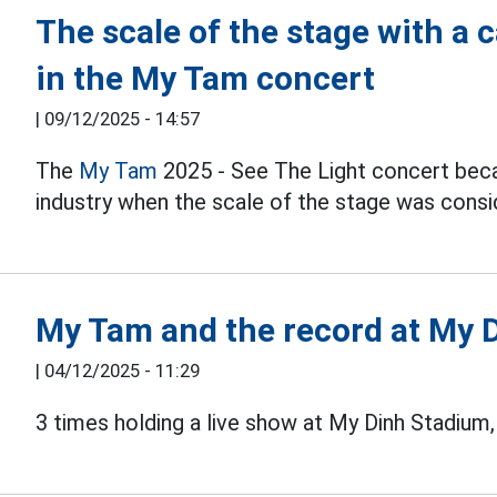
The scale of the stage with a 
in the My Tam concert
|
09/12/2025 - 14:57
The
My Tam
2025 - See The Light concert bec
industry when the scale of the stage was consid
My Tam and the record at My 
|
04/12/2025 - 11:29
3 times holding a live show at My Dinh Stadium