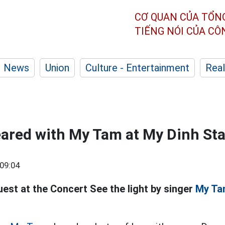
CƠ QUAN CỦA TỔN
TIẾNG NÓI CỦA C
News
Union
Culture - Entertainment
Real
eared with My Tam at My Dinh St
09:04
uest at the Concert See the light by singer
My Ta