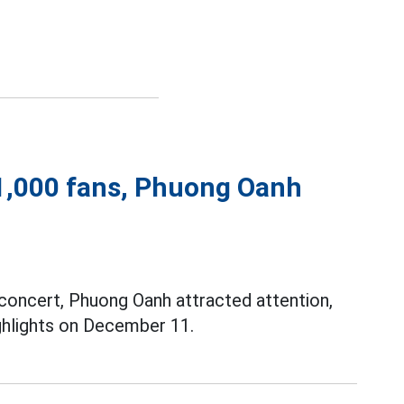
1,000 fans, Phuong Oanh
concert, Phuong Oanh attracted attention,
ghlights on December 11.