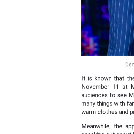
Den
It is known that t
November 11 at M
audiences to see M
many things with fa
warm clothes and pr
Meanwhile, the app