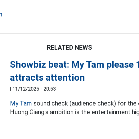
m
RELATED NEWS
Showbiz beat: My Tam please 
attracts attention
|
11/12/2025 - 20:53
My Tam
sound check (audience check) for the 
Huong Giang's ambition is the entertainment hi