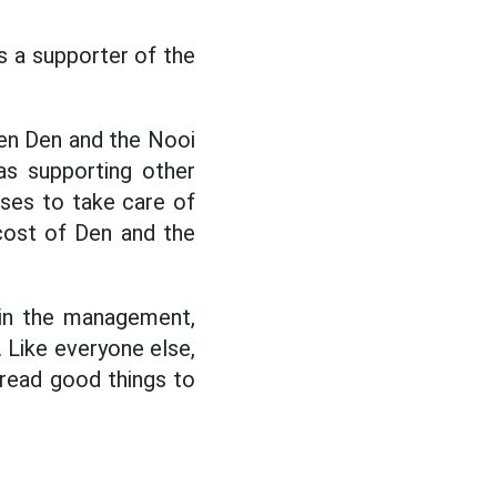
s a supporter of the
een Den and the Nooi
as supporting other
nses to take care of
 cost of Den and the
 in the management,
 Like everyone else,
spread good things to