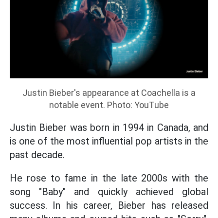
Justin Bieber's appearance at Coachella is a
notable event. Photo: YouTube
Justin Bieber was born in 1994 in Canada, and
is one of the most influential pop artists in the
past decade.
He rose to fame in the late 2000s with the
song "Baby" and quickly achieved global
success. In his career, Bieber has released