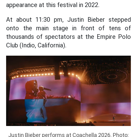
appearance at this festival in 2022.
At about 11:30 pm, Justin Bieber stepped
onto the main stage in front of tens of
thousands of spectators at the Empire Polo
Club (Indio, California).
Justin Bieber performs at Coachella 2026. Photo: