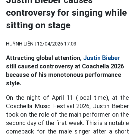
controversy for singing while
sitting on stage
HUỲNH LIÊN |
12/04/2026 17:03
Attracting global attention,
Justin Bieber
still caused controversy at Coachella 2026
because of his monotonous performance
style.
On the night of April 11 (local time), at the
Coachella Music Festival 2026, Justin Bieber
took on the role of the main performer on the
second day of the first week. This is a notable
comeback for the male singer after a short