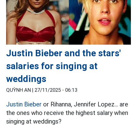
Justin Bieber and the stars'
salaries for singing at
weddings
QUỲNH AN |
27/11/2025 - 06:13
Justin Bieber
or Rihanna, Jennifer Lopez... are
the ones who receive the highest salary when
singing at weddings?