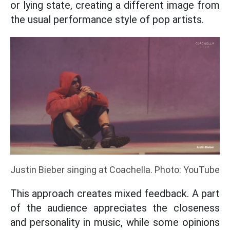
or lying state, creating a different image from
the usual performance style of pop artists.
Justin Bieber singing at Coachella. Photo: YouTube
This approach creates mixed feedback. A part
of the audience appreciates the closeness
and personality in music, while some opinions