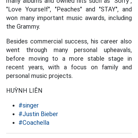
many albums and owned hits such as "Sorry",
"Love Yourself", "Peaches" and "STAY", and
won many important music awards, including
the Grammy.
Besides commercial success, his career also
went through many personal upheavals,
before moving to a more stable stage in
recent years, with a focus on family and
personal music projects.
HUỲNH LIÊN
#singer
#Justin Bieber
#Coachella