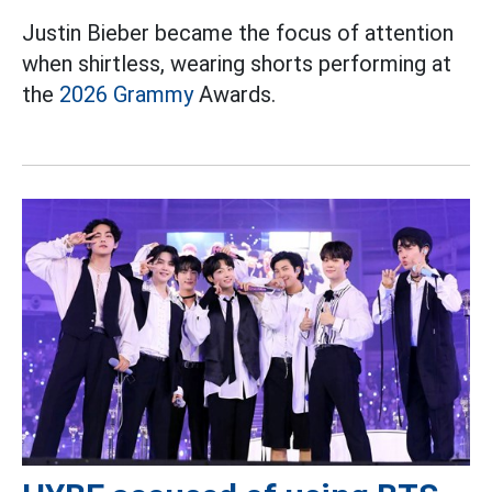
Justin Bieber became the focus of attention
when shirtless, wearing shorts performing at
the
2026 Grammy
Awards.