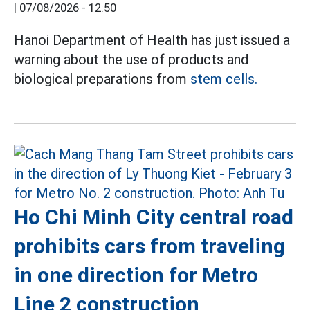
|
07/08/2026 - 12:50
Hanoi Department of Health has just issued a
warning about the use of products and
biological preparations from
stem cells.
Ho Chi Minh City central road
prohibits cars from traveling
in one direction for Metro
Line 2 construction