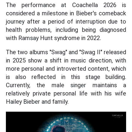
The performance at Coachella 2026 is
considered a milestone in Bieber's comeback
journey after a period of interruption due to
health problems, including being diagnosed
with Ramsay Hunt syndrome in 2022.
The two albums "Swag" and "Swag II" released
in 2025 show a shift in music direction, with
more personal and introverted content, which
is also reflected in this stage building.
Currently, the male singer maintains a
relatively private personal life with his wife
Hailey Bieber and family.