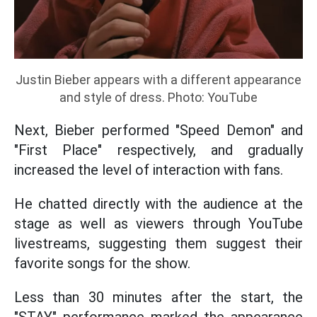
Justin Bieber appears with a different appearance
and style of dress. Photo: YouTube
Next, Bieber performed "Speed Demon" and
"First Place" respectively, and gradually
increased the level of interaction with fans.
He chatted directly with the audience at the
stage as well as viewers through YouTube
livestreams, suggesting them suggest their
favorite songs for the show.
Less than 30 minutes after the start, the