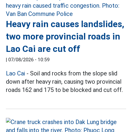
Heavy rain causes landslides,
two more provincial roads in
Lao Cai are cut off
|
07/08/2026 - 10:59
Lao Cai
- Soil and rocks from the slope slid
down after heavy rain, causing two provincial
roads 162 and 175 to be blocked and cut off.