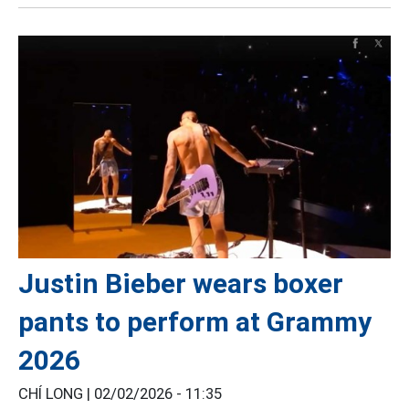
Justin Bieber wears boxer
pants to perform at Grammy
2026
CHÍ LONG |
02/02/2026 - 11:35