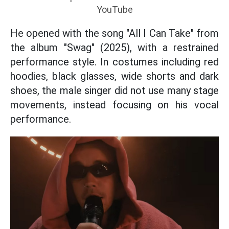
YouTube
He opened with the song "All I Can Take" from
the album "Swag" (2025), with a restrained
performance style. In costumes including red
hoodies, black glasses, wide shorts and dark
shoes, the male singer did not use many stage
movements, instead focusing on his vocal
performance.