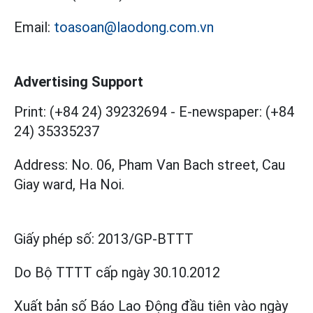
Email:
toasoan@laodong.com.vn
Advertising Support
Print: (+84 24) 39232694
-
E-newspaper: (+84
24) 35335237
Address: No. 06, Pham Van Bach street, Cau
Giay ward, Ha Noi.
Giấy phép số:
2013/GP-BTTT
Do Bộ TTTT cấp
ngày 30.10.2012
Xuất bản số Báo Lao Động đầu tiên vào ngày