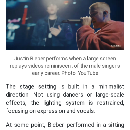
Justin Bieber performs when a large screen
replays videos reminiscent of the male singer's
early career. Photo: YouTube
The stage setting is built in a minimalist
direction. Not using dancers or large-scale
effects, the lighting system is restrained,
focusing on expression and vocals.
At some point, Bieber performed in a sitting