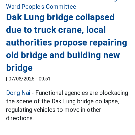
Dak Lung bridge collapsed
due to truck crane, local
authorities propose repairing
old bridge and building new
bridge
|
07/08/2026 - 09:51
Dong Nai
- Functional agencies are blockading
the scene of the Dak Lung bridge collapse,
regulating vehicles to move in other
directions.