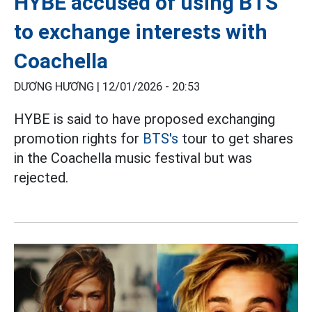
HYBE accused of using BTS
to exchange interests with
Coachella
DƯƠNG HƯƠNG |
12/01/2026 - 20:53
HYBE is said to have proposed exchanging
promotion rights for
BTS's
tour to get shares
in the Coachella music festival but was
rejected.