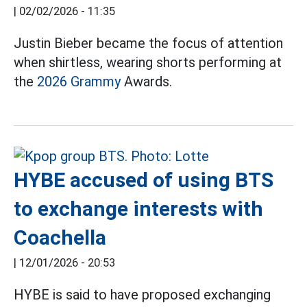
|
02/02/2026 - 11:35
Justin Bieber became the focus of attention
when shirtless, wearing shorts performing at
the
2026 Grammy
Awards.
HYBE accused of using BTS
to exchange interests with
Coachella
|
12/01/2026 - 20:53
HYBE is said to have proposed exchanging