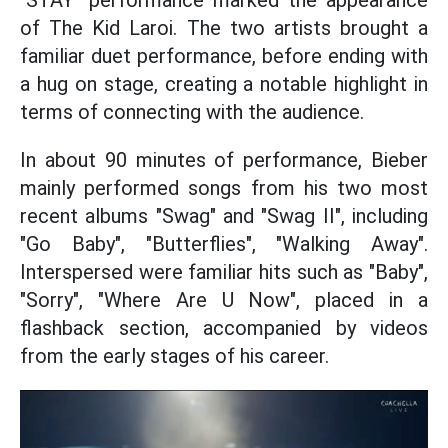
"STAY" performance marked the appearance
of The Kid Laroi. The two artists brought a
familiar duet performance, before ending with
a hug on stage, creating a notable highlight in
terms of connecting with the audience.
In about 90 minutes of performance, Bieber
mainly performed songs from his two most
recent albums "Swag" and "Swag II", including
"Go Baby", "Butterflies", "Walking Away".
Interspersed were familiar hits such as "Baby",
"Sorry", "Where Are U Now", placed in a
flashback section, accompanied by videos
from the early stages of his career.