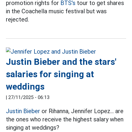
promotion rights for
BTS's
tour to get shares
in the Coachella music festival but was
rejected.
Justin Bieber and the stars'
salaries for singing at
weddings
|
27/11/2025 - 06:13
Justin Bieber
or Rihanna, Jennifer Lopez... are
the ones who receive the highest salary when
singing at weddings?