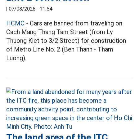
|
07/08/2026 - 11:54
HCMC
- Cars are banned from traveling on
Cach Mang Thang Tam Street (from Ly
Thuong Kiet to 3/2 Street) for construction
of Metro Line No. 2 (Ben Thanh - Tham
Luong).
The land area of the ITC