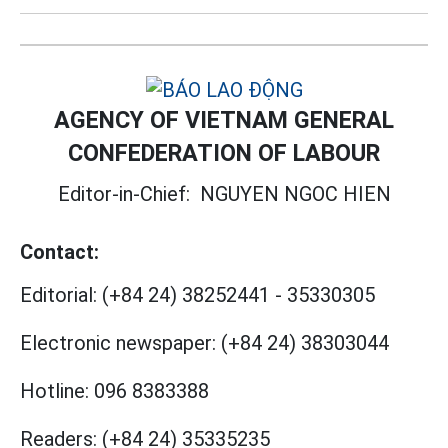
AGENCY OF VIETNAM GENERAL
CONFEDERATION OF LABOUR
Editor-in-Chief:
NGUYEN NGOC HIEN
Contact:
Editorial:
(+84 24) 38252441
-
35330305
Electronic newspaper:
(+84 24) 38303044
Hotline:
096 8383388
Readers:
(+84 24) 35335235