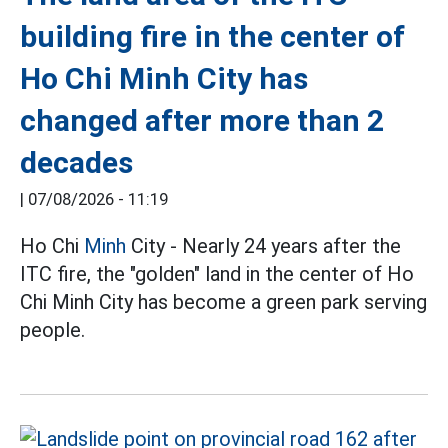
building fire in the center of
Ho Chi Minh City has
changed after more than 2
decades
|
07/08/2026 - 11:19
Ho Chi
Minh
City - Nearly 24 years after the
ITC fire, the "golden" land in the center of Ho
Chi Minh City has become a green park serving
people.