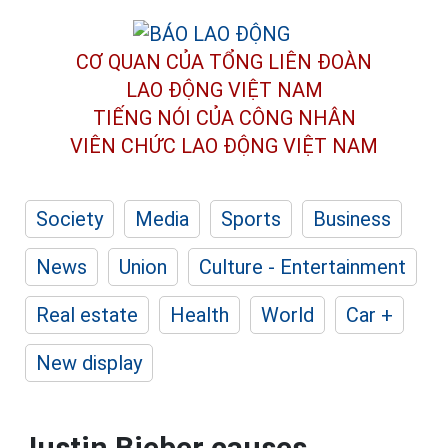
CƠ QUAN CỦA TỔNG LIÊN ĐOÀN
LAO ĐỘNG VIỆT NAM
TIẾNG NÓI CỦA CÔNG NHÂN
VIÊN CHỨC LAO ĐỘNG
VIỆT NAM
Society
Media
Sports
Business
News
Union
Culture - Entertainment
Real estate
Health
World
Car +
New display
Justin Bieber causes