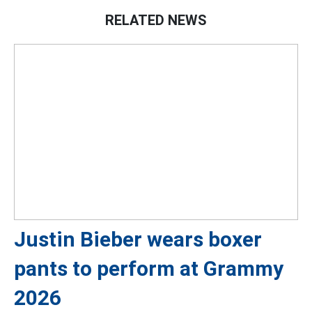
RELATED NEWS
Justin Bieber wears boxer
pants to perform at Grammy
2026