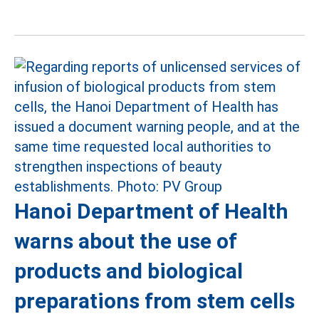
Hanoi Department of Health
warns about the use of
products and biological
preparations from stem cells