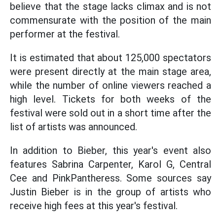
believe that the stage lacks climax and is not
commensurate with the position of the main
performer at the festival.
It is estimated that about 125,000 spectators
were present directly at the main stage area,
while the number of online viewers reached a
high level. Tickets for both weeks of the
festival were sold out in a short time after the
list of artists was announced.
In addition to Bieber, this year's event also
features Sabrina Carpenter, Karol G, Central
Cee and PinkPantheress. Some sources say
Justin Bieber is in the group of artists who
receive high fees at this year's festival.