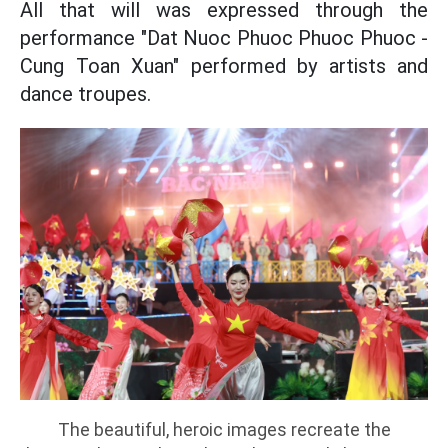
All that will was expressed through the
performance "Dat Nuoc Phuoc Phuoc Phuoc -
Cung Toan Xuan" performed by artists and
dance troupes.
The beautiful, heroic images recreate the