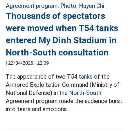
Thousands of spectators
were moved when T54 tanks
entered My Dinh Stadium in
North-South consultation
|
22/04/2025 - 22:09
The appearance of two T54
tanks
of the
Armored Exploitation Command (Ministry of
National Defense) in
the North-South
Agreement program made the audience burst
into tears and emotions.