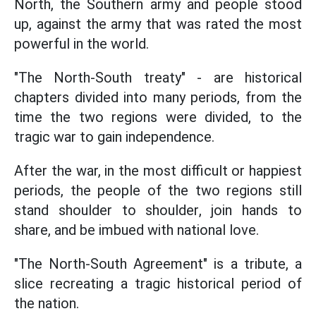
North, the Southern army and people stood
up, against the army that was rated the most
powerful in the world.
"The North-South treaty" - are historical
chapters divided into many periods, from the
time the two regions were divided, to the
tragic war to gain independence.
After the war, in the most difficult or happiest
periods, the people of the two regions still
stand shoulder to shoulder, join hands to
share, and be imbued with national love.
"The North-South Agreement" is a tribute, a
slice recreating a tragic historical period of
the nation.