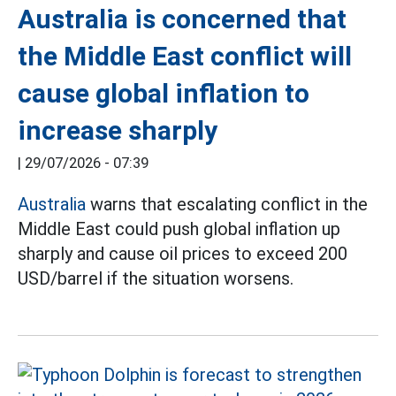
Australia is concerned that
the Middle East conflict will
cause global inflation to
increase sharply
|
29/07/2026 - 07:39
Australia
warns that escalating conflict in the
Middle East could push global inflation up
sharply and cause oil prices to exceed 200
USD/barrel if the situation worsens.