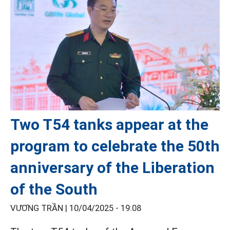
Two T54 tanks appear at the
program to celebrate the 50th
anniversary of the Liberation
of the South
VƯƠNG TRẦN |
10/04/2025 - 19:08