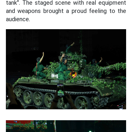
tank". The staged scene with real equipment
and weapons brought a proud feeling to the
audience.