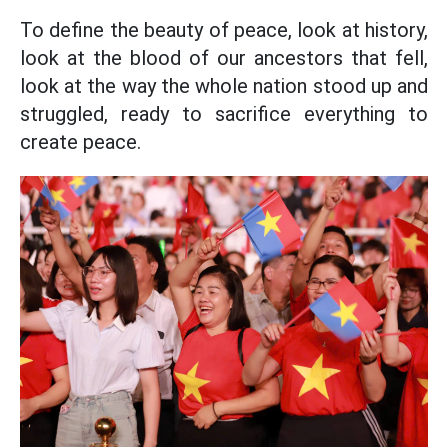
To define the beauty of peace, look at history,
look at the blood of our ancestors that fell,
look at the way the whole nation stood up and
struggled, ready to sacrifice everything to
create peace.