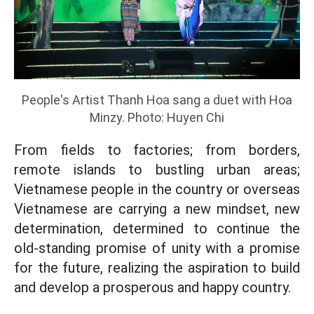
People's Artist Thanh Hoa sang a duet with Hoa
Minzy. Photo: Huyen Chi
From fields to factories; from borders,
remote islands to bustling urban areas;
Vietnamese people in the country or overseas
Vietnamese are carrying a new mindset, new
determination, determined to continue the
old-standing promise of unity with a promise
for the future, realizing the aspiration to build
and develop a prosperous and happy country.