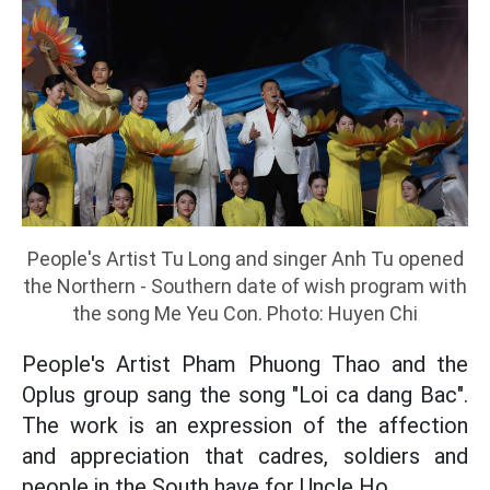
People's Artist Tu Long and singer Anh Tu opened
the Northern - Southern date of wish program with
the song Me Yeu Con. Photo: Huyen Chi
People's Artist Pham Phuong Thao and the
Oplus group sang the song "Loi ca dang Bac".
The work is an expression of the affection
and appreciation that cadres, soldiers and
people in the South have for Uncle Ho.