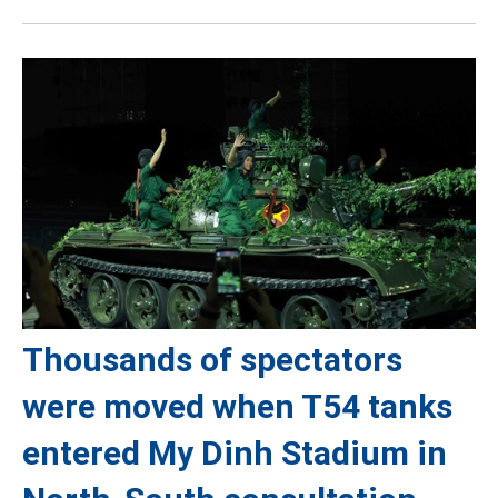
Thousands of spectators
were moved when T54 tanks
entered My Dinh Stadium in