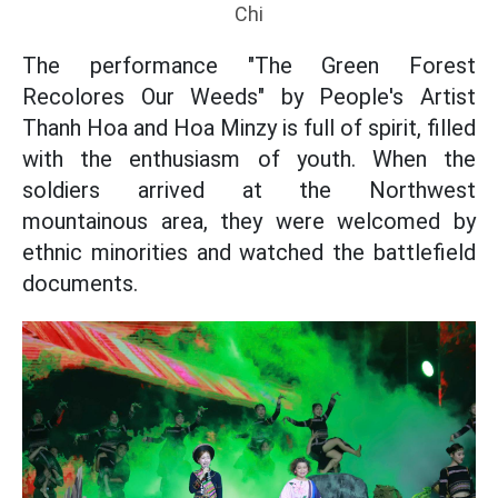
Chi
The performance "The Green Forest
Recolores Our Weeds" by People's Artist
Thanh Hoa and Hoa Minzy is full of spirit, filled
with the enthusiasm of youth. When the
soldiers arrived at the Northwest
mountainous area, they were welcomed by
ethnic minorities and watched the battlefield
documents.