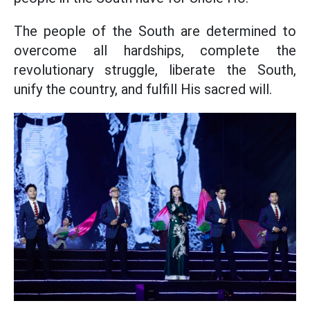
The people of the South are determined to
overcome all hardships, complete the
revolutionary struggle, liberate the South,
unify the country, and fulfill His sacred will.