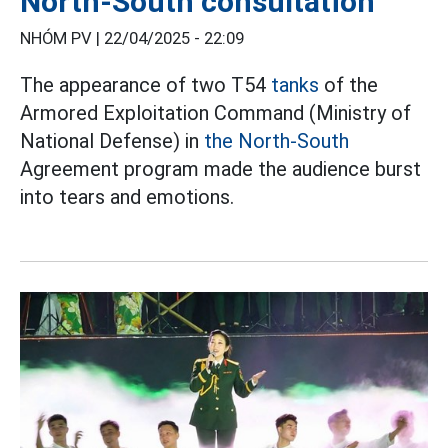
North-South consultation
NHÓM PV |
22/04/2025 - 22:09
The appearance of two T54
tanks
of the
Armored Exploitation Command (Ministry of
National Defense) in
the North-South
Agreement program made the audience burst
into tears and emotions.