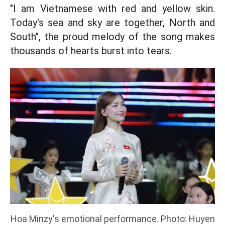
"I am Vietnamese with red and yellow skin.
Today's sea and sky are together, North and
South", the proud melody of the song makes
thousands of hearts burst into tears.
Hoa Minzy's emotional performance. Photo: Huyen