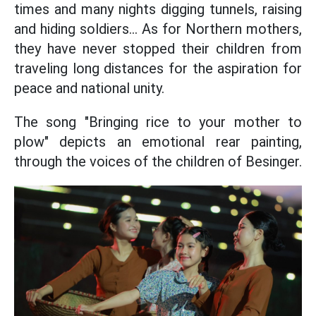
times and many nights digging tunnels, raising
and hiding soldiers... As for Northern mothers,
they have never stopped their children from
traveling long distances for the aspiration for
peace and national unity.
The song "Bringing rice to your mother to
plow" depicts an emotional rear painting,
through the voices of the children of Besinger.