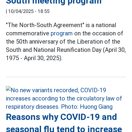
South meeting program
|
10/04/2025 - 18:55
"The North-South Agreement" is a national
commemorative
program
on the occasion of
the 50th anniversary of the Liberation of the
South and National Reunification Day (April 30,
1975 - April 30, 2025).
Reasons why COVID-19 and
seasonal flu tend to increase