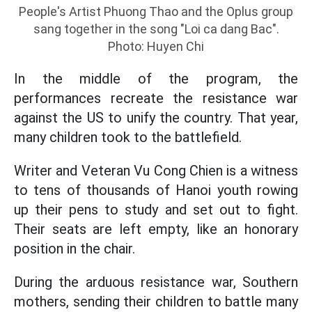
People's Artist Phuong Thao and the Oplus group
sang together in the song "Loi ca dang Bac".
Photo: Huyen Chi
In the middle of the program, the
performances recreate the resistance war
against the US to unify the country. That year,
many children took to the battlefield.
Writer and Veteran Vu Cong Chien is a witness
to tens of thousands of Hanoi youth rowing
up their pens to study and set out to fight.
Their seats are left empty, like an honorary
position in the chair.
During the arduous resistance war, Southern
mothers, sending their children to battle many