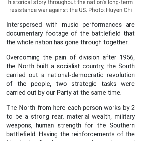
historical story throughout the nation's long-term
resistance war against the US. Photo: Huyen Chi
Interspersed with music performances are
documentary footage of the battlefield that
the whole nation has gone through together.
Overcoming the pain of division after 1956,
the North built a socialist country, the South
carried out a national-democratic revolution
of the people, two strategic tasks were
carried out by our Party at the same time.
The North from here each person works by 2
to be a strong rear, material wealth, military
weapons, human strength for the Southern
battlefield. Having the reinforcements of the