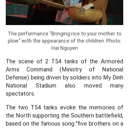
The performance "Bringing rice to your mother to
plow" with the appearance of the children. Photo:
Hai Nguyen
The scene of 2 T54 tanks of the Armored
Arms Command (Ministry of National
Defense) being driven by soldiers into My Dinh
National Stadium also moved many
spectators.
The two T54 tanks evoke the memories of
the North supporting the Southern battlefield,
based on the famous song "five brothers on a