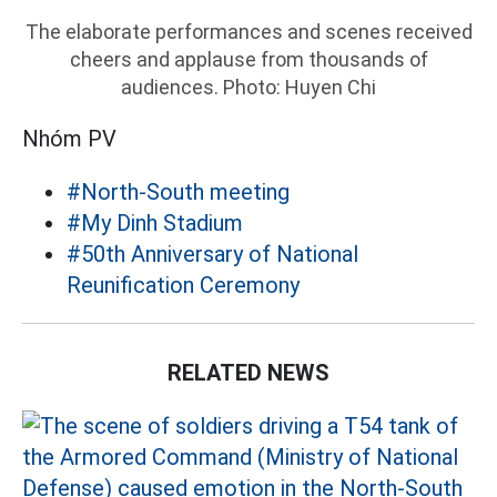
The elaborate performances and scenes received
cheers and applause from thousands of
audiences. Photo: Huyen Chi
Nhóm PV
#North-South meeting
#My Dinh Stadium
#50th Anniversary of National
Reunification Ceremony
RELATED NEWS