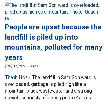
People are upset because the
landfill is piled up into
mountains, polluted for many
years
|
29/07/2026 - 06:15
Thanh Hoa
- The landfill in Sam Son ward is
overloaded, garbage is piled high like a
mountain, black wastewater and a strong
stench, seriously affecting people's lives.