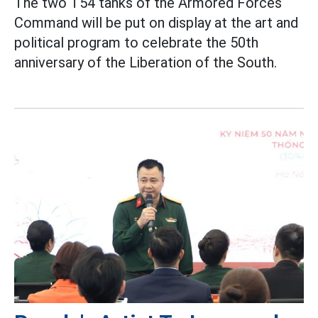
The two T54 tanks of the Armored Forces
Command will be put on display at the art and
political program to celebrate the 50th
anniversary of the Liberation of the South.