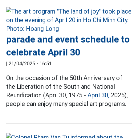
parade and event schedule to
celebrate April 30
|
21/04/2025 - 16:51
On the occasion of the 50th Anniversary of
the Liberation of the South and National
Reunification (April 30, 1975 -
April 30,
2025),
people can enjoy many special art programs.