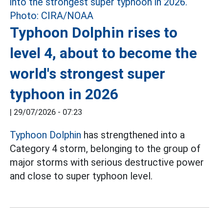
Typhoon Dolphin rises to
level 4, about to become the
world's strongest super
typhoon in 2026
|
29/07/2026 - 07:23
Typhoon Dolphin
has strengthened into a
Category 4 storm, belonging to the group of
major storms with serious destructive power
and close to super typhoon level.