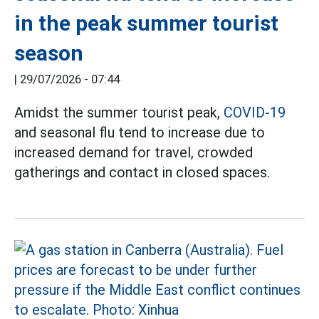
in the peak summer tourist
season
|
29/07/2026 - 07:44
Amidst the summer tourist peak,
COVID-19
and seasonal flu tend to increase due to
increased demand for travel, crowded
gatherings and contact in closed spaces.