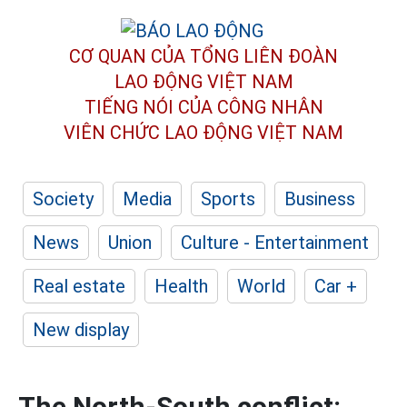
CƠ QUAN CỦA TỔNG LIÊN ĐOÀN
LAO ĐỘNG VIỆT NAM
TIẾNG NÓI CỦA CÔNG NHÂN
VIÊN CHỨC LAO ĐỘNG
VIỆT NAM
Society
Media
Sports
Business
News
Union
Culture - Entertainment
Real estate
Health
World
Car +
New display
The North-South conflict: