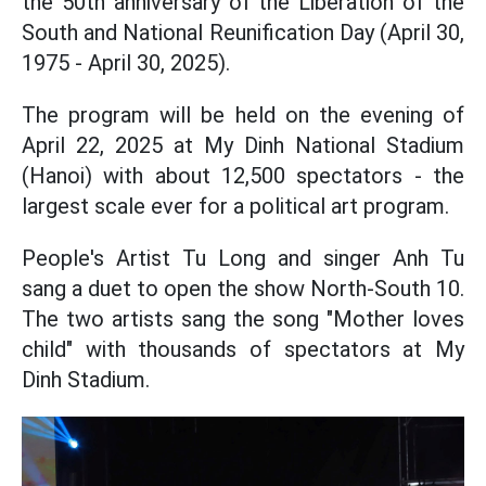
the 50th anniversary of the Liberation of the
South and National Reunification Day (April 30,
1975 - April 30, 2025).
The program will be held on the evening of
April 22, 2025 at My Dinh National Stadium
(Hanoi) with about 12,500 spectators - the
largest scale ever for a political art program.
People's Artist Tu Long and singer Anh Tu
sang a duet to open the show North-South 10.
The two artists sang the song "Mother loves
child" with thousands of spectators at My
Dinh Stadium.