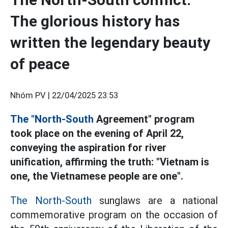
The glorious history has
written the legendary beauty
of peace
Nhóm PV |
22/04/2025 23:53
The "North-South
Agreement" program
took place on the evening of April 22,
conveying the aspiration for river
unification, affirming the truth: "Vietnam is
one, the Vietnamese people are one".
The North-South
sunglaws are a national
commemorative program on the occasion of