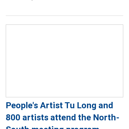
People's Artist Tu Long and
800 artists attend the North-