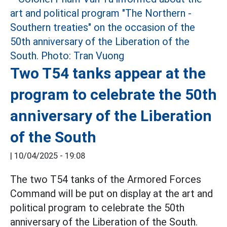
Two T54 tanks appear at the
program to celebrate the 50th
anniversary of the Liberation
of the South
|
10/04/2025 - 19:08
The two T54 tanks of the Armored Forces
Command will be put on display at the art and
political program to celebrate the 50th
anniversary of the Liberation of the South.