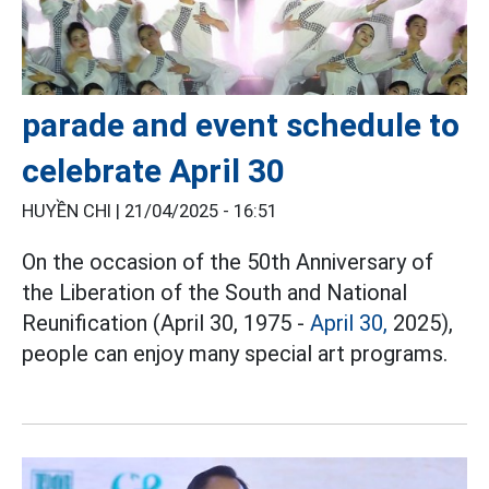
parade and event schedule to
celebrate April 30
HUYỀN CHI |
21/04/2025 - 16:51
On the occasion of the 50th Anniversary of
the Liberation of the South and National
Reunification (April 30, 1975 -
April 30,
2025),
people can enjoy many special art programs.