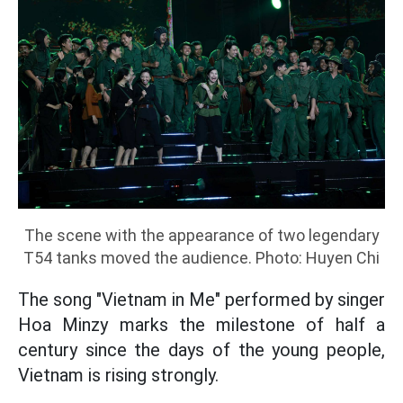
The scene with the appearance of two legendary
T54 tanks moved the audience. Photo: Huyen Chi
The song "Vietnam in Me" performed by singer
Hoa Minzy marks the milestone of half a
century since the days of the young people,
Vietnam is rising strongly.