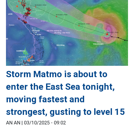
Storm Matmo is about to
enter the East Sea tonight,
moving fastest and
strongest, gusting to level 15
AN AN |
03/10/2025 - 09:02