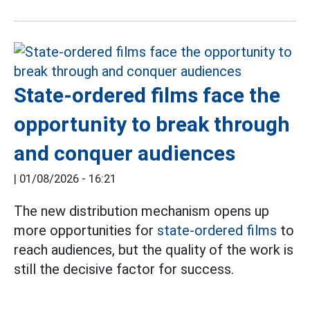
State-ordered films face the
opportunity to break through
and conquer audiences
|
01/08/2026 - 16:21
The new distribution mechanism opens up
more opportunities for
state-ordered films
to
reach audiences, but the quality of the work is
still the decisive factor for success.