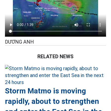
DƯƠNG ANH
RELATED NEWS
Storm Matmo is moving
rapidly, about to strengthen