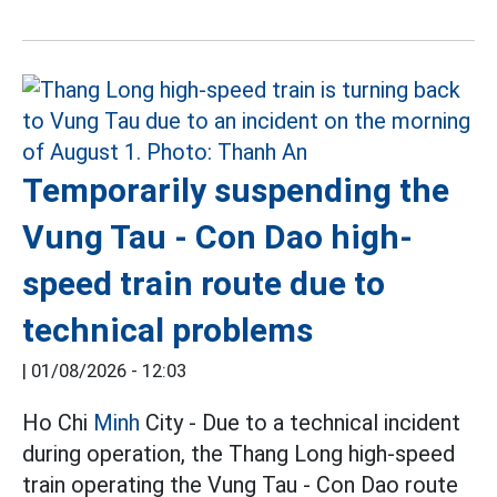
Temporarily suspending the
Vung Tau - Con Dao high-
speed train route due to
technical problems
|
01/08/2026 - 12:03
Ho Chi
Minh
City - Due to a technical incident
during operation, the Thang Long high-speed
train operating the Vung Tau - Con Dao route