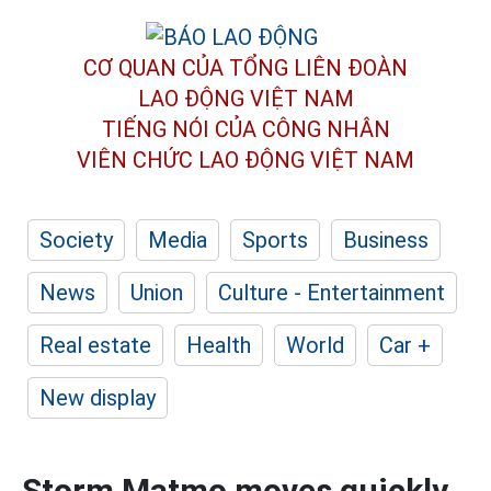
CƠ QUAN CỦA TỔNG LIÊN ĐOÀN
LAO ĐỘNG VIỆT NAM
TIẾNG NÓI CỦA CÔNG NHÂN
VIÊN CHỨC LAO ĐỘNG
VIỆT NAM
Society
Media
Sports
Business
News
Union
Culture - Entertainment
Real estate
Health
World
Car +
New display
Storm Matmo moves quickly