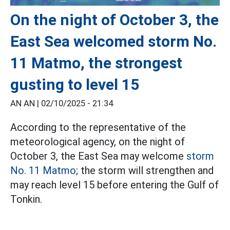
On the night of October 3, the
East Sea welcomed storm No.
11 Matmo, the strongest
gusting to level 15
AN AN |
02/10/2025 - 21:34
According to the representative of the
meteorological agency, on the night of
October 3, the East Sea may welcome
storm
No. 11 Matmo;
the storm will strengthen and
may reach level 15 before entering the Gulf of
Tonkin.