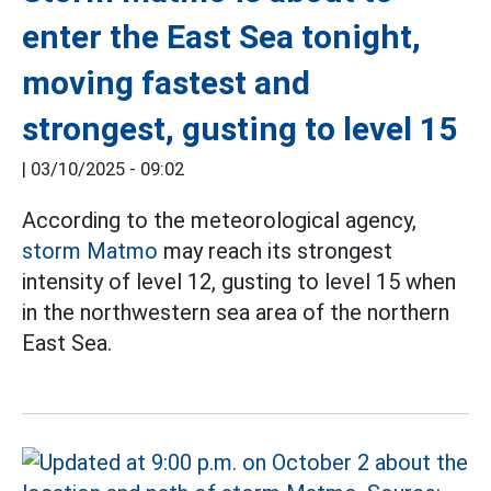
enter the East Sea tonight,
moving fastest and
strongest, gusting to level 15
|
03/10/2025 - 09:02
According to the meteorological agency,
storm Matmo
may reach its strongest
intensity of level 12, gusting to level 15 when
in the northwestern sea area of the northern
East Sea.