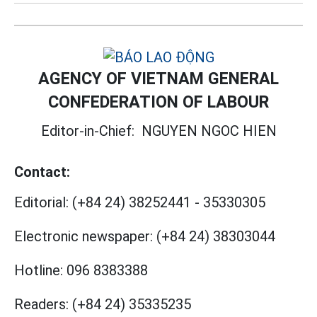
AGENCY OF VIETNAM GENERAL
CONFEDERATION OF LABOUR
Editor-in-Chief:
NGUYEN NGOC HIEN
Contact:
Editorial:
(+84 24) 38252441
-
35330305
Electronic newspaper:
(+84 24) 38303044
Hotline:
096 8383388
Readers:
(+84 24) 35335235