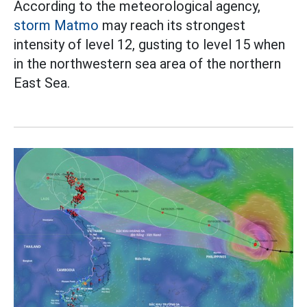
According to the meteorological agency,
storm Matmo
may reach its strongest
intensity of level 12, gusting to level 15 when
in the northwestern sea area of the northern
East Sea.