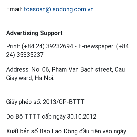
Email:
toasoan@laodong.com.vn
Advertising Support
Print: (+84 24) 39232694
-
E-newspaper: (+84
24) 35335237
Address: No. 06, Pham Van Bach street, Cau
Giay ward, Ha Noi.
Giấy phép số:
2013/GP-BTTT
Do Bộ TTTT cấp
ngày 30.10.2012
Xuất bản số Báo Lao Động đầu tiên vào ngày