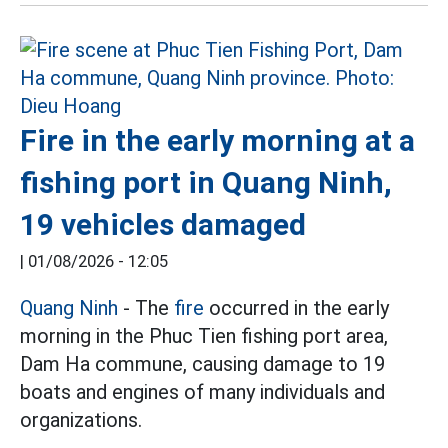
Fire in the early morning at a
fishing port in Quang Ninh,
19 vehicles damaged
|
01/08/2026 - 12:05
Quang Ninh
- The
fire
occurred in the early
morning in the Phuc Tien fishing port area,
Dam Ha commune, causing damage to 19
boats and engines of many individuals and
organizations.