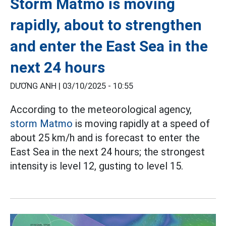
Storm Matmo is moving
rapidly, about to strengthen
and enter the East Sea in the
next 24 hours
DƯƠNG ANH |
03/10/2025 - 10:55
According to the meteorological agency,
storm Matmo
is moving rapidly at a speed of
about 25 km/h and is forecast to enter the
East Sea in the next 24 hours; the strongest
intensity is level 12, gusting to level 15.