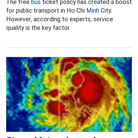
The free
bus
ticket policy has created a boost
for public transport in Ho Chi
Minh
City.
However, according to experts, service
quality is the key factor.