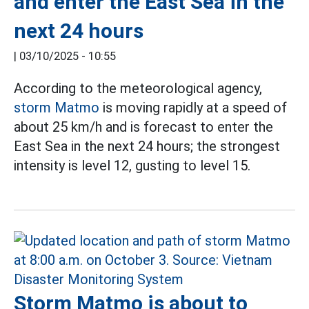
and enter the East Sea in the
next 24 hours
|
03/10/2025 - 10:55
According to the meteorological agency,
storm Matmo
is moving rapidly at a speed of
about 25 km/h and is forecast to enter the
East Sea in the next 24 hours; the strongest
intensity is level 12, gusting to level 15.
Storm Matmo is about to