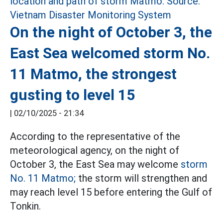
On the night of October 3, the
East Sea welcomed storm No.
11 Matmo, the strongest
gusting to level 15
|
02/10/2025 - 21:34
According to the representative of the
meteorological agency, on the night of
October 3, the East Sea may welcome
storm
No. 11 Matmo;
the storm will strengthen and
may reach level 15 before entering the Gulf of
Tonkin.