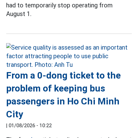
had to temporarily stop operating from
August 1.
From a 0-dong ticket to the
problem of keeping bus
passengers in Ho Chi Minh
City
|
01/08/2026 - 10:22