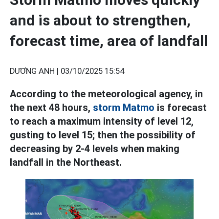
and is about to strengthen,
forecast time, area of landfall
DƯƠNG ANH |
03/10/2025 15:54
According to the meteorological agency, in
the next 48 hours,
storm Matmo
is forecast
to reach a maximum intensity of level 12,
gusting to level 15; then the possibility of
decreasing by 2-4 levels when making
landfall in the Northeast.