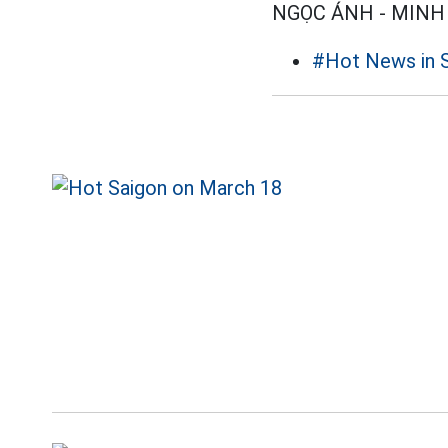
NGỌC ÁNH - MINH
#Hot News in 