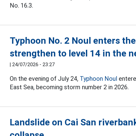
No. 16.3.
Typhoon No. 2 Noul enters the 
strengthen to level 14 in the 
|
24/07/2026 - 23:27
On the evening of July 24,
Typhoon Noul
entere
East Sea, becoming storm number 2 in 2026.
Landslide on Cai San riverban
collapse