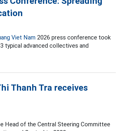
ss Conference: Spreading
cation
uang Viet Nam
2026 press conference took
13 typical advanced collectives and
hi Thanh Tra receives
he Head of the Central Steering Committee