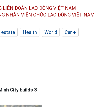
G LIÊN ĐOÀN
LAO ĐỘNG VIỆT NAM
ÔNG NHÂN
VIÊN CHỨC LAO ĐỘNG
VIỆT NAM
 estate
Health
World
Car +
inh City builds 3