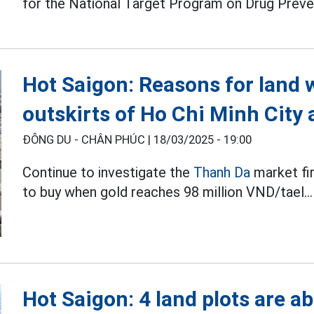
for the National Target Program on Drug Preve
Hot Saigon: Reasons for land 
outskirts of Ho Chi Minh City 
ĐÔNG DU - CHÂN PHÚC |
18/03/2025 - 19:00
Continue to investigate the
Thanh Da
market fi
to buy when gold reaches 98 million VND/tael...
Hot Saigon: 4 land plots are a