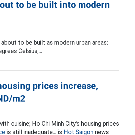
bout to be built into modern
about to be built as modern urban areas;
grees Celsius;...
housing prices increase,
VND/m2
th cuisine; Ho Chi Minh City's housing prices
ce
is still inadequate... is
Hot Saigon
news