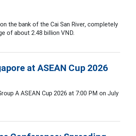
on the bank of the Cai San River, completely
e of about 2.48 billion VND.
ngapore at ASEAN Cup 2026
Group A ASEAN Cup 2026 at 7:00 PM on July