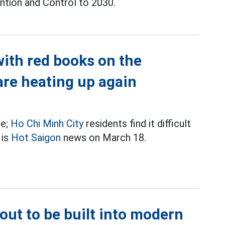
ntion and Control to 2030.
with red books on the
are heating up again
re;
Ho Chi Minh City
residents find it difficult
 is
Hot Saigon
news on March 18.
bout to be built into modern