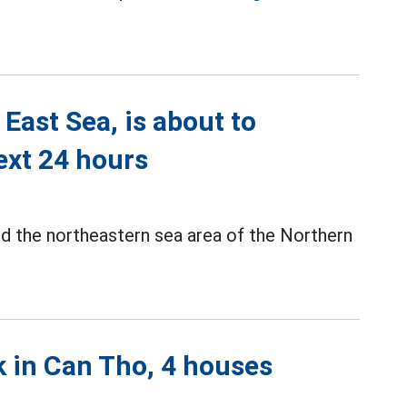
East Sea, is about to
next 24 hours
d the northeastern sea area of the Northern
k in Can Tho, 4 houses