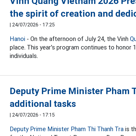
Vinh Quang Vietnam 2026 Pre
the spirit of creation and dedi
|
24/07/2026 - 17:25
Hanoi
- On the afternoon of July 24, the Vinh
Q
place. This year's program continues to honor 
individuals.
Deputy Prime Minister Pham T
additional tasks
|
24/07/2026 - 17:15
Deputy Prime Minister Pham Thi Thanh Tra
is t