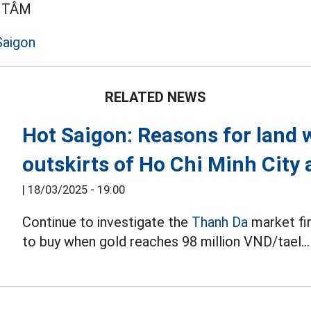
 TÂM
Saigon
RELATED NEWS
Hot Saigon: Reasons for land 
outskirts of Ho Chi Minh City 
|
18/03/2025 - 19:00
Continue to investigate the
Thanh Da
market fi
to buy when gold reaches 98 million VND/tael...