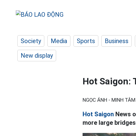
Society
Media
Sports
Business
New display
Hot Saigon: 
NGỌC ÁNH - MINH TÂM
Hot Saigon
News on
more large bridges 