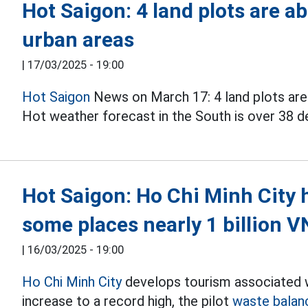
Hot Saigon: 4 land plots are a
urban areas
|
17/03/2025 - 19:00
Hot Saigon
News on March 17: 4 land plots are 
Hot weather forecast in the South is over 38 de
Hot Saigon: Ho Chi Minh City 
some places nearly 1 billion 
|
16/03/2025 - 19:00
Ho Chi Minh City
develops tourism associated wi
increase to a record high, the pilot
waste balan