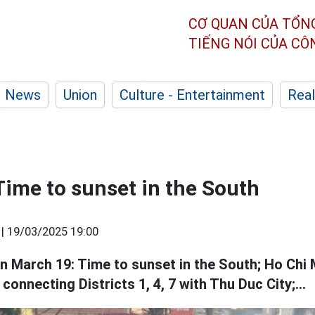
CƠ QUAN CỦA TỔN
TIẾNG NÓI CỦA C
News
Union
Culture - Entertainment
Real
Time to sunset in the South
 |
19/03/2025 19:00
 March 19: Time to sunset in the South; Ho Chi M
connecting Districts 1, 4, 7 with Thu Duc City;...