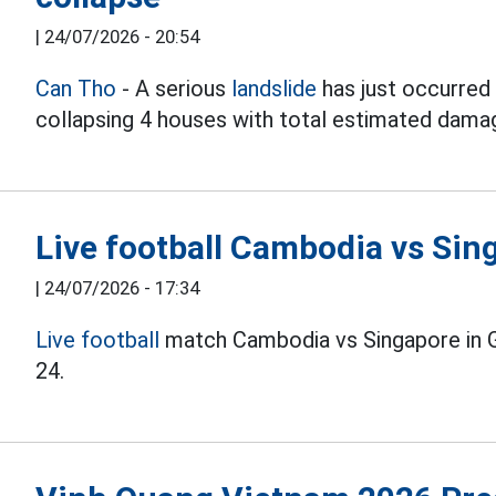
|
24/07/2026 - 20:54
Can Tho
- A serious
landslide
has just occurred 
collapsing 4 houses with total estimated damag
Live football Cambodia vs Si
|
24/07/2026 - 17:34
Live football
match Cambodia vs Singapore in 
24.