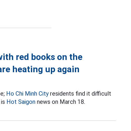
with red books on the
are heating up again
re;
Ho Chi Minh City
residents find it difficult
 is
Hot Saigon
news on March 18.