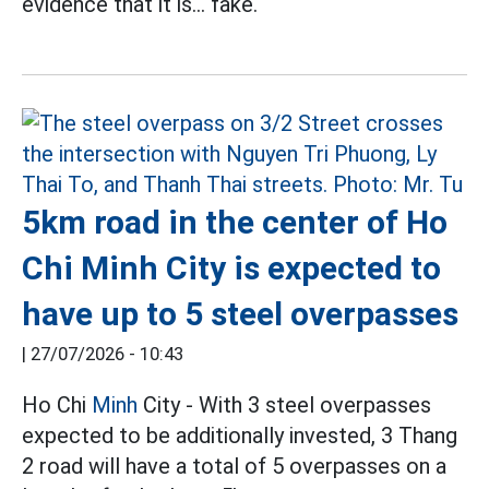
evidence that it is... fake.
5km road in the center of Ho
Chi Minh City is expected to
have up to 5 steel overpasses
|
27/07/2026 - 10:43
Ho Chi
Minh
City - With 3 steel overpasses
expected to be additionally invested, 3 Thang
2 road will have a total of 5 overpasses on a