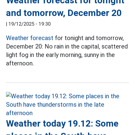
Weather forecast for tonight
and tomorrow, December 20
|
19/12/2025 - 19:30
Weather forecast
for tonight and tomorrow,
December 20: No rain in the capital, scattered
light fog in the early morning, sunny in the
afternoon.
Weather today 19.12: Some