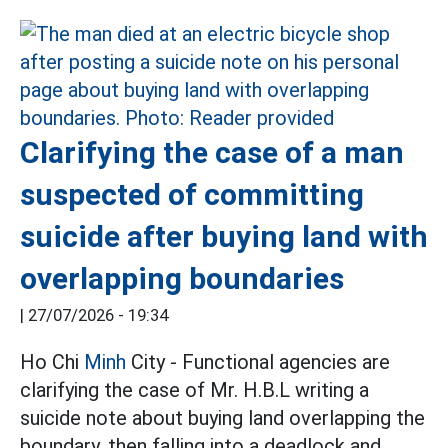
Clarifying the case of a man
suspected of committing
suicide after buying land with
overlapping boundaries
|
27/07/2026 - 19:34
Ho Chi
Minh
City - Functional agencies are
clarifying the case of Mr. H.B.L writing a
suicide note about buying land overlapping the
boundary, then falling into a deadlock and