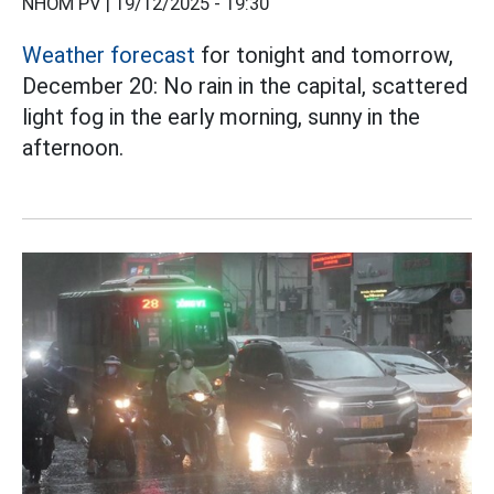
NHÓM PV |
19/12/2025 - 19:30
Weather forecast
for tonight and tomorrow,
December 20: No rain in the capital, scattered
light fog in the early morning, sunny in the
afternoon.