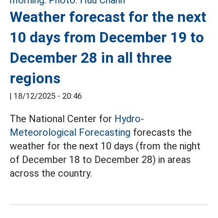
Weather forecast for the next
10 days from December 19 to
December 28 in all three
regions
|
18/12/2025 - 20:46
The National Center for
Hydro-
Meteorological Forecasting
forecasts the
weather for the next 10 days (from the night
of December 18 to December 28) in areas
across the country.