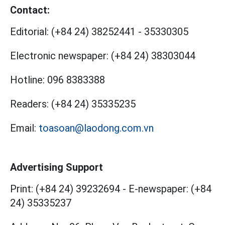
Contact:
Editorial:
(+84 24) 38252441
-
35330305
Electronic newspaper:
(+84 24) 38303044
Hotline:
096 8383388
Readers:
(+84 24) 35335235
Email:
toasoan@laodong.com.vn
Advertising Support
Print: (+84 24) 39232694
-
E-newspaper: (+84
24) 35335237