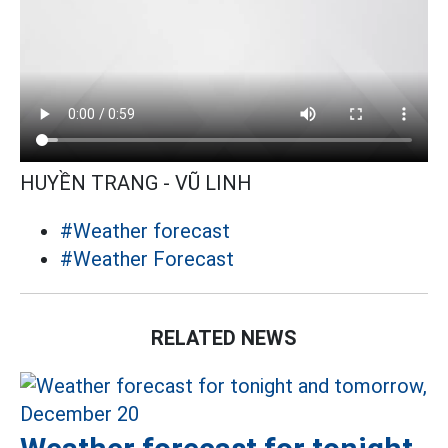
HUYỀN TRANG - VŨ LINH
#Weather forecast
#Weather Forecast
RELATED NEWS