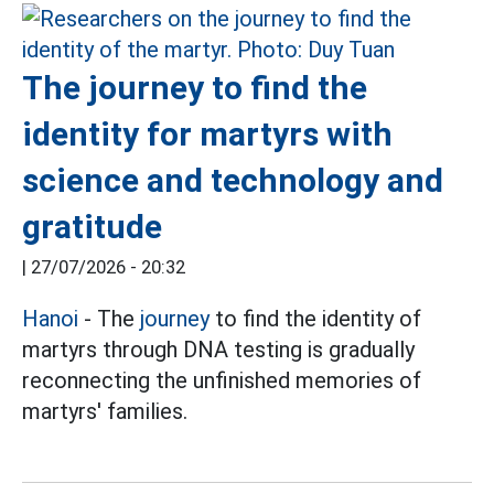
The journey to find the
identity for martyrs with
science and technology and
gratitude
|
27/07/2026 - 20:32
Hanoi
- The
journey
to find the identity of
martyrs through DNA testing is gradually
reconnecting the unfinished memories of
martyrs' families.