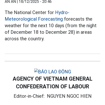
AN AN |
18/12/2025 - 20:46
The National Center for
Hydro-
Meteorological Forecasting
forecasts the
weather for the next 10 days (from the night
of December 18 to December 28) in areas
across the country.
AGENCY OF VIETNAM GENERAL
CONFEDERATION OF LABOUR
Editor-in-Chief:
NGUYEN NGOC HIEN