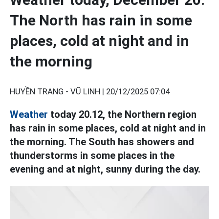
The North has rain in some
places, cold at night and in
the morning
HUYỀN TRANG - VŨ LINH |
20/12/2025 07:04
Weather
today 20.12, the Northern region
has rain in some places, cold at night and in
the morning. The South has showers and
thunderstorms in some places in the
evening and at night, sunny during the day.