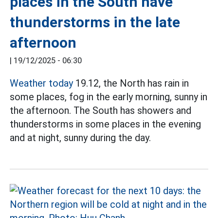
places in the South have
thunderstorms in the late
afternoon
|
19/12/2025 - 06:30
Weather today
19.12, the North has rain in
some places, fog in the early morning, sunny in
the afternoon. The South has showers and
thunderstorms in some places in the evening
and at night, sunny during the day.