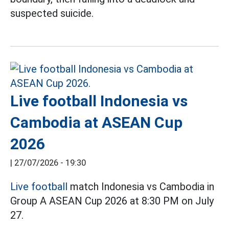
suspected suicide.
Live football Indonesia vs
Cambodia at ASEAN Cup
2026
|
27/07/2026 - 19:30
Live football
match Indonesia vs Cambodia in
Group A ASEAN Cup 2026 at 8:30 PM on July
27.