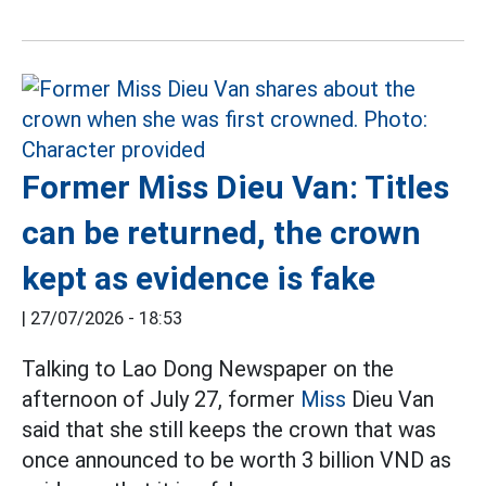
Former Miss Dieu Van: Titles
can be returned, the crown
kept as evidence is fake
|
27/07/2026 - 18:53
Talking to Lao Dong Newspaper on the
afternoon of July 27, former
Miss
Dieu Van
said that she still keeps the crown that was
once announced to be worth 3 billion VND as