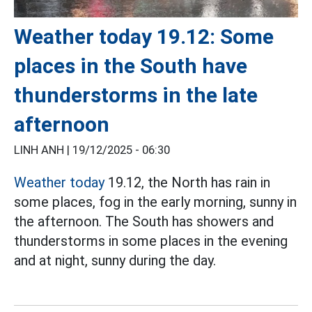
Weather today 19.12: Some
places in the South have
thunderstorms in the late
afternoon
LINH ANH |
19/12/2025 - 06:30
Weather today
19.12, the North has rain in
some places, fog in the early morning, sunny in
the afternoon. The South has showers and
thunderstorms in some places in the evening
and at night, sunny during the day.