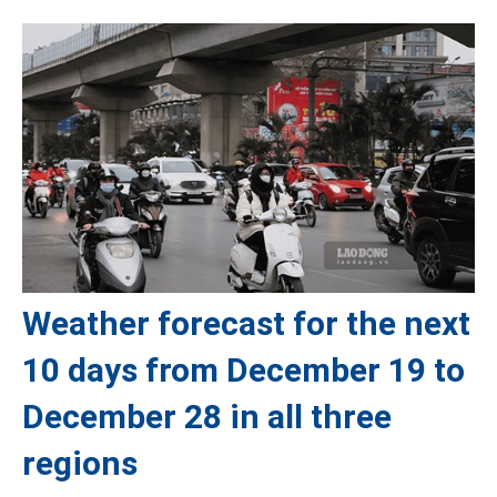
Weather forecast for the next
10 days from December 19 to
December 28 in all three
regions