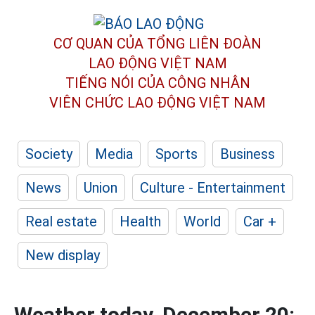
CƠ QUAN CỦA TỔNG LIÊN ĐOÀN
LAO ĐỘNG VIỆT NAM
TIẾNG NÓI CỦA CÔNG NHÂN
VIÊN CHỨC LAO ĐỘNG
VIỆT NAM
Society
Media
Sports
Business
News
Union
Culture - Entertainment
Real estate
Health
World
Car +
New display
Weather today, December 20: