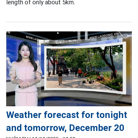
length of only about 5km.
Weather forecast for tonight
and tomorrow, December 20