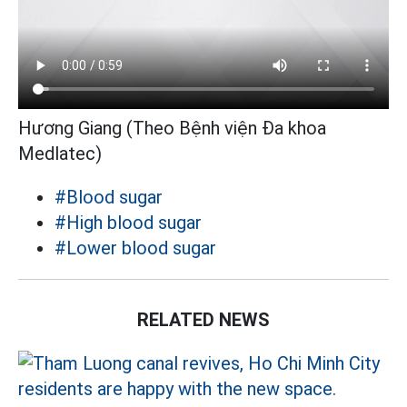
Hương Giang (Theo Bệnh viện Đa khoa
Medlatec)
#Blood sugar
#High blood sugar
#Lower blood sugar
RELATED NEWS