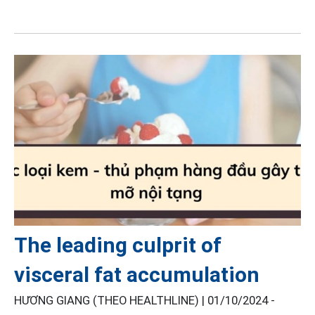
The leading culprit of
visceral fat accumulation
HƯƠNG GIANG (THEO HEALTHLINE) |
01/10/2024 -