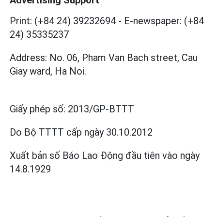
Print: (+84 24) 39232694
-
E-newspaper: (+84
24) 35335237
Address: No. 06, Pham Van Bach street, Cau
Giay ward, Ha Noi.
Giấy phép số:
2013/GP-BTTT
Do Bộ TTTT cấp
ngày 30.10.2012
Xuất bản số Báo Lao Động đầu tiên vào ngày
14.8.1929