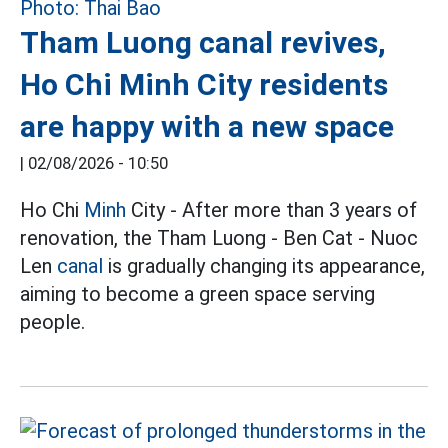
Tham Luong canal revives,
Ho Chi Minh City residents
are happy with a new space
|
02/08/2026 - 10:50
Ho Chi
Minh
City - After more than 3 years of
renovation, the Tham Luong - Ben Cat - Nuoc
Len
canal
is gradually changing its appearance,
aiming to become a green space serving
people.