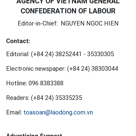
AGENCY OF VIETNAM GENERAL
CONFEDERATION OF LABOUR
Editor-in-Chief:
NGUYEN NGOC HIEN
Contact:
Editorial:
(+84 24) 38252441
-
35330305
Electronic newspaper:
(+84 24) 38303044
Hotline:
096 8383388
Readers:
(+84 24) 35335235
Email:
toasoan@laodong.com.vn
Advertising Support