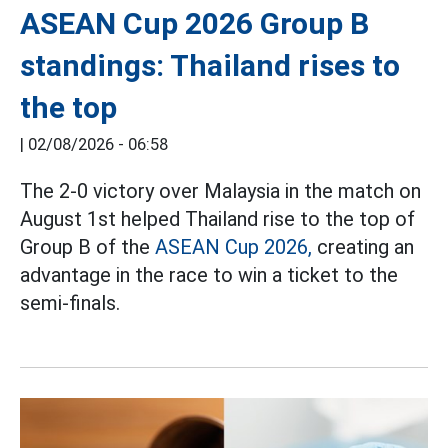
ASEAN Cup 2026 Group B
standings: Thailand rises to
the top
|
02/08/2026 - 06:58
The 2-0 victory over Malaysia in the match on
August 1st helped Thailand rise to the top of
Group B of the
ASEAN Cup 2026,
creating an
advantage in the race to win a ticket to the
semi-finals.