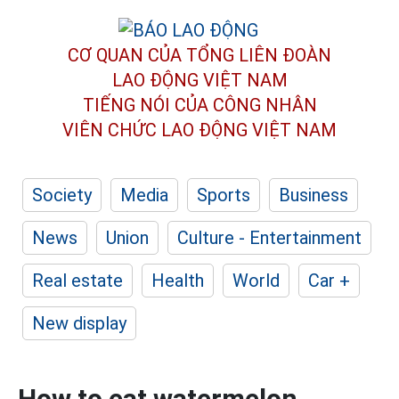
CƠ QUAN CỦA TỔNG LIÊN ĐOÀN
LAO ĐỘNG VIỆT NAM
TIẾNG NÓI CỦA CÔNG NHÂN
VIÊN CHỨC LAO ĐỘNG
VIỆT NAM
Society
Media
Sports
Business
News
Union
Culture - Entertainment
Real estate
Health
World
Car +
New display
How to eat watermelon