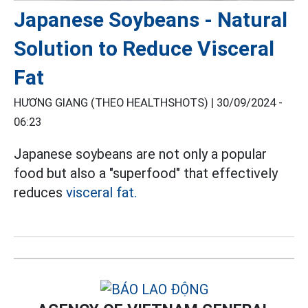
Japanese Soybeans - Natural
Solution to Reduce Visceral
Fat
HƯƠNG GIANG (THEO HEALTHSHOTS) |
30/09/2024 -
06:23
Japanese soybeans are not only a popular
food but also a "superfood" that effectively
reduces
visceral fat.