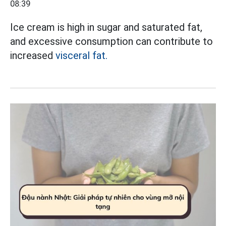
08:39
Ice cream is high in sugar and saturated fat,
and excessive consumption can contribute to
increased
visceral fat.