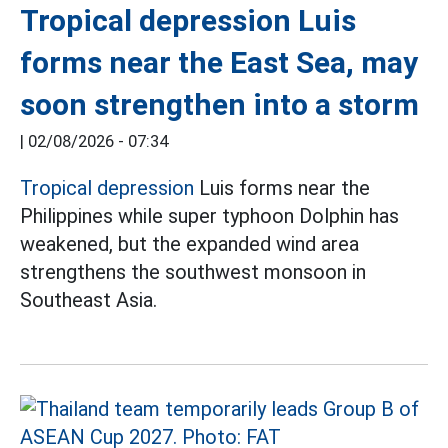
Tropical depression Luis
forms near the East Sea, may
soon strengthen into a storm
|
02/08/2026 - 07:34
Tropical depression
Luis forms near the
Philippines while super typhoon Dolphin has
weakened, but the expanded wind area
strengthens the southwest monsoon in
Southeast Asia.