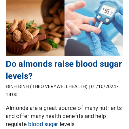
Do almonds raise blood sugar
levels?
ĐINH ĐINH (THEO VERYWELLHEALTH) |
01/10/2024 -
14:00
Almonds are a great source of many nutrients
and offer many health benefits and help
regulate
blood sugar
levels.