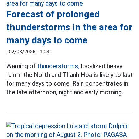
Forecast of prolonged
thunderstorms in the area for
many days to come
|
02/08/2026 - 10:31
Warning of
thunderstorms,
localized heavy
rain in the North and Thanh Hoa is likely to last
for many days to come. Rain concentrates in
the late afternoon, night and early morning.