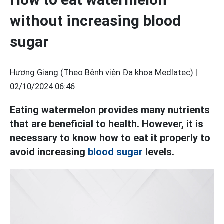
without increasing blood
sugar
Hương Giang (Theo Bệnh viện Đa khoa Medlatec) |
02/10/2024 06:46
Eating watermelon provides many nutrients
that are beneficial to health. However, it is
necessary to know how to eat it properly to
avoid increasing
blood sugar
levels.