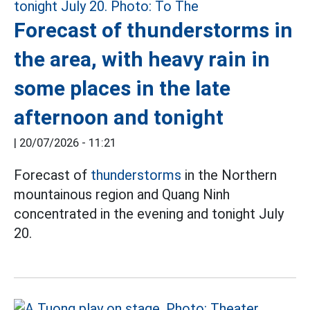
Forecast of thunderstorms in
the area, with heavy rain in
some places in the late
afternoon and tonight
|
20/07/2026 - 11:21
Forecast of
thunderstorms
in the Northern
mountainous region and Quang Ninh
concentrated in the evening and tonight July
20.