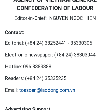
AGENCY OF VIETNAM GENERAL
CONFEDERATION OF LABOUR
Editor-in-Chief:
NGUYEN NGOC HIEN
Contact:
Editorial:
(+84 24) 38252441
-
35330305
Electronic newspaper:
(+84 24) 38303044
Hotline:
096 8383388
Readers:
(+84 24) 35335235
Email:
toasoan@laodong.com.vn
Advertising Support