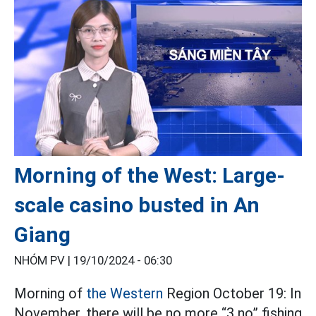
Morning of the West: Large-
scale casino busted in An
Giang
NHÓM PV |
19/10/2024 - 06:30
Morning of
the Western
Region October 19: In
November, there will be no more “3 no” fishing