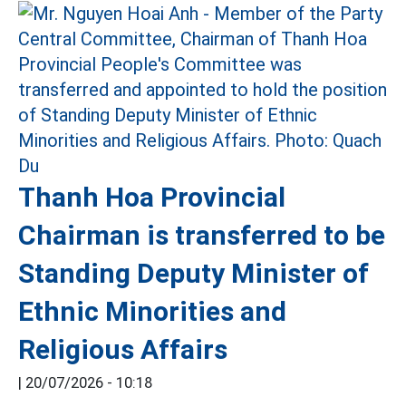
Thanh Hoa Provincial
Chairman is transferred to be
Standing Deputy Minister of
Ethnic Minorities and
Religious Affairs
|
20/07/2026 - 10:18