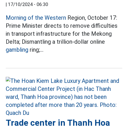
|
17/10/2024 - 06:30
Morning of the Western
Region, October 17:
Prime Minister directs to remove difficulties
in transport infrastructure for the Mekong
Delta; Dismantling a trillion-dollar online
gambling
ring;...
Trade center in Thanh Hoa