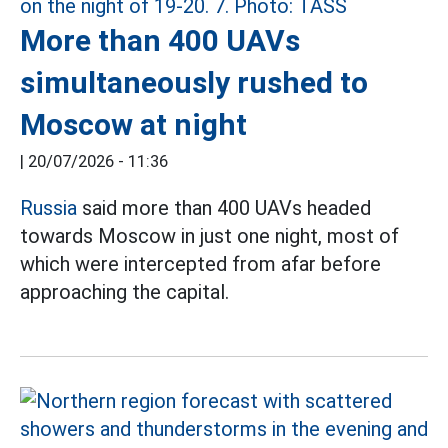
More than 400 UAVs
simultaneously rushed to
Moscow at night
|
20/07/2026 - 11:36
Russia
said more than 400 UAVs headed
towards Moscow in just one night, most of
which were intercepted from afar before
approaching the capital.