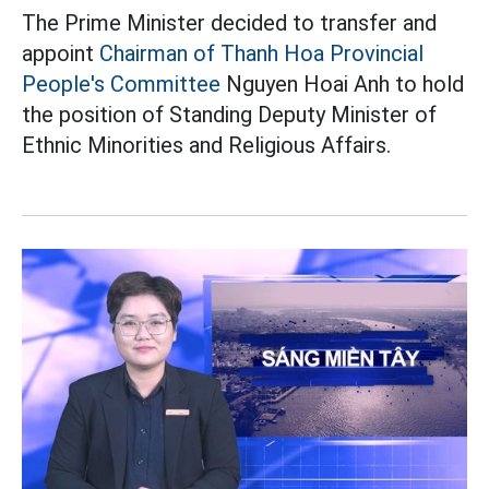
The Prime Minister decided to transfer and
appoint
Chairman of Thanh Hoa Provincial
People's Committee
Nguyen Hoai Anh to hold
the position of Standing Deputy Minister of
Ethnic Minorities and Religious Affairs.