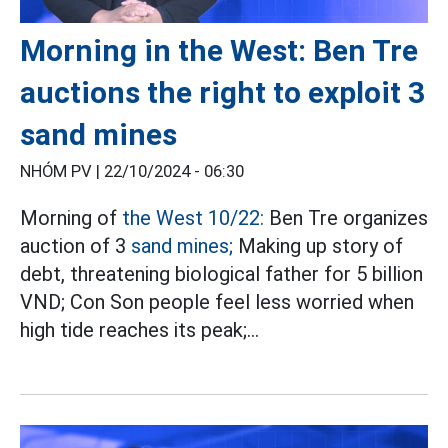
Morning in the West: Ben Tre
auctions the right to exploit 3
sand mines
NHÓM PV |
22/10/2024 - 06:30
Morning of
the West 10/22:
Ben Tre organizes
auction of 3
sand mines;
Making up story of
debt, threatening biological father for 5 billion
VND; Con Son people feel less worried when
high tide reaches its peak;…