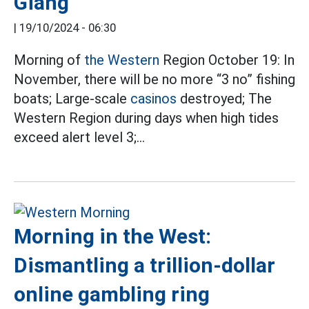
Giang
|
19/10/2024 - 06:30
Morning of
the Western
Region October 19: In
November, there will be no more “3 no” fishing
boats; Large-scale
casinos
destroyed; The
Western Region during days when high tides
exceed alert level 3;…
Morning in the West:
Dismantling a trillion-dollar
online gambling ring