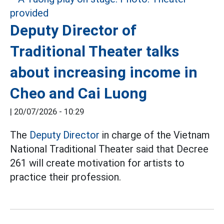
Deputy Director of
Traditional Theater talks
about increasing income in
Cheo and Cai Luong
|
20/07/2026 - 10:29
The
Deputy Director
in charge of the Vietnam
National Traditional Theater said that Decree
261 will create motivation for artists to
practice their profession.