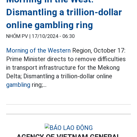
Dismantling a trillion-dollar
online gambling ring
NHÓM PV |
17/10/2024 - 06:30
Morning of the Western
Region, October 17:
Prime Minister directs to remove difficulties
in transport infrastructure for the Mekong
Delta; Dismantling a trillion-dollar online
gambling
ring;...