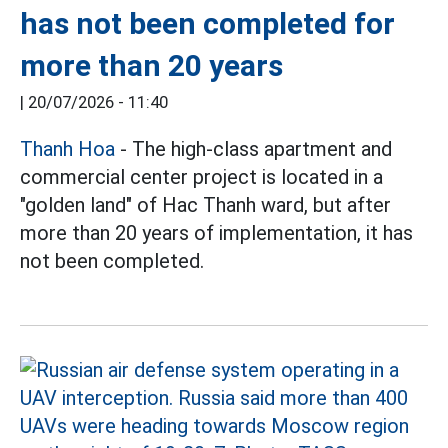
has not been completed for
more than 20 years
|
20/07/2026 - 11:40
Thanh Hoa
- The high-class apartment and
commercial center project is located in a
"golden land" of Hac Thanh ward, but after
more than 20 years of implementation, it has
not been completed.