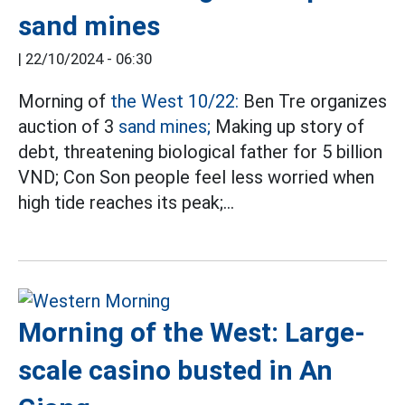
sand mines
|
22/10/2024 - 06:30
Morning of
the West 10/22:
Ben Tre organizes
auction of 3
sand mines;
Making up story of
debt, threatening biological father for 5 billion
VND; Con Son people feel less worried when
high tide reaches its peak;…
Morning of the West: Large-
scale casino busted in An