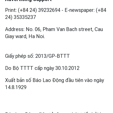
Print: (+84 24) 39232694
-
E-newspaper: (+84
24) 35335237
Address: No. 06, Pham Van Bach street, Cau
Giay ward, Ha Noi.
Giấy phép số:
2013/GP-BTTT
Do Bộ TTTT cấp
ngày 30.10.2012
Xuất bản số Báo Lao Động đầu tiên vào ngày
14.8.1929