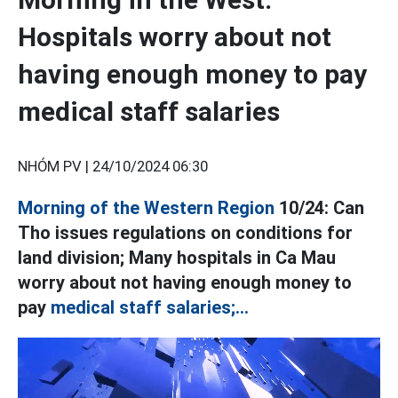
Hospitals worry about not
having enough money to pay
medical staff salaries
NHÓM PV |
24/10/2024 06:30
Morning of the Western Region
10/24: Can
Tho issues regulations on conditions for
land division; Many hospitals in Ca Mau
worry about not having enough money to
pay
medical staff salaries;...