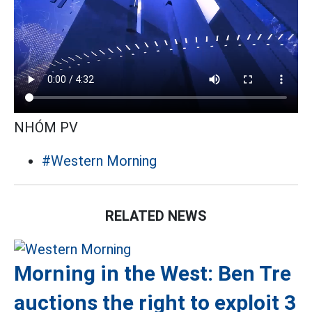
NHÓM PV
#Western Morning
RELATED NEWS
Morning in the West: Ben Tre
auctions the right to exploit 3