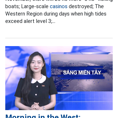
boats; Large-scale
casinos
destroyed; The
Western Region during days when high tides
exceed alert level 3;…
Morning in the West: