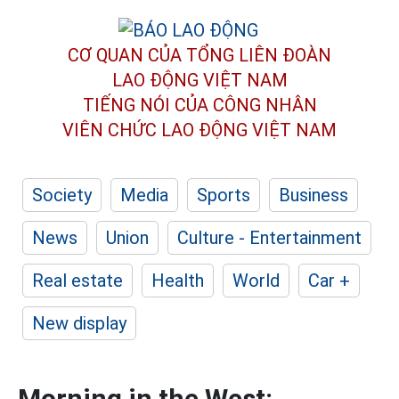
CƠ QUAN CỦA TỔNG LIÊN ĐOÀN
LAO ĐỘNG VIỆT NAM
TIẾNG NÓI CỦA CÔNG NHÂN
VIÊN CHỨC LAO ĐỘNG
VIỆT NAM
Society
Media
Sports
Business
News
Union
Culture - Entertainment
Real estate
Health
World
Car +
New display
Morning in the West: