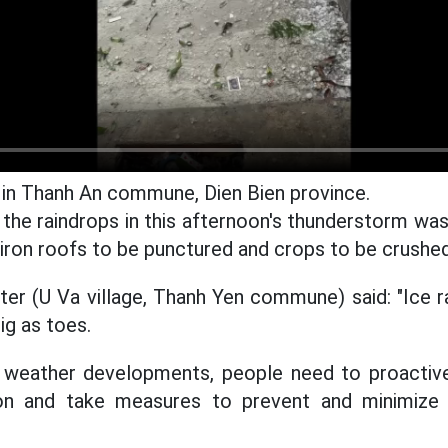
in Thanh An commune, Dien Bien province.
 the raindrops in this afternoon's thunderstorm was
ron roofs to be punctured and crops to be crushed
ter (U Va village, Thanh Yen commune) said: "Ice rai
ig as toes.
 weather developments, people need to proactiv
ion and take measures to prevent and minimiz