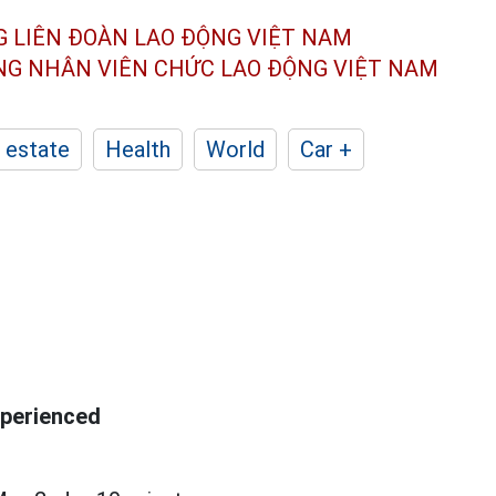
G LIÊN ĐOÀN
LAO ĐỘNG VIỆT NAM
ÔNG NHÂN
VIÊN CHỨC LAO ĐỘNG
VIỆT NAM
 estate
Health
World
Car +
xperienced