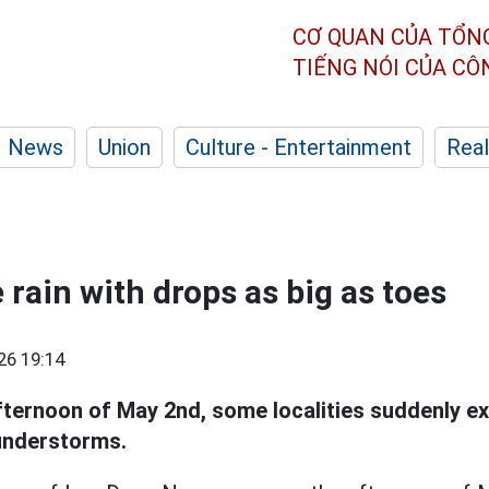
CƠ QUAN CỦA TỔN
TIẾNG NÓI CỦA C
News
Union
Culture - Entertainment
Real
 rain with drops as big as toes
26 19:14
afternoon of May 2nd, some localities suddenly e
understorms.