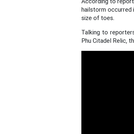
According to repor
hailstorm occurred
size of toes.
Talking to reporte
Phu Citadel Relic, 