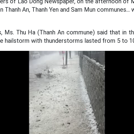
ters of Lao Dong Newspaper, on the afternoon of M
 in Thanh An, Thanh Yen and Sam Mun communes... w
rs, Ms. Thu Ha (Thanh An commune) said that in th
the hailstorm with thunderstorms lasted from 5 to 1