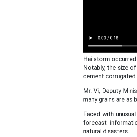
Hailstorm occurred 
Notably, the size of
cement corrugated i
Mr. Vi, Deputy Minis
many grains are as b
Faced with unusual
forecast informat
natural disasters.