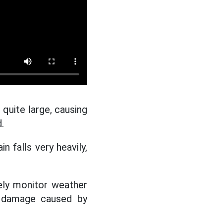
 quite large, causing
.
n falls very heavily,
ely monitor weather
e damage caused by