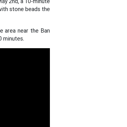
ay 2nd, a 10-minute
ith stone beads the
e area near the Ban
0 minutes.