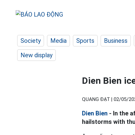
Society
Media
Sports
Business
New display
Dien Bien ice
QUANG ĐẠT |
02/05/20
Dien Bien
- In the 
hailstorms with th