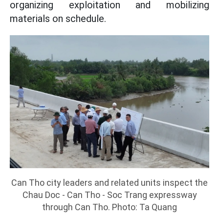
organizing exploitation and mobilizing
materials on schedule.
Can Tho city leaders and related units inspect the
Chau Doc - Can Tho - Soc Trang expressway
through Can Tho. Photo: Ta Quang