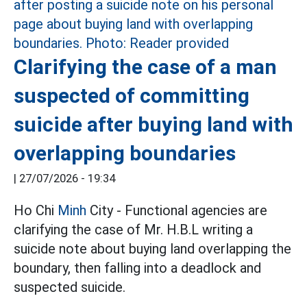
Clarifying the case of a man
suspected of committing
suicide after buying land with
overlapping boundaries
|
27/07/2026 - 19:34
Ho Chi
Minh
City - Functional agencies are
clarifying the case of Mr. H.B.L writing a
suicide note about buying land overlapping the
boundary, then falling into a deadlock and
suspected suicide.