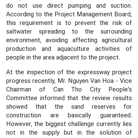
do not use direct pumping and suction.
According to the Project Management Board,
this requirement is to prevent the risk of
saltwater spreading to the surrounding
environment, avoiding affecting agricultural
production and aquaculture activities of
people in the area adjacent to the project.
At the inspection of the expressway project
progress recently, Mr. Nguyen Van Hoa - Vice
Chairman of Can Tho City People's
Committee informed that the review results
showed that the sand reserves for
construction are basically guaranteed.
However, the biggest challenge currently lies
not in the supply but in the solution of