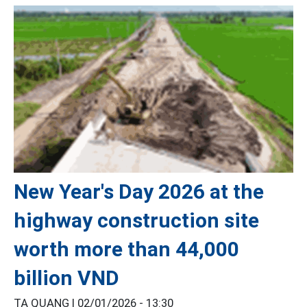
New Year's Day 2026 at the
highway construction site
worth more than 44,000
billion VND
TẠ QUANG |
02/01/2026 - 13:30