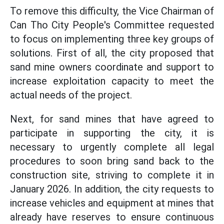
To remove this difficulty, the Vice Chairman of
Can Tho City People's Committee requested
to focus on implementing three key groups of
solutions. First of all, the city proposed that
sand mine owners coordinate and support to
increase exploitation capacity to meet the
actual needs of the project.
Next, for sand mines that have agreed to
participate in supporting the city, it is
necessary to urgently complete all legal
procedures to soon bring sand back to the
construction site, striving to complete it in
January 2026. In addition, the city requests to
increase vehicles and equipment at mines that
already have reserves to ensure continuous