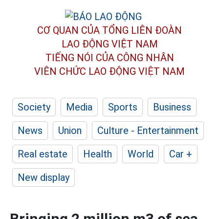
CƠ QUAN CỦA TỔNG LIÊN ĐOÀN
LAO ĐỘNG VIỆT NAM
TIẾNG NÓI CỦA CÔNG NHÂN
VIÊN CHỨC LAO ĐỘNG
VIỆT NAM
Society
Media
Sports
Business
News
Union
Culture - Entertainment
Real estate
Health
World
Car +
New display
Bringing 2 million m3 of sea