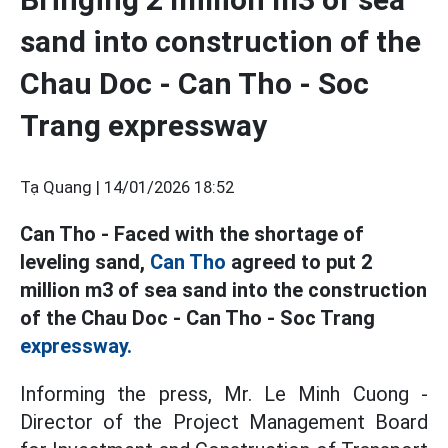
sand into construction of the
Chau Doc - Can Tho - Soc
Trang expressway
Tạ Quang |
14/01/2026 18:52
Can Tho - Faced with the shortage of
leveling sand,
Can Tho
agreed to put 2
million m3 of sea sand into the construction
of the Chau Doc - Can Tho - Soc Trang
expressway.
Informing the press, Mr. Le Minh Cuong -
Director of the Project Management Board