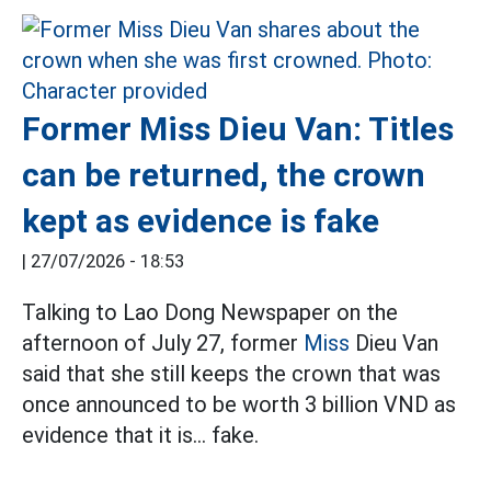
Former Miss Dieu Van: Titles
can be returned, the crown
kept as evidence is fake
|
27/07/2026 - 18:53
Talking to Lao Dong Newspaper on the
afternoon of July 27, former
Miss
Dieu Van
said that she still keeps the crown that was
once announced to be worth 3 billion VND as
evidence that it is... fake.