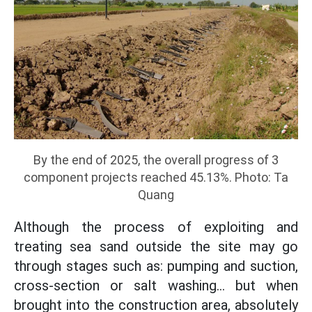
By the end of 2025, the overall progress of 3
component projects reached 45.13%. Photo: Ta
Quang
Although the process of exploiting and
treating sea sand outside the site may go
through stages such as: pumping and suction,
cross-section or salt washing... but when
brought into the construction area, absolutely