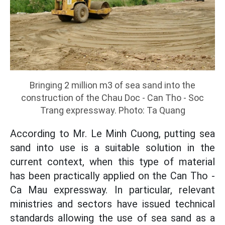
Bringing 2 million m3 of sea sand into the
construction of the Chau Doc - Can Tho - Soc
Trang expressway. Photo: Ta Quang
According to Mr. Le Minh Cuong, putting sea
sand into use is a suitable solution in the
current context, when this type of material
has been practically applied on the Can Tho -
Ca Mau expressway. In particular, relevant
ministries and sectors have issued technical
standards allowing the use of sea sand as a