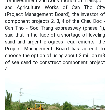
for Investment and Construction of Transport
and Agriculture Works of Can Tho City
(Project Management Board), the investor of
component projects 2, 3, 4 of the Chau Doc -
Can Tho - Soc Trang expressway (phase 1),
said that in the face of a shortage of leveling
sand and urgent progress requirements, the
Project Management Board has agreed to
choose the option of using about 2 million m3
of sea sand to construct component project
4.