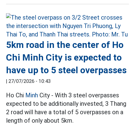
5km road in the center of Ho
Chi Minh City is expected to
have up to 5 steel overpasses
|
27/07/2026 - 10:43
Ho Chi
Minh
City - With 3 steel overpasses
expected to be additionally invested, 3 Thang
2 road will have a total of 5 overpasses on a
length of only about 5km.