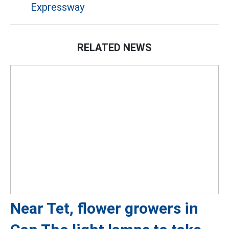
Expressway
RELATED NEWS
Near Tet, flower growers in