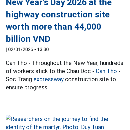
New Year's Day 2026 at the
highway construction site
worth more than 44,000
billion VND
|
02/01/2026 - 13:30
Can Tho - Throughout the New Year, hundreds
of workers stick to the Chau Doc -
Can Tho
-
Soc Trang
expressway
construction site to
ensure progress.