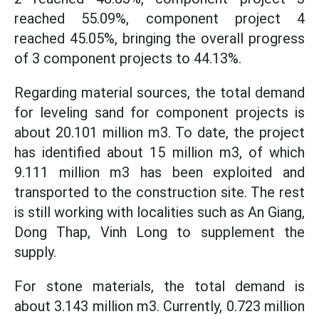
reached 55.09%, component project 4
reached 45.05%, bringing the overall progress
of 3 component projects to 44.13%.
Regarding material sources, the total demand
for leveling sand for component projects is
about 20.101 million m3. To date, the project
has identified about 15 million m3, of which
9.111 million m3 has been exploited and
transported to the construction site. The rest
is still working with localities such as An Giang,
Dong Thap, Vinh Long to supplement the
supply.
For stone materials, the total demand is
about 3.143 million m3. Currently, 0.723 million