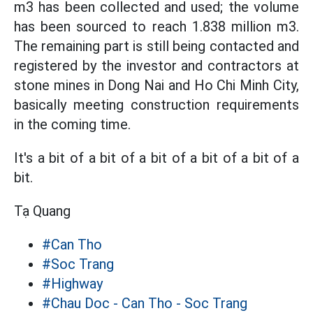
m3 has been collected and used; the volume
has been sourced to reach 1.838 million m3.
The remaining part is still being contacted and
registered by the investor and contractors at
stone mines in Dong Nai and Ho Chi Minh City,
basically meeting construction requirements
in the coming time.
It's a bit of a bit of a bit of a bit of a bit of a
bit.
Tạ Quang
#Can Tho
#Soc Trang
#Highway
#Chau Doc - Can Tho - Soc Trang