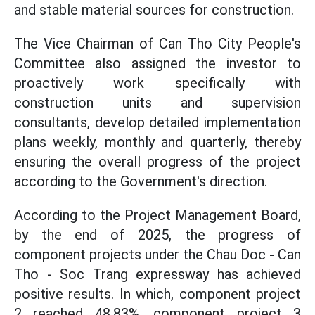
and stable material sources for construction.
The Vice Chairman of Can Tho City People's
Committee also assigned the investor to
proactively work specifically with
construction units and supervision
consultants, develop detailed implementation
plans weekly, monthly and quarterly, thereby
ensuring the overall progress of the project
according to the Government's direction.
According to the Project Management Board,
by the end of 2025, the progress of
component projects under the Chau Doc - Can
Tho - Soc Trang expressway has achieved
positive results. In which, component project
2 reached 48.83%, component project 3