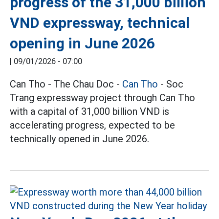
progress of the 31,000 billion
VND expressway, technical
opening in June 2026
|
09/01/2026 - 07:00
Can Tho - The Chau Doc -
Can Tho
- Soc
Trang expressway project through Can Tho
with a capital of 31,000 billion VND is
accelerating progress, expected to be
technically opened in June 2026.