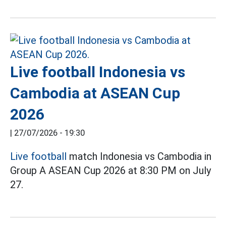
Live football Indonesia vs
Cambodia at ASEAN Cup
2026
|
27/07/2026 - 19:30
Live football
match Indonesia vs Cambodia in
Group A ASEAN Cup 2026 at 8:30 PM on July
27.