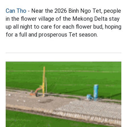
Can Tho
- Near the 2026 Binh Ngo Tet, people
in the flower village of the Mekong Delta stay
up all night to care for each flower bud, hoping
for a full and prosperous Tet season.