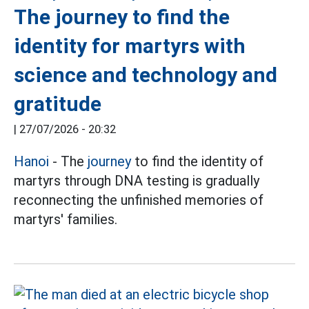
The journey to find the
identity for martyrs with
science and technology and
gratitude
|
27/07/2026 - 20:32
Hanoi
- The
journey
to find the identity of
martyrs through DNA testing is gradually
reconnecting the unfinished memories of
martyrs' families.