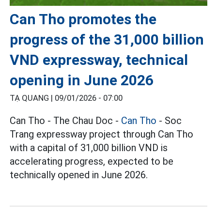
Can Tho promotes the
progress of the 31,000 billion
VND expressway, technical
opening in June 2026
TẠ QUANG |
09/01/2026 - 07:00
Can Tho - The Chau Doc -
Can Tho
- Soc
Trang expressway project through Can Tho
with a capital of 31,000 billion VND is
accelerating progress, expected to be
technically opened in June 2026.