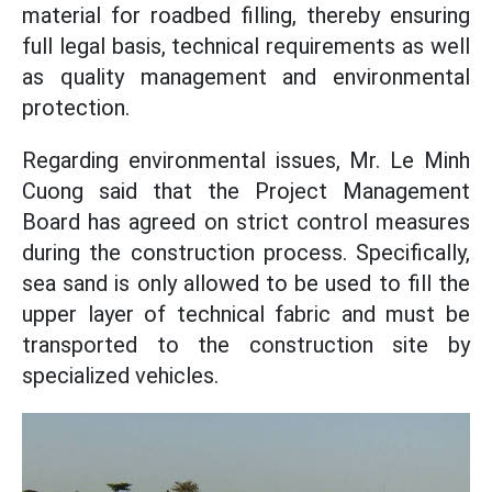
material for roadbed filling, thereby ensuring
full legal basis, technical requirements as well
as quality management and environmental
protection.
Regarding environmental issues, Mr. Le Minh
Cuong said that the Project Management
Board has agreed on strict control measures
during the construction process. Specifically,
sea sand is only allowed to be used to fill the
upper layer of technical fabric and must be
transported to the construction site by
specialized vehicles.