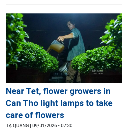
Near Tet, flower growers in
Can Tho light lamps to take
care of flowers
TẠ QUANG |
09/01/2026 - 07:30