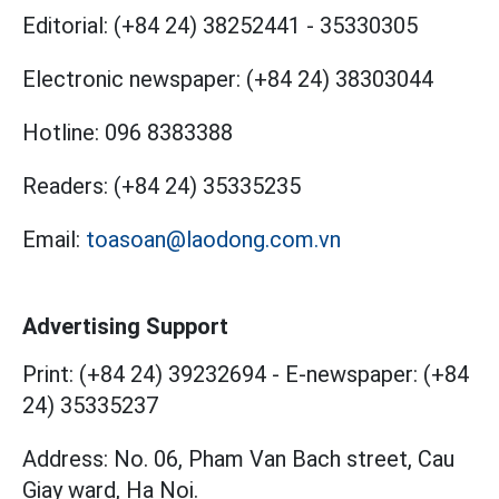
Editorial:
(+84 24) 38252441
-
35330305
Electronic newspaper:
(+84 24) 38303044
Hotline:
096 8383388
Readers:
(+84 24) 35335235
Email:
toasoan@laodong.com.vn
Advertising Support
Print: (+84 24) 39232694
-
E-newspaper: (+84
24) 35335237
Address: No. 06, Pham Van Bach street, Cau
Giay ward, Ha Noi.