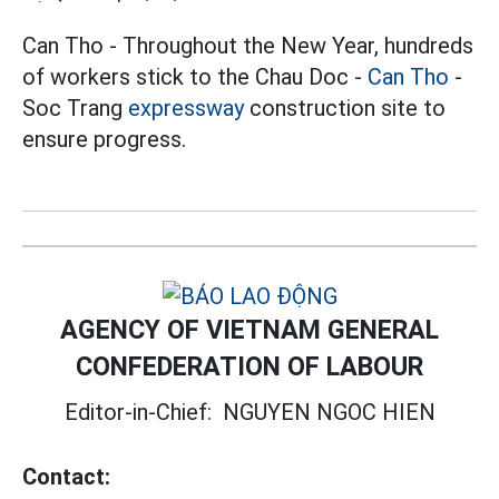
Can Tho - Throughout the New Year, hundreds
of workers stick to the Chau Doc -
Can Tho
-
Soc Trang
expressway
construction site to
ensure progress.
AGENCY OF VIETNAM GENERAL
CONFEDERATION OF LABOUR
Editor-in-Chief:
NGUYEN NGOC HIEN
Contact: