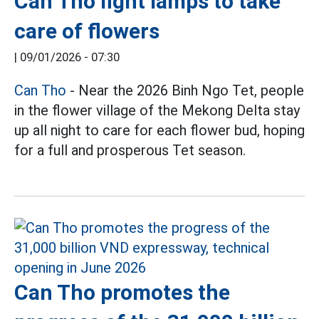
Can Tho light lamps to take
care of flowers
|
09/01/2026 - 07:30
Can Tho
- Near the 2026 Binh Ngo Tet, people
in the flower village of the Mekong Delta stay
up all night to care for each flower bud, hoping
for a full and prosperous Tet season.
Can Tho promotes the