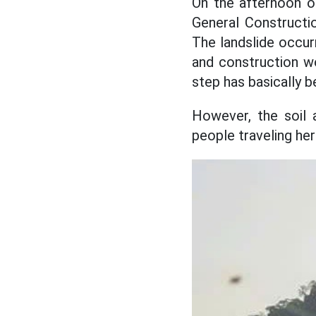
On the afternoon o
General Constructio
The landslide occur
and construction wo
step has basically b
However, the soil 
people traveling her