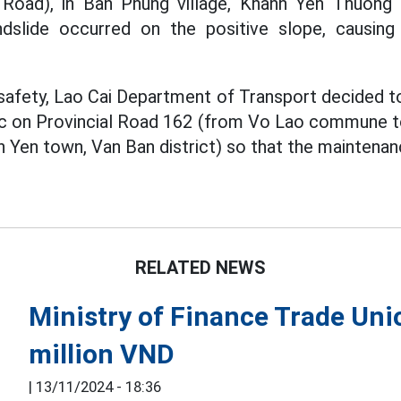
Road), in Ban Phung village, Khanh Yen Thuon
landslide occurred on the positive slope, causing
safety, Lao Cai Department of Transport decided to
ffic on Provincial Road 162 (from Vo Lao commune
en town, Van Ban district) so that the maintenanc
RELATED NEWS
Ministry of Finance Trade Uni
million VND
|
13/11/2024 - 18:36