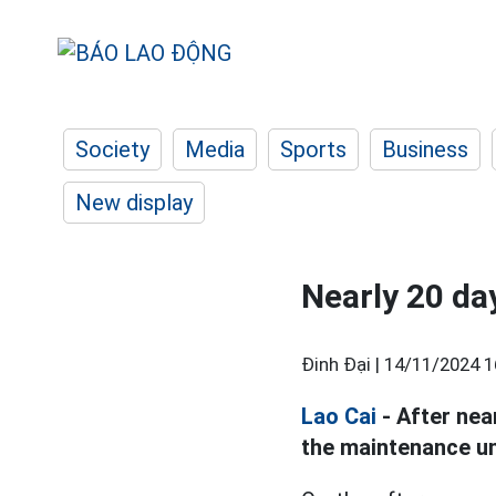
Society
Media
Sports
Business
New display
Nearly 20 day
Đinh Đại |
14/11/2024 1
Lao Cai
- After nea
the maintenance uni