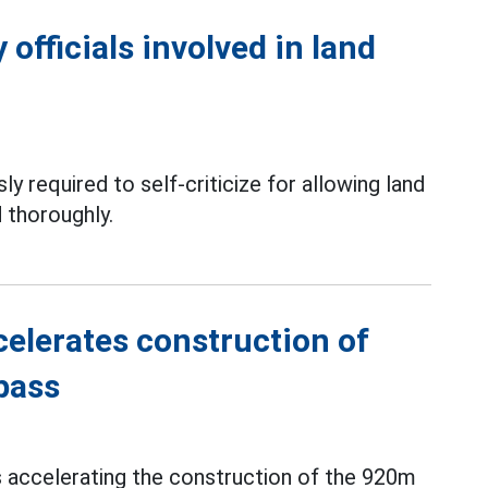
officials involved in land
ly required to self-criticize for allowing land
 thoroughly.
elerates construction of
pass
s accelerating the construction of the 920m