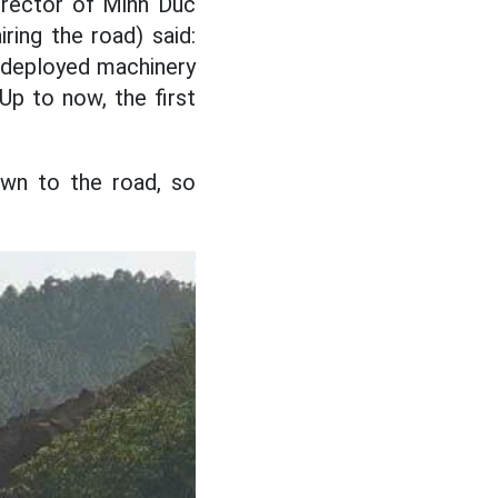
irector of Minh Duc
ring the road) said:
t deployed machinery
Up to now, the first
own to the road, so