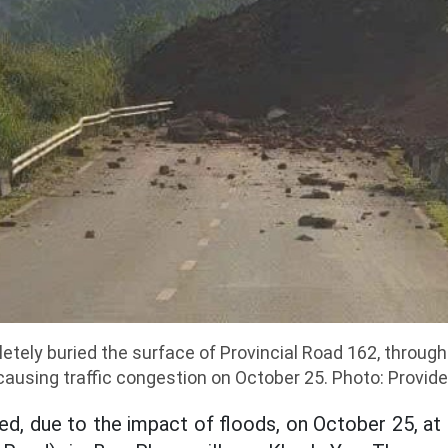
letely buried the surface of Provincial Road 162, thro
 causing traffic congestion on October 25. Photo: Provide
d, due to the impact of floods, on October 25, a