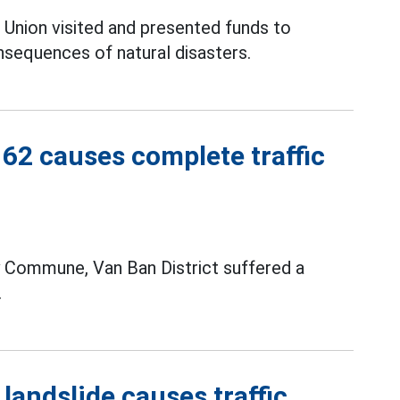
 Union visited and presented funds to
sequences of natural disasters.
162 causes complete traffic
 Commune, Van Ban District suffered a
.
 landslide causes traffic