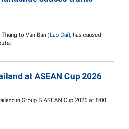
o Thang to Van Ban
(Lao Cai),
has caused
oute.
Thailand at ASEAN Cup 2026
ailand in Group B ASEAN Cup 2026 at 8:00