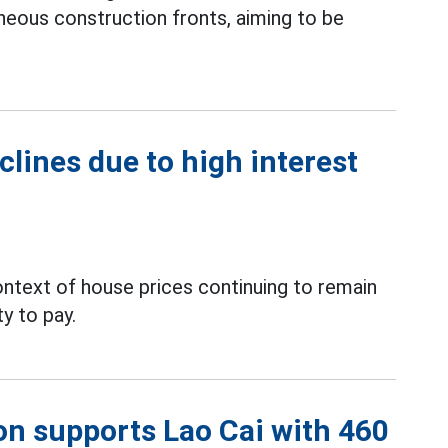
neous construction fronts, aiming to be
clines due to high interest
context of house prices continuing to remain
ty to pay.
on supports Lao Cai with 460