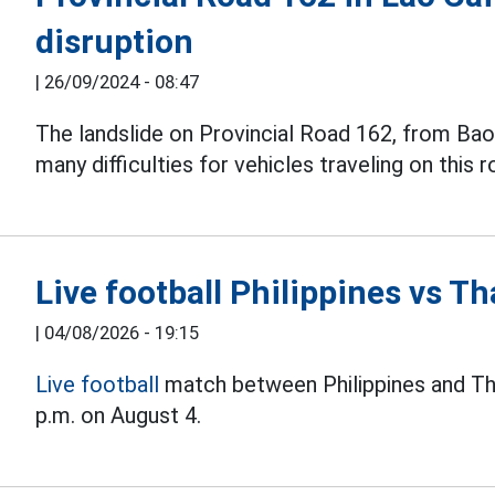
disruption
|
26/09/2024 - 08:47
The landslide on Provincial Road 162, from Ba
many difficulties for vehicles traveling on this r
Live football Philippines vs 
|
04/08/2026 - 19:15
Live football
match between Philippines and Th
p.m. on August 4.