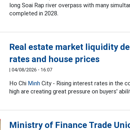
long Soai Rap river overpass with many simulta
completed in 2028.
Real estate market liquidity de
rates and house prices
|
04/08/2026 - 16:07
Ho Chi
Minh
City - Rising interest rates in the 
high are creating great pressure on buyers' abili
Ministry of Finance Trade Uni