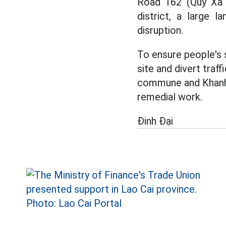
Road 162 (Quy Xa 
district, a large 
disruption.
To ensure people's 
site and divert tra
commune and Khanh Y
remedial work.
Đinh Đại