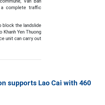
g commune, Van Ban
 a complete traffic
 block the landslide
 to Khanh Yen Thuong
e unit can carry out
on supports Lao Cai with 460