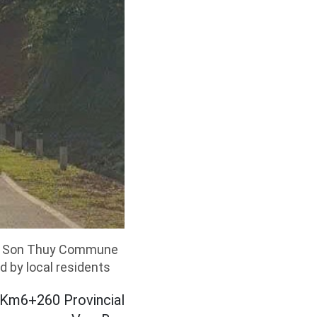
ugh Son Thuy Commune
d by local residents
t Km6+260 Provincial