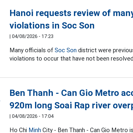
Hanoi requests review of many 
violations in Soc Son
|
04/08/2026 - 17:23
Many officials of
Soc Son
district were previous
violations to occur that have not been resolved
Ben Thanh - Can Gio Metro acc
920m long Soai Rap river over
|
04/08/2026 - 17:04
Ho Chi
Minh
City - Ben Thanh - Can Gio Metro i