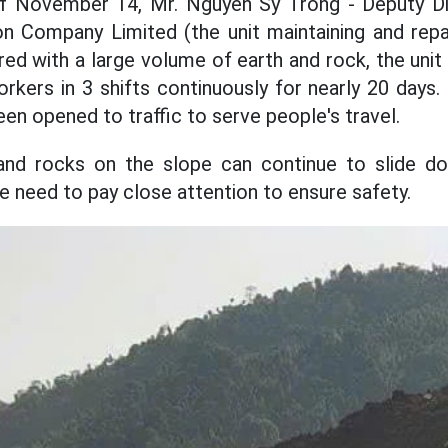
f November 14, Mr. Nguyen Sy Trong - Deputy D
n Company Limited (the unit maintaining and repai
red with a large volume of earth and rock, the uni
rkers in 3 shifts continuously for nearly 20 days. 
een opened to traffic to serve people's travel.
and rocks on the slope can continue to slide d
e need to pay close attention to ensure safety.