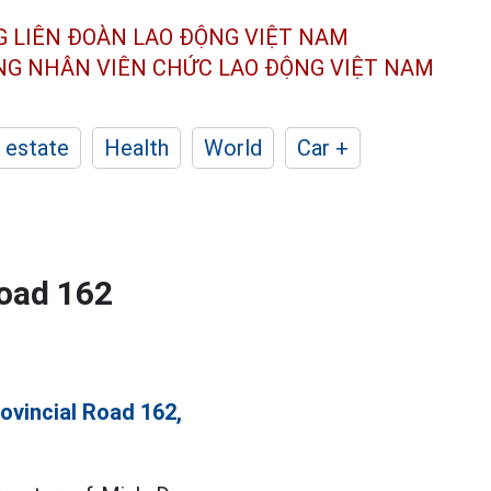
G LIÊN ĐOÀN
LAO ĐỘNG VIỆT NAM
ÔNG NHÂN
VIÊN CHỨC LAO ĐỘNG
VIỆT NAM
 estate
Health
World
Car +
Road 162
ovincial Road 162,