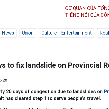
CƠ QUAN CỦA TỔN
TIẾNG NÓI CỦA C
News
Union
Culture - Entertainment
Real
s to fix landslide on Provincial 
6:28
rly 20 days of congestion due to landslides on
Pr
t has cleared step 1 to serve people's travel.