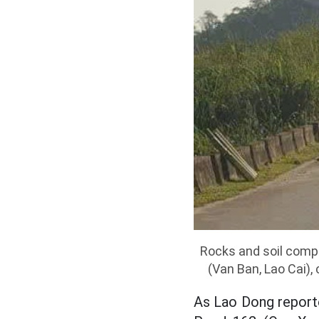
Rocks and soil comp
(Van Ban, Lao Cai),
As Lao Dong reporte