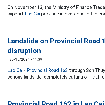
On November 13, the Ministry of Finance Trade
support
Lao Cai
province in overcoming the con
Landslide on Provincial Road 
disruption
|
25/10/2024 - 11:39
Lao Cai
-
Provincial Road 162
through Son Thuy
serious landslide, completely cutting off traffic
Provincial Road 162 in Lao Cai