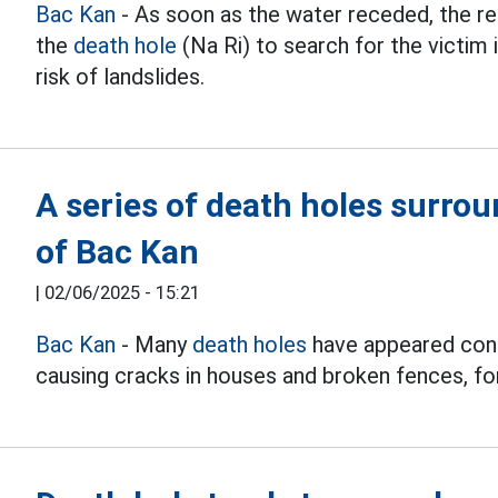
Bac Kan
- As soon as the water receded, the r
the
death hole
(Na Ri) to search for the victim 
risk of landslides.
A series of death holes surro
of Bac Kan
|
02/06/2025 - 15:21
Bac Kan
- Many
death holes
have appeared cons
causing cracks in houses and broken fences, fo