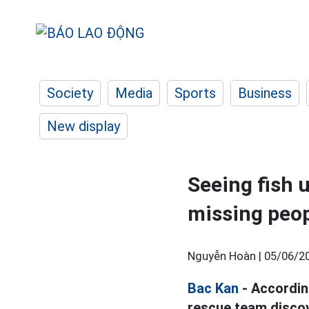
Society
Media
Sports
Business
New display
Seeing fish 
missing peop
Nguyễn Hoàn |
05/06/20
Bac Kan
- Accordin
rescue team discov