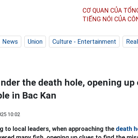
CƠ QUAN CỦA TỔN
TIẾNG NÓI CỦA C
News
Union
Culture - Entertainment
Real
under the death hole, opening up 
le in Bac Kan
25 10:02
g to local leaders, when approaching the
death h
ered many fish, opening up clues to find the miss