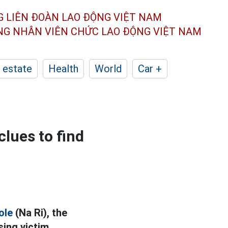
G LIÊN ĐOÀN
LAO ĐỘNG VIỆT NAM
ÔNG NHÂN
VIÊN CHỨC LAO ĐỘNG
VIỆT NAM
 estate
Health
World
Car +
clues to find
ole
(Na Ri), the
ing victim.