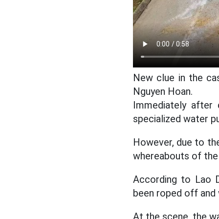
New clue in the cas
Nguyen Hoan.
Immediately after d
specialized water p
However, due to the
whereabouts of the 
According to Lao D
been roped off and w
At the scene, the wa