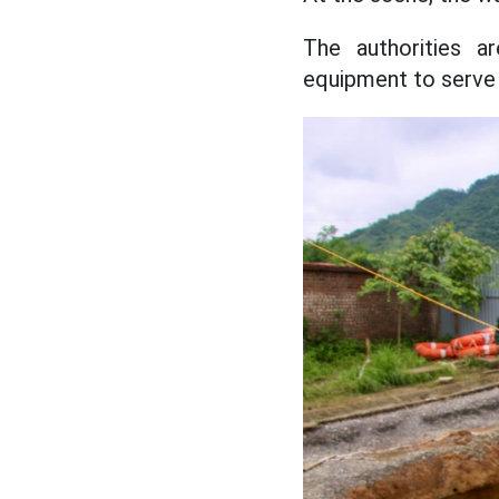
The authorities ar
equipment to serve