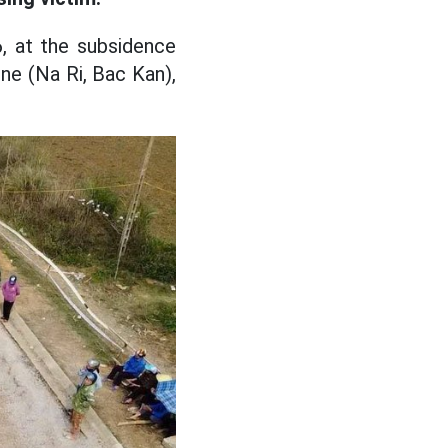
, at the subsidence
ne (Na Ri, Bac Kan),