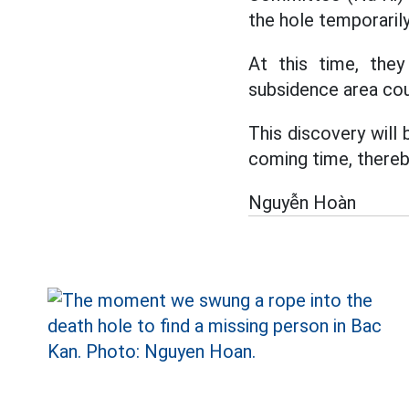
the hole temporaril
At this time, the
subsidence area cou
This discovery will
coming time, thereby
Nguyễn Hoàn