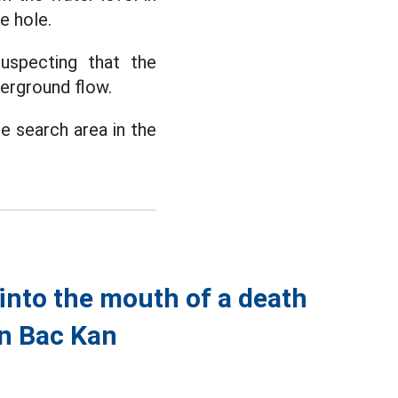
e hole.
uspecting that the
erground flow.
e search area in the
nto the mouth of a death
in Bac Kan