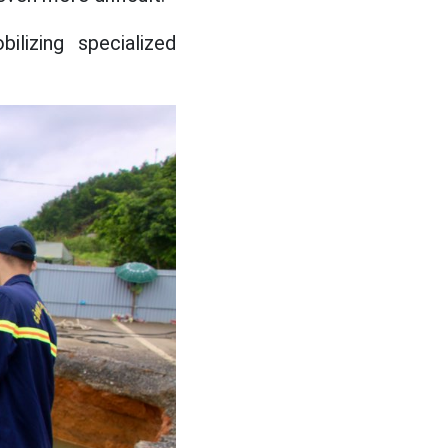
ilizing specialized