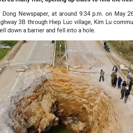
 Dong Newspaper, at around 9:34 p.m. on May 26
ighway 3B through Hiep Luc village, Kim Lu commu
ll down a barrier and fell into a hole.