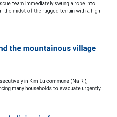
escue team immediately swung a rope into
in the midst of the rugged terrain with a high
und the mountainous village
ecutively in Kim Lu commune (Na Ri),
rcing many households to evacuate urgently.