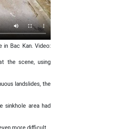
e in Bac Kan. Video:
 at the scene, using
uous landslides, the
e sinkhole area had
even more difficult.