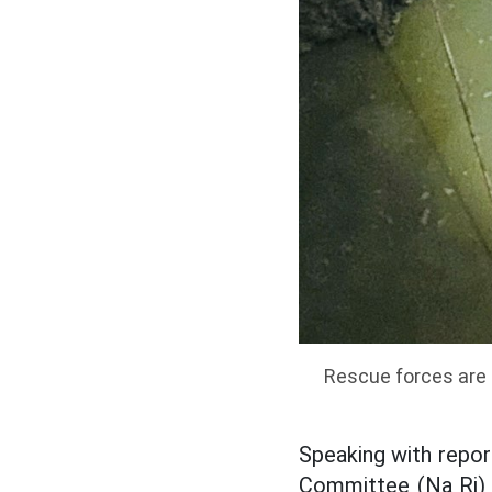
Rescue forces are 
Speaking with repo
Committee (Na Ri) -