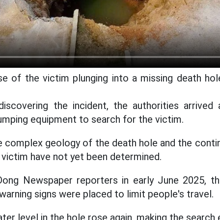
e of the victim plunging into a missing death hol
iscovering the incident, the authorities arrived
umping equipment to search for the victim.
 complex geology of the death hole and the contin
victim have not yet been determined.
ong Newspaper reporters in early June 2025, th
arning signs were placed to limit people's travel.
ter level in the hole rose again, making the search 