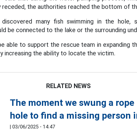
y receded, the authorities reached the bottom of th
y discovered many fish swimming in the hole, s
ld be connected to the lake or the surrounding und
 be able to support the rescue team in expanding th
 increasing the ability to locate the victim.
RELATED NEWS
The moment we swung a rope i
hole to find a missing person 
|
03/06/2025 - 14:47