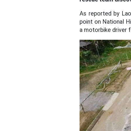
As reported by Lao
point on National H
a motorbike driver fe