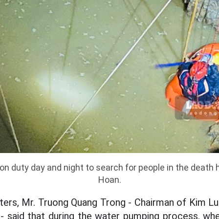
on duty day and night to search for people in the death 
Hoan.
rters, Mr. Truong Quang Trong - Chairman of Kim 
 said that during the water pumping process, whe