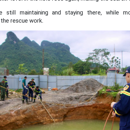
e still maintaining and staying there, while mob
 the rescue work.