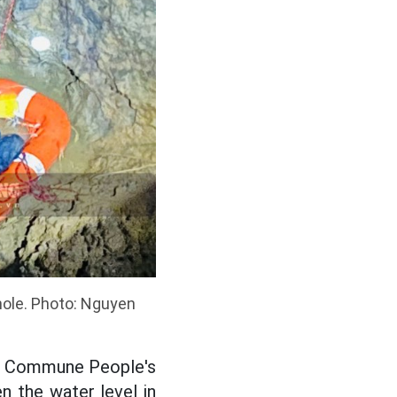
hole. Photo: Nguyen
Lu Commune People's
n the water level in