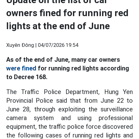
owners fined for running red
lights at the end of June
Xuyên Đông |
04/07/2026 19:54
As of the end of June, many car owners
were fined
for running red lights according
to Decree 168.
The Traffic Police Department, Hung Yen
Provincial Police said that from June 22 to
June 28, through exploiting the surveillance
camera system and using professional
equipment, the traffic police force discovered
the following cases of running red lights and