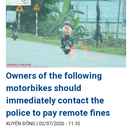
Owners of the following
motorbikes should
immediately contact the
police to pay remote fines
XUYÊN ĐÔNG |
02/07/2026 - 11:35