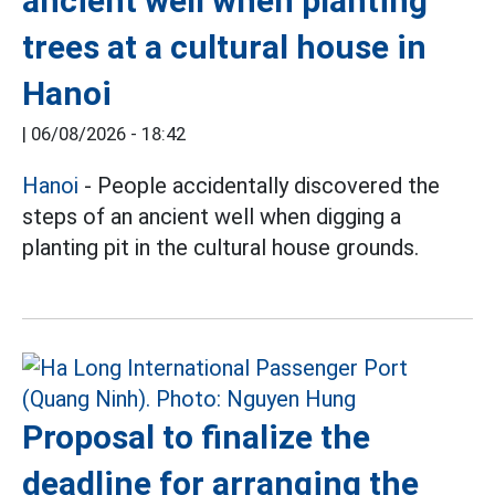
ancient well when planting
trees at a cultural house in
Hanoi
|
06/08/2026 - 18:42
Hanoi
- People accidentally discovered the
steps of an ancient well when digging a
planting pit in the cultural house grounds.
Proposal to finalize the
deadline for arranging the