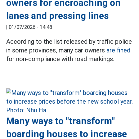
owners for encroaching on
lanes and pressing lines
|
01/07/2026 - 14:48
According to the list released by traffic police
in some provinces, many car owners
are fined
for non-compliance with road markings.
Many ways to "transform"
boarding houses to increase