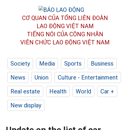
CƠ QUAN CỦA TỔNG LIÊN ĐOÀN
LAO ĐỘNG VIỆT NAM
TIẾNG NÓI CỦA CÔNG NHÂN
VIÊN CHỨC LAO ĐỘNG
VIỆT NAM
Society
Media
Sports
Business
News
Union
Culture - Entertainment
Real estate
Health
World
Car +
New display
Update on the list of car