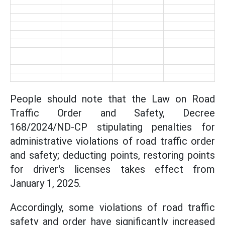
People should note that the Law on Road
Traffic Order and Safety, Decree
168/2024/ND-CP stipulating penalties for
administrative violations of road traffic order
and safety; deducting points, restoring points
for driver's licenses takes effect from
January 1, 2025.
Accordingly, some violations of road traffic
safety and order have significantly increased