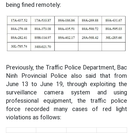
being fined remotely:
Previously, the Traffic Police Department, Bac
Ninh Provincial Police also said that from
June 13 to June 19, through exploiting the
surveillance camera system and using
professional equipment, the traffic police
force recorded many cases of red light
violations as follows: