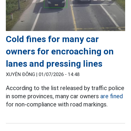
Cold fines for many car
owners for encroaching on
lanes and pressing lines
XUYÊN ĐÔNG |
01/07/2026 - 14:48
According to the list released by traffic police
in some provinces, many car owners
are fined
for non-compliance with road markings.