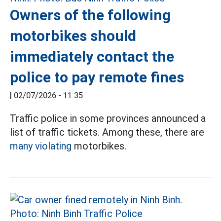
Owners of the following
motorbikes should
immediately contact the
police to pay remote fines
|
02/07/2026 - 11:35
Traffic police in some provinces announced a
list of traffic tickets. Among these, there are
many violating
motorbikes.