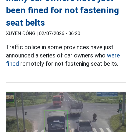
been fined for not fastening
seat belts
XUYÊN ĐÔNG |
02/07/2026 - 06:20
Traffic police in some provinces have just
announced a series of car owners who
were
fined
remotely for not fastening seat belts.