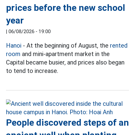
prices before the new school
year
|
06/08/2026 - 19:00
Hanoi
- At the beginning of August, the
rented
room
and mini-apartment market in the
Capital became busier, and prices also began
to tend to increase.
People discovered steps of an