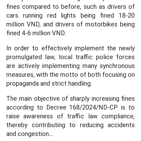
fines compared to before, such as drivers of
cars running red lights being fined 18-20
million VND, and drivers of motorbikes being
fined 4-6 million VND.
In order to effectively implement the newly
promulgated law, local traffic police forces
are actively implementing many synchronous
measures, with the motto of both focusing on
propaganda and strict handling.
The main objective of sharply increasing fines
according to Decree 168/2024/ND-CP is to
raise awareness of traffic law compliance,
thereby contributing to reducing accidents
and congestion...