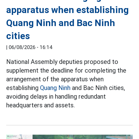
apparatus when establishing
Quang Ninh and Bac Ninh
cities
|
06/08/2026 - 16:14
National Assembly deputies proposed to
supplement the deadline for completing the
arrangement of the apparatus when
establishing
Quang Ninh
and Bac Ninh cities,
avoiding delays in handling redundant
headquarters and assets.