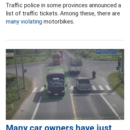
Traffic police in some provinces announced a
list of traffic tickets. Among these, there are
many violating
motorbikes.
Many car owners have just