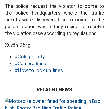
The police request the violator to come to
the police headquarters where the traffic
tickets were discovered or to come to the
police station where they reside to resolve
the violation case according to regulations.
Xuyên Đông
#Cold penalty
#Camera fines
#How to look up fines
RELATED NEWS