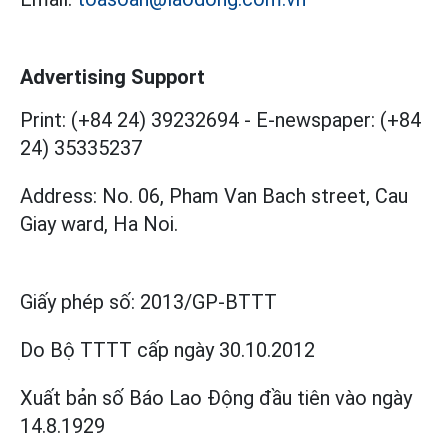
Advertising Support
Print: (+84 24) 39232694
-
E-newspaper: (+84
24) 35335237
Address: No. 06, Pham Van Bach street, Cau
Giay ward, Ha Noi.
Giấy phép số:
2013/GP-BTTT
Do Bộ TTTT cấp
ngày 30.10.2012
Xuất bản số Báo Lao Động đầu tiên vào ngày
14.8.1929