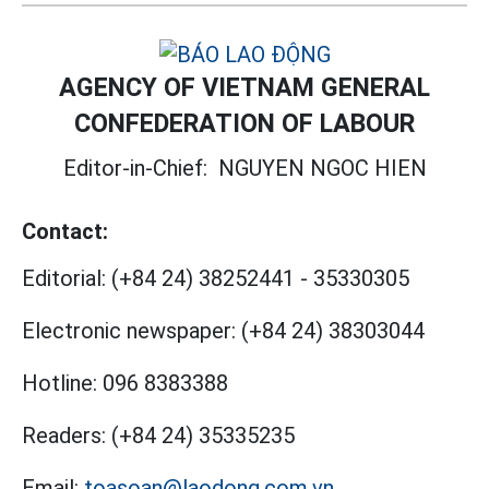
AGENCY OF VIETNAM GENERAL
CONFEDERATION OF LABOUR
Editor-in-Chief:
NGUYEN NGOC HIEN
Contact:
Editorial:
(+84 24) 38252441
-
35330305
Electronic newspaper:
(+84 24) 38303044
Hotline:
096 8383388
Readers:
(+84 24) 35335235
Email:
toasoan@laodong.com.vn