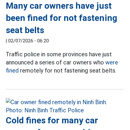
Many car owners have just
been fined for not fastening
seat belts
|
02/07/2026 - 06:20
Traffic police in some provinces have just
announced a series of car owners who
were
fined
remotely for not fastening seat belts.
Cold fines for many car