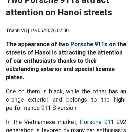
attention on Hanoi streets
Thanh Vũ |
19/05/2026 07:00
The appearance of two
Porsche 911s
on the
streets of Hanoi is attracting the attention
of car enthusiasts thanks to their
outstanding exterior and special license
plates.
One of them is black, while the other has an
orange exterior and belongs to the high-
performance 911 S version.
In the Vietnamese market,
Porsche 911
992
generation is favored by many car enthusiasts