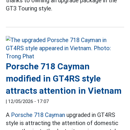
thanks to owning an upgrade package in the
GT3 Touring style.
Porsche 718 Cayman
modified in GT4RS style
attracts attention in Vietnam
|
12/05/2026 - 17:07
A
Porsche 718 Cayman
upgraded in GT4RS
style is attracting the attention of domestic