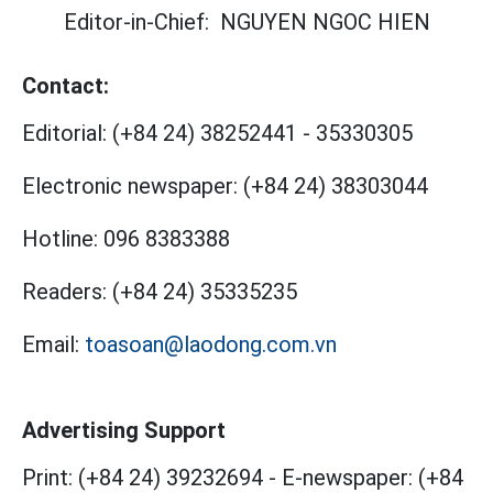
Editor-in-Chief:
NGUYEN NGOC HIEN
Contact:
Editorial:
(+84 24) 38252441
-
35330305
Electronic newspaper:
(+84 24) 38303044
Hotline:
096 8383388
Readers:
(+84 24) 35335235
Email:
toasoan@laodong.com.vn
Advertising Support
Print: (+84 24) 39232694
-
E-newspaper: (+84