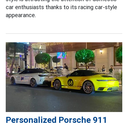
car enthusiasts thanks to its racing car-style
appearance.
Personalized Porsche 911