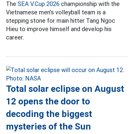
The
SEA V.Cup 2026
championship with the
Vietnamese men's volleyball team is a
stepping stone for main hitter Tang Ngoc
Hieu to improve himself and develop his
career.
Total solar eclipse on August
12 opens the door to
decoding the biggest
mysteries of the Sun