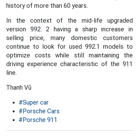
history of more than 60 years.
In the context of the mid-life upgraded
version 992. 2 having a sharp increase in
selling price, many domestic customers
continue to look for used 992.1 models to
optimize costs while still maintaining the
driving experience characteristic of the 911
line.
Thanh Vũ
#Super car
#Porsche Cars
#Porsche 911