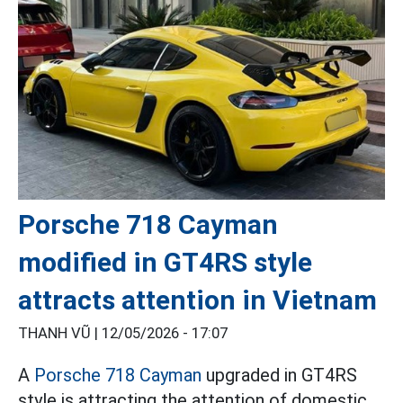
Porsche 718 Cayman
modified in GT4RS style
attracts attention in Vietnam
THANH VŨ |
12/05/2026 - 17:07
A
Porsche 718 Cayman
upgraded in GT4RS
style is attracting the attention of domestic