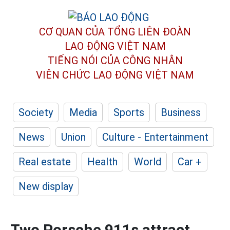
CƠ QUAN CỦA TỔNG LIÊN ĐOÀN
LAO ĐỘNG VIỆT NAM
TIẾNG NÓI CỦA CÔNG NHÂN
VIÊN CHỨC LAO ĐỘNG
VIỆT NAM
Society
Media
Sports
Business
News
Union
Culture - Entertainment
Real estate
Health
World
Car +
New display
Two Porsche 911s attract