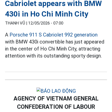
Cabriolet appears with BMW
430i in Ho Chi Minh City
THANH VŨ |
12/05/2026 - 07:00
A
Porsche 911 S Cabriolet 992 generation
with BMW 430i convertible has just appeared
in the center of Ho Chi Minh City, attracting
attention with its outstanding sporty design.
AGENCY OF VIETNAM GENERAL
CONFEDERATION OF LABOUR