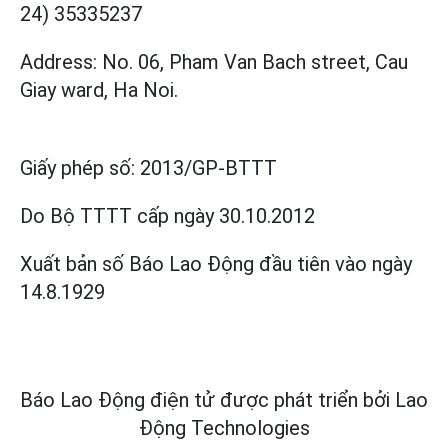
24) 35335237
Address: No. 06, Pham Van Bach street, Cau
Giay ward, Ha Noi.
Giấy phép số:
2013/GP-BTTT
Do Bộ TTTT cấp
ngày 30.10.2012
Xuất bản số Báo Lao Động đầu tiên vào ngày
14.8.1929
Báo Lao Động điện tử được phát triển bởi
Lao
Động Technologies