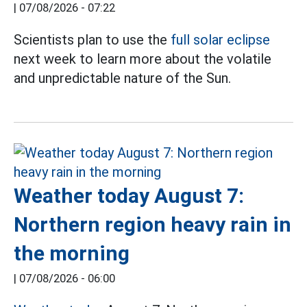
|
07/08/2026 - 07:22
Scientists plan to use the
full solar eclipse
next week to learn more about the volatile
and unpredictable nature of the Sun.
Weather today August 7:
Northern region heavy rain in
the morning
|
07/08/2026 - 06:00