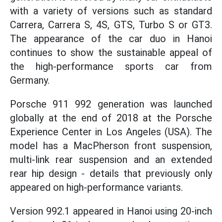
with a variety of versions such as standard
Carrera, Carrera S, 4S, GTS, Turbo S or GT3.
The appearance of the car duo in Hanoi
continues to show the sustainable appeal of
the high-performance sports car from
Germany.
Porsche 911 992 generation was launched
globally at the end of 2018 at the Porsche
Experience Center in Los Angeles (USA). The
model has a MacPherson front suspension,
multi-link rear suspension and an extended
rear hip design - details that previously only
appeared on high-performance variants.
Version 992.1 appeared in Hanoi using 20-inch