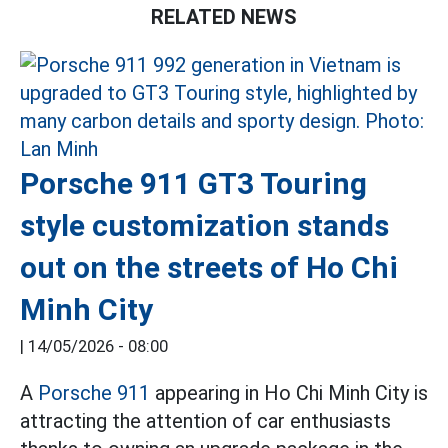
RELATED NEWS
Porsche 911 GT3 Touring
style customization stands
out on the streets of Ho Chi
Minh City
|
14/05/2026 - 08:00
A
Porsche 911
appearing in Ho Chi Minh City is
attracting the attention of car enthusiasts