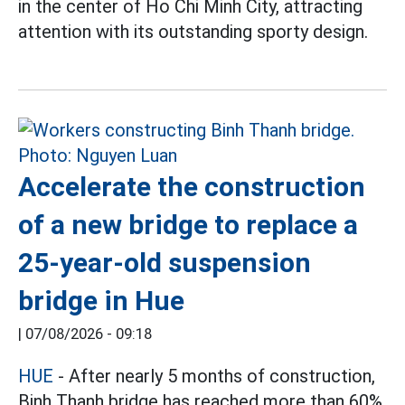
in the center of Ho Chi Minh City, attracting
attention with its outstanding sporty design.
Accelerate the construction
of a new bridge to replace a
25-year-old suspension
bridge in Hue
|
07/08/2026 - 09:18
HUE
- After nearly 5 months of construction,
Binh Thanh bridge has reached more than 60%