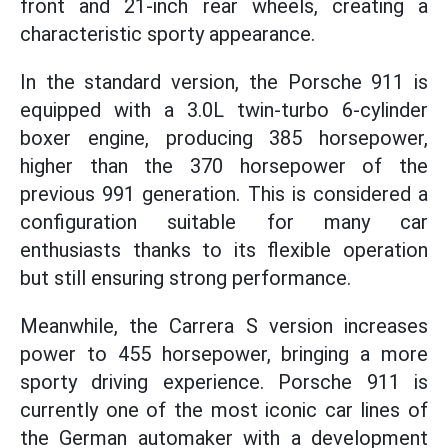
front and 21-inch rear wheels, creating a
characteristic sporty appearance.
In the standard version, the Porsche 911 is
equipped with a 3.0L twin-turbo 6-cylinder
boxer engine, producing 385 horsepower,
higher than the 370 horsepower of the
previous 991 generation. This is considered a
configuration suitable for many car
enthusiasts thanks to its flexible operation
but still ensuring strong performance.
Meanwhile, the Carrera S version increases
power to 455 horsepower, bringing a more
sporty driving experience. Porsche 911 is
currently one of the most iconic car lines of
the German automaker with a development