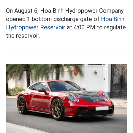
On August 6, Hoa Binh Hydropower Company
opened 1 bottom discharge gate of
Hoa Binh
Hydropower Reservoir
at 4:00 PM to regulate
the reservoir.