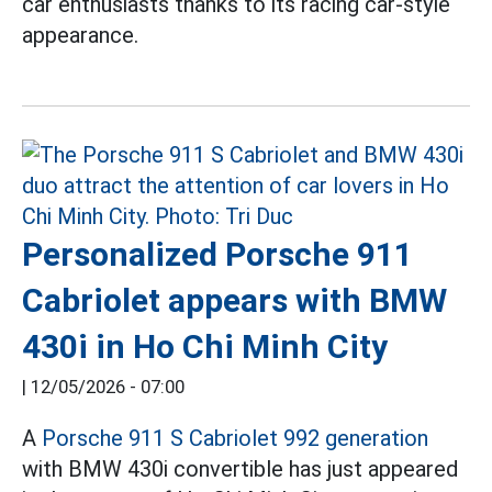
car enthusiasts thanks to its racing car-style
appearance.
Personalized Porsche 911
Cabriolet appears with BMW
430i in Ho Chi Minh City
|
12/05/2026 - 07:00
A
Porsche 911 S Cabriolet 992 generation
with BMW 430i convertible has just appeared