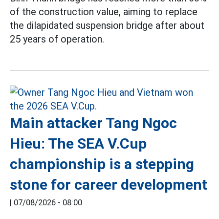
of the construction value, aiming to replace
the dilapidated suspension bridge after about
25 years of operation.
Main attacker Tang Ngoc
Hieu: The SEA V.Cup
championship is a stepping
stone for career development
|
07/08/2026 - 08:00