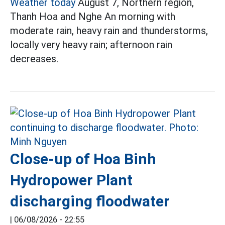
Weather today
August 7, Northern region,
Thanh Hoa and Nghe An morning with
moderate rain, heavy rain and thunderstorms,
locally very heavy rain; afternoon rain
decreases.
Close-up of Hoa Binh
Hydropower Plant
discharging floodwater
|
06/08/2026 - 22:55