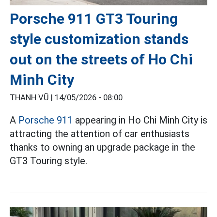
Porsche 911 GT3 Touring
style customization stands
out on the streets of Ho Chi
Minh City
THANH VŨ |
14/05/2026 - 08:00
A
Porsche 911
appearing in Ho Chi Minh City is
attracting the attention of car enthusiasts
thanks to owning an upgrade package in the
GT3 Touring style.