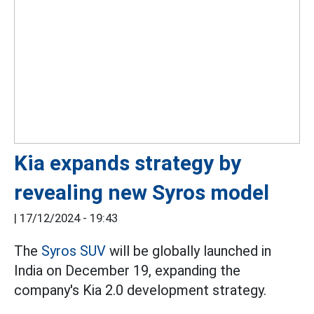
Kia expands strategy by
revealing new Syros model
|
17/12/2024 - 19:43
The
Syros SUV
will be globally launched in
India on December 19, expanding the
company's Kia 2.0 development strategy.