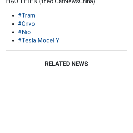
HẠO THIÊN (theo CarNewsChina)
#Tram
#Onvo
#Nio
#Tesla Model Y
RELATED NEWS