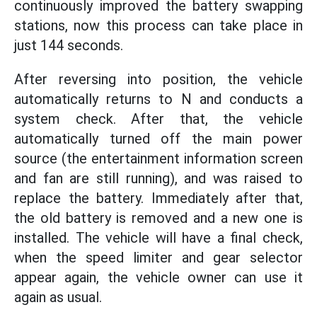
continuously improved the battery swapping
stations, now this process can take place in
just 144 seconds.
After reversing into position, the vehicle
automatically returns to N and conducts a
system check. After that, the vehicle
automatically turned off the main power
source (the entertainment information screen
and fan are still running), and was raised to
replace the battery. Immediately after that,
the old battery is removed and a new one is
installed. The vehicle will have a final check,
when the speed limiter and gear selector
appear again, the vehicle owner can use it
again as usual.