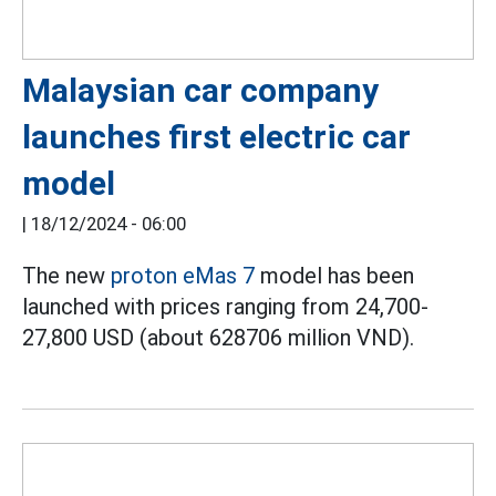
Malaysian car company
launches first electric car
model
|
18/12/2024 - 06:00
The new
proton eMas 7
model has been
launched with prices ranging from 24,700-
27,800 USD (about 628706 million VND).