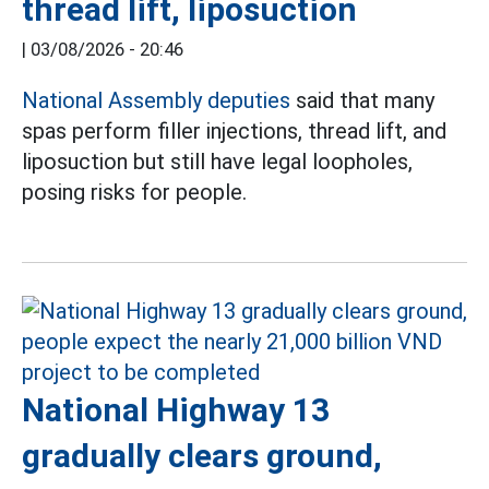
thread lift, liposuction
|
03/08/2026 - 20:46
National Assembly deputies
said that many
spas perform filler injections, thread lift, and
liposuction but still have legal loopholes,
posing risks for people.
National Highway 13
gradually clears ground,