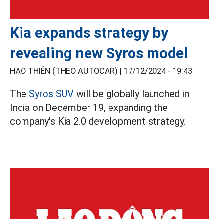
Kia expands strategy by
revealing new Syros model
HẠO THIÊN (THEO AUTOCAR) |
17/12/2024 - 19:43
The
Syros SUV
will be globally launched in
India on December 19, expanding the
company's Kia 2.0 development strategy.