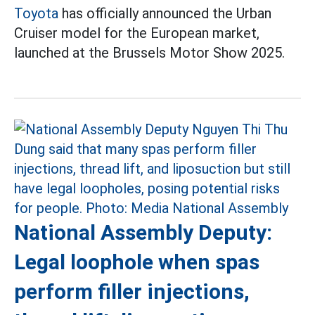
Toyota
has officially announced the Urban
Cruiser model for the European market,
launched at the Brussels Motor Show 2025.
National Assembly Deputy:
Legal loophole when spas
perform filler injections,