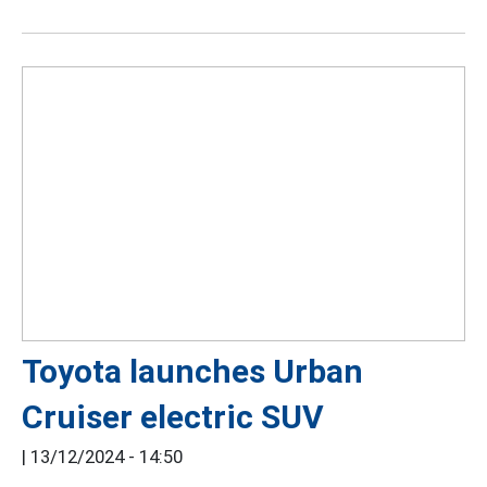
Toyota launches Urban
Cruiser electric SUV
|
13/12/2024 - 14:50