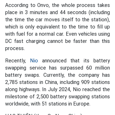
According to Onvo, the whole process takes
place in 3 minutes and 44 seconds (including
the time the car moves itself to the station),
which is only equivalent to the time to fill up
with fuel for a normal car. Even vehicles using
DC fast charging cannot be faster than this
process.
Recently,
Nio
announced that its battery
swapping service has surpassed 60 million
battery swaps. Currently, the company has
2,785 stations in China, including 909 stations
along highways. In July 2024, Nio reached the
milestone of 2,500 battery swapping stations
worldwide, with 51 stations in Europe.