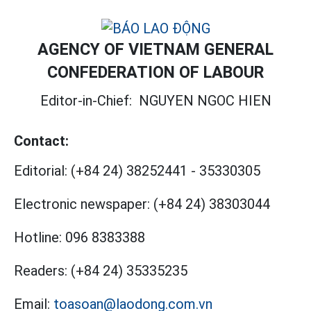
AGENCY OF VIETNAM GENERAL
CONFEDERATION OF LABOUR
Editor-in-Chief:
NGUYEN NGOC HIEN
Contact:
Editorial:
(+84 24) 38252441
-
35330305
Electronic newspaper:
(+84 24) 38303044
Hotline:
096 8383388
Readers:
(+84 24) 35335235
Email:
toasoan@laodong.com.vn