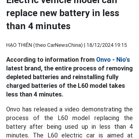
replace new battery in less
than 4 minutes
HẠO THIÊN (theo CarNewsChina) |
18/12/2024 19:15
According to information from
Onvo
-
Nio's
latest brand, the entire process of removing
depleted batteries and reinstalling fully
charged batteries of the L60 model takes
less than 4 minutes.
Onvo has released a video demonstrating the
process of the L60 model replacing the
battery after being used up in less than 4
minutes. The L60 electric car is aimed at