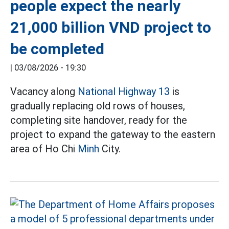
people expect the nearly
21,000 billion VND project to
be completed
|
03/08/2026 - 19:30
Vacancy along
National Highway 13
is
gradually replacing old rows of houses,
completing site handover, ready for the
project to expand the gateway to the eastern
area of Ho Chi
Minh
City.