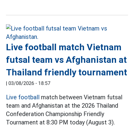
Live football match Vietnam
futsal team vs Afghanistan at
Thailand friendly tournament
|
03/08/2026 - 18:57
Live football
match between Vietnam futsal
team and Afghanistan at the 2026 Thailand
Confederation Championship Friendly
Tournament at 8:30 PM today (August 3).