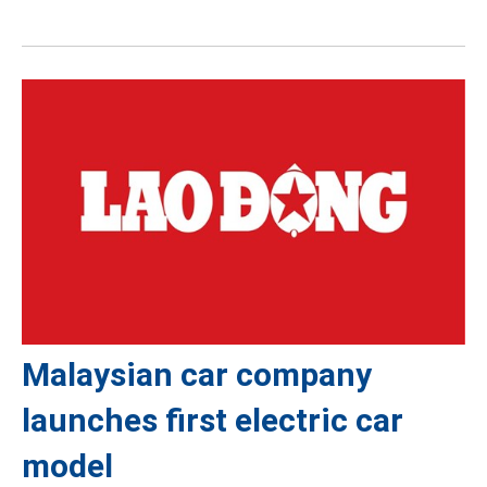
Malaysian car company
launches first electric car
model