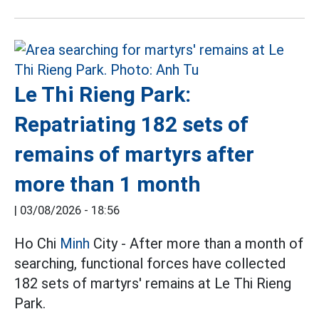
Le Thi Rieng Park:
Repatriating 182 sets of
remains of martyrs after
more than 1 month
|
03/08/2026 - 18:56
Ho Chi
Minh
City - After more than a month of
searching, functional forces have collected
182 sets of martyrs' remains at Le Thi Rieng
Park.