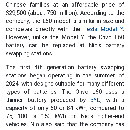
Chinese families at an affordable price of
$29,500 (about 750 million). According to the
company, the L60 model is similar in size and
competes directly with the
Tesla Model Y.
However, unlike the Model Y, the Onvo L60
battery can be replaced at Nio's battery
swapping stations.
The first 4th generation battery swapping
stations began operating in the summer of
2024, with designs suitable for many different
types of batteries. The Onvo L60 uses a
thinner battery produced by
BYD,
with a
capacity of only 60 or 84 kWh, compared to
75, 100 or 150 kWh on Nio's higher-end
vehicles. Nio also said that the company has