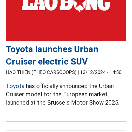
Toyota launches Urban
Cruiser electric SUV
HẠO THIÊN (THEO CARSCOOPS) |
13/12/2024 - 14:50
Toyota
has officially announced the Urban
Cruiser model for the European market,
launched at the Brussels Motor Show 2025.