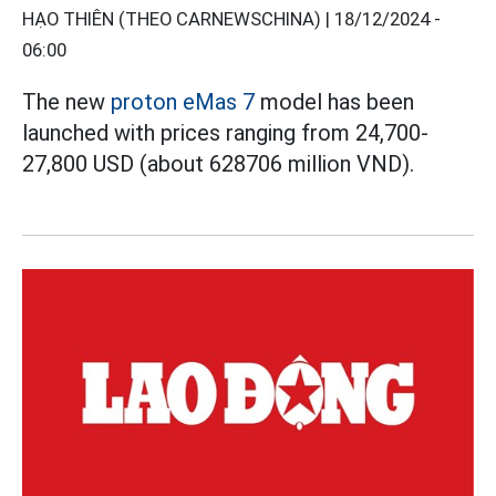
HẠO THIÊN (THEO CARNEWSCHINA) |
18/12/2024 -
06:00
The new
proton eMas 7
model has been
launched with prices ranging from 24,700-
27,800 USD (about 628706 million VND).