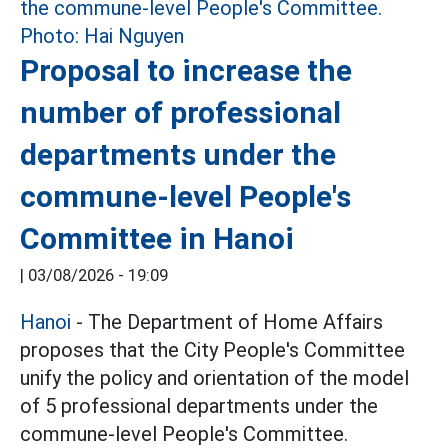
Proposal to increase the
number of professional
departments under the
commune-level People's
Committee in Hanoi
|
03/08/2026 - 19:09
Hanoi
- The Department of Home Affairs
proposes that the City People's Committee
unify the policy and orientation of the model
of 5 professional departments under the
commune-level People's Committee.