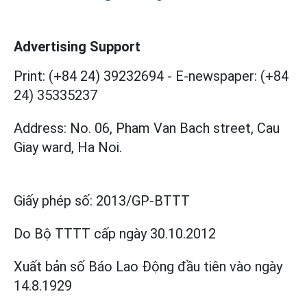
Advertising Support
Print: (+84 24) 39232694
-
E-newspaper: (+84
24) 35335237
Address: No. 06, Pham Van Bach street, Cau
Giay ward, Ha Noi.
Giấy phép số:
2013/GP-BTTT
Do Bộ TTTT cấp
ngày 30.10.2012
Xuất bản số Báo Lao Động đầu tiên vào ngày
14.8.1929