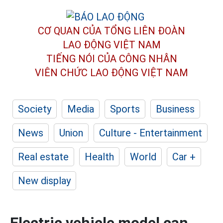
CƠ QUAN CỦA TỔNG LIÊN ĐOÀN
LAO ĐỘNG VIỆT NAM
TIẾNG NÓI CỦA CÔNG NHÂN
VIÊN CHỨC LAO ĐỘNG
VIỆT NAM
Society
Media
Sports
Business
News
Union
Culture - Entertainment
Real estate
Health
World
Car +
New display
Electric vehicle model can